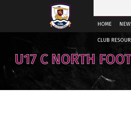
HOME
NEW
CLUB RESOUR
U17 C NORTH FOO