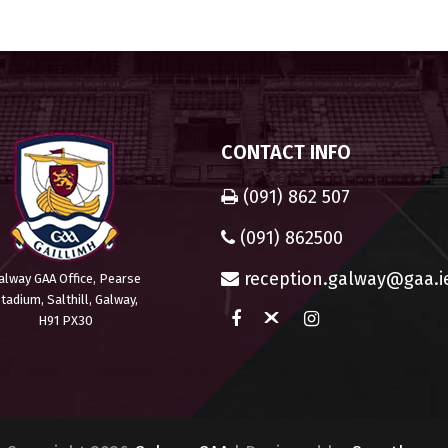
CONTACT INFO
(091) 862 507
(091) 862500
reception.galway@gaa.i
alway GAA Office, Pearse
tadium, Salthill, Galway,
H91 PX30