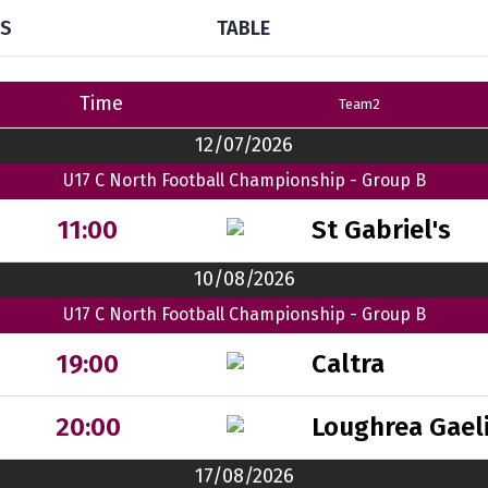
TS
TABLE
Time
Team2
12/07/2026
U17 C North Football Championship - Group B
St Gabriel's
11:00
10/08/2026
U17 C North Football Championship - Group B
Caltra
19:00
Loughrea Gaeli
20:00
17/08/2026