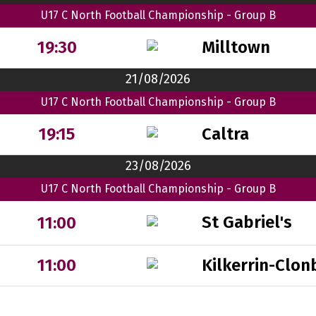
U17 C North Football Championship - Group B
Milltown
19:30
21/08/2026
U17 C North Football Championship - Group B
Caltra
19:15
23/08/2026
U17 C North Football Championship - Group B
St Gabriel's
11:00
Kilkerrin-Clon
11:00