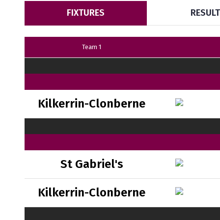
FIXTURES
RESUL
Team 1
Kilkerrin-Clonberne
St Gabriel's
Kilkerrin-Clonberne