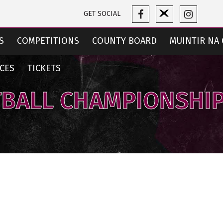
GET SOCIAL
S
COMPETITIONS
COUNTY BOARD
MUINTIR NA 
CES
TICKETS
TBALL CHAMPIONSHIP