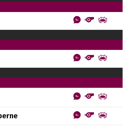
berne