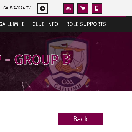
GALWAYGAA TV
GAILLIMHE
CLUB INFO
ROLE SUPPORTS
 - GROUP B
Back
BACK