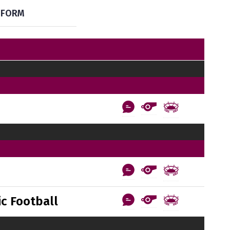
FORM
c Football