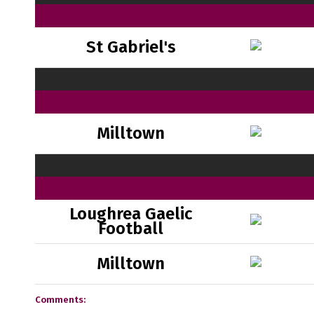
St Gabriel's
Milltown
Loughrea Gaelic
Football
Milltown
Comments: