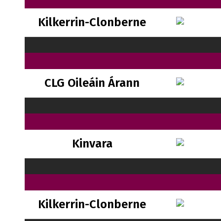
Kilkerrin-Clonberne
CLG Oileáin Árann
Kinvara
Kilkerrin-Clonberne