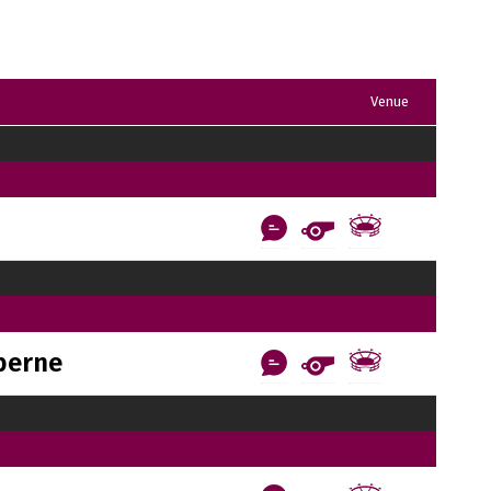
Venue
berne