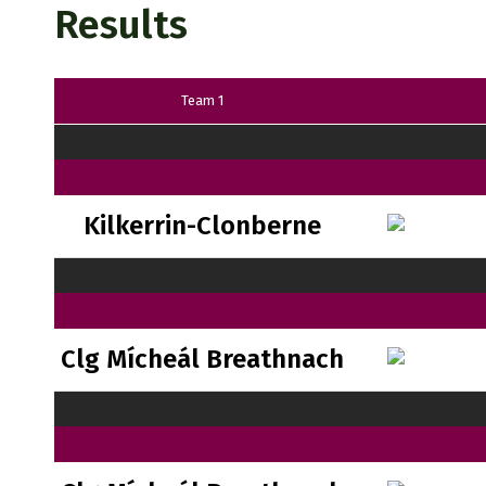
Results
Team 1
Kilkerrin-Clonberne
Clg Mícheál Breathnach