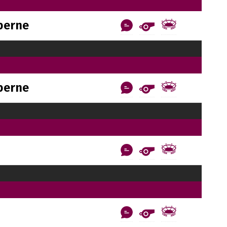
berne
berne