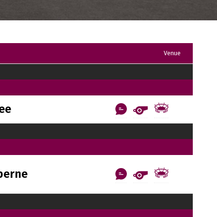
Venue
ee
berne