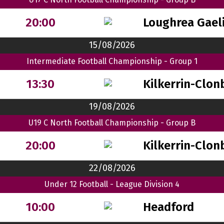
Loughrea Gaeli
20:00
15/08/2026
Intermediate Football Championship - Group 1
Kilkerrin-Clon
13:30
19/08/2026
U19 C North Football Championship - Group B
Kilkerrin-Clon
20:00
22/08/2026
Under 12 Football - League Division 4
Headford
10:00