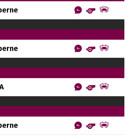
berne
berne
AA
berne