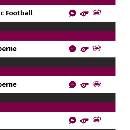
c Football
berne
berne