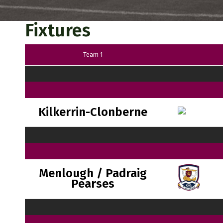
Fixtures
Team 1
Kilkerrin-Clonberne
Menlough / Padraig
Pearses