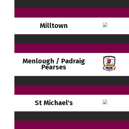
Milltown
Menlough / Padraig
Pearses
St Michael's