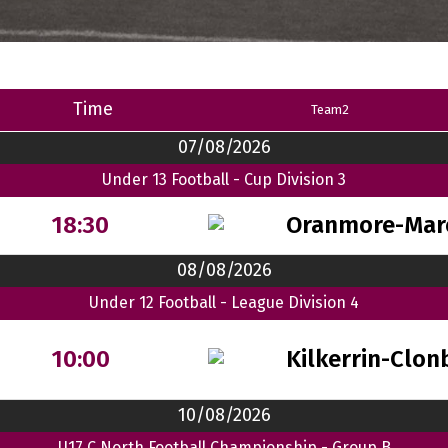
Time
Team2
07/08/2026
Under 13 Football - Cup Division 3
Oranmore-Mar
18:30
08/08/2026
Under 12 Football - League Division 4
Kilkerrin-Clon
10:00
10/08/2026
U17 C North Football Championship - Group B