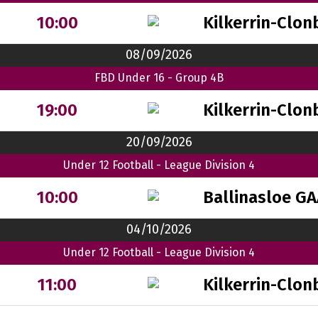
Kilkerrin-Clon
10:00
08/09/2026
FBD Under 16 - Group 4B
Kilkerrin-Clon
19:00
20/09/2026
Under 12 Football - League Division 4
Ballinasloe G
10:00
04/10/2026
Under 12 Football - League Division 4
Kilkerrin-Clon
11:00