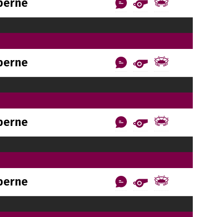
berne
berne
berne
berne