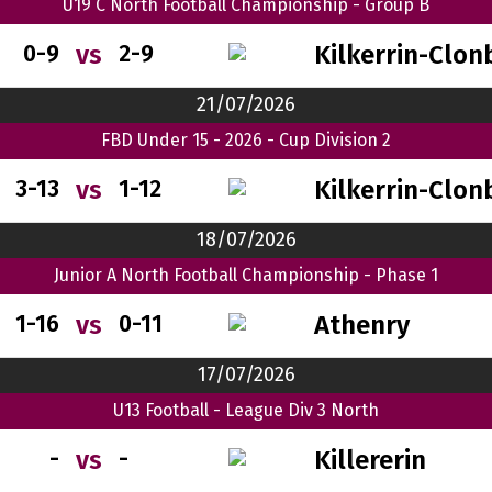
U19 C North Football Championship - Group B
Kilkerrin-Clon
vs
0-9
2-9
21/07/2026
FBD Under 15 - 2026 - Cup Division 2
Kilkerrin-Clon
vs
3-13
1-12
18/07/2026
Junior A North Football Championship - Phase 1
Athenry
vs
1-16
0-11
17/07/2026
U13 Football - League Div 3 North
Killererin
vs
-
-