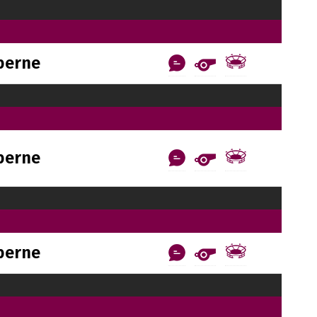
berne
berne
berne