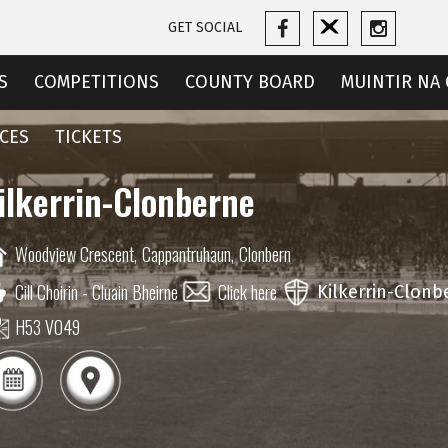
GET SOCIAL
S
COMPETITIONS
COUNTY BOARD
MUINTIR NA 
CES
TICKETS
ilkerrin-Clonberne
Woodview Crescent,
Cappantruhaun,
Clonbern
Cill Choirin - Cluain Bheirne
Click here
Kilkerrin-Clonb
H53 V049