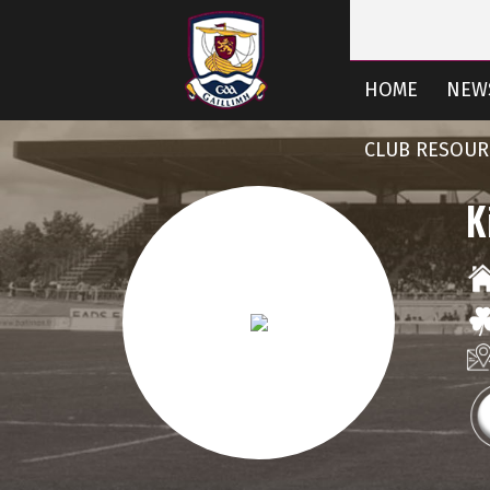
HOME
NEW
CLUB RESOUR
K