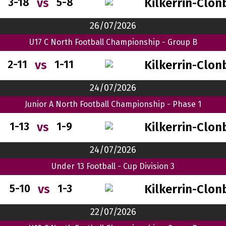
Kilkerrin-Clon
vs
3-18
5-8
26/07/2026
U17 C North Football Championship - Group B
Kilkerrin-Clon
vs
2-11
1-11
24/07/2026
Junior A North Football Championship - Phase 1
Kilkerrin-Clon
vs
1-13
1-9
24/07/2026
Under 13 Football - Cup Division 3
Kilkerrin-Clon
vs
5-10
1-3
22/07/2026