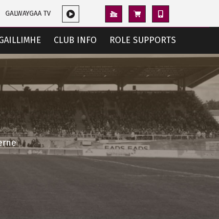
GALWAYGAA TV
GAILLIMHE
CLUB INFO
ROLE SUPPORTS
erne