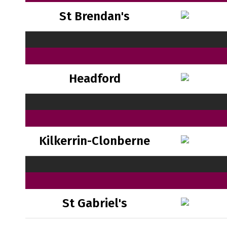
St Brendan's
Headford
Kilkerrin-Clonberne
St Gabriel's