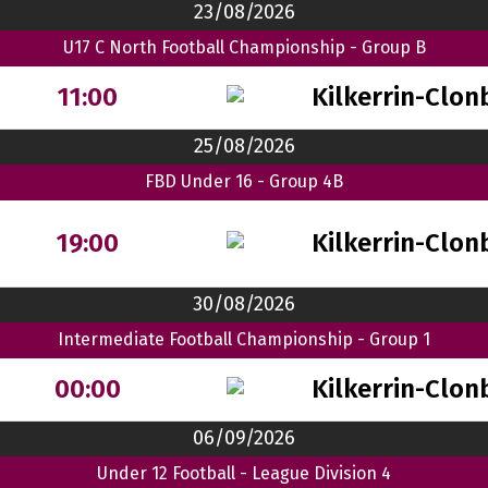
23/08/2026
U17 C North Football Championship - Group B
Kilkerrin-Clon
11:00
25/08/2026
FBD Under 16 - Group 4B
Kilkerrin-Clon
19:00
30/08/2026
Intermediate Football Championship - Group 1
Kilkerrin-Clon
00:00
06/09/2026
Under 12 Football - League Division 4