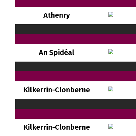
Athenry
An Spidéal
Kilkerrin-Clonberne
Kilkerrin-Clonberne