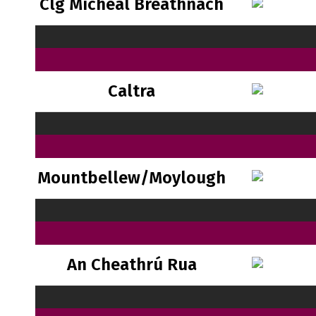
Clg Mícheál Breathnach
Caltra
Mountbellew/Moylough
An Cheathrú Rua