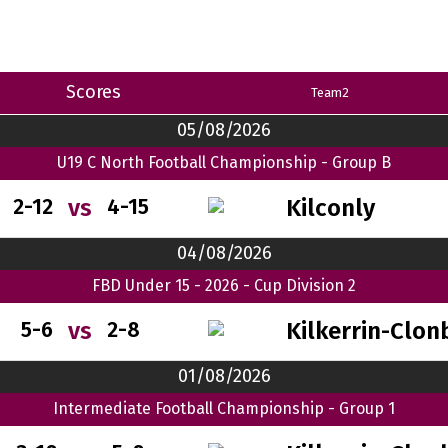
Scores
Team2
05/08/2026
U19 C North Football Championship - Group B
Kilconly
vs
2-12
4-15
04/08/2026
FBD Under 15 - 2026 - Cup Division 2
Kilkerrin-Clon
vs
5-6
2-8
01/08/2026
Intermediate Football Championship - Group 1