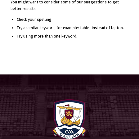
You might want to consider some of our suggestions to get
better results:
Check your spelling.
Try a similar keyword, for example: tablet instead of laptop.
Try using more than one keyword.