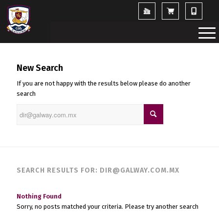
New Search
If you are not happy with the results below please do another
search
SEARCH RESULTS FOR: DIR@GALWAY.COM.MX
Nothing Found
Sorry, no posts matched your criteria. Please try another search