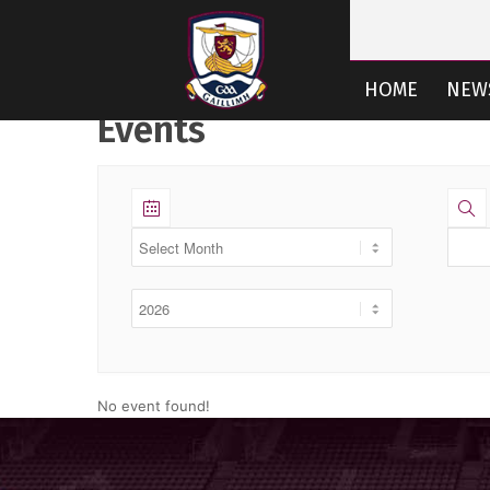
HOME
NEW
Events
CLUB RESOUR
No event found!