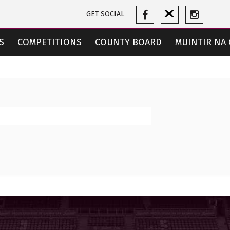
GET SOCIAL
S
COMPETITIONS
COUNTY BOARD
MUINTIR NA 
CES
TICKETS