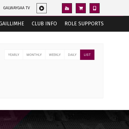
GALWAYGAA TV
GAILLIMHE
CLUB INFO
ROLE SUPPORTS
YEARLY
MONTHLY
WEEKLY
DAILY
LIST