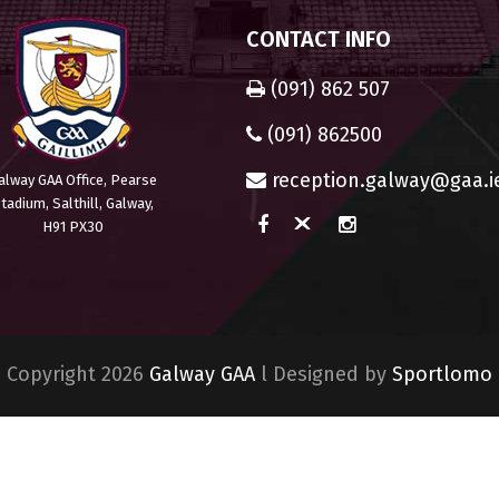
CONTACT INFO
(091) 862 507
(091) 862500
reception.galway@gaa.i
alway GAA Office, Pearse
tadium, Salthill, Galway,
H91 PX30
Copyright 2026
Galway GAA
l Designed by
Sportlomo