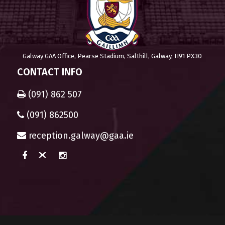
Galway GAA Office, Pearse Stadium, Salthill, Galway, H91 PX30
CONTACT INFO
(091) 862 507
(091) 862500
reception.galway@gaa.ie