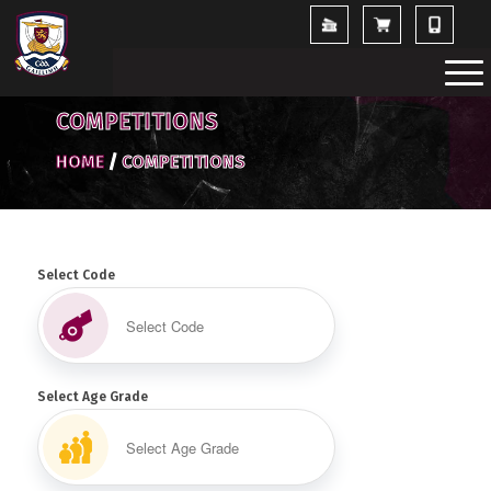
COMPETITIONS
HOME
/
COMPETITIONS
Select Code
Select Age Grade