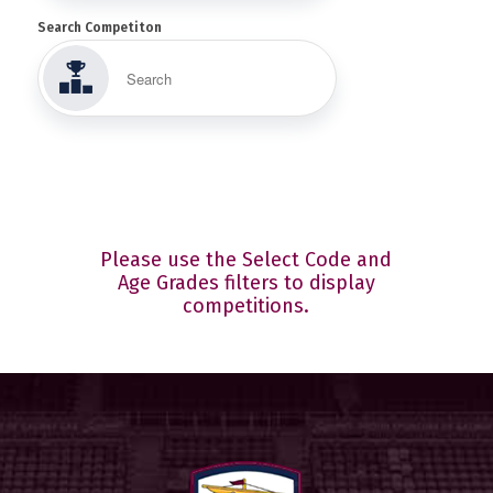
Search Competiton
Please use the Select Code and
Age Grades filters to display
competitions.