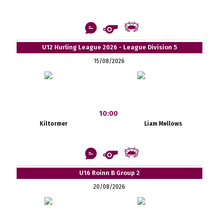
U12 Hurling League 2026 - League Division 5
15/08/2026
10:00
Kiltormer
Liam Mellows
U16 Roinn B Group 2
20/08/2026