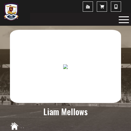
Liam Mellows
,
,