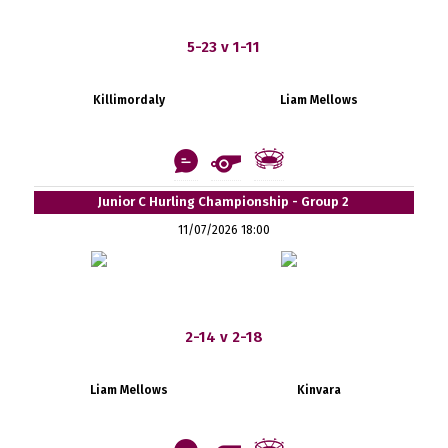
5-23 v 1-11
Killimordaly
Liam Mellows
Junior C Hurling Championship - Group 2
11/07/2026 18:00
2-14 v 2-18
Liam Mellows
Kinvara