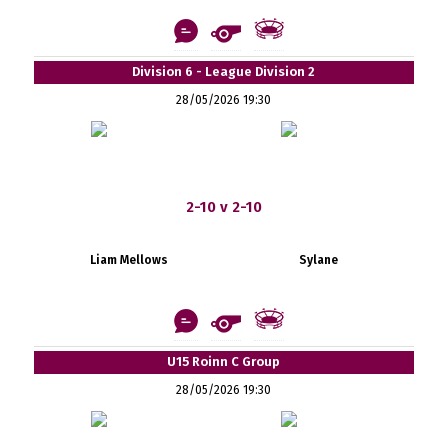
Division 6 - League Division 2
28/05/2026 19:30
2-10 v 2-10
Liam Mellows
Sylane
U15 Roinn C Group
28/05/2026 19:30