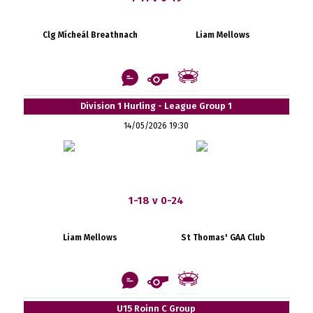
Clg Mícheál Breathnach
Liam Mellows
Division 1 Hurling - League Group 1
14/05/2026 19:30
1-18 v 0-24
Liam Mellows
St Thomas' GAA Club
U15 Roinn C Group