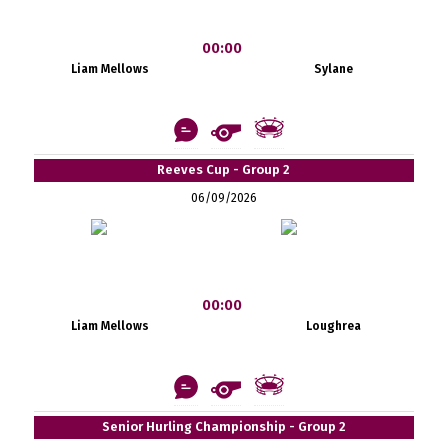
00:00
Liam Mellows
Sylane
Reeves Cup - Group 2
06/09/2026
00:00
Liam Mellows
Loughrea
Senior Hurling Championship - Group 2