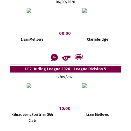
06/09/2026
00:00
Liam Mellows
Clarinbridge
U12 Hurling League 2026 - League Division 5
12/09/2026
10:00
Kilnadeema/Leitrim GAA
Liam Mellows
Club