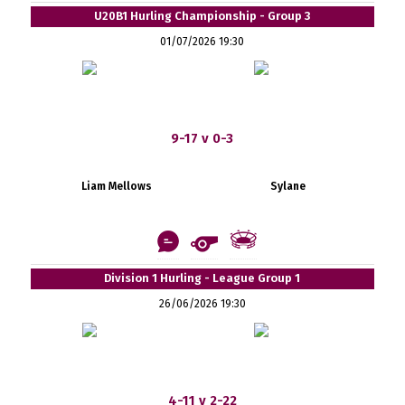
U20B1 Hurling Championship - Group 3
01/07/2026 19:30
9-17 v 0-3
Liam Mellows
Sylane
Division 1 Hurling - League Group 1
26/06/2026 19:30
4-11 v 2-22