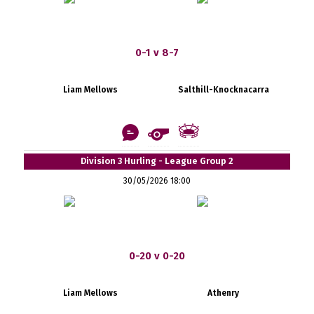
0-1 v 8-7
Liam Mellows
Salthill-Knocknacarra
Division 3 Hurling - League Group 2
30/05/2026 18:00
0-20 v 0-20
Liam Mellows
Athenry