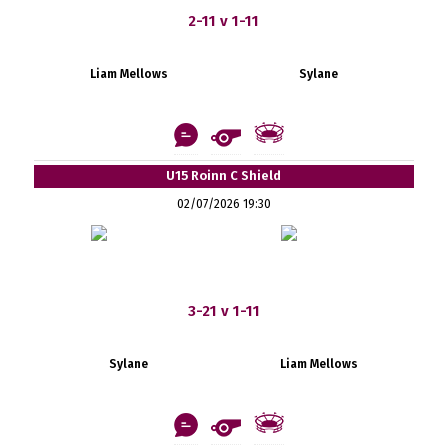
2-11 v 1-11
Liam Mellows
Sylane
U15 Roinn C Shield
02/07/2026 19:30
3-21 v 1-11
Sylane
Liam Mellows