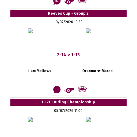
Reeves Cup - Group 2
10/07/2026 19:30
2-14 v 1-13
Liam Mellows
Oranmore-Maree
U17C Hurling Championship
05/07/2026 11:00