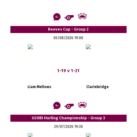
Reeves Cup - Group 2
05/08/2026 19:00
1-19 v 1-21
Liam Mellows
Clarinbridge
U20B1 Hurling Championship - Group 3
29/07/2026 19:30