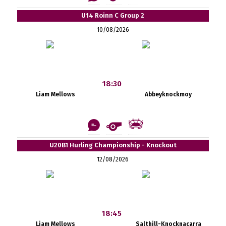
U14 Roinn C Group 2
10/08/2026
18:30
Liam Mellows
Abbeyknockmoy
U20B1 Hurling Championship - Knockout
12/08/2026
18:45
Liam Mellows
Salthill-Knocknacarra