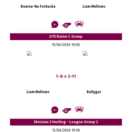
Bearna-Na Forbacha
Liam Mellows
U15 Roinn C Group
15/06/2026 19:00
1-8 v 3-11
Liam Mellows
Ballygar
Division 3 Hurling - League Group 2
12/06/2026 19:30