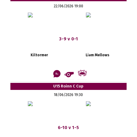
22/06/2026 19:00
3-9 v 0-1
Kiltormer
Liam Mellows
U15 Roinn C Cup
18/06/2026 19:30
6-10 v 1-5