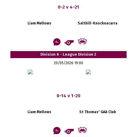
0-2 v 4-21
Liam Mellows
Salthill-Knocknacarra
Division 6 - League Division 2
20/05/2026 19:00
0-14 v 1-20
Liam Mellows
St Thomas' GAA Club