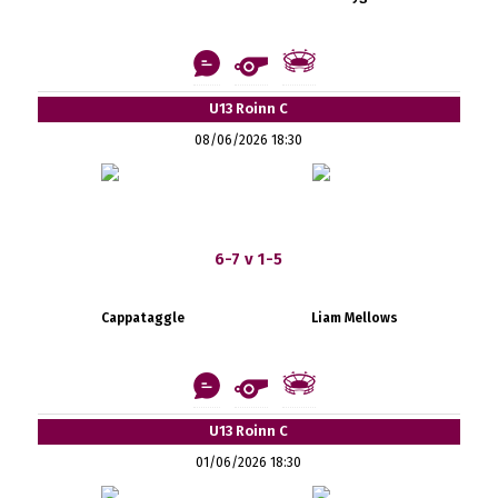
U13 Roinn C
08/06/2026 18:30
6-7 v 1-5
Cappataggle
Liam Mellows
U13 Roinn C
01/06/2026 18:30