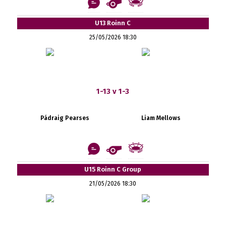
U13 Roinn C
25/05/2026 18:30
1-13 v 1-3
Pádraig Pearses
Liam Mellows
U15 Roinn C Group
21/05/2026 18:30