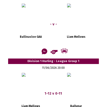
- v -
Ballinasloe GAA
Liam Mellows
Division 1 Hurling - League Group 1
11/06/2026 20:00
1-12 v 0-11
Liam Mellows
Ballygar