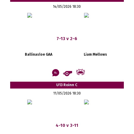
14/05/2026 18:30
7-13 v 2-6
Ballinasloe GAA
Liam Mellows
U13 Roinn C
11/05/2026 18:30
4-10 v 3-11