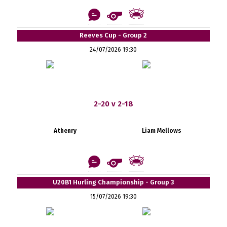
Reeves Cup - Group 2
24/07/2026 19:30
2-20 v 2-18
Athenry
Liam Mellows
U20B1 Hurling Championship - Group 3
15/07/2026 19:30