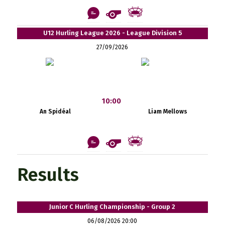
U12 Hurling League 2026 - League Division 5
27/09/2026
10:00
An Spidéal
Liam Mellows
Results
Junior C Hurling Championship - Group 2
06/08/2026 20:00