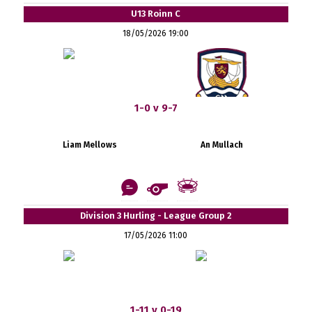
U13 Roinn C
18/05/2026 19:00
1-0 v 9-7
Liam Mellows
An Mullach
Division 3 Hurling - League Group 2
17/05/2026 11:00
1-11 v 0-19