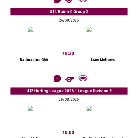
U14 Roinn C Group 2
24/08/2026
18:30
Ballinasloe GAA
Liam Mellows
U12 Hurling League 2026 - League Division 5
29/08/2026
10:00