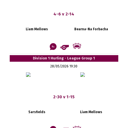
4-6 v 2-14
Liam Mellows
Bearna-Na Forbacha
Division 1 Hurling - League Group 1
28/05/2026 19:30
2-30 v 1-15
Sarsfields
Liam Mellows