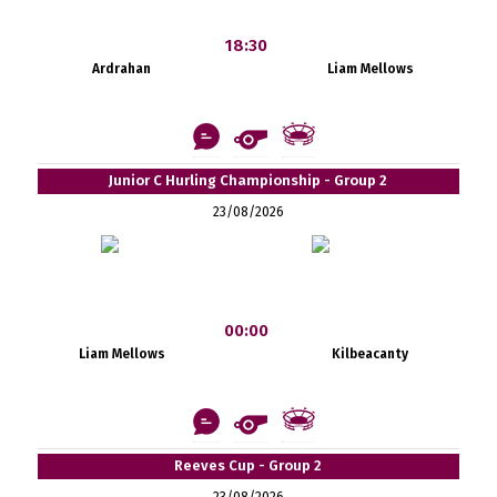
18:30
Ardrahan
Liam Mellows
Junior C Hurling Championship - Group 2
23/08/2026
00:00
Liam Mellows
Kilbeacanty
Reeves Cup - Group 2
23/08/2026