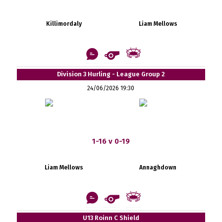
Killimordaly
Liam Mellows
Division 3 Hurling - League Group 2
24/06/2026 19:30
1-16 v 0-19
Liam Mellows
Annaghdown
U13 Roinn C Shield