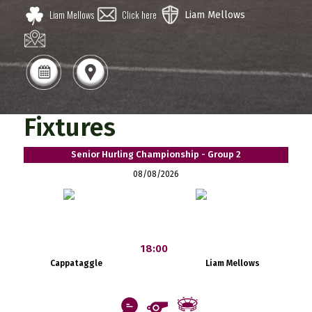
Liam Mellows
Click here
Liam Mellows
Fixtures
Senior Hurling Championship - Group 2
08/08/2026
18:00
Cappataggle
Liam Mellows