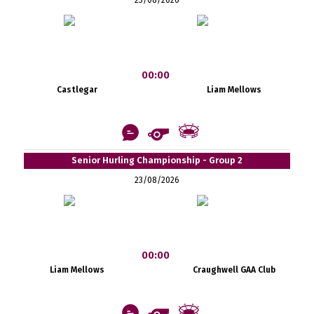
00:00
Castlegar
Liam Mellows
Senior Hurling Championship - Group 2
23/08/2026
00:00
Liam Mellows
Craughwell GAA Club