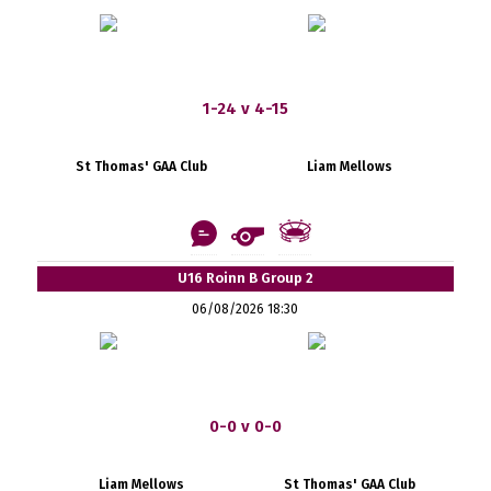
1-24 v 4-15
St Thomas' GAA Club
Liam Mellows
U16 Roinn B Group 2
06/08/2026 18:30
0-0 v 0-0
Liam Mellows
St Thomas' GAA Club