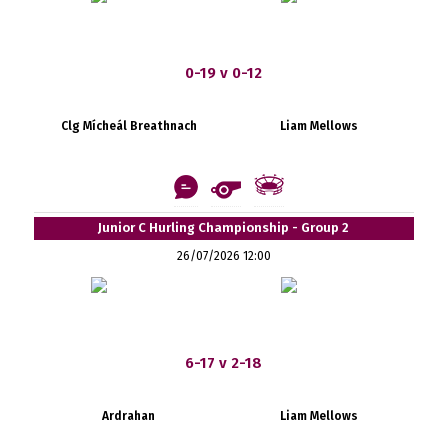
0-19 v 0-12
Clg Mícheál Breathnach
Liam Mellows
Junior C Hurling Championship - Group 2
26/07/2026 12:00
6-17 v 2-18
Ardrahan
Liam Mellows