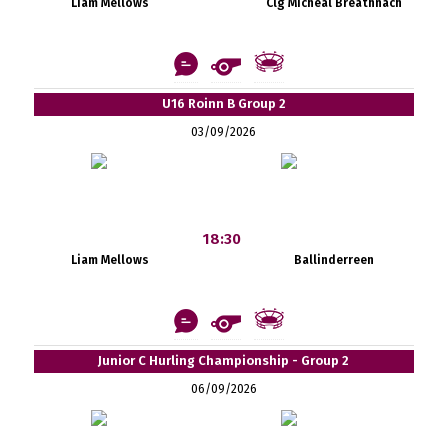
Liam Mellows
Clg Mícheál Breathnach
U16 Roinn B Group 2
03/09/2026
18:30
Liam Mellows
Ballinderreen
Junior C Hurling Championship - Group 2
06/09/2026