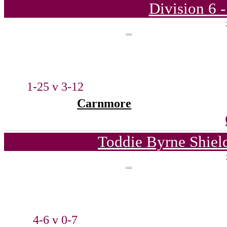
Division 6 
1-25 v 3-12
Carnmore
Toddie Byrne Shiel
4-6 v 0-7