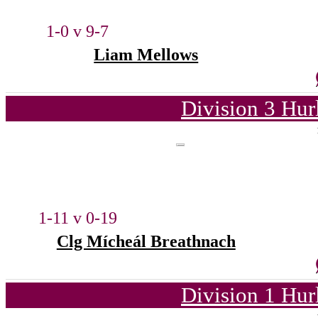
1-0 v 9-7
Liam Mellows
Division 3 Hur
1-11 v 0-19
Clg Mícheál Breathnach
Division 1 Hur