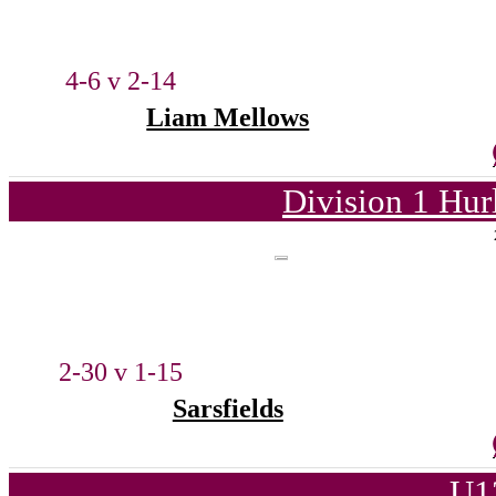
4-6 v 2-14
Liam Mellows
Division 1 Hur
2-30 v 1-15
Sarsfields
U1