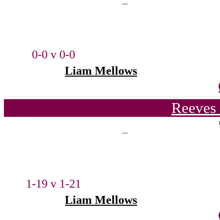
0-0 v 0-0
Liam Mellows
Reeves 
1-19 v 1-21
Liam Mellows