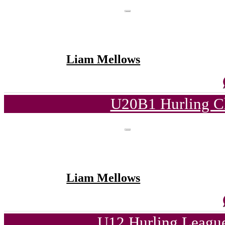
Liam Mellows
U20B1 Hurling C
Liam Mellows
U12 Hurling League