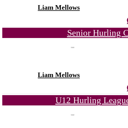
Liam Mellows
Senior Hurling 
Liam Mellows
U12 Hurling League