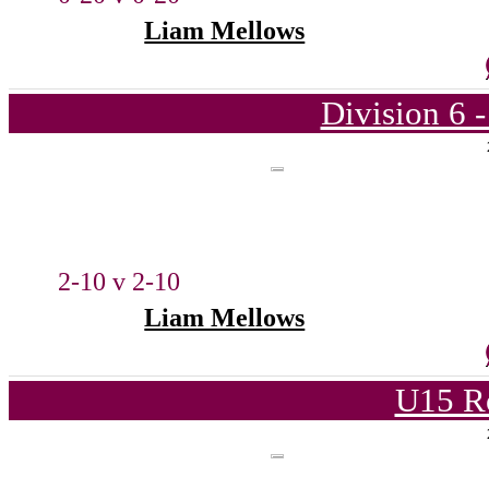
Liam Mellows
Division 6 
2-10 v 2-10
Liam Mellows
U15 R