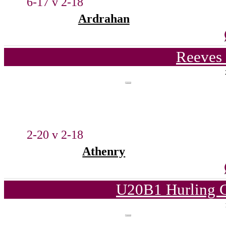
6-17 v 2-18
Ardrahan
Reeves 
2-20 v 2-18
Athenry
U20B1 Hurling C