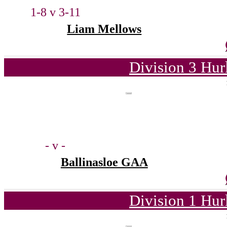
1-8 v 3-11
Liam Mellows
Division 3 Hur
- v -
Ballinasloe GAA
Division 1 Hur