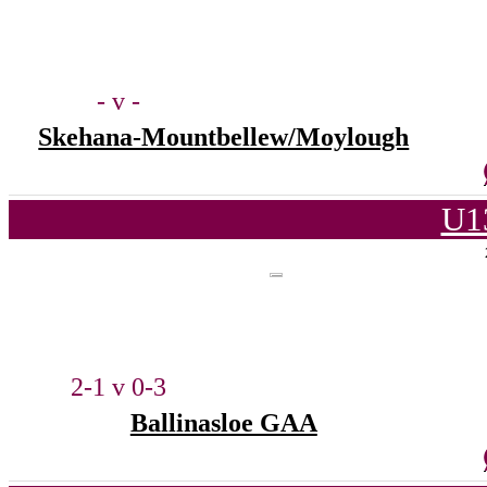
- v -
Skehana-Mountbellew/Moylough
U1
2-1 v 0-3
Ballinasloe GAA