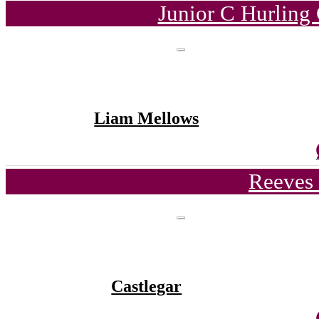
Junior C Hurling
Liam Mellows
Reeves 
Castlegar