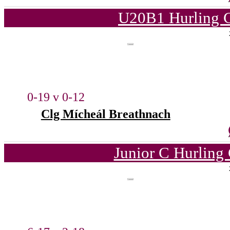
U20B1 Hurling C
0-19 v 0-12
Clg Mícheál Breathnach
Junior C Hurling