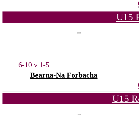
U15 
6-10 v 1-5
Bearna-Na Forbacha
U15 R