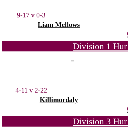
9-17 v 0-3
Liam Mellows
Division 1 Hur
4-11 v 2-22
Killimordaly
Division 3 Hur