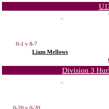
U1
0-1 v 8-7
Liam Mellows
Division 3 Hur
0-20 v 0-20