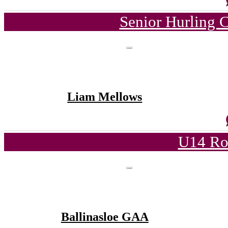
Senior Hurling 
Liam Mellows
U14 Ro
Ballinasloe GAA