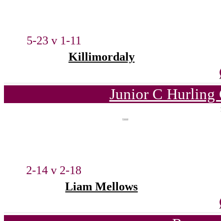
5-23 v 1-11
Killimordaly
Junior C Hurling
2-14 v 2-18
Liam Mellows