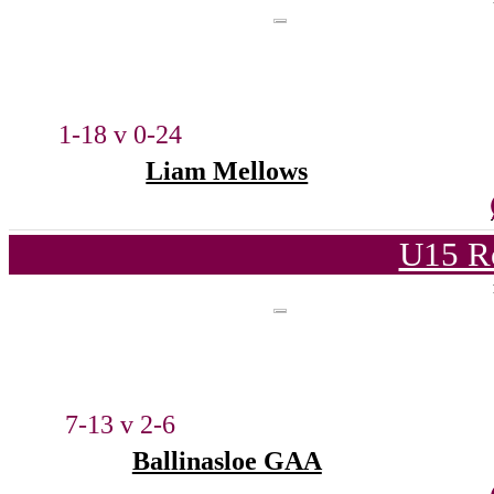
1-18 v 0-24
Liam Mellows
U15 R
7-13 v 2-6
Ballinasloe GAA