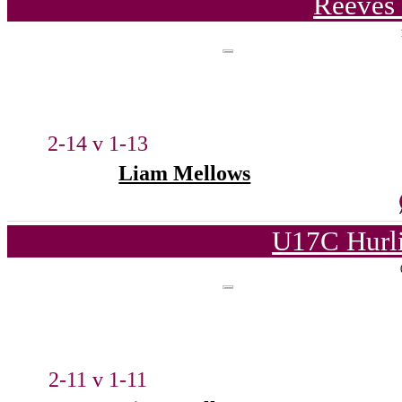
Reeves 
2-14 v 1-13
Liam Mellows
U17C Hurl
2-11 v 1-11