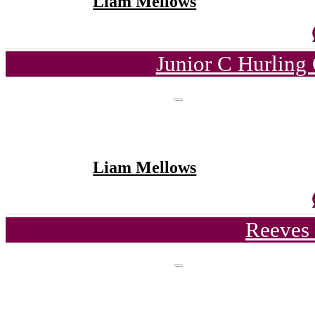
Liam Mellows
Junior C Hurling
Liam Mellows
Reeves 