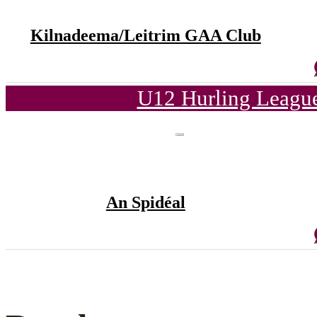
Kilnadeema/Leitrim GAA Club
U12 Hurling League
An Spidéal