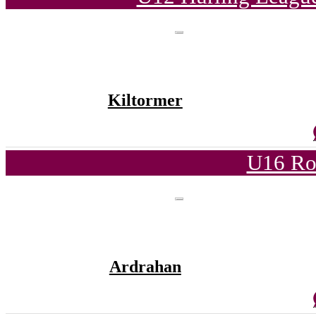
Kiltormer
U16 Ro
Ardrahan