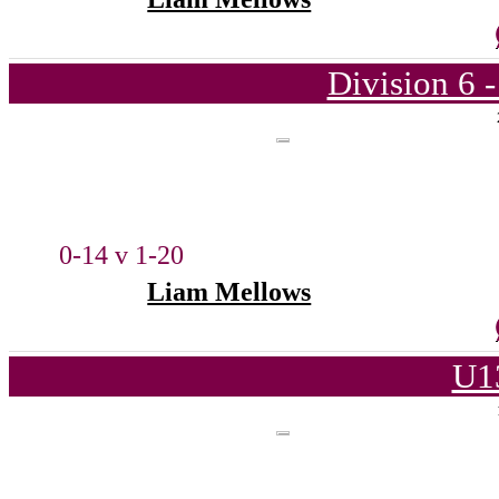
Division 6 
0-14 v 1-20
Liam Mellows
U1