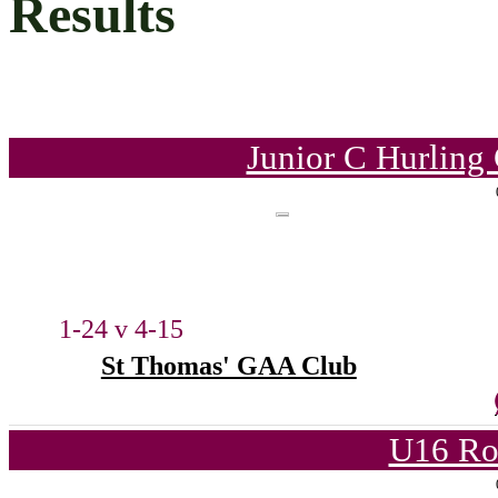
Results
Junior C Hurling
1-24 v 4-15
St Thomas' GAA Club
U16 Ro