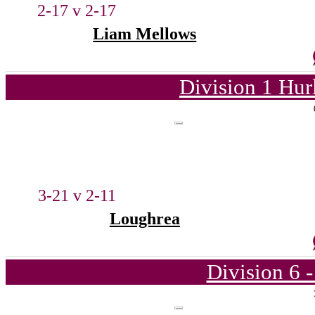
2-17 v 2-17
Liam Mellows
Division 1 Hur
3-21 v 2-11
Loughrea
Division 6 