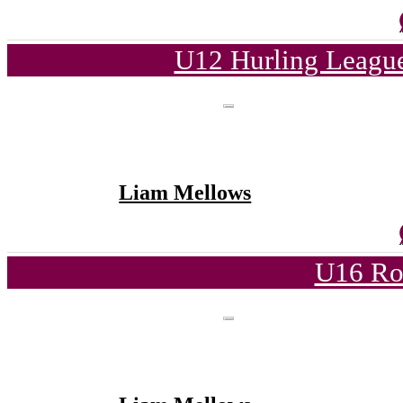
U12 Hurling League
Liam Mellows
U16 Ro