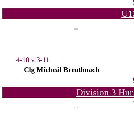
U1
4-10 v 3-11
Clg Mícheál Breathnach
Division 3 Hur