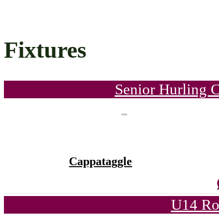
Fixtures
Senior Hurling 
Cappataggle
U14 Ro