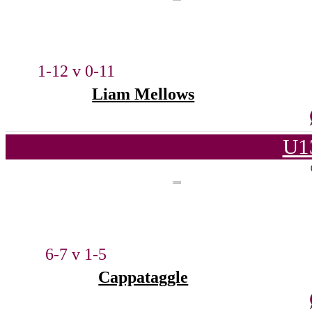
1-12 v 0-11
Liam Mellows
U1
6-7 v 1-5
Cappataggle