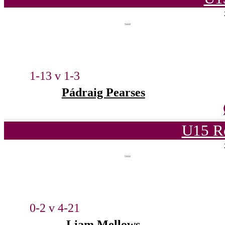
1-13 v 1-3
Pádraig Pearses
U15 R
0-2 v 4-21
Liam Mellows