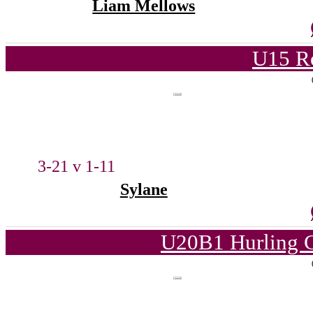
Liam Mellows
U15 Ro
3-21 v 1-11
Sylane
U20B1 Hurling C