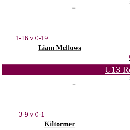
1-16 v 0-19
Liam Mellows
U13 Ro
3-9 v 0-1
Kiltormer