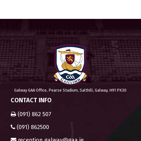
Galway GAA Office, Pearse Stadium, Salthill, Galway, H91 PX30
CONTACT INFO
(091) 862 507
(091) 862500
reception.galway@gaa.ie