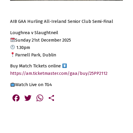
AIB GAA Hurling All-Ireland Senior Club Semi-Final
Loughrea v Slaughtneil
Sunday 21st December 2025
1.30pm
Parnell Park, Dublin
Buy Match Tickets online
https://am.ticketmaster.com/gaa/buy/25PP2112
Watch Live on TG4
Facebook
Twitter
WhatsApp
Share