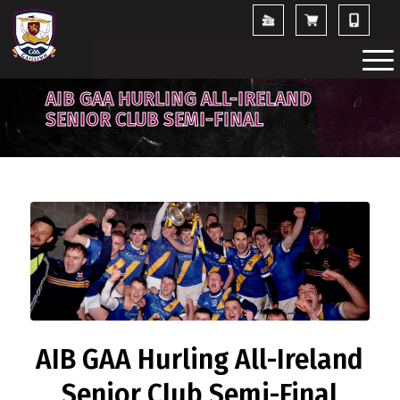
AIB GAA HURLING ALL-IRELAND
SENIOR CLUB SEMI-FINAL
AIB GAA Hurling All-Ireland
Senior Club Semi-Final