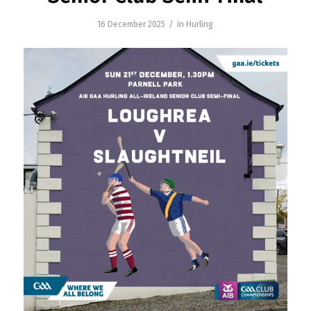
/
16 December 2025
in
Hurling