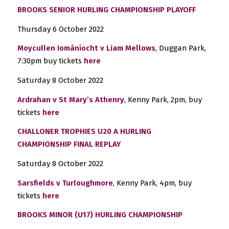
BROOKS SENIOR HURLING CHAMPIONSHIP PLAYOFF
Thursday 6 October 2022
Moycullen Iománíocht v Liam Mellows
, Duggan Park,
7:30pm buy tickets
here
Saturday 8 October 2022
Ardrahan v St Mary’s Athenry
, Kenny Park, 2pm, buy
tickets
here
CHALLONER TROPHIES U20 A HURLING
CHAMPIONSHIP
FINAL REPLAY
Saturday 8 October 2022
Sarsfields v Turloughmore
, Kenny Park, 4pm, buy
tickets
here
BROOKS MINOR (U17) HURLING CHAMPIONSHIP