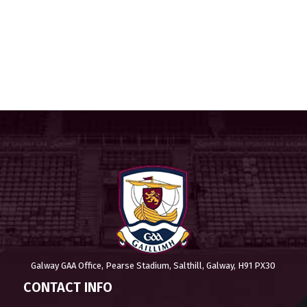
Galway GAA Office, Pearse Stadium, Salthill, Galway, H91 PX30
CONTACT INFO