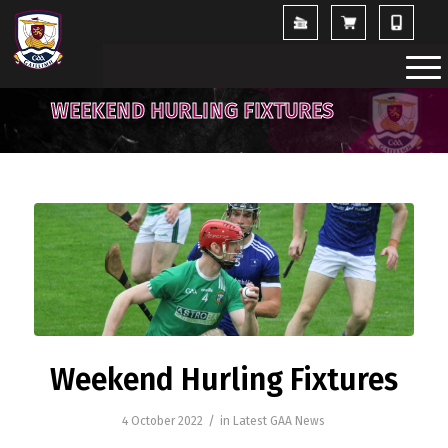
WEEKEND HURLING FIXTURES
Weekend Hurling Fixtures
/
4 October 2022
in
Latest GAA News