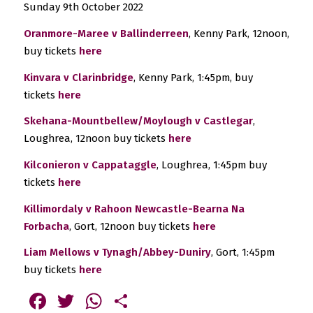
Sunday 9th October 2022
Oranmore-Maree v Ballinderreen
, Kenny Park, 12noon,
buy tickets
here
Kinvara v Clarinbridge
, Kenny Park, 1:45pm, buy
tickets
here
Skehana-Mountbellew/Moylough v Castlegar
,
Loughrea, 12noon buy tickets
here
Kilconieron v Cappataggle
, Loughrea, 1:45pm buy
tickets
here
Killimordaly v Rahoon Newcastle-Bearna Na
Forbacha
, Gort, 12noon buy tickets
here
Liam Mellows v Tynagh/Abbey-Duniry
, Gort, 1:45pm
buy tickets
here
Facebook
Twitter
WhatsApp
Share