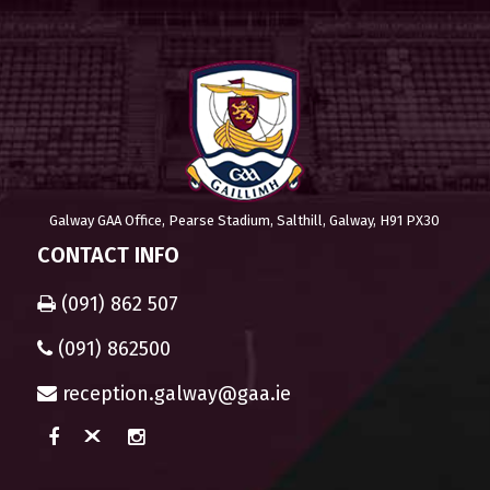
Galway GAA Office, Pearse Stadium, Salthill, Galway, H91 PX30
CONTACT INFO
(091) 862 507
(091) 862500
reception.galway@gaa.ie