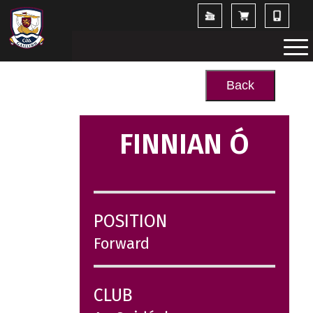
Back
FINNIAN Ó
POSITION
Forward
CLUB