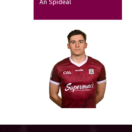
An Spidéal