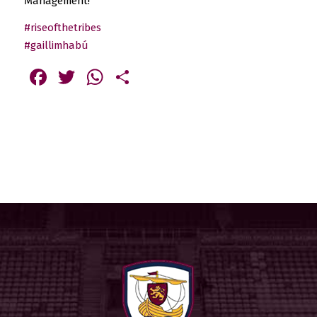
Management!
#riseofthetribes
#gaillimhabú
Facebook
Twitter
WhatsApp
Share