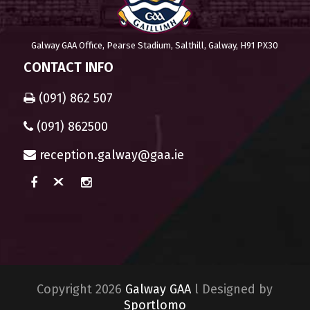
Galway GAA Office, Pearse Stadium, Salthill, Galway, H91 PX30
CONTACT INFO
(091) 862 507
(091) 862500
reception.galway@gaa.ie
Copyright 2026
Galway GAA
l Designed by
Sportlomo