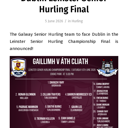
Hurling Final
/
5 June 2026
in
Hurling
The Galway Senior Hurling team to face Dublin in the
Leinster Senior Hurling Championship Final is
announced!