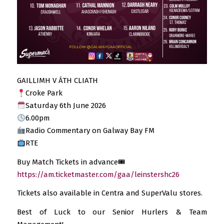
GAILLIMH V ÁTH CLIATH
Croke Park
Saturday 6th June 2026
6.00pm
Radio Commentary on Galway Bay FM
RTE
Buy Match Tickets in advance🎟
https://am.ticketmaster.com/gaa/leinstershc26
Tickets also available in Centra and SuperValu stores.
Best of Luck to our Senior Hurlers & Team