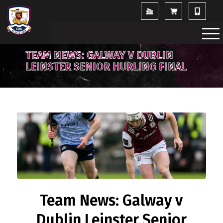
TEAM NEWS: GALWAY V DUBLIN
LEINSTER SENIOR HURLING FINAL
Team News: Galway v
Dublin Leinster Senior