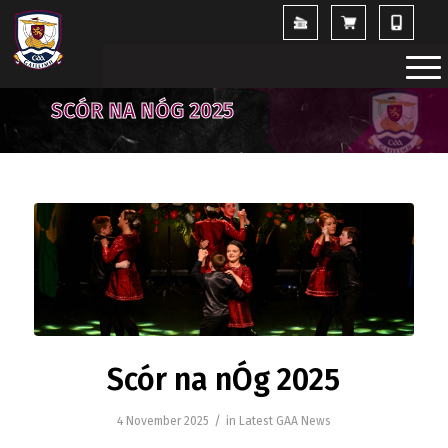
SCÓR NA NÓG 2025
Scór na nÓg 2025
/
4 November 2025
in
Latest GAA News