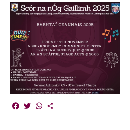
Facebook
Twitter
WhatsApp
Share