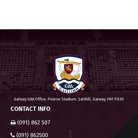
Galway GAA Office, Pearse Stadium, Salthill, Galway, H91 PX30
CONTACT INFO
(091) 862 507
(091) 862500