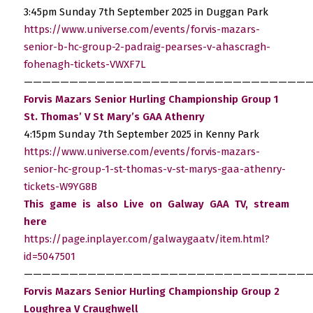
3:45pm Sunday 7th September 2025 in Duggan Park
https://www.universe.com/events/forvis-mazars-
senior-b-hc-group-2-padraig-pearses-v-ahascragh-
fohenagh-tickets-VWXF7L
————————————————————————————————
Forvis Mazars Senior Hurling Championship Group 1
St. Thomas’ V St Mary’s GAA Athenry
4:15pm Sunday 7th September 2025 in Kenny Park
https://www.universe.com/events/forvis-mazars-
senior-hc-group-1-st-thomas-v-st-marys-gaa-athenry-
tickets-W9YG8B
This game is also Live on Galway GAA TV, stream
here
https://page.inplayer.com/galwaygaatv/item.html?
id=5047501
————————————————————————————————
Forvis Mazars Senior Hurling Championship Group 2
Loughrea V Craughwell