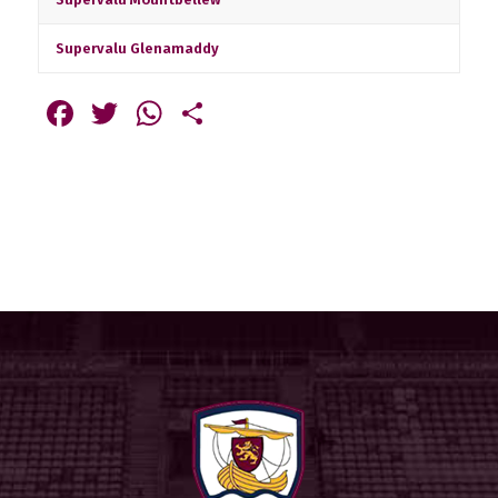
Supervalu Glenamaddy
Facebook
Twitter
WhatsApp
Share