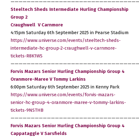
————————————————————————————————
Steeltech Sheds Intermediate Hurling Championship
Group 2
Craughwell V Carnmore
4:15pm Saturday 6th September 2025 in Pearse Stadium
https://www.universe.com/events/steeltech-sheds-
intermediate-hc-group-2-craughwell-v-carnmore-
tickets-R8K1WS
————————————————————————————————
Forvis Mazars Senior Hurling Championship Group 4
Oranmore-Maree V Tommy Larkins
6:00pm Saturday 6th September 2025 in Kenny Park
https://www.universe.com/events/forvis-mazars-
senior-hc-group-4-oranmore-maree-v-tommy-larkins-
tickets-9NSTHB
————————————————————————————————
Forvis Mazars Senior Hurling Championship Group 4
Cappataggle V Sarsfields