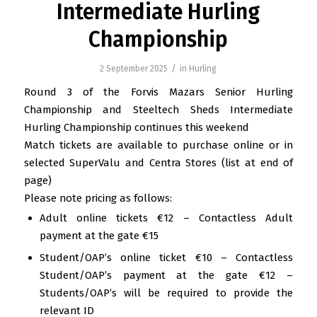
Intermediate Hurling
Championship
/
2 September 2025
in
Hurling
Round 3 of the Forvis Mazars Senior Hurling
Championship and Steeltech Sheds Intermediate
Hurling Championship continues this weekend
Match tickets are available to purchase online or in
selected SuperValu and Centra Stores (list at end of
page)
Please note pricing as follows:
Adult online tickets €12 – Contactless Adult
payment at the gate €15
Student/OAP’s online ticket €10 – Contactless
Student/OAP’s payment at the gate €12 –
Students/OAP’s will be required to provide the
relevant ID