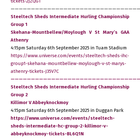
tickets-2JZQGT
————————————————————————————————
Steeltech Sheds Intermediate Hurling Championship
Group 1
Skehana-Mountbellew/Moylough V St Mary’s GAA
Athenry
4:15pm Saturday 6th September 2025 in Tuam Stadium
https://www.universe.com/events/steeltech-sheds-ihc-
group1-skehana-mountbellew-moylough-v-st-marys-
athenry-tickets-J35V7C
————————————————————————————————
Steeltech Sheds Intermediate Hurling Championship
Group 2
Killimor V Abbeyknockmoy
4:15pm Saturday 6th September 2025 in Duggan Park
https://www.universe.com/events/steeltech-
sheds-intermediate-hc-group-2-killimor-v-
abbeyknockmoy-tickets-BL6Q1N