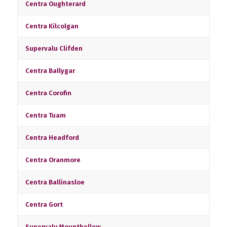
Centra Oughterard
Centra Kilcolgan
Supervalu Clifden
Centra Ballygar
Centra Corofin
Centra Tuam
Centra Headford
Centra Oranmore
Centra Ballinasloe
Centra Gort
Supervalu Mountbellew