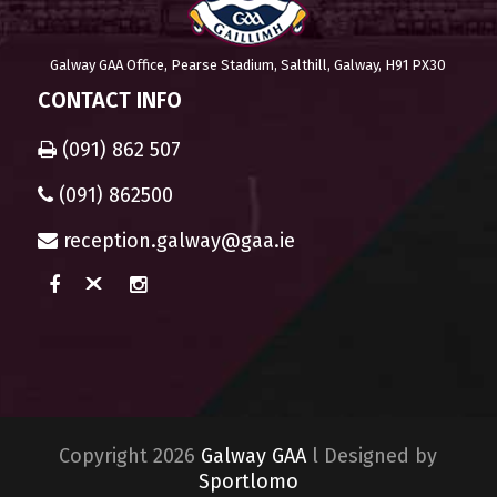
Galway GAA Office, Pearse Stadium, Salthill, Galway, H91 PX30
CONTACT INFO
(091) 862 507
(091) 862500
reception.galway@gaa.ie
Copyright 2026
Galway GAA
l Designed by
Sportlomo