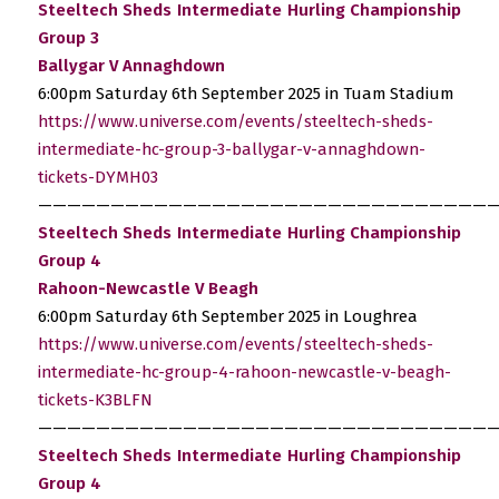
Steeltech Sheds Intermediate Hurling Championship
Group 3
Ballygar V Annaghdown
6:00pm Saturday 6th September 2025 in Tuam Stadium
https://www.universe.com/events/steeltech-sheds-
intermediate-hc-group-3-ballygar-v-annaghdown-
tickets-DYMH03
————————————————————————————————
Steeltech Sheds Intermediate Hurling Championship
Group 4
Rahoon-Newcastle V Beagh
6:00pm Saturday 6th September 2025 in Loughrea
https://www.universe.com/events/steeltech-sheds-
intermediate-hc-group-4-rahoon-newcastle-v-beagh-
tickets-K3BLFN
————————————————————————————————
Steeltech Sheds Intermediate Hurling Championship
Group 4