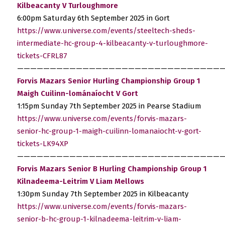
Kilbeacanty V Turloughmore
6:00pm Saturday 6th September 2025 in Gort
https://www.universe.com/events/steeltech-sheds-
intermediate-hc-group-4-kilbeacanty-v-turloughmore-
tickets-CFRL87
————————————————————————————————
Forvis Mazars Senior Hurling Championship Group 1
Maigh Cuilinn-lománaíocht V Gort
1:15pm Sunday 7th September 2025 in Pearse Stadium
https://www.universe.com/events/forvis-mazars-
senior-hc-group-1-maigh-cuilinn-lomanaiocht-v-gort-
tickets-LK94XP
————————————————————————————————
Forvis Mazars Senior B Hurling Championship Group 1
Kilnadeema-Leitrim V Liam Mellows
1:30pm Sunday 7th September 2025 in Kilbeacanty
https://www.universe.com/events/forvis-mazars-
senior-b-hc-group-1-kilnadeema-leitrim-v-liam-