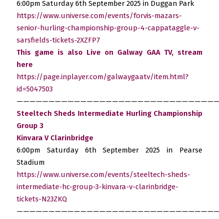
6:00pm Saturday 6th September 2025 in Duggan Park
https://www.universe.com/events/forvis-mazars-
senior-hurling-championship-group-4-cappataggle-v-
sarsfields-tickets-2XZFP7
This game is also Live on Galway GAA TV, stream
here
https://page.inplayer.com/galwaygaatv/item.html?
id=5047503
————————————————————————————————
Steeltech Sheds Intermediate Hurling Championship
Group 3
Kinvara V Clarinbridge
6:00pm Saturday 6th September 2025 in Pearse
Stadium
https://www.universe.com/events/steeltech-sheds-
intermediate-hc-group-3-kinvara-v-clarinbridge-
tickets-N23ZKQ
————————————————————————————————