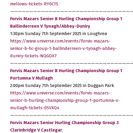
mellows-tickets-RY0C1S
————————————————————————————————
Forvis Mazars Senior B Hurling Championship Group 1
Ballinderreen V Tynagh/Abbey-Duniry
1:30pm Sunday 7th September 2025 in Loughrea
https://www.universe.com/events/forvis-mazars-
senior-b-hc-group-1-ballinderreen-v-tynagh-abbey-
duniry-tickets-NQGDX7
————————————————————————————————
Forvis Mazars Senior B Hurling Championship Group 1
Portumna V Mullagh
2:00pm Sunday 7th September 2025 in Duggan Park
https://www.universe.com/events/forvis-mazars-
senior-b-hurling-championship-group-1-portumna-v-
mullagh-tickets-0SVXQ4
————————————————————————————————
Forvis Mazars Senior Hurling Championship Group 3
Clarinbridge V Castlegar