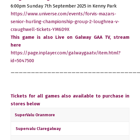
6:00pm Sunday 7th September 2025 in Kenny Park
https://www.universe.com/events/forvis-mazars-
senior-hurling-championship-group-2-loughrea-v-
craughwell-tickets-YM6D9X
This game is also Live on Galway GAA TV, stream
here
https://page.inplayer.com/galwaygaatv/item.html?
id=5047500
————————————————————————————————
Tickets for all games also available to purchase in
stores below
SuperValu Oranmore
Supervalu Claregalway