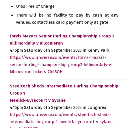
U16s Free of Charge
There will be no facility to pay by cash at any
venues, contactless card payment only at gate
Forvis Mazars Senior Hurling Championship Group 2
Killimordaily V Kilconieron
4:15pm Saturday 6th September 2025 in Kenny Park
https://www.universe.com/events/forvis-mazars-
senior-hurling-championship-group2-killimordaly-v-
kilconieron-tickets-7048QH
————————————————————————————————
Steeltech Sheds Intermediate Hurling Championship
Group 1
Meelick-Eyrecourt V Sylane
4:15pm Saturday 6th September 2025 in Loughrea
https://www.universe.com/events/steeltech-sheds-
intermediate-hc-group-1-meelick-eyrecourt-v-sylane-