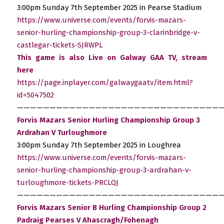
3:00pm Sunday 7th September 2025 in Pearse Stadium
https://www.universe.com/events/forvis-mazars-
senior-hurling-championship-group-3-clarinbridge-v-
castlegar-tickets-SJRWPL
This game is also Live on Galway GAA TV, stream
here
https://page.inplayer.com/galwaygaatv/item.html?
id=5047502
————————————————————————————————
Forvis Mazars Senior Hurling Championship Group 3
Ardrahan V Turloughmore
3:00pm Sunday 7th September 2025 in Loughrea
https://www.universe.com/events/forvis-mazars-
senior-hurling-championship-group-3-ardrahan-v-
turloughmore-tickets-PRCLQJ
————————————————————————————————
Forvis Mazars Senior B Hurling Championship Group 2
Padraig Pearses V Ahascragh/Fohenagh