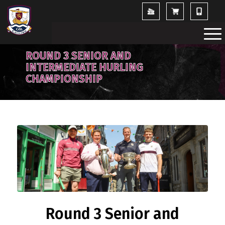
ROUND 3 SENIOR AND
INTERMEDIATE HURLING
CHAMPIONSHIP
Round 3 Senior and