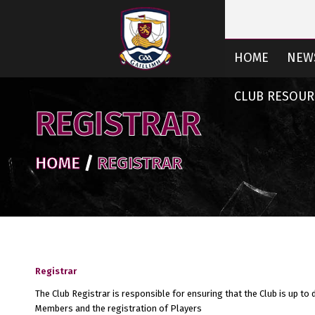
HOME
NEW
CLUB RESOUR
REGISTRAR
HOME
/
REGISTRAR
Registrar
The Club Registrar is responsible for ensuring that the Club is up to 
Members and the registration of Players