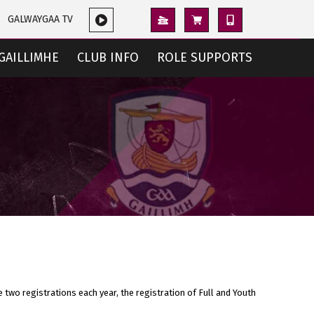
GALWAYGAA TV
GAILLIMHE
CLUB INFO
ROLE SUPPORTS
e two registrations each year, the registration of Full and Youth