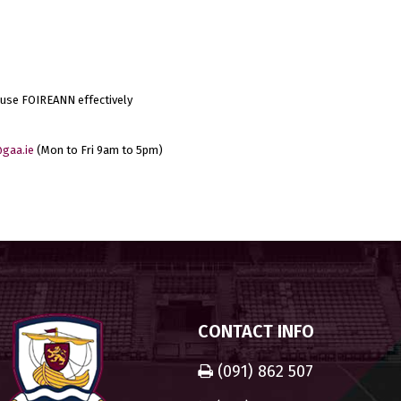
 use FOIREANN effectively
gaa.ie
(Mon to Fri 9am to 5pm)
CONTACT INFO
(091) 862 507