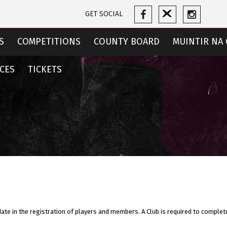
GET SOCIAL
S
COMPETITIONS
COUNTY BOARD
MUINTIR NA 
CES
TICKETS
date in the registration of players and members. A Club is required to complet