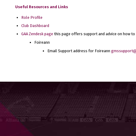
Useful Resources and Links
Role Profile
Club Dashboard
GAA Zendesk page
this page offers support and advice on how to
Foireann
Email Support address for Foireann
gmssupport@