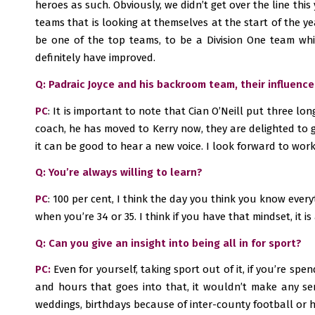
heroes as such. Obviously, we didn’t get over the line this
teams that is looking at themselves at the start of the ye
be one of the top teams, to be a Division One team whic
definitely have improved.
Q: Padraic Joyce and his backroom team, their influen
PC
: It is important to note that Cian O’Neill put three l
coach, he has moved to Kerry now, they are delighted to ge
it can be good to hear a new voice. I look forward to wor
Q: You’re always willing to learn?
PC
: 100 per cent, I think the day you think you know every
when you’re 34 or 35. I think if you have that mindset, it is 
Q: Can you give an insight into being all in for sport?
PC:
Even for yourself, taking sport out of it, if you’re spe
and hours that goes into that, it wouldn’t make any sen
weddings, birthdays because of inter-county football or hu