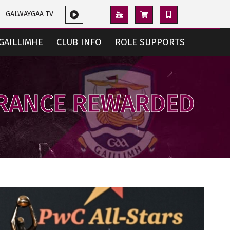
GALWAYGAA TV
GAILLIMHE
CLUB INFO
ROLE SUPPORTS
ERANCE REWARDED