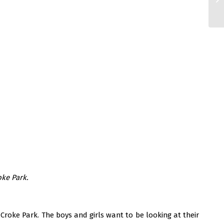
oke Park.
Croke Park. The boys and girls want to be looking at their