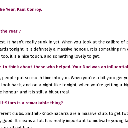
e Year, Paul Conroy.
 the Year ?
onest. It hasn’t really sunk in yet. When you look at the calibre o
rds tonight, it is definitely a massive honour. It is something I’
too, it is a nice touch, and something lovely to get.
ve to think about those who helped. Your Dad was an influentia
s, people put so much time into you. When you’re a bit younger yo
u look back, and on a night like tonight, when you’re getting a 
 honour, and it is still a bit surreal.
All-Stars is a remarkable thing?
erent clubs. Salthill-Knocknacarra are a massive club, to get two 
ally good. It means a lot. It is really important to motivate young 
 can all get here.