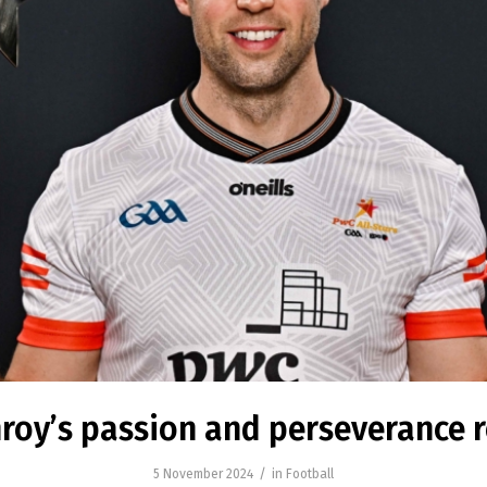
roy’s passion and perseverance
/
5 November 2024
in
Football