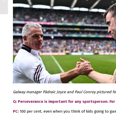
retain title
Galway manager Pádraic Joyce and Paul Conroy pictured fol
Q: Perseverance is important for any sportsperson. For
PC:
100 per cent, even when you think of kids going to gam