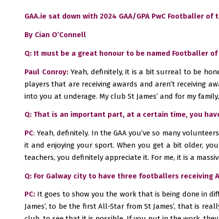
GAA.ie sat down with 2024 GAA/GPA PwC Footballer of th
By Cian O’Connell
Q: It must be a great honour to be named Footballer of
Paul Conroy:
Yeah, definitely, it is a bit surreal to be h
players that are receiving awards and aren’t receiving awa
into you at underage. My club St James’ and for my family, 
Q: That is an important part, at a certain time, you ha
PC
: Yeah, definitely. In the GAA you’ve so many volunteer
it and enjoying your sport. When you get a bit older, yo
teachers, you definitely appreciate it. For me, it is a massive
Q: For Galway city to have three footballers receiving 
PC:
It goes to show you the work that is being done in diff
James’, to be the first All-Star from St James’, that is re
club, to see that it is possible. If you put in the work, they