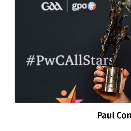
Paul Con