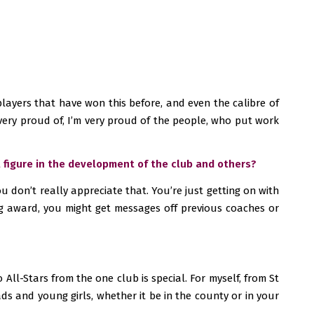
f players that have won this before, and even the calibre of
m very proud of, I’m very proud of the people, who put work
l figure in the development of the club and others?
u don’t really appreciate that. You’re just getting on with
big award, you might get messages off previous coaches or
All-Stars from the one club is special. For myself, from St
lads and young girls, whether it be in the county or in your