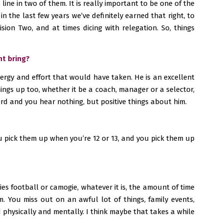
line in two of them. It is really important to be one of the
n the last few years we’ve definitely earned that right, to
ion Two, and at times dicing with relegation. So, things
ht bring?
energy and effort that would have taken. He is an excellent
hings up too, whether it be a coach, manager or a selector,
ord and you hear nothing, but positive things about him.
 you pick them up when you’re 12 or 13, and you pick them up
dies football or camogie, whatever it is, the amount of time
. You miss out on an awful lot of things, family events,
d physically and mentally. I think maybe that takes a while