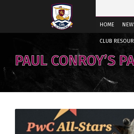
HOME
NEW
CLUB RESOUR
PAUL CONROY’S P