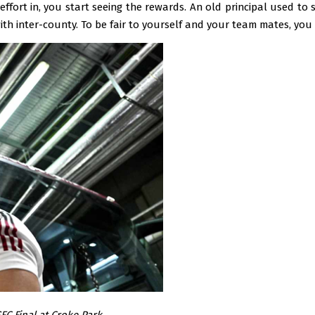
ffort in, you start seeing the rewards. An old principal used to 
th inter-county. To be fair to yourself and your team mates, you 