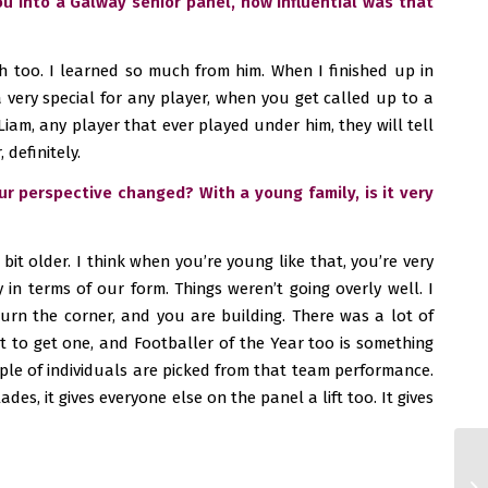
 into a Galway senior panel, how influential was that
h too. I learned so much from him. When I finished up in
 very special for any player, when you get called up to a
Liam, any player that ever played under him, they will tell
 definitely.
ur perspective changed? With a young family, is it very
it older. I think when you’re young like that, you’re very
in terms of our form. Things weren’t going overly well. I
turn the corner, and you are building. There was a lot of
at to get one, and Footballer of the Year too is something
uple of individuals are picked from that team performance.
des, it gives everyone else on the panel a lift too. It gives