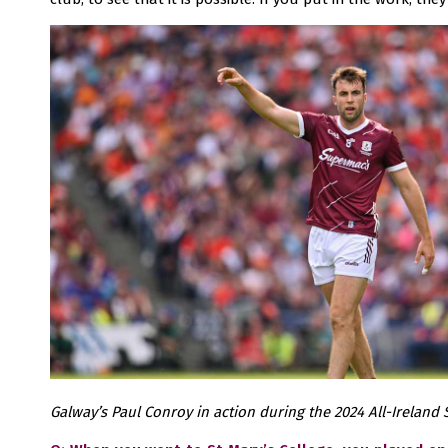
Galway’s Paul Conroy in action during the 2024 All-Ireland S