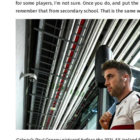
for some players, I’m not sure. Once you do, and put the e
remember that from secondary school. That is the same wi