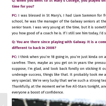
Q: When you went to St Mary’s College, you played on
time for you?
PC:
I was blessed in St Mary’s, I had Liam Sammon for fi
school, he was the manager of the Galway seniors at the 
senior team. I was very young at the time, but it is somet
you how good of a coach he is. If I still see him today, I’d 
Q: You are there since playing with Galway. It is a co
different to back in 2008?
PC:
I think when you’re 18 going in, you’re just kinda on 
carefree. Then, maybe as you get on in years the pressur
suppose, I’m glad, and look back fondly on sticking it o
underage success, things like that. It probably took me a
very special. We’re very lucky that we’ve such a strong t
Thankfully, at the moment we’ve five All-Stars tonight, and 
everyone a boost of confidence.
Galway SFC: Corofin