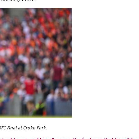
FC Final at Croke Park.