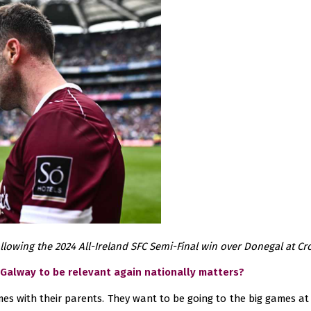
lowing the 2024 All-Ireland SFC Semi-Final win over Donegal at Cr
 Galway to be relevant again nationally matters?
es with their parents. They want to be going to the big games at 