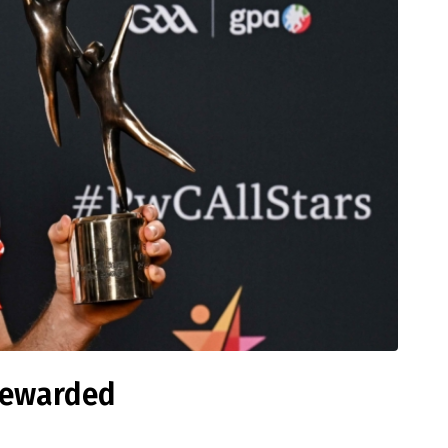
 rewarded