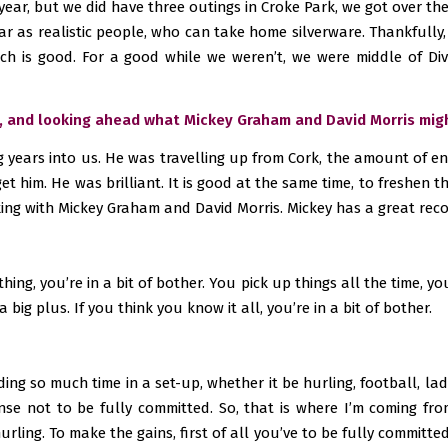
 year, but we did have three outings in Croke Park, we got over the 
ar as realistic people, who can take home silverware. Thankfully, i
h is good. For a good while we weren’t, we were middle of Divis
ce, and looking ahead what Mickey Graham and David Morris mig
ong years into us. He was travelling up from Cork, the amount of 
t him. He was brilliant. It is good at the same time, to freshen t
king with Mickey Graham and David Morris. Mickey has a great rec
thing, you’re in a bit of bother. You pick up things all the time,
a big plus. If you think you know it all, you’re in a bit of bother.
nding so much time in a set-up, whether it be hurling, football, la
se not to be fully committed. So, that is where I’m coming from
rling. To make the gains, first of all you’ve to be fully committe