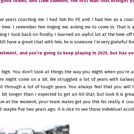
 good teams, and Liam Sammon, the first man that brought you
ve years coaching me. I had him for PE and I had him as a coac
time. I remember him ringing me, asking me to come in. That is a
hing I look back on fondly. I learned an awful lot at the time off 
still have a great chat with him, he is someone I’m very grateful for,
mmitment, and you’re going to keep playing in 2025, but has yo
a high. You don’t look at things the way you might when you’re a b
e might come on a bit. We struggled a lot of years with Galway 
ut through a lot of tough years. You always feel that you will 
 bit longer than I expected to get an All-Star, but look it is gre
eam at the moment, your team mates get you this far really. A co
maybe five two years ago. It is nice to see those individual accola