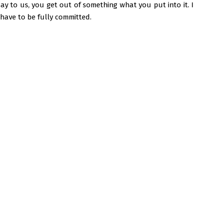
say to us, you get out of something what you put into it. I
have to be fully committed.