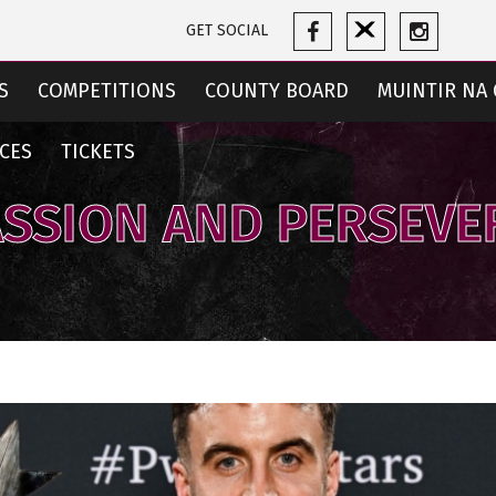
GET SOCIAL
S
COMPETITIONS
COUNTY BOARD
MUINTIR NA 
CES
TICKETS
ASSION AND PERSEV