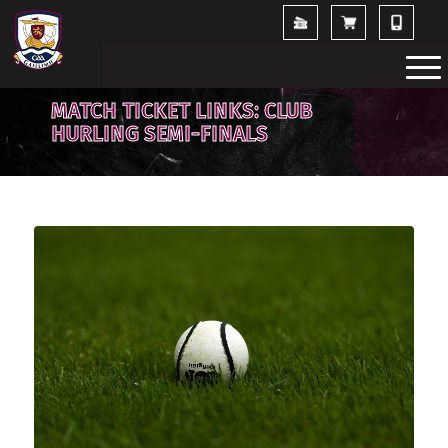
MATCH TICKET LINKS: CLUB
HURLING SEMI-FINALS