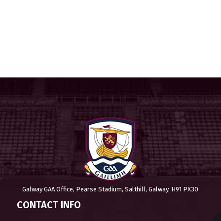
Galway GAA Office, Pearse Stadium, Salthill, Galway, H91 PX30
CONTACT INFO