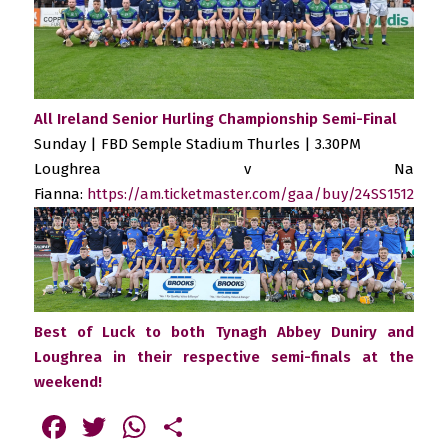
All Ireland Senior Hurling Championship Semi-Final
Sunday | FBD Semple Stadium Thurles | 3.30PM
Loughrea v Na
Fianna:
https://am.ticketmaster.com/gaa/buy/24SS1512
Best of Luck to both Tynagh Abbey Duniry and
Loughrea in their respective semi-finals at the
weekend!
Facebook
Twitter
WhatsApp
Share