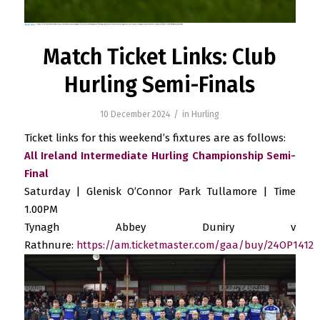
Match Ticket Links: Club
Hurling Semi-Finals
/
10 December 2024
in
Hurling
Ticket links for this weekend’s fixtures are as follows:
All Ireland Intermediate Hurling Championship Semi-
Final
Saturday | Glenisk O’Connor Park Tullamore | Time
1.00PM
Tynagh Abbey Duniry v
Rathnure:
https://am.ticketmaster.com/gaa/buy/24OP1412