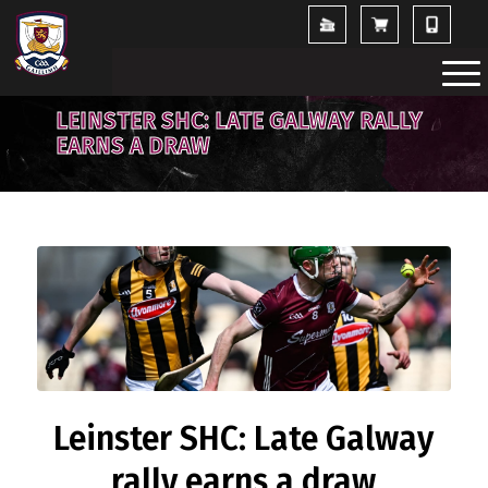
LEINSTER SHC: LATE GALWAY RALLY
EARNS A DRAW
Leinster SHC: Late Galway
rally earns a draw