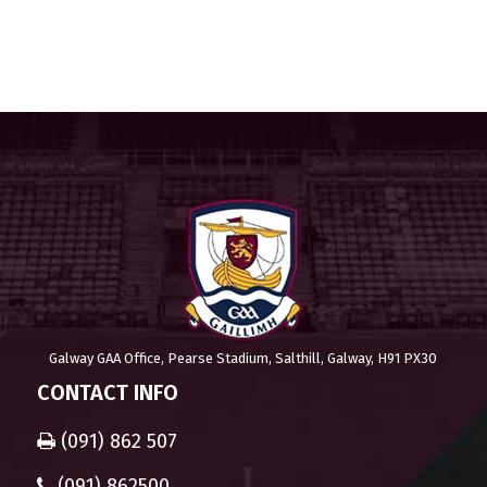
Galway GAA Office, Pearse Stadium, Salthill, Galway, H91 PX30
CONTACT INFO
(091) 862 507
(091) 862500