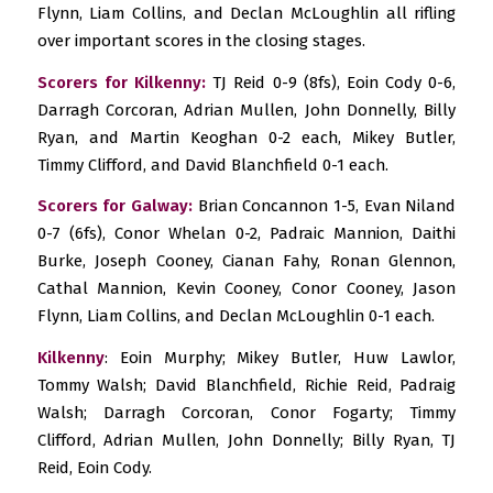
Flynn, Liam Collins, and Declan McLoughlin all rifling
over important scores in the closing stages.
Scorers for Kilkenny:
TJ Reid 0-9 (8fs), Eoin Cody 0-6,
Darragh Corcoran, Adrian Mullen, John Donnelly, Billy
Ryan, and Martin Keoghan 0-2 each, Mikey Butler,
Timmy Clifford, and David Blanchfield 0-1 each.
Scorers for Galway:
Brian Concannon 1-5, Evan Niland
0-7 (6fs), Conor Whelan 0-2, Padraic Mannion, Daithi
Burke, Joseph Cooney, Cianan Fahy, Ronan Glennon,
Cathal Mannion, Kevin Cooney, Conor Cooney, Jason
Flynn, Liam Collins, and Declan McLoughlin 0-1 each.
Kilkenny
: Eoin Murphy; Mikey Butler, Huw Lawlor,
Tommy Walsh; David Blanchfield, Richie Reid, Padraig
Walsh; Darragh Corcoran, Conor Fogarty; Timmy
Clifford, Adrian Mullen, John Donnelly; Billy Ryan, TJ
Reid, Eoin Cody.