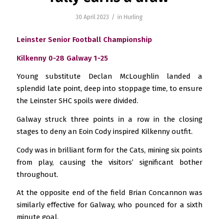
/
30 April 2023
in
Hurling
Leinster Senior Football Championship
Kilkenny 0-28 Galway 1-25
Young substitute Declan McLoughlin landed a
splendid late point, deep into stoppage time, to ensure
the Leinster SHC spoils were divided.
Galway struck three points in a row in the closing
stages to deny an Eoin Cody inspired Kilkenny outfit.
Cody was in brilliant form for the Cats, mining six points
from play, causing the visitors’ significant bother
throughout.
At the opposite end of the field Brian Concannon was
similarly effective for Galway, who pounced for a sixth
minute goal.