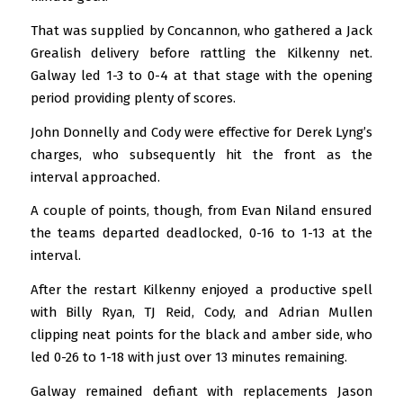
That was supplied by Concannon, who gathered a Jack
Grealish delivery before rattling the Kilkenny net.
Galway led 1-3 to 0-4 at that stage with the opening
period providing plenty of scores.
John Donnelly and Cody were effective for Derek Lyng’s
charges, who subsequently hit the front as the
interval approached.
A couple of points, though, from Evan Niland ensured
the teams departed deadlocked, 0-16 to 1-13 at the
interval.
After the restart Kilkenny enjoyed a productive spell
with Billy Ryan, TJ Reid, Cody, and Adrian Mullen
clipping neat points for the black and amber side, who
led 0-26 to 1-18 with just over 13 minutes remaining.
Galway remained defiant with replacements Jason