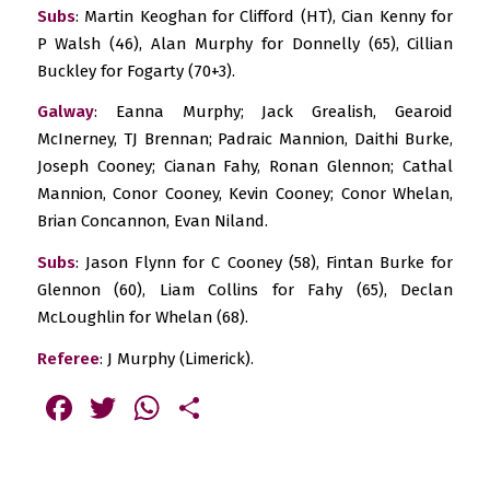
Subs
: Martin Keoghan for Clifford (HT), Cian Kenny for
P Walsh (46), Alan Murphy for Donnelly (65), Cillian
Buckley for Fogarty (70+3).
Galway
: Eanna Murphy; Jack Grealish, Gearoid
McInerney, TJ Brennan; Padraic Mannion, Daithi Burke,
Joseph Cooney; Cianan Fahy, Ronan Glennon; Cathal
Mannion, Conor Cooney, Kevin Cooney; Conor Whelan,
Brian Concannon, Evan Niland.
Subs
: Jason Flynn for C Cooney (58), Fintan Burke for
Glennon (60), Liam Collins for Fahy (65), Declan
McLoughlin for Whelan (68).
Referee
: J Murphy (Limerick).
Facebook
Twitter
WhatsApp
Share