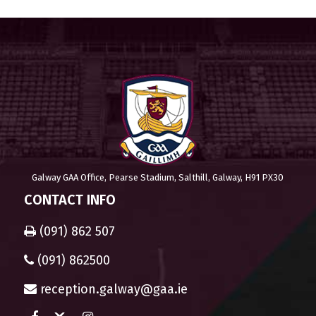
Galway GAA Office, Pearse Stadium, Salthill, Galway, H91 PX30
CONTACT INFO
(091) 862 507
(091) 862500
reception.galway@gaa.ie