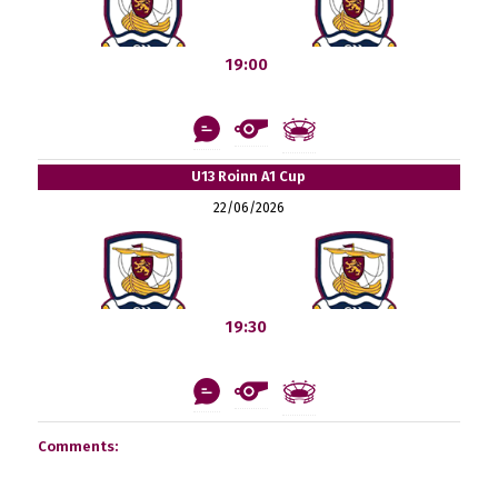
19:00
U13 Roinn A1 Cup
22/06/2026
19:30
Comments: