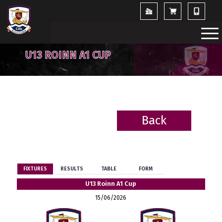
U13 ROINN A1 CUP
Back
BACK
FIXTURES
RESULTS
TABLE
FORM
U13 Roinn A1 Cup
15/06/2026