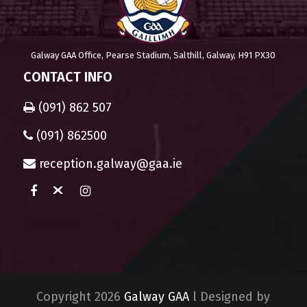
Galway GAA Office, Pearse Stadium, Salthill, Galway, H91 PX30
CONTACT INFO
(091) 862 507
(091) 862500
reception.galway@gaa.ie
Copyright 2026
Galway GAA
l Designed by