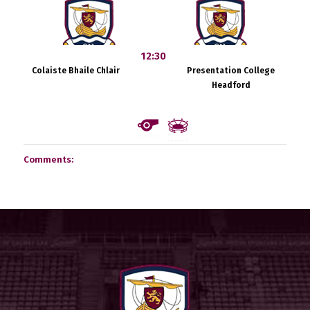
12:30
Colaiste Bhaile Chlair
Presentation College
Headford
Comments: