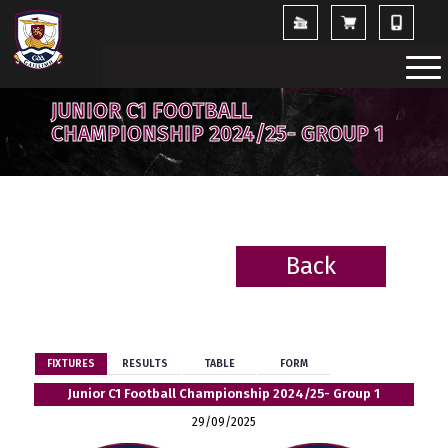
JUNIOR C1 FOOTBALL
CHAMPIONSHIP 2024/25- GROUP 1
Back
BACK
FIXTURES
RESULTS
TABLE
FORM
Junior C1 Football Championship 2024/25- Group 1
29/09/2025