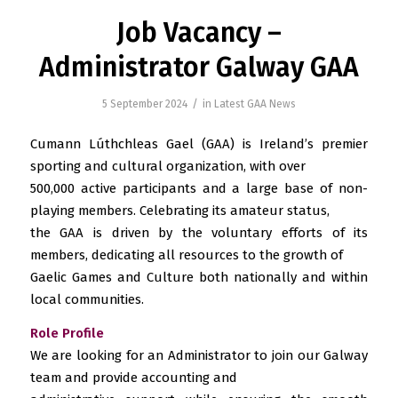
Job Vacancy –
Administrator Galway GAA
/
5 September 2024
in
Latest GAA News
Cumann Lúthchleas Gael (GAA) is Ireland’s premier
sporting and cultural organization, with over
500,000 active participants and a large base of non-
playing members. Celebrating its amateur status,
the GAA is driven by the voluntary efforts of its
members, dedicating all resources to the growth of
Gaelic Games and Culture both nationally and within
local communities.
Role Profile
We are looking for an Administrator to join our Galway
team and provide accounting and