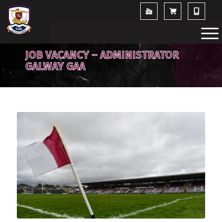
JOB VACANCY – ADMINISTRATOR
GALWAY GAA