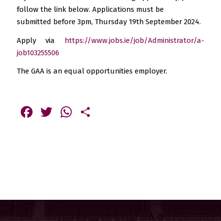
follow the link below. Applications must be
submitted before 3pm, Thursday 19th September 2024.
Apply via
https://www.jobs.ie/job/Administrator/a-
job103255506
The GAA is an equal opportunities employer.
Facebook
Twitter
WhatsApp
Share