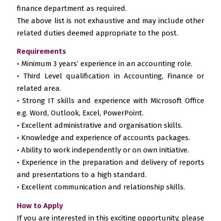
finance department as required.
The above list is not exhaustive and may include other
related duties deemed appropriate to the post.
Requirements
• Minimum 3 years’ experience in an accounting role.
• Third Level qualification in Accounting, Finance or
related area.
• Strong IT skills and experience with Microsoft Office
e.g. Word, Outlook, Excel, PowerPoint.
• Excellent administrative and organisation skills.
• Knowledge and experience of accounts packages.
• Ability to work independently or on own initiative.
• Experience in the preparation and delivery of reports
and presentations to a high standard.
• Excellent communication and relationship skills.
How to Apply
If you are interested in this exciting opportunity, please