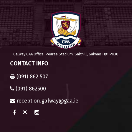
Galway GAA Office, Pearse Stadium, Salthill, Galway, H91 PX30
CONTACT INFO
(091) 862 507
(091) 862500
reception.galway@gaa.ie