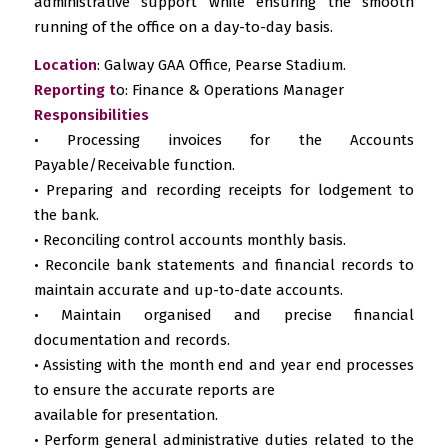
administrative support while ensuring the smooth
running of the office on a day-to-day basis.
Location
: Galway GAA Office, Pearse Stadium.
Reporting t
o: Finance & Operations Manager
Responsibilities
• Processing invoices for the Accounts
Payable/Receivable function.
• Preparing and recording receipts for lodgement to
the bank.
• Reconciling control accounts monthly basis.
• Reconcile bank statements and financial records to
maintain accurate and up-to-date accounts.
• Maintain organised and precise financial
documentation and records.
• Assisting with the month end and year end processes
to ensure the accurate reports are
available for presentation.
• Perform general administrative duties related to the