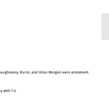
 Shaughnessy, Burns, and Vince Morgan were prominent.
 with 1-2.