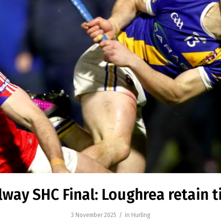
lway SHC Final: Loughrea retain ti
/
3 November 2025
in
Hurling