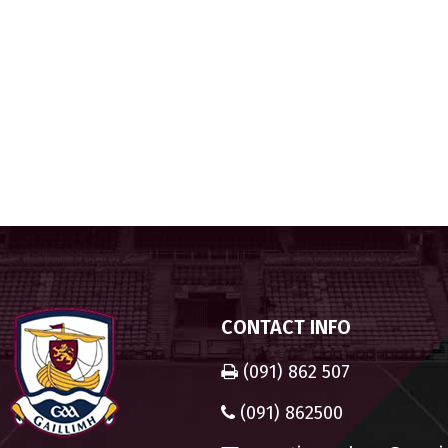
CONTACT INFO
(091) 862 507
(091) 862500