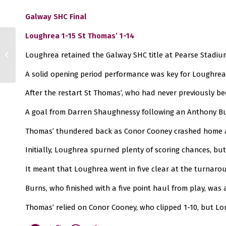
Galway SHC Final
Loughrea 1-15 St Thomas’ 1-14
Senior, Intermediate
Loughrea retained the Galway SHC title at Pearse Stadiu
and Junior 1 Hurling
Finals
A solid opening period performance was key for Loughrea
After the restart St Thomas’, who had never previously be
A goal from Darren Shaughnessy following an Anthony Bur
Thomas’ thundered back as Conor Cooney crashed home a 
Initially, Loughrea spurned plenty of scoring chances, bu
It meant that Loughrea went in five clear at the turnaro
Burns, who finished with a five point haul from play, was
Thomas’ relied on Conor Cooney, who clipped 1-10, but Lo