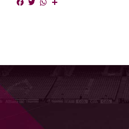
Facebook
Twitter
WhatsApp
Share