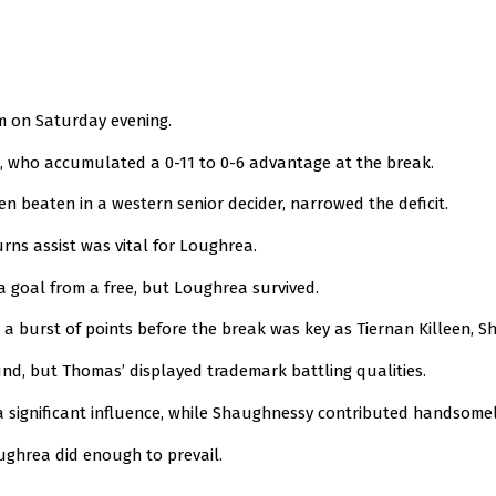
m on Saturday evening.
, who accumulated a 0-11 to 0-6 advantage at the break.
en beaten in a western senior decider, narrowed the deficit.
ns assist was vital for Loughrea.
goal from a free, but Loughrea survived.
t a burst of points before the break was key as Tiernan Killeen,
und, but Thomas’ displayed trademark battling qualities.
 a significant influence, while Shaughnessy contributed handsomely
ughrea did enough to prevail.