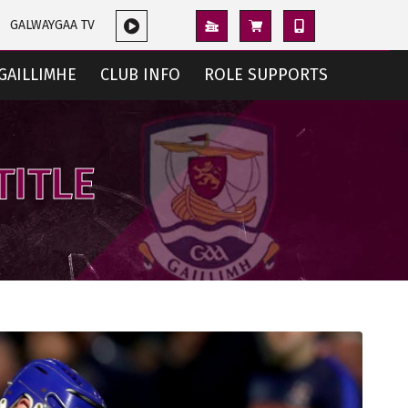
GALWAYGAA TV
GAILLIMHE
CLUB INFO
ROLE SUPPORTS
TITLE