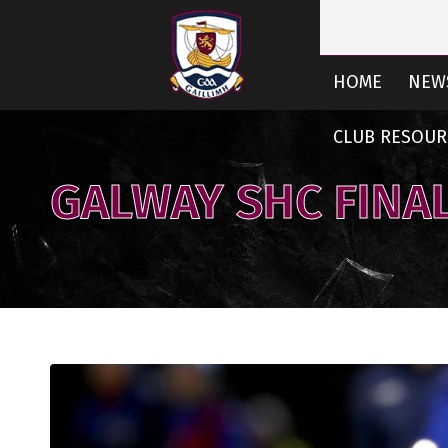
HOME
NEW
CLUB RESOUR
GALWAY SHC FINAL