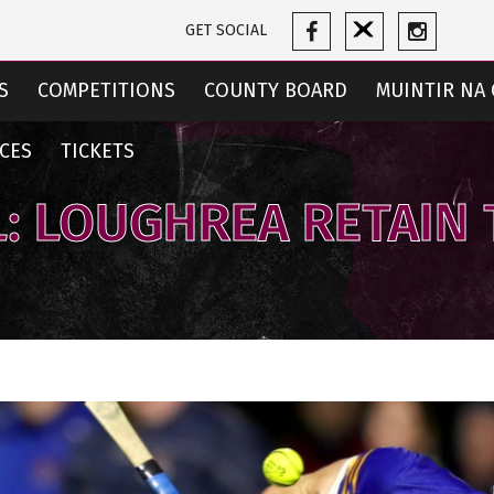
GET SOCIAL
S
COMPETITIONS
COUNTY BOARD
MUINTIR NA 
CES
TICKETS
: LOUGHREA RETAIN 