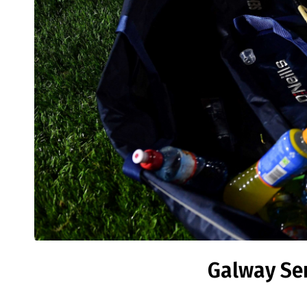
Galway Sen