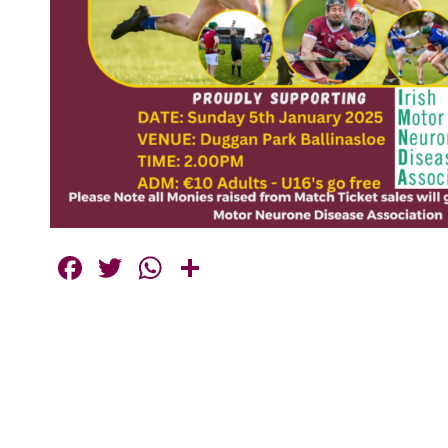
Facebook
Twitter
WhatsApp
Share