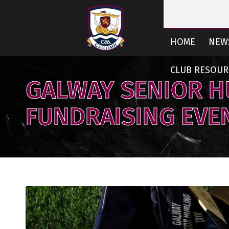
HOME
NEW
CLUB RESOUR
GALWAY SENIOR H
FUNDRAISING EVE