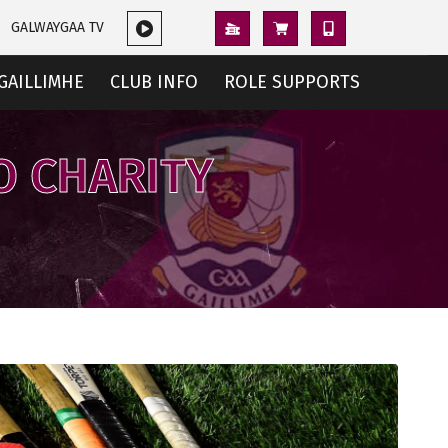
GALWAYGAA TV
GAILLIMHE
CLUB INFO
ROLE SUPPORTS
O CHARITY