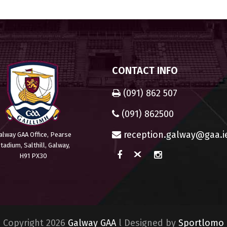
CONTACT INFO
(091) 862 507
(091) 862500
reception.galway@gaa.i
alway GAA Office, Pearse
tadium, Salthill, Galway,
H91 PX30
Copyright 2026
Galway GAA
l Designed by
Sportlomo