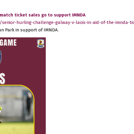
 match ticket sales go to support IMNDA
senior-hurling-challenge-galway-v-laois-in-aid-of-the-imnda-ti
gan Park in support of IMNDA.