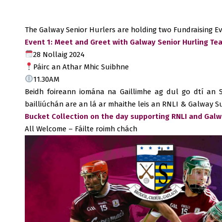
The Galway Senior Hurlers are holding two Fundraising Ev
Event 1: Meet and Greet with Galway Senior Hurling Tea
28 Nollaig 2024
Páirc an Athar Mhic Suibhne
11.30AM
Beidh foireann iomána na Gaillimhe ag dul go dtí an S
bailliúchán are an lá ar mhaithe leis an RNLI & Galway 
Bucket Collection on the day supporting RNLI and Gal
All Welcome – Fáilte roimh chách