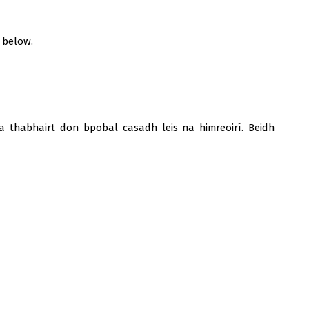
 below.
a thabhairt don bpobal casadh leis na himreoirí. Beidh