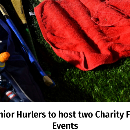
ior Hurlers to host two Charity 
Events