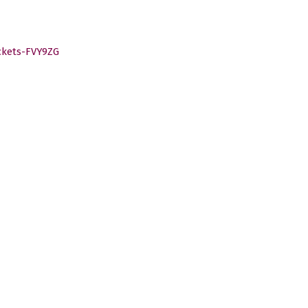
ckets-FVY9ZG