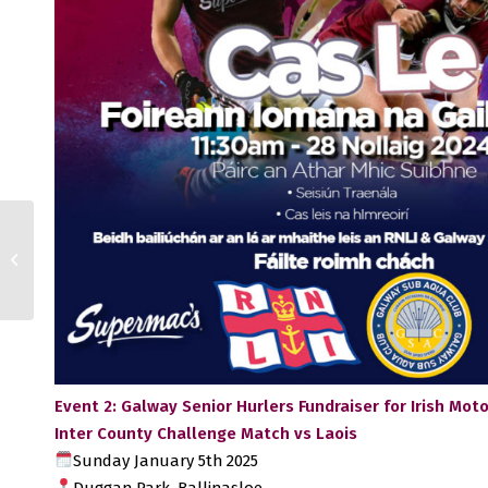
AIB All-Ireland Club
SHC: Na Fianna finish
strongly
Event 2: Galway Senior Hurlers Fundraiser for Irish Mo
Inter County Challenge Match vs Laois
Sunday January 5th 2025
Duggan Park, Ballinasloe