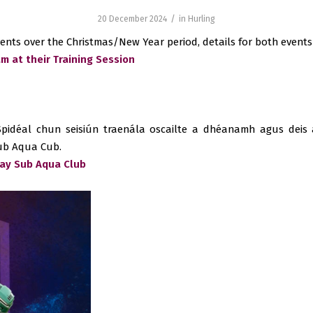
/
20 December 2024
in
Hurling
ents over the Christmas/New Year period, details for both events
m at their Training Session
pidéal chun seisiún traenála oscailte a dhéanamh agus deis 
Sub Aqua Cub.
way Sub Aqua Club