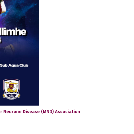
tor Neurone Disease (MND) Association