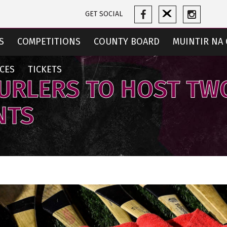
GET SOCIAL
S
COMPETITIONS
COUNTY BOARD
MUINTIR NA 
CES
TICKETS
URLERS TO HOST TW
NTS