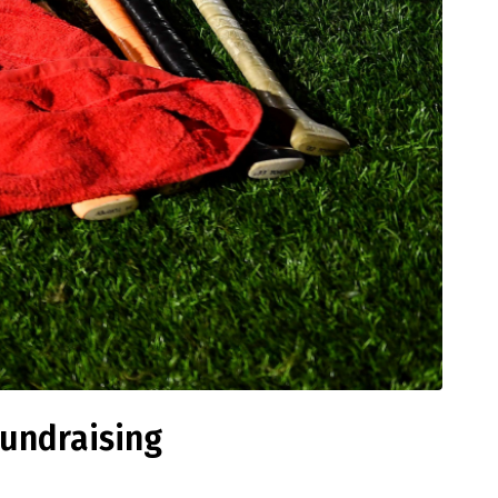
Fundraising