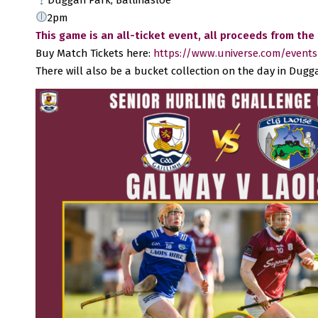
2pm
This game is an all-ticket event,
all proceeds from the
Buy Match Tickets here:
https://www.universe.com/events/
There will also be a bucket collection on the day in Dug