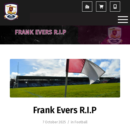
FRANK EVERS R.I.P
Frank Evers R.I.P
/
7 October 2025
in
Football