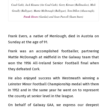
Cead Cath), Jack Kissane (An Cead Cath), Gerry Kirwan (Ballinasloe), Mick
Greally (Ballygar), Mattie McDonagh (Ballygar), Tom Dillon (Ahascragh),
Frank Eivers
(Gardaí) and Sean Purcell (Tuam Stars)
Frank Evers, a native of Menlough, died in Austria on
Sunday at the age of 91.
Frank was an accomplished footballer, partnering
Mattie McDonagh at midfield in the Galway team that
won the 1956 All-Ireland Senior Football final when
they defeated Cork.
He also enjoyed success with Westmeath winning a
Leinster Minor Football Championship medal with them
in 1952 and in the same year he went on to represent
the county at senior level in the league.
On behalf of Galway GAA, we express our deepest