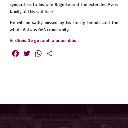
sympathies to his wife Brigette and the extended Evers
family at this sad time.
He will be sadly missed by his family, friends and the
whole Galway GAA community.
Ar dheis Dé go raibh a anam dílis.
Facebook
Twitter
WhatsApp
Share