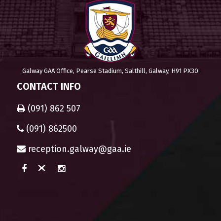
Galway GAA Office, Pearse Stadium, Salthill, Galway, H91 PX30
CONTACT INFO
(091) 862 507
(091) 862500
reception.galway@gaa.ie