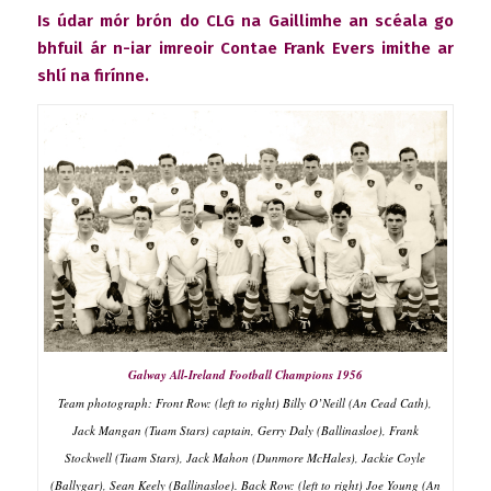
Is údar mór brón do CLG na Gaillimhe an scéala go
bhfuil ár n-iar imreoir Contae Frank Evers imithe ar
shlí na firínne.
Galway All-Ireland Football Champions 1956
Team photograph: Front Row: (left to right) Billy O’Neill (An Cead Cath),
Jack Mangan (Tuam Stars) captain, Gerry Daly (Ballinasloe), Frank
Stockwell (Tuam Stars), Jack Mahon (Dunmore McHales), Jackie Coyle
(Ballygar), Sean Keely (Ballinasloe). Back Row: (left to right) Joe Young (An