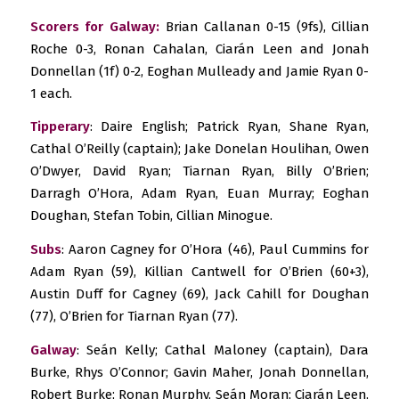
Scorers for Galway:
Brian Callanan 0-15 (9fs), Cillian
Roche 0-3, Ronan Cahalan, Ciarán Leen and Jonah
Donnellan (1f) 0-2, Eoghan Mulleady and Jamie Ryan 0-
1 each.
Tipperary
: Daire English; Patrick Ryan, Shane Ryan,
Cathal O’Reilly (captain); Jake Donelan Houlihan, Owen
O’Dwyer, David Ryan; Tiarnan Ryan, Billy O’Brien;
Darragh O’Hora, Adam Ryan, Euan Murray; Eoghan
Doughan, Stefan Tobin, Cillian Minogue.
Subs
: Aaron Cagney for O’Hora (46), Paul Cummins for
Adam Ryan (59), Killian Cantwell for O’Brien (60+3),
Austin Duff for Cagney (69), Jack Cahill for Doughan
(77), O’Brien for Tiarnan Ryan (77).
Galway
: Seán Kelly; Cathal Maloney (captain), Dara
Burke, Rhys O’Connor; Gavin Maher, Jonah Donnellan,
Robert Burke; Ronan Murphy, Seán Moran; Ciarán Leen,