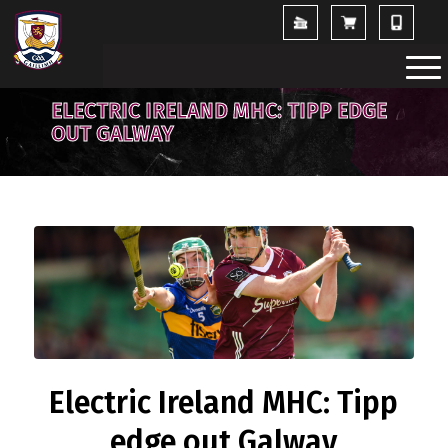
ELECTRIC IRELAND MHC: TIPP EDGE
OUT GALWAY
Electric Ireland MHC: Tipp
edge out Galway