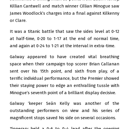
Killian Cantwell and match winner Cillian Minogue saw
James Woodlock’s charges into a final against Kilkenny
or Clare.
It was a titanic battle that saw the sides level at 0-12
at half-time, 0-20 to 1-17 at the end of normal time,
and again at 0-24 to 1-21 at the interval in extra-time.
Galway appeared to have created vital breathing
space when their campaign top scorer Brian Callanan
sent over his 15th point, and sixth from play, of a
terrific individual performance, but the Premier showed
their staying power to edge an enthralling tussle with
Minogue’s seventh point of a brilliant display decisive.
Galway ‘keeper Seán Kelly was another of the
outstanding performers on view and his series of
magnificent stops saved his side on several occasions.
Tipperary held a 0-6 to 0-4 lead after the opening