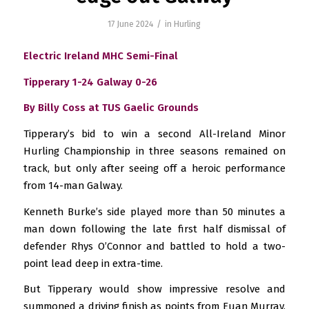
/
17 June 2024
in
Hurling
Electric Ireland MHC Semi-Final
Tipperary 1-24 Galway 0-26
By Billy Coss at TUS Gaelic Grounds
Tipperary’s bid to win a second All-Ireland Minor
Hurling Championship in three seasons remained on
track, but only after seeing off a heroic performance
from 14-man Galway.
Kenneth Burke’s side played more than 50 minutes a
man down following the late first half dismissal of
defender Rhys O’Connor and battled to hold a two-
point lead deep in extra-time.
But Tipperary would show impressive resolve and
summoned a driving finish as points from Euan Murray,