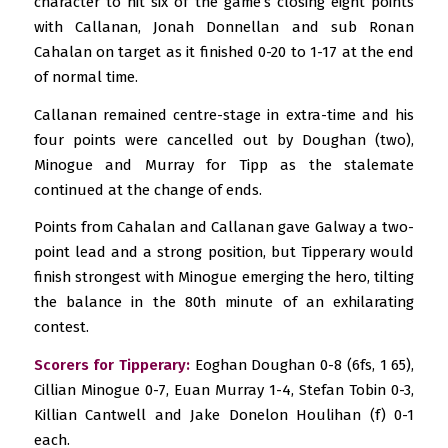
character to hit six of the game’s closing eight points
with Callanan, Jonah Donnellan and sub Ronan
Cahalan on target as it finished 0-20 to 1-17 at the end
of normal time.
Callanan remained centre-stage in extra-time and his
four points were cancelled out by Doughan (two),
Minogue and Murray for Tipp as the stalemate
continued at the change of ends.
Points from Cahalan and Callanan gave Galway a two-
point lead and a strong position, but Tipperary would
finish strongest with Minogue emerging the hero, tilting
the balance in the 80th minute of an exhilarating
contest.
Scorers for Tipperary:
Eoghan Doughan 0-8 (6fs, 1 65),
Cillian Minogue 0-7, Euan Murray 1-4, Stefan Tobin 0-3,
Killian Cantwell and Jake Donelon Houlihan (f) 0-1
each.