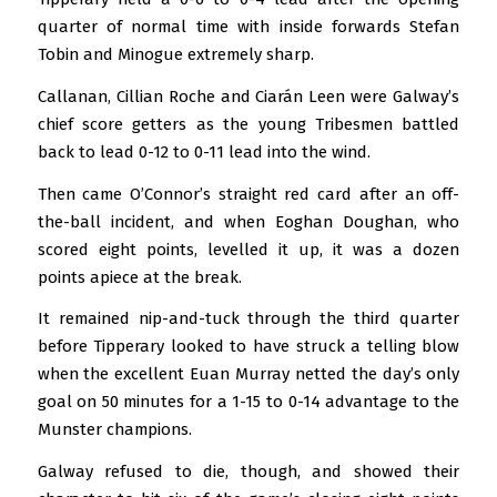
quarter of normal time with inside forwards Stefan
Tobin and Minogue extremely sharp.
Callanan, Cillian Roche and Ciarán Leen were Galway’s
chief score getters as the young Tribesmen battled
back to lead 0-12 to 0-11 lead into the wind.
Then came O’Connor’s straight red card after an off-
the-ball incident, and when Eoghan Doughan, who
scored eight points, levelled it up, it was a dozen
points apiece at the break.
It remained nip-and-tuck through the third quarter
before Tipperary looked to have struck a telling blow
when the excellent Euan Murray netted the day’s only
goal on 50 minutes for a 1-15 to 0-14 advantage to the
Munster champions.
Galway refused to die, though, and showed their