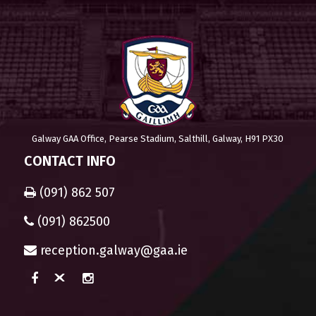
Galway GAA Office, Pearse Stadium, Salthill, Galway, H91 PX30
CONTACT INFO
(091) 862 507
(091) 862500
reception.galway@gaa.ie