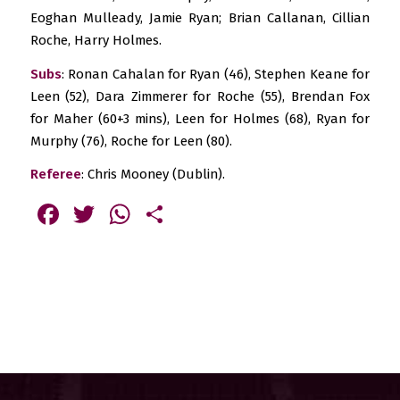
Eoghan Mulleady, Jamie Ryan; Brian Callanan, Cillian
Roche, Harry Holmes.
Subs
: Ronan Cahalan for Ryan (46), Stephen Keane for
Leen (52), Dara Zimmerer for Roche (55), Brendan Fox
for Maher (60+3 mins), Leen for Holmes (68), Ryan for
Murphy (76), Roche for Leen (80).
Referee
: Chris Mooney (Dublin).
Facebook
Twitter
WhatsApp
Share