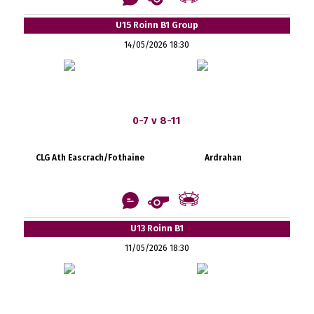
U15 Roinn B1 Group
14/05/2026 18:30
0-7 v 8-11
CLG Ath Eascrach/Fothaine
Ardrahan
U13 Roinn B1
11/05/2026 18:30