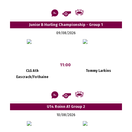
Junior B Hurling Championship - Group 1
09/08/2026
11:00
CLG Ath
Tommy Larkins
Eascrach/Fothaine
U14 Roinn A1 Group 2
10/08/2026