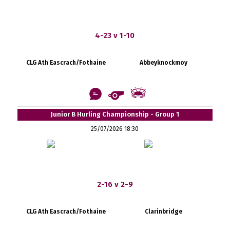
4-23 v 1-10
CLG Ath Eascrach/Fothaine
Abbeyknockmoy
Junior B Hurling Championship - Group 1
25/07/2026 18:30
2-16 v 2-9
CLG Ath Eascrach/Fothaine
Clarinbridge