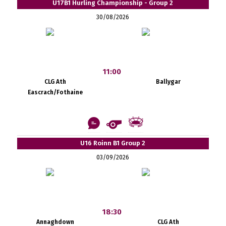
U17B1 Hurling Championship - Group 2
30/08/2026
11:00
CLG Ath
Ballygar
Eascrach/Fothaine
U16 Roinn B1 Group 2
03/09/2026
18:30
Annaghdown
CLG Ath