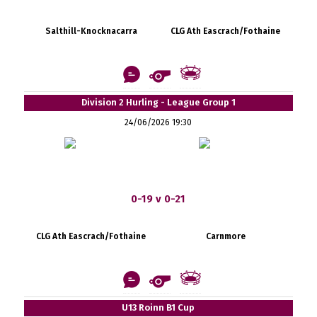
Salthill-Knocknacarra
CLG Ath Eascrach/Fothaine
Division 2 Hurling - League Group 1
24/06/2026 19:30
0-19 v 0-21
CLG Ath Eascrach/Fothaine
Carnmore
U13 Roinn B1 Cup