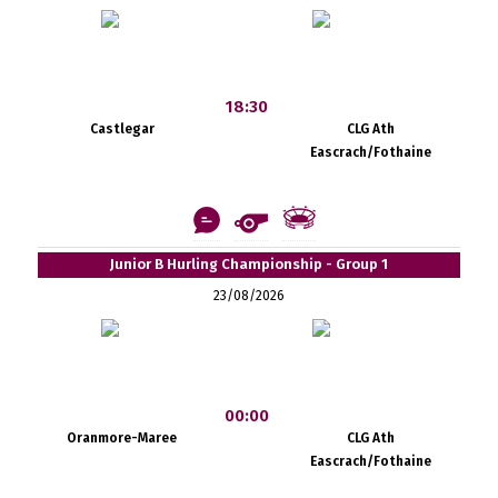
18:30
Castlegar
CLG Ath
Eascrach/Fothaine
Junior B Hurling Championship - Group 1
23/08/2026
00:00
Oranmore-Maree
CLG Ath
Eascrach/Fothaine