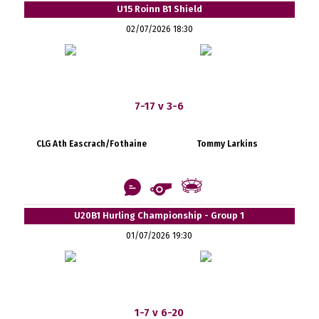
U15 Roinn B1 Shield
02/07/2026 18:30
7-17 v 3-6
CLG Ath Eascrach/Fothaine
Tommy Larkins
U20B1 Hurling Championship - Group 1
01/07/2026 19:30
1-7 v 6-20