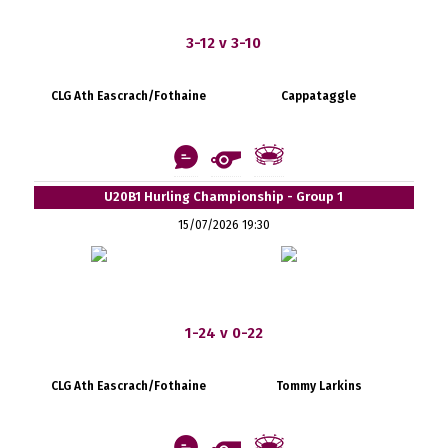
3-12 v 3-10
CLG Ath Eascrach/Fothaine
Cappataggle
U20B1 Hurling Championship - Group 1
15/07/2026 19:30
1-24 v 0-22
CLG Ath Eascrach/Fothaine
Tommy Larkins