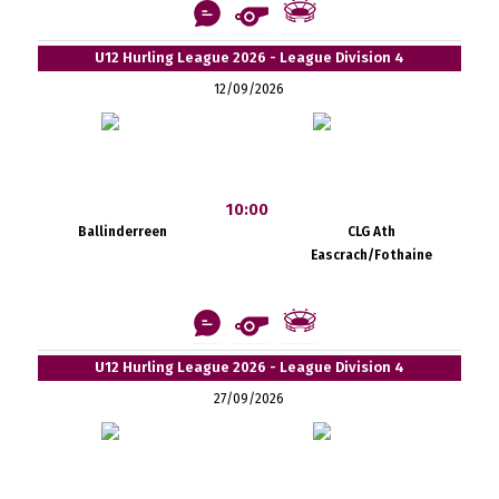
U12 Hurling League 2026 - League Division 4
12/09/2026
10:00
Ballinderreen
CLG Ath
Eascrach/Fothaine
U12 Hurling League 2026 - League Division 4
27/09/2026