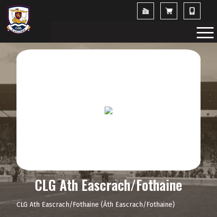
CLG Ath Eascrach/Fothaine
CLG Ath Eascrach/Fothaine (Áth Eascrach/Fothaine)