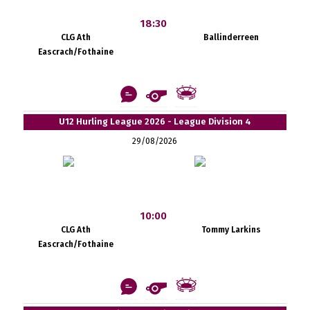
18:30
CLG Ath
Ballinderreen
Eascrach/Fothaine
U12 Hurling League 2026 - League Division 4
29/08/2026
10:00
CLG Ath
Tommy Larkins
Eascrach/Fothaine