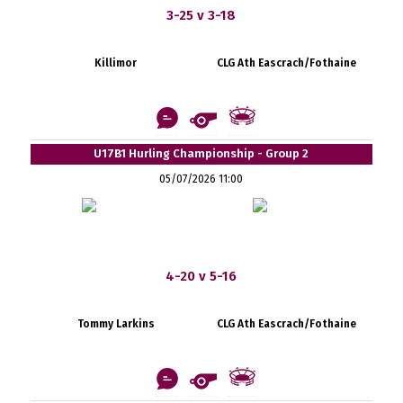
3-25 v 3-18
Killimor
CLG Ath Eascrach/Fothaine
U17B1 Hurling Championship - Group 2
05/07/2026 11:00
4-20 v 5-16
Tommy Larkins
CLG Ath Eascrach/Fothaine