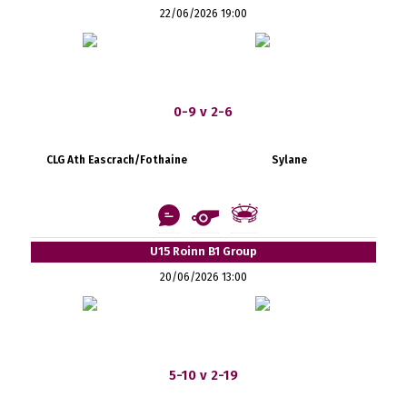
22/06/2026 19:00
0-9 v 2-6
CLG Ath Eascrach/Fothaine
Sylane
U15 Roinn B1 Group
20/06/2026 13:00
5-10 v 2-19