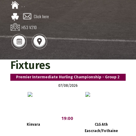
,
,
Click here
H53 V210
Fixtures
Premier Intermediate Hurling Championship - Group 2
07/08/2026
19:00
Kinvara
CLG Ath
Eascrach/Fothaine