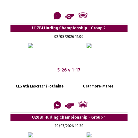
U17B1 Hurling Championship - Group 2
02/08/2026 11:00
5-26 v 1-17
CLG Ath Eascrach/Fothaine
Oranmore-Maree
U20B1 Hurling Championship - Group 1
29/07/2026 19:30