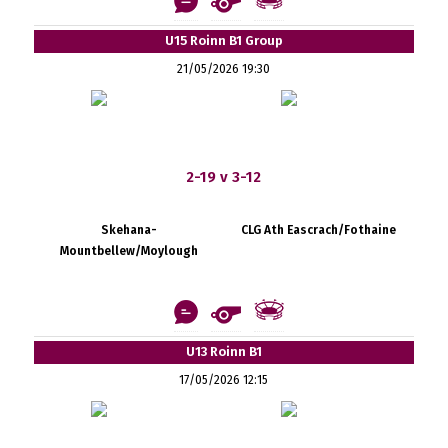
U15 Roinn B1 Group
21/05/2026 19:30
2-19 v 3-12
Skehana-
CLG Ath Eascrach/Fothaine
Mountbellew/Moylough
U13 Roinn B1
17/05/2026 12:15