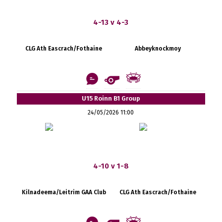
4-13 v 4-3
CLG Ath Eascrach/Fothaine
Abbeyknockmoy
U15 Roinn B1 Group
24/05/2026 11:00
4-10 v 1-8
Kilnadeema/Leitrim GAA Club
CLG Ath Eascrach/Fothaine