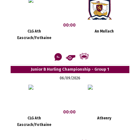
00:00
CLG Ath
An Mullach
Eascrach/Fothaine
Junior B Hurling Championship - Group 1
06/09/2026
00:00
CLG Ath
Athenry
Eascrach/Fothaine