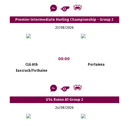
Premier Intermediate Hurling Championship - Group 2
23/08/2026
00:00
CLG Ath
Portumna
Eascrach/Fothaine
U14 Roinn A1 Group 2
24/08/2026