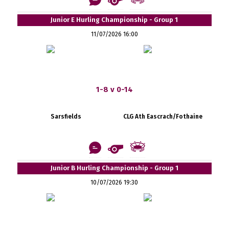
Junior E Hurling Championship - Group 1
11/07/2026 16:00
1-8 v 0-14
Sarsfields
CLG Ath Eascrach/Fothaine
Junior B Hurling Championship - Group 1
10/07/2026 19:30