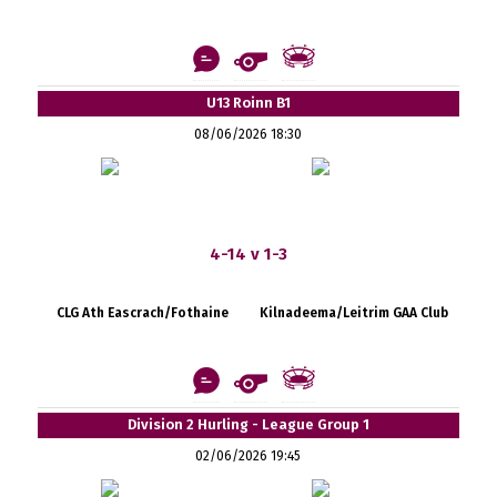
U13 Roinn B1
08/06/2026 18:30
4-14 v 1-3
CLG Ath Eascrach/Fothaine
Kilnadeema/Leitrim GAA Club
Division 2 Hurling - League Group 1
02/06/2026 19:45