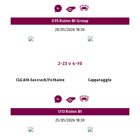
U15 Roinn B1 Group
28/05/2026 18:30
2-23 v 4-10
CLG Ath Eascrach/Fothaine
Cappataggle
U13 Roinn B1
25/05/2026 18:30