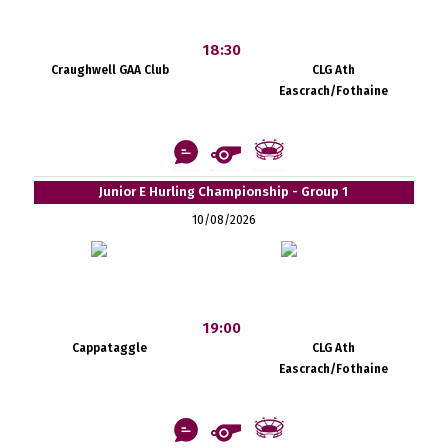
18:30
Craughwell GAA Club
CLG Ath
Eascrach/Fothaine
Junior E Hurling Championship - Group 1
10/08/2026
19:00
Cappataggle
CLG Ath
Eascrach/Fothaine