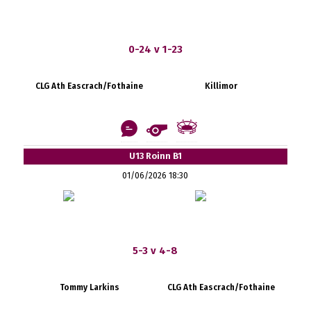
0-24 v 1-23
CLG Ath Eascrach/Fothaine
Killimor
U13 Roinn B1
01/06/2026 18:30
5-3 v 4-8
Tommy Larkins
CLG Ath Eascrach/Fothaine