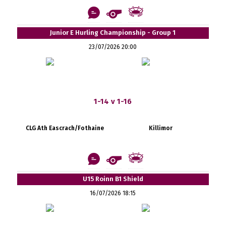
Junior E Hurling Championship - Group 1
23/07/2026 20:00
1-14 v 1-16
CLG Ath Eascrach/Fothaine
Killimor
U15 Roinn B1 Shield
16/07/2026 18:15