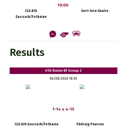
10:00
CLG Ath
Gort Inse Guaire
Eascrach/Fothaine
Results
U16 Roinn B1 Group 2
06/08/2026 18:30
1-14 v 4-15
CLG Ath Eascrach/Fothaine
Pádraig Pearses