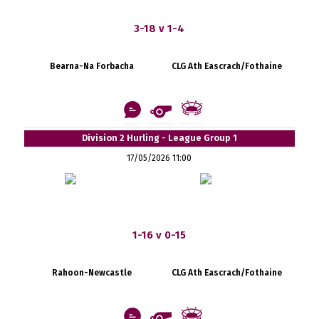
3-18 v 1-4
Bearna-Na Forbacha
CLG Ath Eascrach/Fothaine
Division 2 Hurling - League Group 1
17/05/2026 11:00
1-16 v 0-15
Rahoon-Newcastle
CLG Ath Eascrach/Fothaine