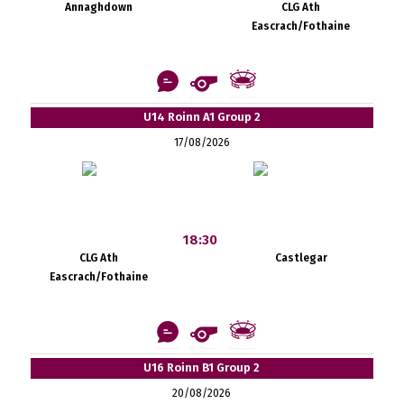
Annaghdown
CLG Ath
Eascrach/Fothaine
U14 Roinn A1 Group 2
17/08/2026
18:30
CLG Ath
Castlegar
Eascrach/Fothaine
U16 Roinn B1 Group 2
20/08/2026