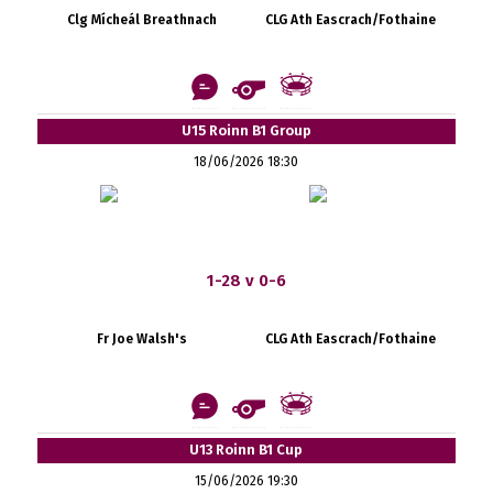
Clg Mícheál Breathnach
CLG Ath Eascrach/Fothaine
U15 Roinn B1 Group
18/06/2026 18:30
1-28 v 0-6
Fr Joe Walsh's
CLG Ath Eascrach/Fothaine
U13 Roinn B1 Cup
15/06/2026 19:30