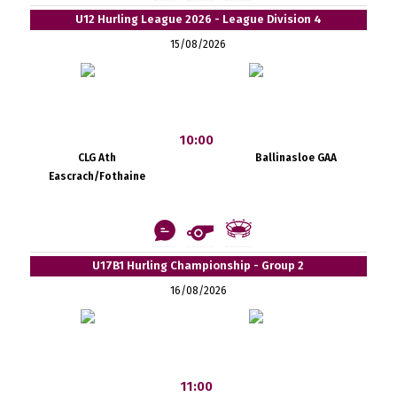
U12 Hurling League 2026 - League Division 4
15/08/2026
10:00
CLG Ath
Ballinasloe GAA
Eascrach/Fothaine
U17B1 Hurling Championship - Group 2
16/08/2026
11:00