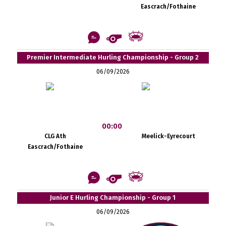
Eascrach/Fothaine
Premier Intermediate Hurling Championship - Group 2
06/09/2026
00:00
CLG Ath
Meelick-Eyrecourt
Eascrach/Fothaine
Junior E Hurling Championship - Group 1
06/09/2026