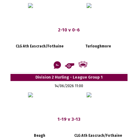
2-10 v 0-6
CLG Ath Eascrach/Fothaine
Turloughmore
Division 2 Hurling - League Group 1
14/06/2026 11:00
1-19 v 3-13
Beagh
CLG Ath Eascrach/Fothaine