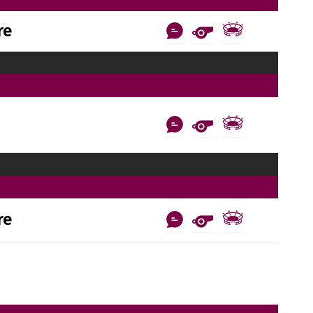
re
re