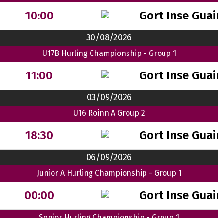
Gort Inse Guai
10:00
30/08/2026
U17B Hurling Championship - Group 1
Gort Inse Guai
11:00
03/09/2026
U16 Roinn A Group 2
Gort Inse Guai
18:30
06/09/2026
Junior A Hurling Championship - Group 1
Gort Inse Guai
00:00
Senior Hurling Championship - Group 1