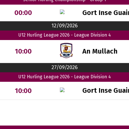
Gort Inse Guai
00:00
12/09/2026
U12 Hurling League 2026 - League Division 4
An Mullach
10:00
27/09/2026
U12 Hurling League 2026 - League Division 4
Gort Inse Guai
10:00