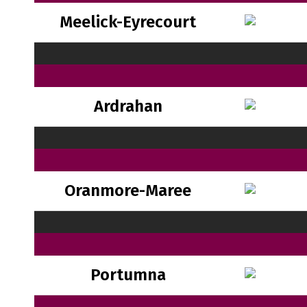
Meelick-Eyrecourt
Ardrahan
Oranmore-Maree
Portumna