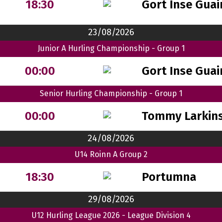
Gort Inse Guai
18:30
23/08/2026
Junior A Hurling Championship - Group 1
Gort Inse Guai
00:00
Senior Hurling Championship - Group 1
Tommy Larkin
00:00
24/08/2026
U14 Roinn A Group 2
Portumna
18:30
29/08/2026
U12 Hurling League 2026 - League Division 4