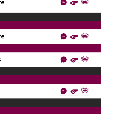
re
re
s