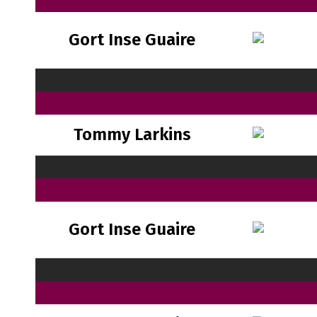
Gort Inse Guaire
Tommy Larkins
Gort Inse Guaire