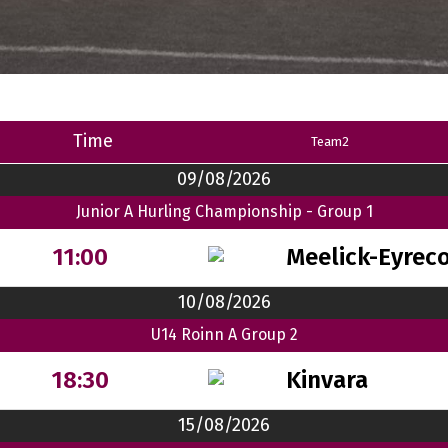
Time
Team2
09/08/2026
Junior A Hurling Championship - Group 1
Meelick-Eyrec
11:00
10/08/2026
U14 Roinn A Group 2
Kinvara
18:30
15/08/2026