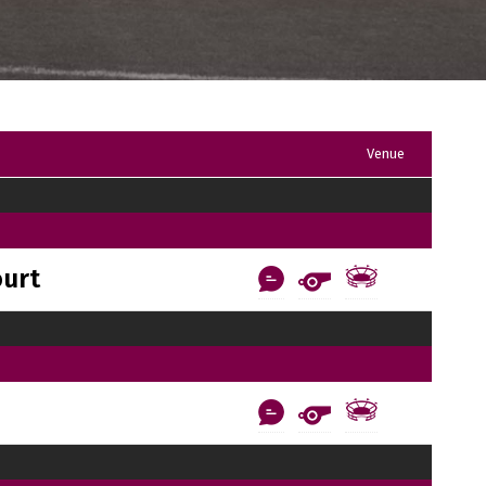
Venue
ourt