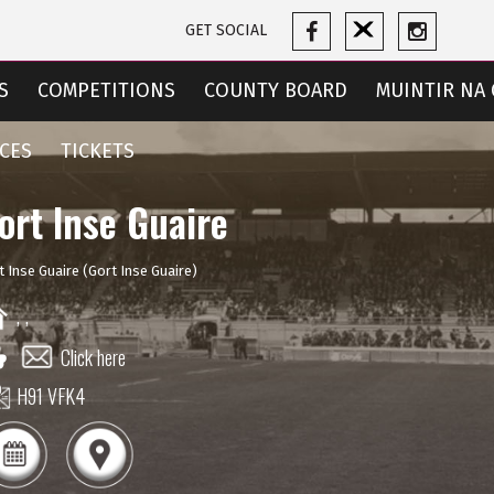
GET SOCIAL
S
COMPETITIONS
COUNTY BOARD
MUINTIR NA 
CES
TICKETS
ort Inse Guaire
t Inse Guaire (Gort Inse Guaire)
,
,
Click here
H91 VFK4