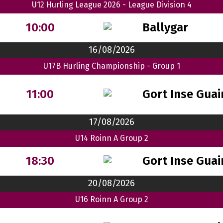
U12 Hurling League 2026 - League Division 4
Ballygar
10:00
16/08/2026
U17B Hurling Championship - Group 1
Gort Inse Guai
11:00
17/08/2026
U14 Roinn A Group 2
Gort Inse Guai
18:30
20/08/2026
U16 Roinn A Group 2