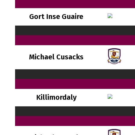
Gort Inse Guaire
Michael Cusacks
Killimordaly