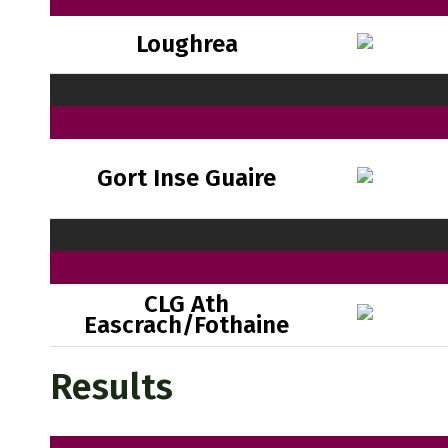
Loughrea
Gort Inse Guaire
CLG Ath
Eascrach/Fothaine
Results