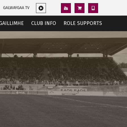
GALWAYGAA TV
GAILLIMHE
CLUB INFO
ROLE SUPPORTS