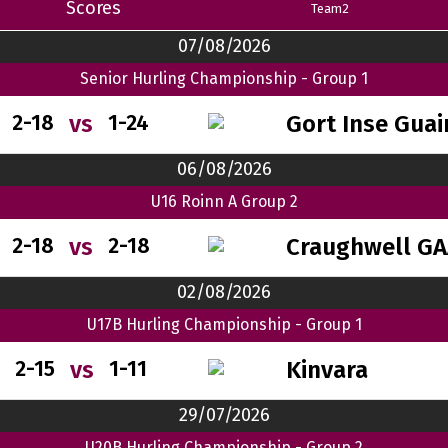
Scores
Team2
07/08/2026
Senior Hurling Championship - Group 1
Gort Inse Guai
vs
2-18
1-24
06/08/2026
U16 Roinn A Group 2
Craughwell GA
vs
2-18
2-18
02/08/2026
U17B Hurling Championship - Group 1
Kinvara
vs
2-15
1-11
29/07/2026
U20B Hurling Championship - Group 2