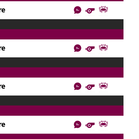
re
re
re
re