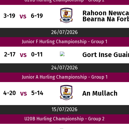
Rahoon Newcas
vs
3-19
6-19
Bearna Na For
26/07/2026
Junior F Hurling Championship - Group 1
Gort Inse Guai
vs
2-17
0-11
24/07/2026
Junior A Hurling Championship - Group 1
An Mullach
vs
4-20
5-14
15/07/2026
U20B Hurling Championship - Group 2