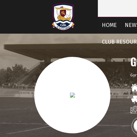
HOME
NEW
CLUB RESOUR
G
Gor