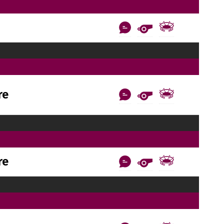
re
re