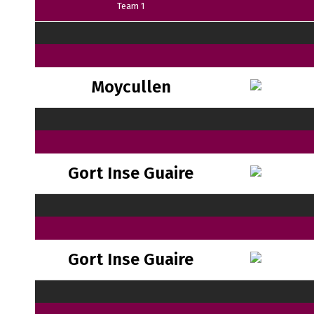
Team 1
Moycullen
Gort Inse Guaire
Gort Inse Guaire