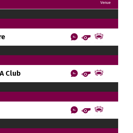
Venue
re
A Club