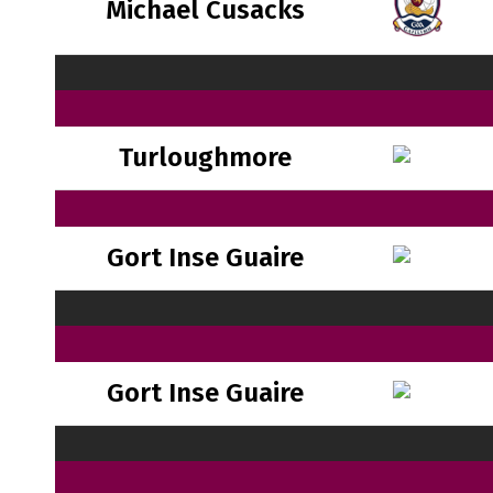
Michael Cusacks
Turloughmore
Gort Inse Guaire
Gort Inse Guaire