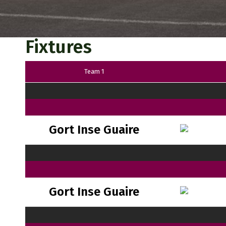
Fixtures
Team 1
Gort Inse Guaire
Gort Inse Guaire