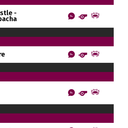
tle -
bacha
re