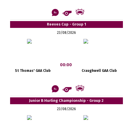
Reeves Cup - Group 1
23/08/2026
00:00
St Thomas' GAA Club
Craughwell GAA Club
Junior B Hurling Championship - Group 2
23/08/2026