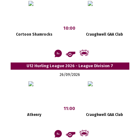
10:00
Cortoon Shamrocks
Craughwell GAA Club
U12 Hurling League 2026 - League Division 7
26/09/2026
11:00
Athenry
Craughwell GAA Club