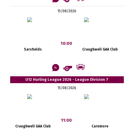
15/08/2026
10:00
Sarsfields
Craughwell GAA Club
U12 Hurling League 2026 - League Division 7
15/08/2026
11:00
Craughwell GAA Club
Carnmore