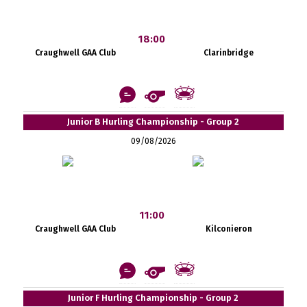
18:00
Craughwell GAA Club
Clarinbridge
Junior B Hurling Championship - Group 2
09/08/2026
11:00
Craughwell GAA Club
Kilconieron
Junior F Hurling Championship - Group 2