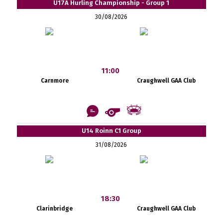
U17A Hurling Championship - Group 1
30/08/2026
11:00
Carnmore
Craughwell GAA Club
U14 Roinn C1 Group
31/08/2026
18:30
Clarinbridge
Craughwell GAA Club