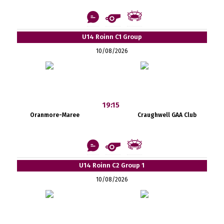
U14 Roinn C1 Group
10/08/2026
19:15
Oranmore-Maree
Craughwell GAA Club
U14 Roinn C2 Group 1
10/08/2026