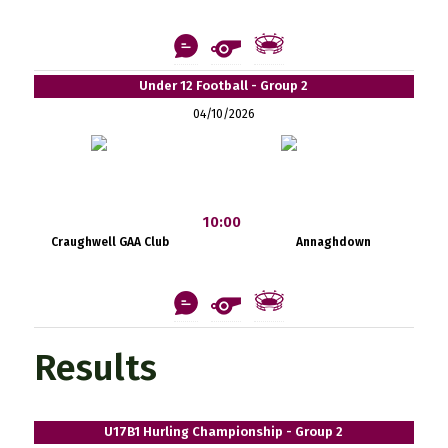
Under 12 Football - Group 2
04/10/2026
10:00
Craughwell GAA Club
Annaghdown
Results
U17B1 Hurling Championship - Group 2