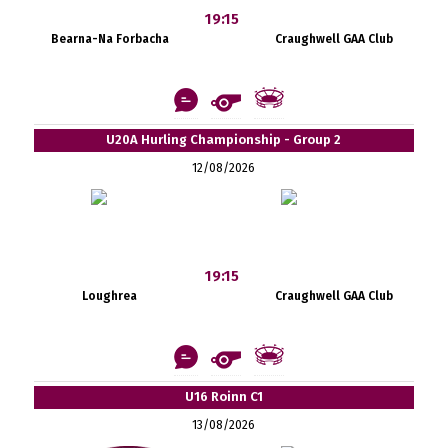
19:15
Bearna-Na Forbacha
Craughwell GAA Club
U20A Hurling Championship - Group 2
12/08/2026
19:15
Loughrea
Craughwell GAA Club
U16 Roinn C1
13/08/2026