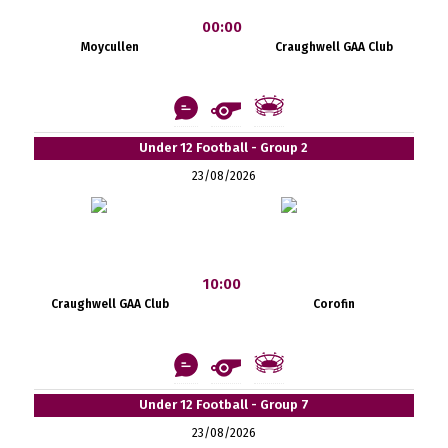
00:00
Moycullen
Craughwell GAA Club
Under 12 Football - Group 2
23/08/2026
10:00
Craughwell GAA Club
Corofin
Under 12 Football - Group 7
23/08/2026