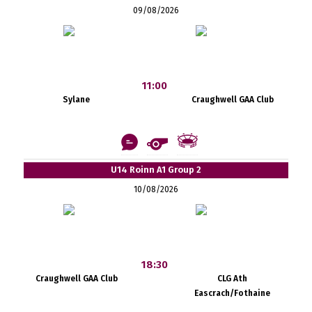
09/08/2026
11:00
Sylane
Craughwell GAA Club
U14 Roinn A1 Group 2
10/08/2026
18:30
Craughwell GAA Club
CLG Ath
Eascrach/Fothaine