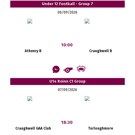
Under 12 Football - Group 7
06/09/2026
10:00
Athenry B
Craughwell B
U14 Roinn C1 Group
07/09/2026
18:30
Craughwell GAA Club
Turloughmore