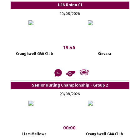
U16 Roinn C1
20/08/2026
19:45
Craughwell GAA Club
Kinvara
Senior Hurling Championship - Group 2
23/08/2026
00:00
Liam Mellows
Craughwell GAA Club