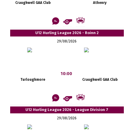
Craughwell GAA Club
Athenry
U12 Hurling League 2026 - Roinn 2
29/08/2026
10:00
Turloughmore
Craughwell GAA Club
U12 Hurling League 2026 - League Division 7
29/08/2026