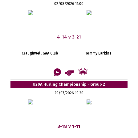
02/08/2026 11:00
4-14 v 3-21
Craughwell GAA Club
Tommy Larkins
U20A Hurling Championship - Group 2
29/07/2026 19:30
3-18 v 1-11