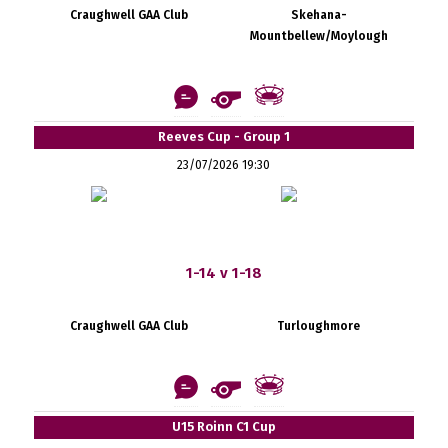
Craughwell GAA Club
Skehana-
Mountbellew/Moylough
Reeves Cup - Group 1
23/07/2026 19:30
1-14 v 1-18
Craughwell GAA Club
Turloughmore
U15 Roinn C1 Cup