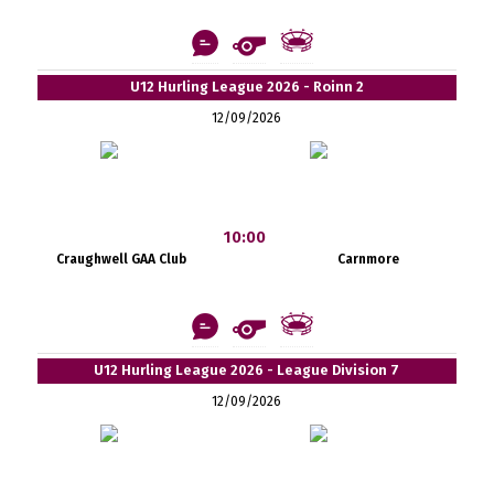
U12 Hurling League 2026 - Roinn 2
12/09/2026
10:00
Craughwell GAA Club
Carnmore
U12 Hurling League 2026 - League Division 7
12/09/2026