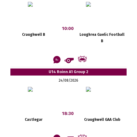
10:00
Craughwell B
Loughrea Gaelic Football
B
U14 Roinn A1 Group 2
24/08/2026
18:30
Castlegar
Craughwell GAA Club