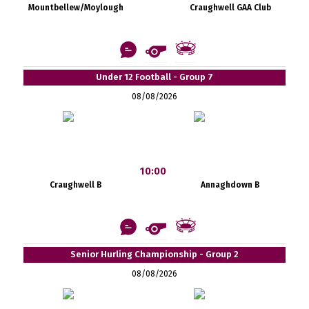
Mountbellew/Moylough
Craughwell GAA Club
Under 12 Football - Group 7
08/08/2026
10:00
Craughwell B
Annaghdown B
Senior Hurling Championship - Group 2
08/08/2026