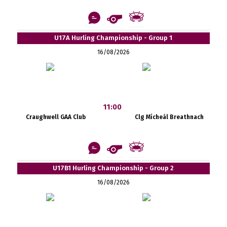
U17A Hurling Championship - Group 1
16/08/2026
11:00
Craughwell GAA Club
Clg Mícheál Breathnach
U17B1 Hurling Championship - Group 2
16/08/2026