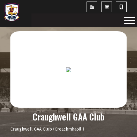
Craughwell GAA Club
Craughwell GAA Club (Creachmhaoil )