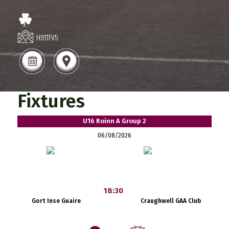
H91TFV5
Fixtures
U16 Roinn A Group 2
06/08/2026
18:30
Gort Inse Guaire
Craughwell GAA Club