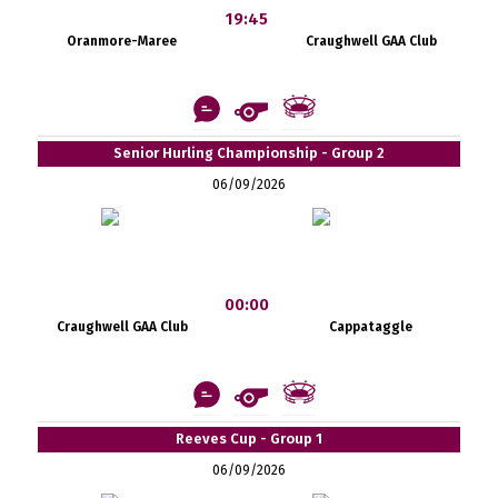
19:45
Oranmore-Maree
Craughwell GAA Club
Senior Hurling Championship - Group 2
06/09/2026
00:00
Craughwell GAA Club
Cappataggle
Reeves Cup - Group 1
06/09/2026