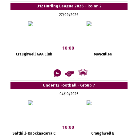
U12 Hurling League 2026 - Roinn 2
27/09/2026
10:00
Craughwell GAA Club
Moycullen
Under 12 Football - Group 7
04/10/2026
10:00
Salthill-Knocknacarra C
Craughwell B