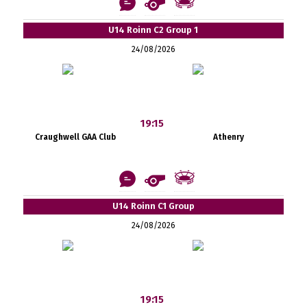
U14 Roinn C2 Group 1
24/08/2026
19:15
Craughwell GAA Club
Athenry
U14 Roinn C1 Group
24/08/2026
19:15