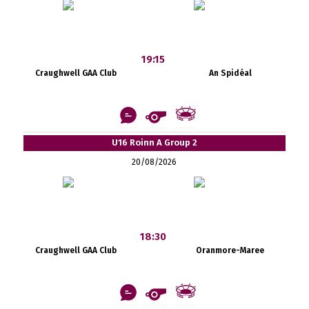
19:15
Craughwell GAA Club
An Spidéal
U16 Roinn A Group 2
20/08/2026
18:30
Craughwell GAA Club
Oranmore-Maree