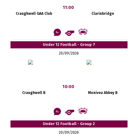
11:00
Craughwell GAA Club
Clarinbridge
Under 12 Football - Group 7
20/09/2026
10:00
Craughwell B
Monivea Abbey B
Under 12 Football - Group 2
20/09/2026