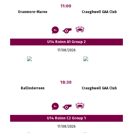
11:00
Oranmore-Maree
Craughwell GAA Club
U14 Roinn A1 Group 2
17/08/2026
18:30
Ballinderreen
Craughwell GAA Club
U14 Roinn C2 Group 1
17/08/2026