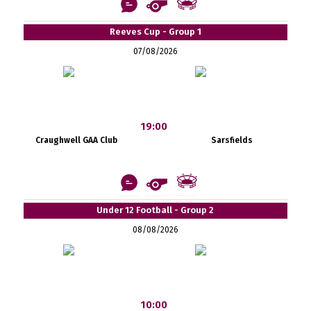
Reeves Cup - Group 1
07/08/2026
19:00
Craughwell GAA Club
Sarsfields
Under 12 Football - Group 2
08/08/2026
10:00