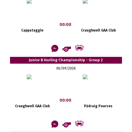
00:00
Cappataggle
Craughwell GAA Club
Junior B Hurling Championship - Group 2
06/09/2026
00:00
Craughwell GAA Club
Pádraig Pearses