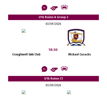
U16 Roinn A Group 2
03/09/2026
18:30
Craughwell GAA Club
Michael Cusacks
U16 Roinn C1
03/09/2026