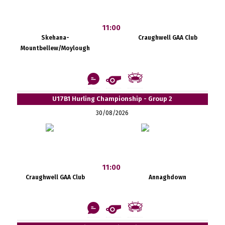
11:00
Skehana-
Craughwell GAA Club
Mountbellew/Moylough
U17B1 Hurling Championship - Group 2
30/08/2026
11:00
Craughwell GAA Club
Annaghdown