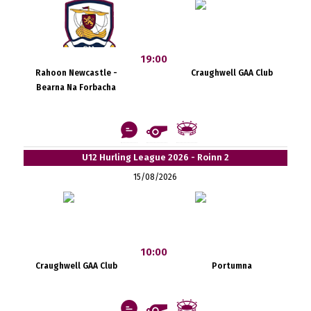
19:00
Rahoon Newcastle -
Craughwell GAA Club
Bearna Na Forbacha
U12 Hurling League 2026 - Roinn 2
15/08/2026
10:00
Craughwell GAA Club
Portumna