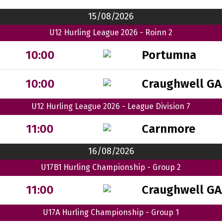
15/08/2026
U12 Hurling League 2026 - Roinn 2
Portumna
10:00
Craughwell GA
10:00
U12 Hurling League 2026 - League Division 7
Carnmore
11:00
16/08/2026
U17B1 Hurling Championship - Group 2
Craughwell GA
11:00
U17A Hurling Championship - Group 1