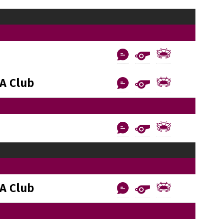
A Club
A Club