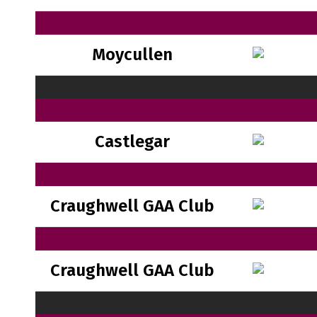
Moycullen
Castlegar
Craughwell GAA Club
Craughwell GAA Club