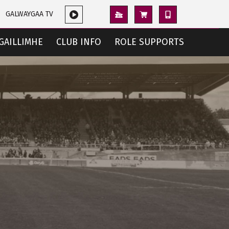
GALWAYGAA TV
GAILLIMHE
CLUB INFO
ROLE SUPPORTS