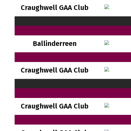
Craughwell GAA Club
Ballinderreen
Craughwell GAA Club
Craughwell GAA Club