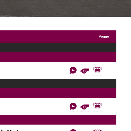
Venue
B