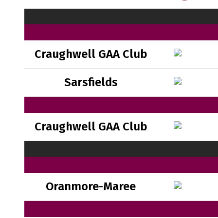
Craughwell GAA Club
Sarsfields
Craughwell GAA Club
Oranmore-Maree