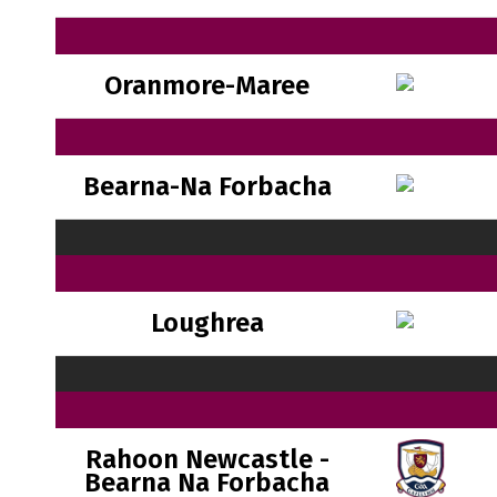
Oranmore-Maree
Bearna-Na Forbacha
Loughrea
Rahoon Newcastle -
Bearna Na Forbacha