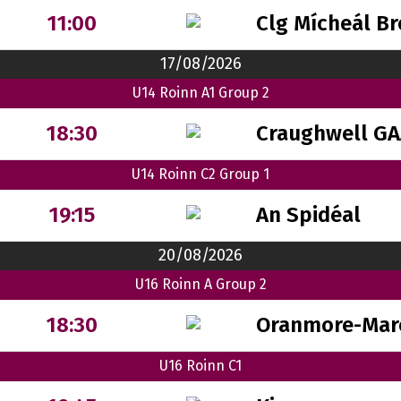
Clg Mícheál B
11:00
17/08/2026
U14 Roinn A1 Group 2
Craughwell GA
18:30
U14 Roinn C2 Group 1
An Spidéal
19:15
20/08/2026
U16 Roinn A Group 2
Oranmore-Mar
18:30
U16 Roinn C1