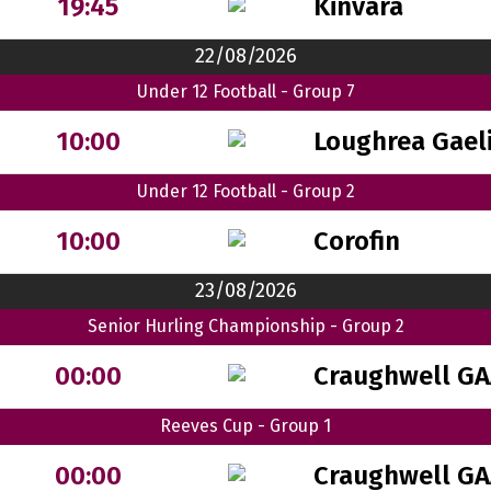
Kinvara
19:45
22/08/2026
Under 12 Football - Group 7
Loughrea Gaeli
10:00
Under 12 Football - Group 2
Corofin
10:00
23/08/2026
Senior Hurling Championship - Group 2
Craughwell GA
00:00
Reeves Cup - Group 1
Craughwell GA
00:00