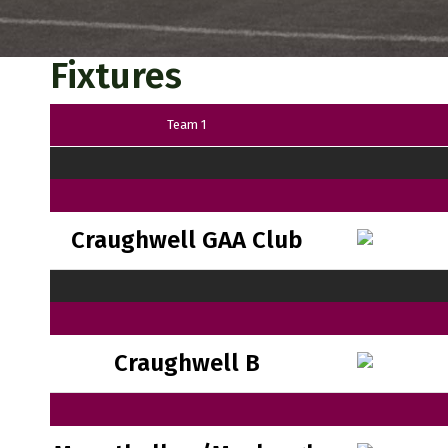
Fixtures
Team 1
Craughwell GAA Club
Craughwell B