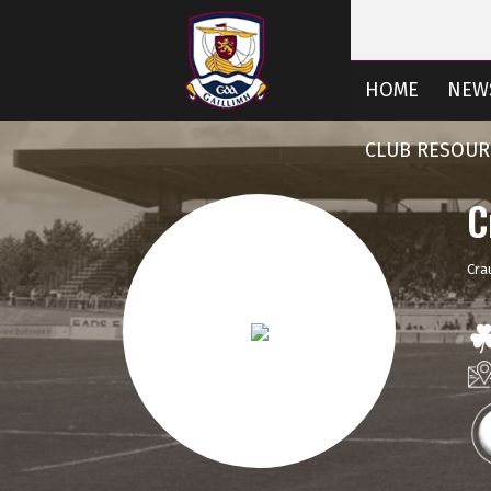
HOME
NEW
CLUB RESOUR
C
Cra