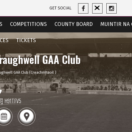
GET SOCIAL
S
COMPETITIONS
COUNTY BOARD
MUINTIR NA 
CES
TICKETS
raughwell GAA Club
ughwell GAA Club (Creachmhaoil )
H91TFV5