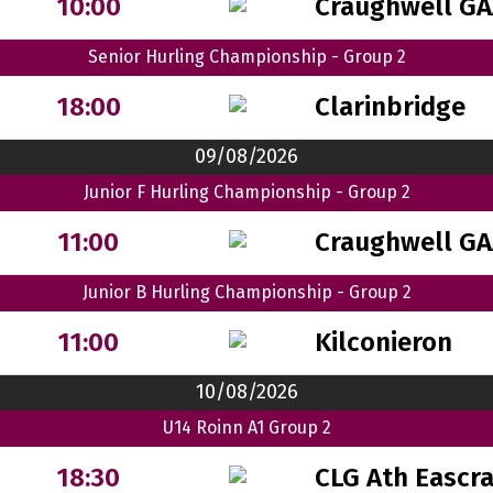
Craughwell GA
10:00
Senior Hurling Championship - Group 2
Clarinbridge
18:00
09/08/2026
Junior F Hurling Championship - Group 2
Craughwell GA
11:00
Junior B Hurling Championship - Group 2
Kilconieron
11:00
10/08/2026
U14 Roinn A1 Group 2
CLG Ath Eascr
18:30