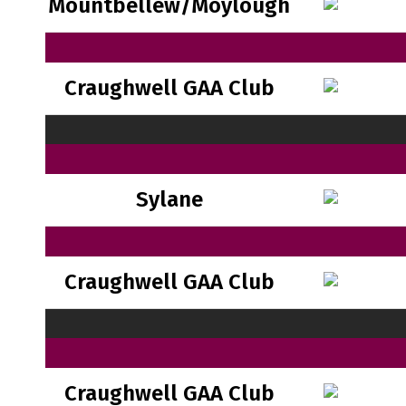
Mountbellew/Moylough
Craughwell GAA Club
Sylane
Craughwell GAA Club
Craughwell GAA Club