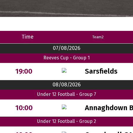
Time
Team2
07/08/2026
Reeves Cup - Group 1
Sarsfields
19:00
08/08/2026
Under 12 Football - Group 7
Annaghdown 
10:00
Under 12 Football - Group 2