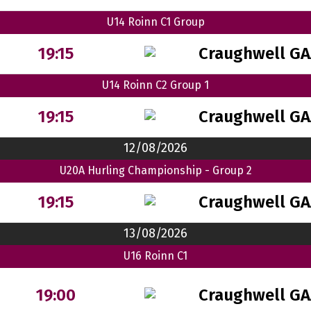
U14 Roinn C1 Group
Craughwell GA
19:15
U14 Roinn C2 Group 1
Craughwell GA
19:15
12/08/2026
U20A Hurling Championship - Group 2
Craughwell GA
19:15
13/08/2026
U16 Roinn C1
Craughwell GA
19:00