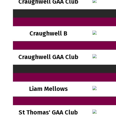
Craughwell GAA Club
Craughwell B
Craughwell GAA Club
Liam Mellows
St Thomas' GAA Club