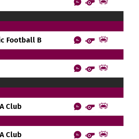
c Football B
A Club
A Club