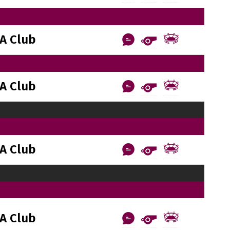
A Club
A Club
A Club
A Club