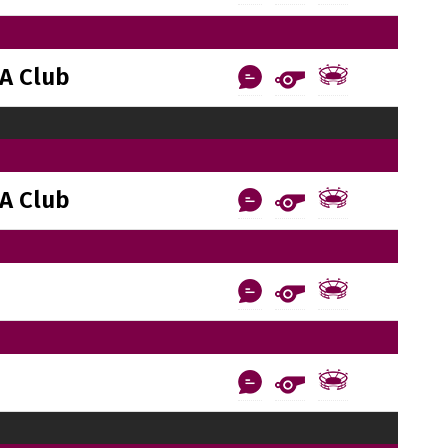
A Club
A Club