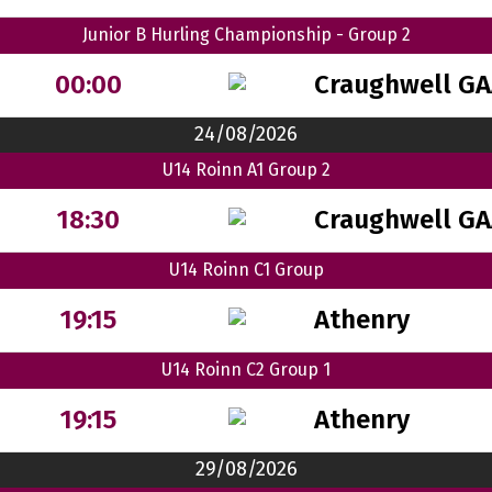
Junior B Hurling Championship - Group 2
Craughwell GA
00:00
24/08/2026
U14 Roinn A1 Group 2
Craughwell GA
18:30
U14 Roinn C1 Group
Athenry
19:15
U14 Roinn C2 Group 1
Athenry
19:15
29/08/2026