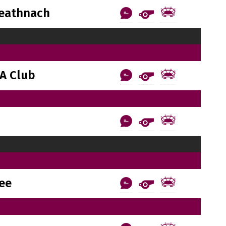
reathnach
A Club
ee