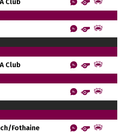
A Club
A Club
ach/Fothaine