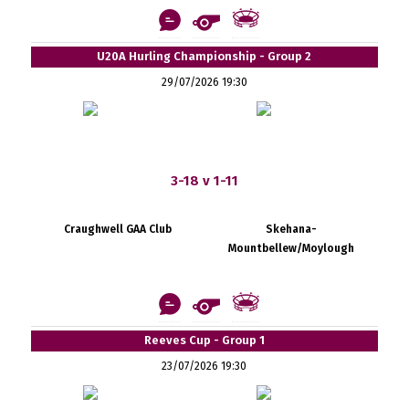
U20A Hurling Championship - Group 2
29/07/2026 19:30
3-18 v 1-11
Craughwell GAA Club
Skehana-
Mountbellew/Moylough
Reeves Cup - Group 1
23/07/2026 19:30