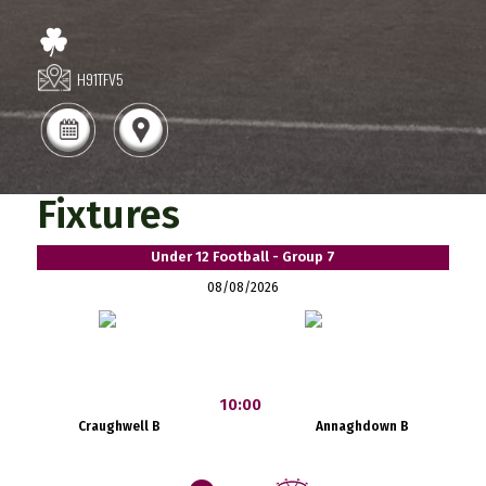
H91TFV5
Fixtures
Under 12 Football - Group 7
08/08/2026
10:00
Craughwell B
Annaghdown B