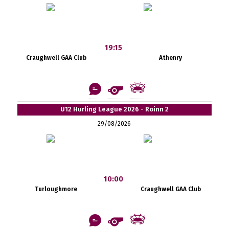
19:15
Craughwell GAA Club
Athenry
U12 Hurling League 2026 - Roinn 2
29/08/2026
10:00
Turloughmore
Craughwell GAA Club