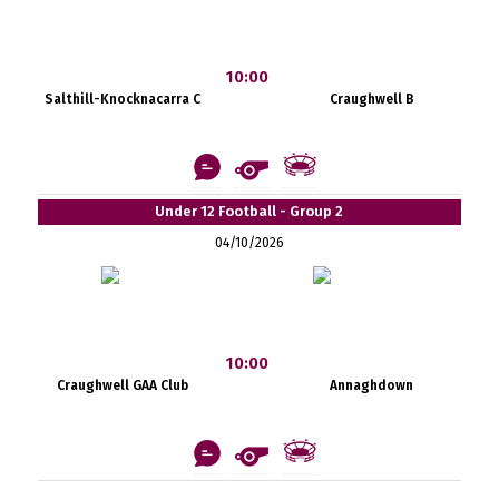
10:00
Salthill-Knocknacarra C
Craughwell B
Under 12 Football - Group 2
04/10/2026
10:00
Craughwell GAA Club
Annaghdown