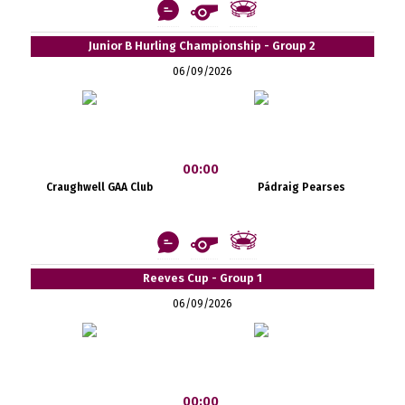
Junior B Hurling Championship - Group 2
06/09/2026
00:00
Craughwell GAA Club
Pádraig Pearses
Reeves Cup - Group 1
06/09/2026
00:00