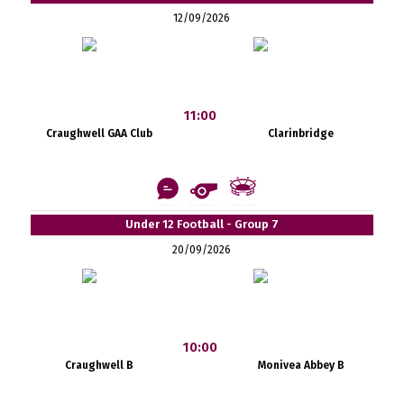
12/09/2026
11:00
Craughwell GAA Club
Clarinbridge
Under 12 Football - Group 7
20/09/2026
10:00
Craughwell B
Monivea Abbey B