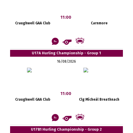
11:00
Craughwell GAA Club
Carnmore
U17A Hurling Championship - Group 1
16/08/2026
11:00
Craughwell GAA Club
Clg Mícheál Breathnach
U17B1 Hurling Championship - Group 2