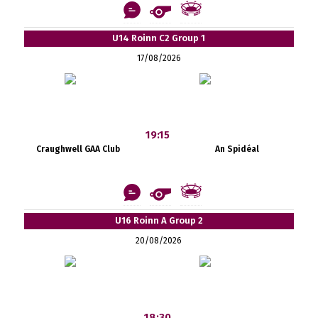
U14 Roinn C2 Group 1
17/08/2026
19:15
Craughwell GAA Club
An Spidéal
U16 Roinn A Group 2
20/08/2026
18:30