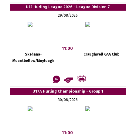
U12 Hurling League 2026 - League Division 7
29/08/2026
11:00
Skehana-
Craughwell GAA Club
Mountbellew/Moylough
U17A Hurling Championship - Group 1
30/08/2026
11:00