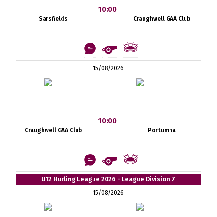
10:00
Sarsfields
Craughwell GAA Club
15/08/2026
10:00
Craughwell GAA Club
Portumna
U12 Hurling League 2026 - League Division 7
15/08/2026