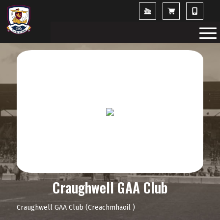
Craughwell GAA Club
Craughwell GAA Club (Creachmhaoil )