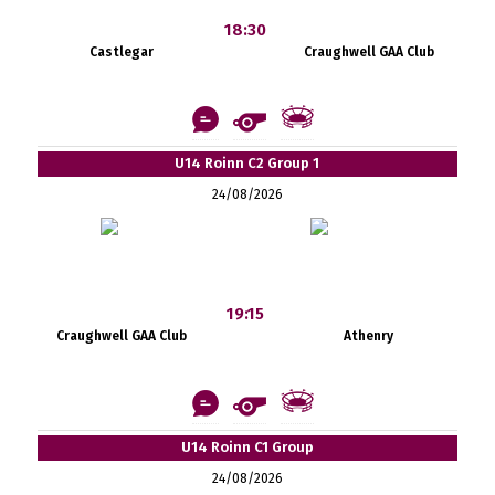
18:30
Castlegar
Craughwell GAA Club
U14 Roinn C2 Group 1
24/08/2026
19:15
Craughwell GAA Club
Athenry
U14 Roinn C1 Group
24/08/2026