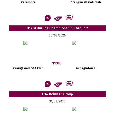
Carnmore
Craughwell GAA Club
U17B1 Hurling Championship - Group 2
30/08/2026
11:00
Craughwell GAA Club
Annaghdown
U14 Roinn C1 Group
31/08/2026