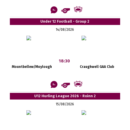
Under 12 Football - Group 2
14/08/2026
18:30
Mountbellew/Moylough
Craughwell GAA Club
U12 Hurling League 2026 - Roinn 2
15/08/2026