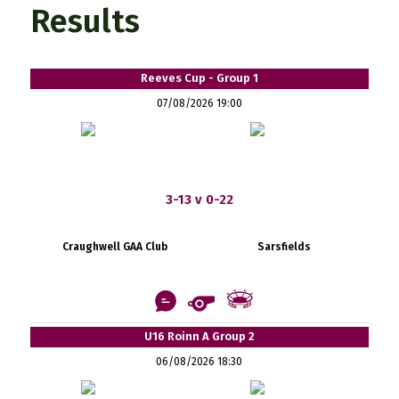
Results
Reeves Cup - Group 1
07/08/2026 19:00
3-13 v 0-22
Craughwell GAA Club
Sarsfields
U16 Roinn A Group 2
06/08/2026 18:30