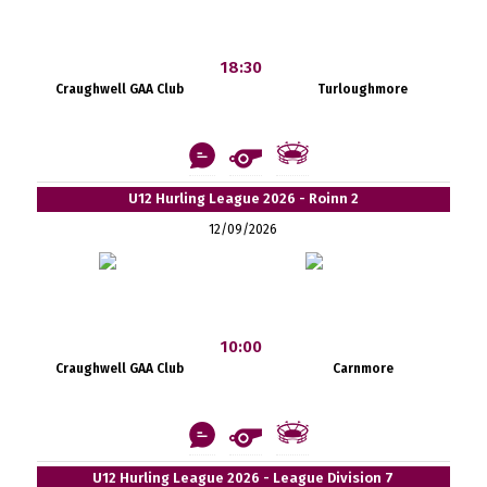
18:30
Craughwell GAA Club
Turloughmore
U12 Hurling League 2026 - Roinn 2
12/09/2026
10:00
Craughwell GAA Club
Carnmore
U12 Hurling League 2026 - League Division 7