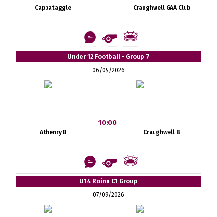
Cappataggle
Craughwell GAA Club
Under 12 Football - Group 7
06/09/2026
10:00
Athenry B
Craughwell B
U14 Roinn C1 Group
07/09/2026