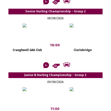
Senior Hurling Championship - Group 2
08/08/2026
18:00
Craughwell GAA Club
Clarinbridge
Junior B Hurling Championship - Group 2
09/08/2026
11:00