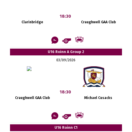
18:30
Clarinbridge
Craughwell GAA Club
U16 Roinn A Group 2
03/09/2026
18:30
Craughwell GAA Club
Michael Cusacks
U16 Roinn C1