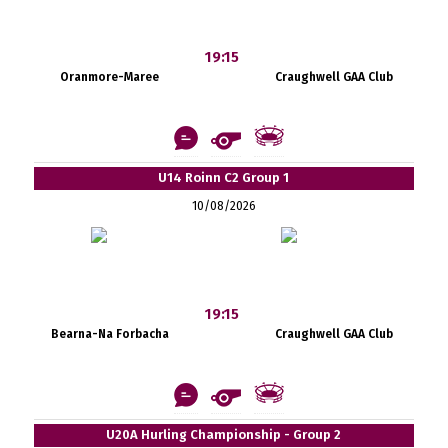
19:15
Oranmore-Maree
Craughwell GAA Club
U14 Roinn C2 Group 1
10/08/2026
19:15
Bearna-Na Forbacha
Craughwell GAA Club
U20A Hurling Championship - Group 2