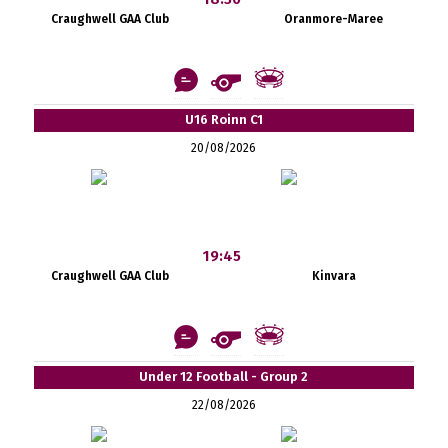
Craughwell GAA Club
Oranmore-Maree
U16 Roinn C1
20/08/2026
19:45
Craughwell GAA Club
Kinvara
Under 12 Football - Group 2
22/08/2026