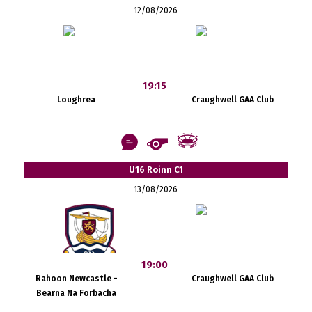
12/08/2026
19:15
Loughrea
Craughwell GAA Club
U16 Roinn C1
13/08/2026
19:00
Rahoon Newcastle -
Craughwell GAA Club
Bearna Na Forbacha