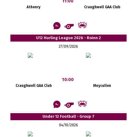
11:00
Athenry
Craughwell GAA Club
U12 Hurling League 2026 - Roinn 2
27/09/2026
10:00
Craughwell GAA Club
Moycullen
Under 12 Football - Group 7
04/10/2026