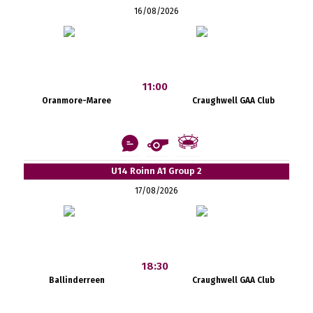
16/08/2026
11:00
Oranmore-Maree
Craughwell GAA Club
U14 Roinn A1 Group 2
17/08/2026
18:30
Ballinderreen
Craughwell GAA Club