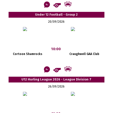
Under 12 Football - Group 2
20/09/2026
10:00
Cortoon Shamrocks
Craughwell GAA Club
U12 Hurling League 2026 - League Division 7
26/09/2026