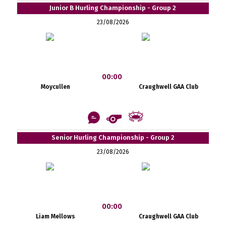
Junior B Hurling Championship - Group 2
23/08/2026
00:00
Moycullen
Craughwell GAA Club
Senior Hurling Championship - Group 2
23/08/2026
00:00
Liam Mellows
Craughwell GAA Club