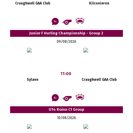
Craughwell GAA Club
Kilconieron
Junior F Hurling Championship - Group 2
09/08/2026
11:00
Sylane
Craughwell GAA Club
U14 Roinn C1 Group
10/08/2026