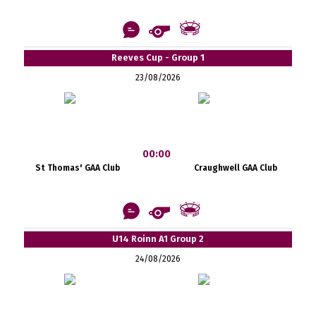
Reeves Cup - Group 1
23/08/2026
00:00
St Thomas' GAA Club
Craughwell GAA Club
U14 Roinn A1 Group 2
24/08/2026