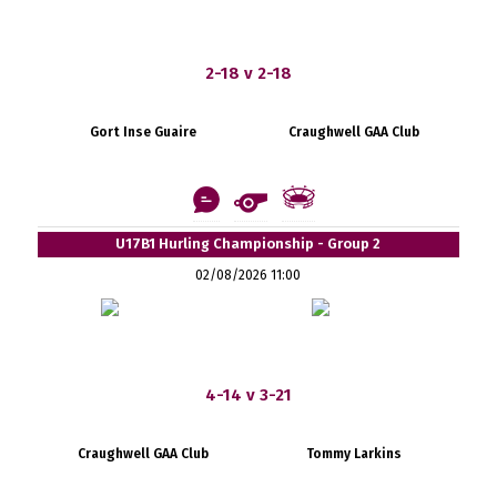
2-18 v 2-18
Gort Inse Guaire
Craughwell GAA Club
U17B1 Hurling Championship - Group 2
02/08/2026 11:00
4-14 v 3-21
Craughwell GAA Club
Tommy Larkins