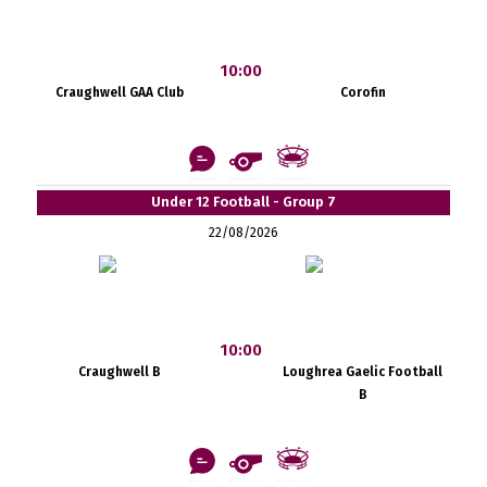
10:00
Craughwell GAA Club
Corofin
Under 12 Football - Group 7
22/08/2026
10:00
Craughwell B
Loughrea Gaelic Football
B