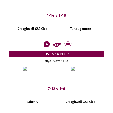
1-14 v 1-18
Craughwell GAA Club
Turloughmore
U15 Roinn C1 Cup
18/07/2026 13:30
7-12 v 1-6
Athenry
Craughwell GAA Club