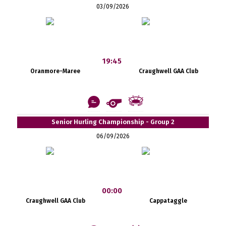
03/09/2026
19:45
Oranmore-Maree
Craughwell GAA Club
Senior Hurling Championship - Group 2
06/09/2026
00:00
Craughwell GAA Club
Cappataggle