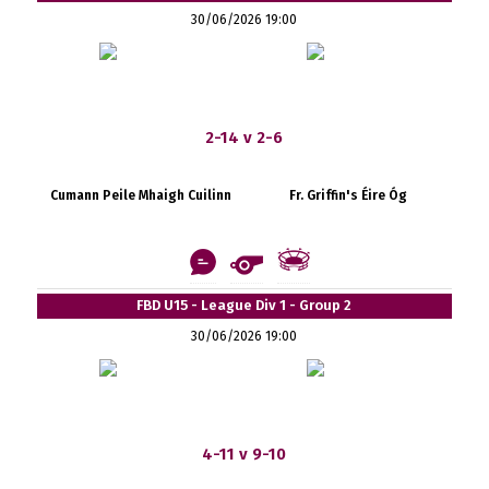
30/06/2026 19:00
2-14 v 2-6
Cumann Peile Mhaigh Cuilinn
Fr. Griffin's Éire Óg
FBD U15 - League Div 1 - Group 2
30/06/2026 19:00
4-11 v 9-10