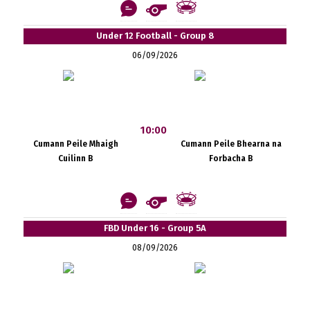
Under 12 Football - Group 8
06/09/2026
10:00
Cumann Peile Mhaigh
Cumann Peile Bhearna na
Cuilinn B
Forbacha B
FBD Under 16 - Group 5A
08/09/2026