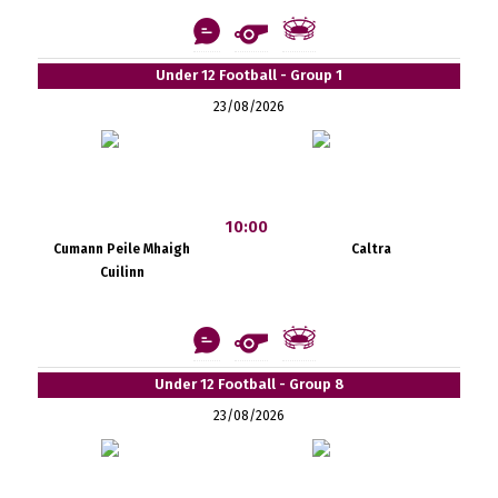
Under 12 Football - Group 1
23/08/2026
10:00
Cumann Peile Mhaigh
Caltra
Cuilinn
Under 12 Football - Group 8
23/08/2026