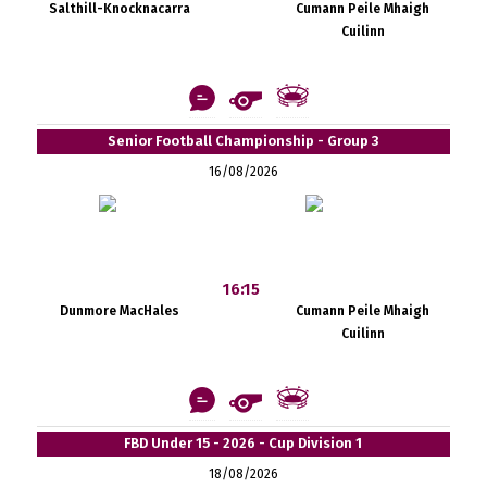
Salthill-Knocknacarra
Cumann Peile Mhaigh
Cuilinn
Senior Football Championship - Group 3
16/08/2026
16:15
Dunmore MacHales
Cumann Peile Mhaigh
Cuilinn
FBD Under 15 - 2026 - Cup Division 1
18/08/2026