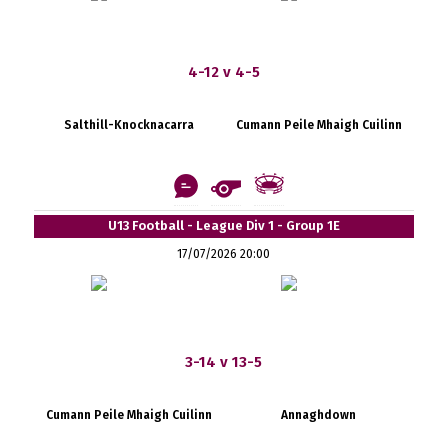
4-12 v 4-5
Salthill-Knocknacarra
Cumann Peile Mhaigh Cuilinn
U13 Football - League Div 1 - Group 1E
17/07/2026 20:00
3-14 v 13-5
Cumann Peile Mhaigh Cuilinn
Annaghdown