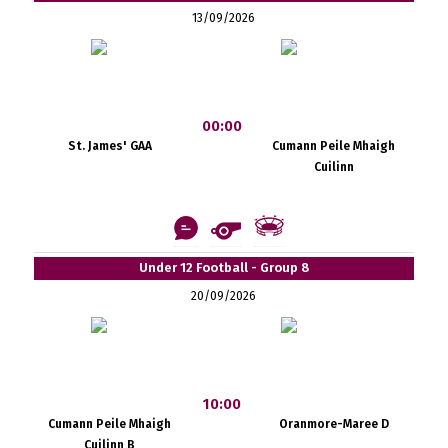
13/09/2026
00:00
St. James' GAA
Cumann Peile Mhaigh
Cuilinn
Under 12 Football - Group 8
20/09/2026
10:00
Cumann Peile Mhaigh
Oranmore-Maree D
Cuilinn B