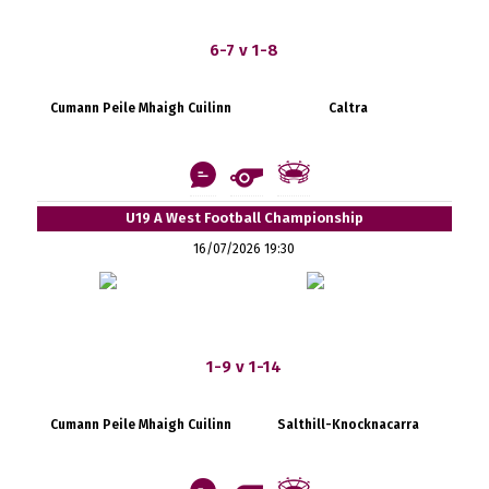
6-7 v 1-8
Cumann Peile Mhaigh Cuilinn
Caltra
U19 A West Football Championship
16/07/2026 19:30
1-9 v 1-14
Cumann Peile Mhaigh Cuilinn
Salthill-Knocknacarra