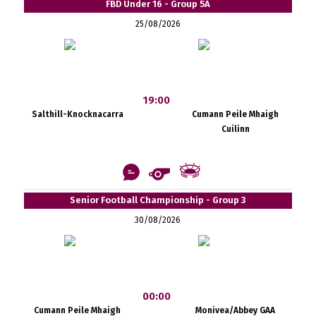
FBD Under 16 - Group 5A
25/08/2026
19:00
Salthill-Knocknacarra
Cumann Peile Mhaigh
Cuilinn
Senior Football Championship - Group 3
30/08/2026
00:00
Cumann Peile Mhaigh
Monivea/Abbey GAA