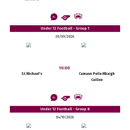
Under 12 Football - Group 1
20/09/2026
10:00
St Michael's
Cumann Peile Mhaigh
Cuilinn
Under 12 Football - Group 8
04/10/2026