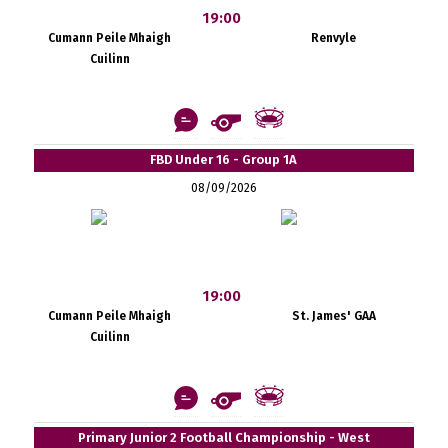
19:00
Cumann Peile Mhaigh
Renvyle
Cuilinn
FBD Under 16 - Group 1A
08/09/2026
19:00
Cumann Peile Mhaigh
St. James' GAA
Cuilinn
Primary Junior 2 Football Championship - West