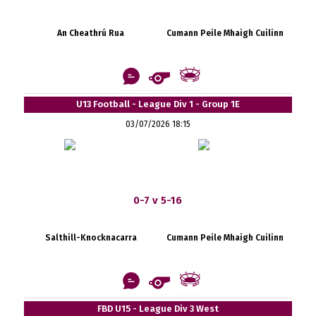
An Cheathrú Rua
Cumann Peile Mhaigh Cuilinn
U13 Football - League Div 1 - Group 1E
03/07/2026 18:15
0-7 v 5-16
Salthill-Knocknacarra
Cumann Peile Mhaigh Cuilinn
FBD U15 - League Div 3 West