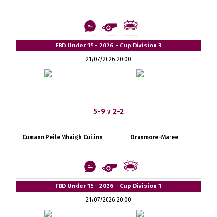
FBD Under 15 - 2026 - Cup Division 3
21/07/2026 20:00
5-9 v 2-2
Cumann Peile Mhaigh Cuilinn
Oranmore-Maree
FBD Under 15 - 2026 - Cup Division 1
21/07/2026 20:00