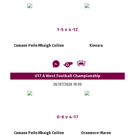
1-5 v 4-12
Cumann Peile Mhaigh Cuilinn
Kinvara
U17 A West Football Championship
26/07/2026 10:30
0-6 v 4-17
Cumann Peile Mhaigh Cuilinn
Oranmore-Maree