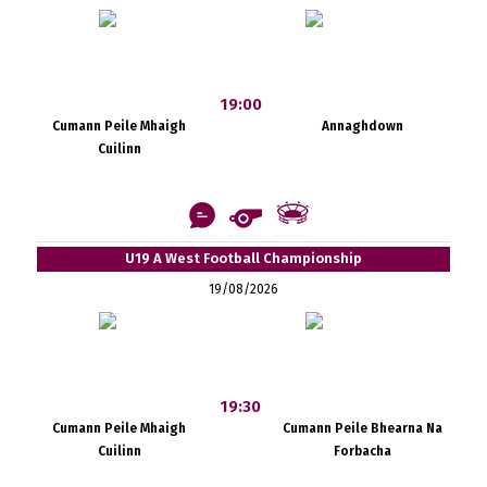
19:00
Cumann Peile Mhaigh
Annaghdown
Cuilinn
U19 A West Football Championship
19/08/2026
19:30
Cumann Peile Mhaigh
Cumann Peile Bhearna Na
Cuilinn
Forbacha