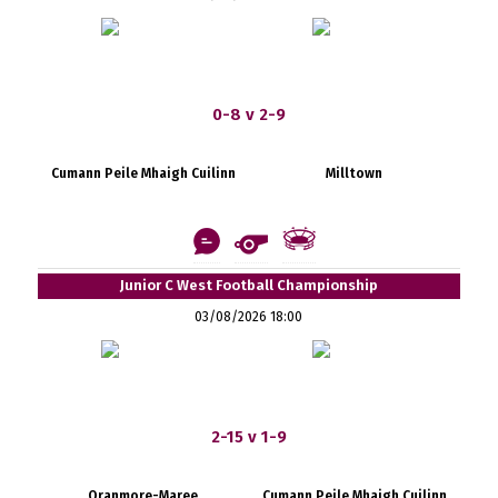
0-8 v 2-9
Cumann Peile Mhaigh Cuilinn
Milltown
Junior C West Football Championship
03/08/2026 18:00
2-15 v 1-9
Oranmore-Maree
Cumann Peile Mhaigh Cuilinn