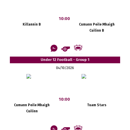
10:00
Killannin B
Cumann Peile Mhaigh
Cuilinn B
Under 12 Football - Group 1
04/10/2026
10:00
Cumann Peile Mhaigh
Tuam Stars
Cuilinn