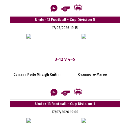
Under 13 Football - Cup Division 5
17/07/2026 19:15
3-12 v 4-5
Cumann Peile Mhaigh Cuilinn
Oranmore-Maree
Under 13 Football - Cup Division 1
17/07/2026 19:00