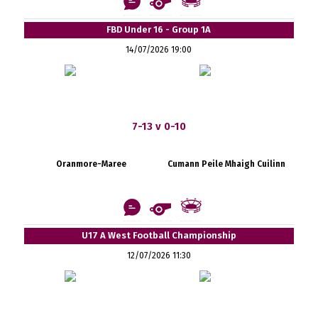
FBD Under 16 - Group 1A
14/07/2026 19:00
7-13 v 0-10
Oranmore-Maree
Cumann Peile Mhaigh Cuilinn
U17 A West Football Championship
12/07/2026 11:30