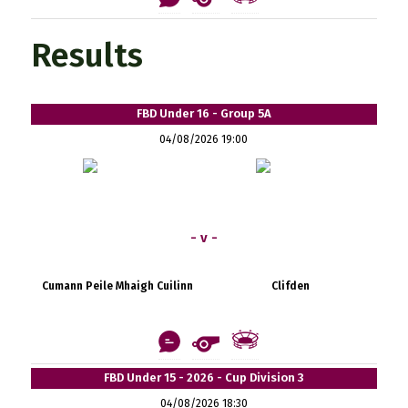
Results
FBD Under 16 - Group 5A
04/08/2026 19:00
- v -
Cumann Peile Mhaigh Cuilinn
Clifden
FBD Under 15 - 2026 - Cup Division 3
04/08/2026 18:30