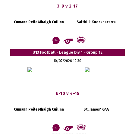
3-9 v 2-17
Cumann Peile Mhaigh Cuilinn
Salthill-Knocknacarra
U13 Football - League Div 1 - Group 1E
10/07/2026 19:30
6-10 v 4-15
Cumann Peile Mhaigh Cuilinn
St. James' GAA