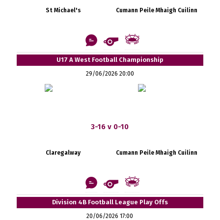
St Michael's
Cumann Peile Mhaigh Cuilinn
U17 A West Football Championship
29/06/2026 20:00
3-16 v 0-10
Claregalway
Cumann Peile Mhaigh Cuilinn
Division 4B Football League Play Offs
20/06/2026 17:00