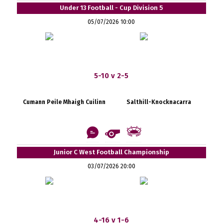
Under 13 Football - Cup Division 5
05/07/2026 10:00
5-10 v 2-5
Cumann Peile Mhaigh Cuilinn
Salthill-Knocknacarra
Junior C West Football Championship
03/07/2026 20:00
4-16 v 1-6