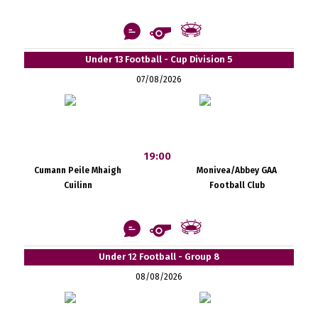
Under 13 Football - Cup Division 5
07/08/2026
19:00
Cumann Peile Mhaigh
Monivea/Abbey GAA
Cuilinn
Football Club
Under 12 Football - Group 8
08/08/2026