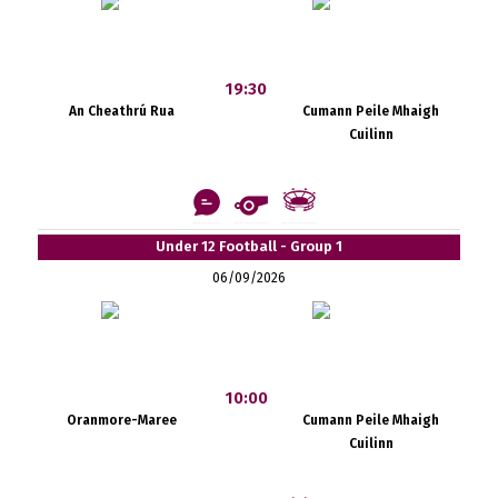
19:30
An Cheathrú Rua
Cumann Peile Mhaigh
Cuilinn
Under 12 Football - Group 1
06/09/2026
10:00
Oranmore-Maree
Cumann Peile Mhaigh
Cuilinn