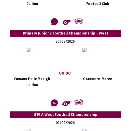
Cuilinn
Football Club
Primary Junior 2 Football Championship - West
30/08/2026
00:00
Cumann Peile Mhaigh
Oranmore-Maree
Cuilinn
U19 A West Football Championship
02/09/2026