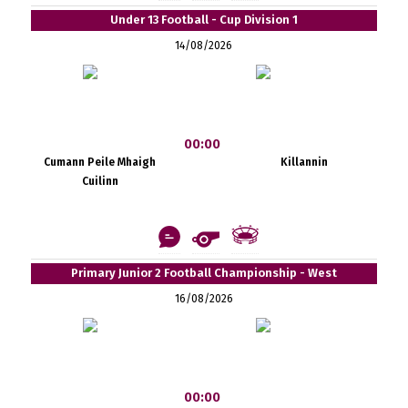
Under 13 Football - Cup Division 1
14/08/2026
00:00
Cumann Peile Mhaigh
Killannin
Cuilinn
Primary Junior 2 Football Championship - West
16/08/2026
00:00