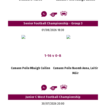
Senior Football Championship - Group 3
01/08/2026 18:30
1-16 v 0-8
Cumann Peile Mhaigh Cuilinn
Cumann Peile Naomh Anna, Leitir
Móir
Junior C West Football Championship
30/07/2026 20:00