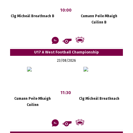
10:00
Clg Mícheál Breathnach B
Cumann Peile Mhaigh
Cuilinn B
U17 A West Football Championship
23/08/2026
11:30
Cumann Peile Mhaigh
Clg Mícheál Breathnach
Cuilinn