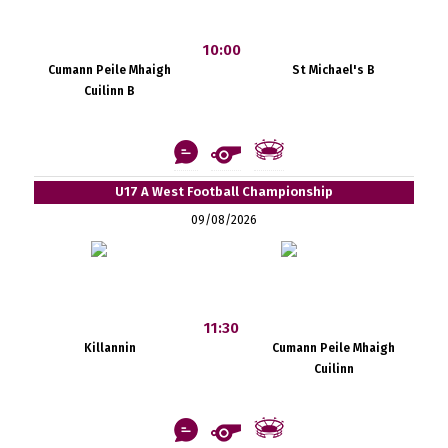
10:00
Cumann Peile Mhaigh
St Michael's B
Cuilinn B
U17 A West Football Championship
09/08/2026
11:30
Killannin
Cumann Peile Mhaigh
Cuilinn