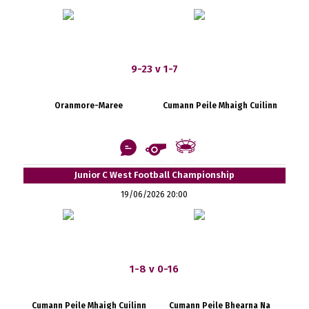
9-23 v 1-7
Oranmore-Maree
Cumann Peile Mhaigh Cuilinn
Junior C West Football Championship
19/06/2026 20:00
1-8 v 0-16
Cumann Peile Mhaigh Cuilinn
Cumann Peile Bhearna Na