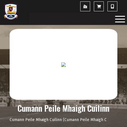
Cumann Peile Mhaigh Cuilinn
Cumann Peile Mhaigh Cuilinn (Cumann Peile Mhaigh C