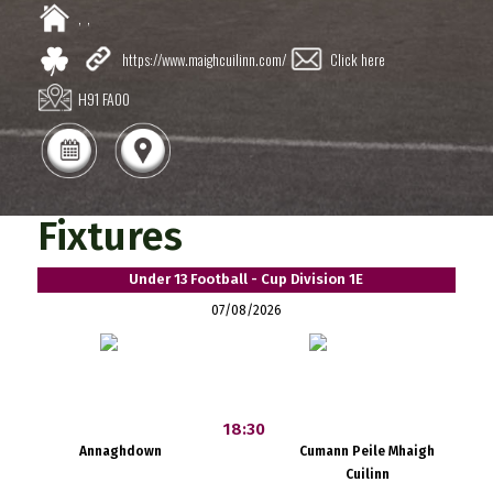
,
,
https://www.maighcuilinn.com/
Click here
H91 FA00
Fixtures
Under 13 Football - Cup Division 1E
07/08/2026
18:30
Annaghdown
Cumann Peile Mhaigh
Cuilinn