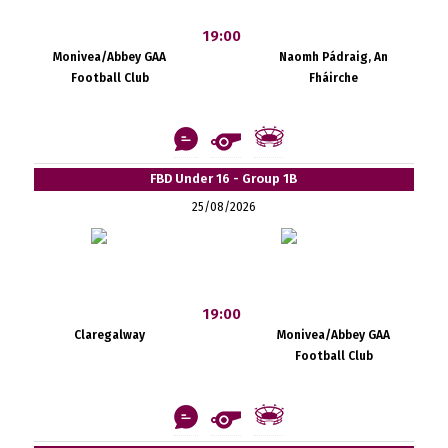
19:00
Monivea/Abbey GAA
Naomh Pádraig, An
Football Club
Fháirche
FBD Under 16 - Group 1B
25/08/2026
19:00
Claregalway
Monivea/Abbey GAA
Football Club