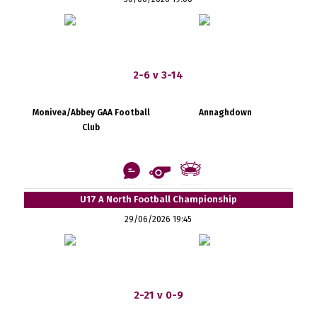
2-6 v 3-14
Monivea/Abbey GAA Football
Annaghdown
Club
U17 A North Football Championship
29/06/2026 19:45
2-21 v 0-9