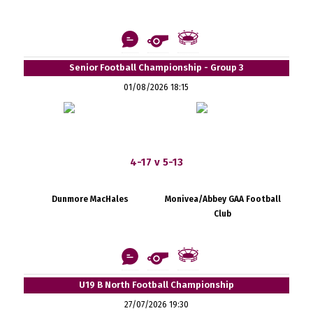
Senior Football Championship - Group 3
01/08/2026 18:15
4-17 v 5-13
Dunmore MacHales
Monivea/Abbey GAA Football
Club
U19 B North Football Championship
27/07/2026 19:30