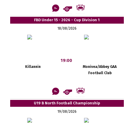
FBD Under 15 - 2026 - Cup Division 1
18/08/2026
19:00
Killannin
Monivea/Abbey GAA
Football Club
U19 B North Football Championship
19/08/2026