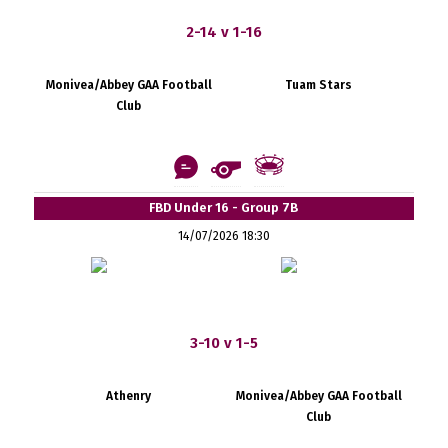
2-14 v 1-16
Monivea/Abbey GAA Football
Tuam Stars
Club
FBD Under 16 - Group 7B
14/07/2026 18:30
3-10 v 1-5
Athenry
Monivea/Abbey GAA Football
Club