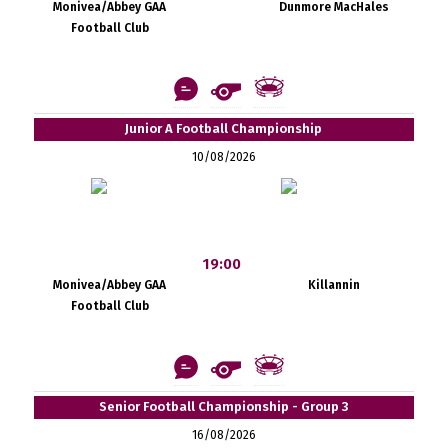
Monivea/Abbey GAA
Dunmore MacHales
Football Club
Junior A Football Championship
10/08/2026
19:00
Monivea/Abbey GAA
Killannin
Football Club
Senior Football Championship - Group 3
16/08/2026