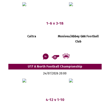
1-6 v 3-18
Caltra
Monivea/Abbey GAA Football
Club
U17 A North Football Championship
24/07/2026 20:00
4-12 v 1-10