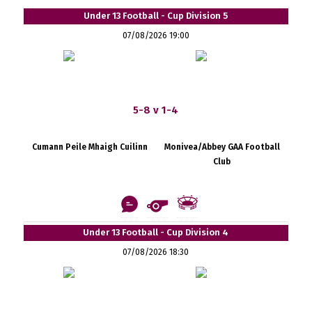
Under 13 Football - Cup Division 5
07/08/2026 19:00
5-8 v 1-4
Cumann Peile Mhaigh Cuilinn
Monivea/Abbey GAA Football
Club
Under 13 Football - Cup Division 4
07/08/2026 18:30