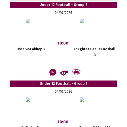
Under 12 Football - Group 7
04/10/2026
10:00
Monivea Abbey B
Loughrea Gaelic Football
B
Under 12 Football - Group 1
04/10/2026
10:00