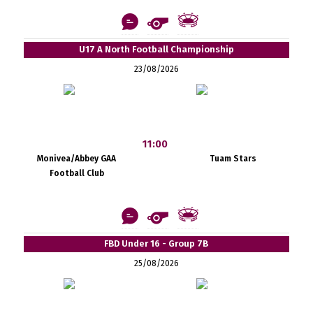
U17 A North Football Championship
23/08/2026
11:00
Monivea/Abbey GAA
Tuam Stars
Football Club
FBD Under 16 - Group 7B
25/08/2026