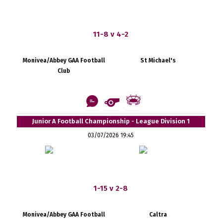
11-8 v 4-2
Monivea/Abbey GAA Football
St Michael's
Club
Junior A Football Championship - League Division 1
03/07/2026 19:45
1-15 v 2-8
Monivea/Abbey GAA Football
Caltra