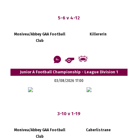
5-6 v 4-12
Monivea/Abbey GAA Football
Killererin
Club
Junior A Football Championship - League Division 1
03/08/2026 17:00
3-10 v 1-19
Monivea/Abbey GAA Football
Caherlistrane
Club