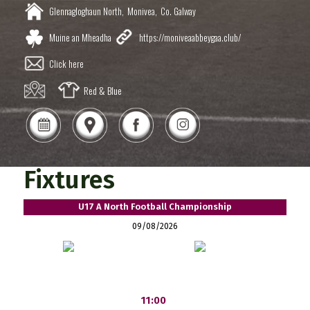
Glennagloghaun North,
Monivea,
Co. Galway
Muine an Mheadha
https://moniveaabbeygaa.club/
Click here
Red & Blue
Fixtures
U17 A North Football Championship
09/08/2026
11:00