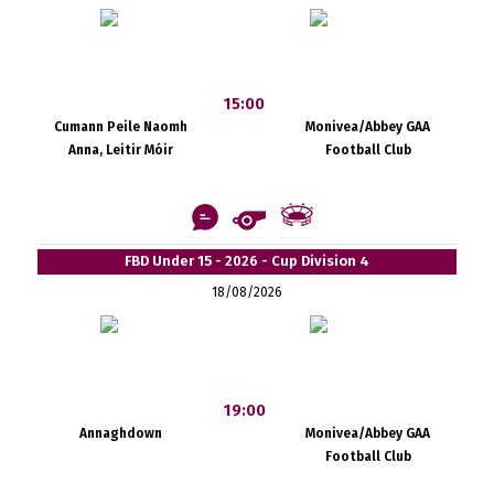
15:00
Cumann Peile Naomh
Monivea/Abbey GAA
Anna, Leitir Móir
Football Club
FBD Under 15 - 2026 - Cup Division 4
18/08/2026
19:00
Annaghdown
Monivea/Abbey GAA
Football Club