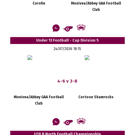
Corofin
Monivea/Abbey GAA Football
Club
Under 13 Football - Cup Division 5
24/07/2026 18:15
4-6 v 3-8
Monivea/Abbey GAA Football
Cortoon Shamrocks
Club
U19 B North Football Championship