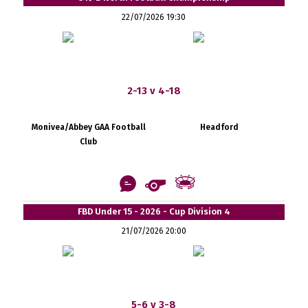
22/07/2026 19:30
2-13 v 4-18
Monivea/Abbey GAA Football
Headford
Club
FBD Under 15 - 2026 - Cup Division 4
21/07/2026 20:00
5-6 v 3-8