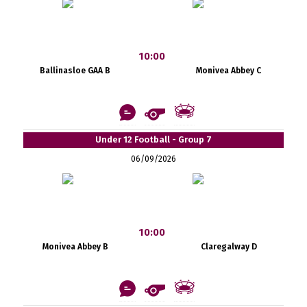
10:00
Ballinasloe GAA B
Monivea Abbey C
Under 12 Football - Group 7
06/09/2026
10:00
Monivea Abbey B
Claregalway D