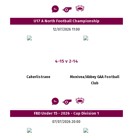
U17 A North Football Championship
12/07/2026 11:00
4-15 v 2-14
Caherlistrane
Monivea/Abbey GAA Football
Club
FBD Under 15 - 2026 - Cup Division 1
07/07/2026 20:00