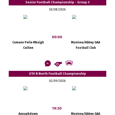
Senior Football Championship - Group 3
30/08/2026
00:00
Cumann Peile Mhaigh
Monivea/Abbey GAA
Cuilinn
Football Club
U19 B North Football Championship
02/09/2026
19:30
Annaghdown
Monivea/Abbey GAA