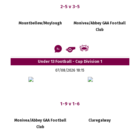
2-5 v 3-5
Mountbellew/Moylough
Monivea/Abbey GAA Football
Club
Under 13 Football - Cup Division 1
07/08/2026 18:15
1-9 v 1-6
Monivea/Abbey GAA Football
Claregalway
Club