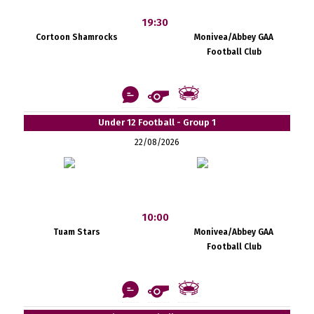
19:30
Cortoon Shamrocks
Monivea/Abbey GAA
Football Club
Under 12 Football - Group 1
22/08/2026
10:00
Tuam Stars
Monivea/Abbey GAA
Football Club