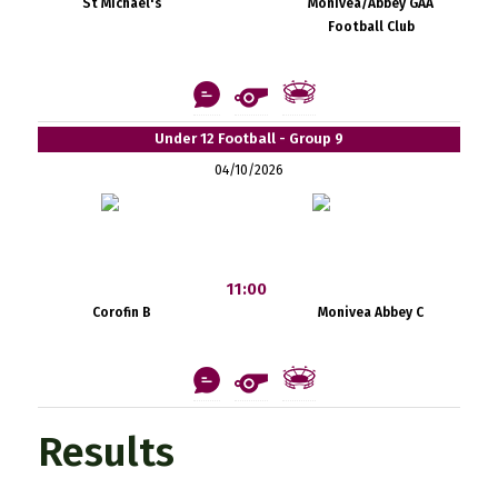
St Michael's
Monivea/Abbey GAA
Football Club
Under 12 Football - Group 9
04/10/2026
11:00
Corofin B
Monivea Abbey C
Results