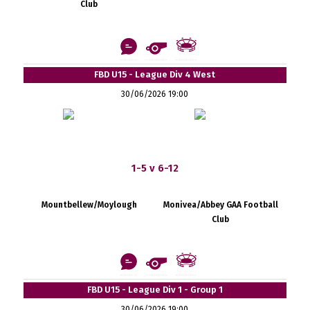
Club
FBD U15 - League Div 4 West
30/06/2026 19:00
1-5 v 6-12
Mountbellew/Moylough
Monivea/Abbey GAA Football
Club
FBD U15 - League Div 1 - Group 1
30/06/2026 19:00