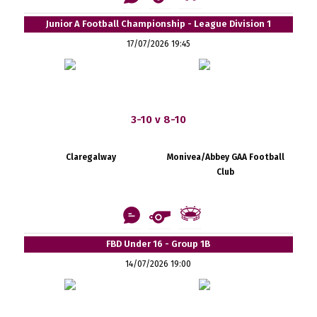
Junior A Football Championship - League Division 1
17/07/2026 19:45
3-10 v 8-10
Claregalway
Monivea/Abbey GAA Football
Club
FBD Under 16 - Group 1B
14/07/2026 19:00