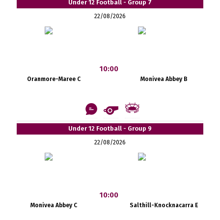
Under 12 Football - Group 7
22/08/2026
10:00
Oranmore-Maree C
Monivea Abbey B
Under 12 Football - Group 9
22/08/2026
10:00
Monivea Abbey C
Salthill-Knocknacarra E