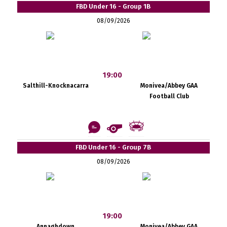
FBD Under 16 - Group 1B
08/09/2026
19:00
Salthill-Knocknacarra
Monivea/Abbey GAA
Football Club
FBD Under 16 - Group 7B
08/09/2026
19:00
Annaghdown
Monivea/Abbey GAA