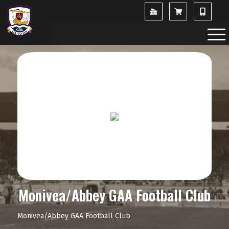
Monivea/Abbey GAA Football Club
Monivea/Abbey GAA Football Club