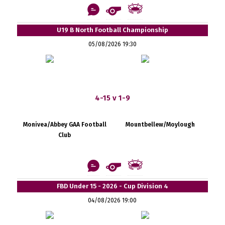
U19 B North Football Championship
05/08/2026 19:30
4-15 v 1-9
Monivea/Abbey GAA Football
Mountbellew/Moylough
Club
FBD Under 15 - 2026 - Cup Division 4
04/08/2026 19:00