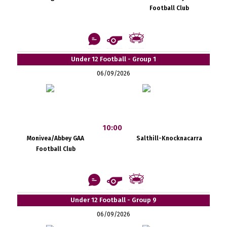
Football Club
Under 12 Football - Group 1
06/09/2026
10:00
Monivea/Abbey GAA
Salthill-Knocknacarra
Football Club
Under 12 Football - Group 9
06/09/2026