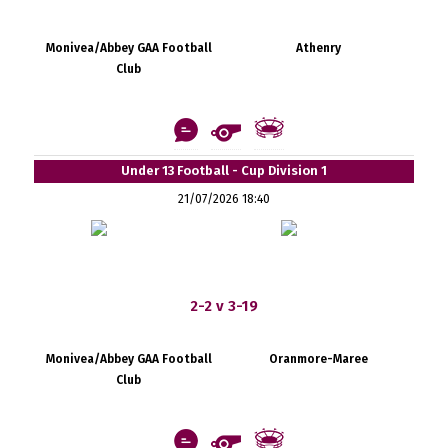
Monivea/Abbey GAA Football
Athenry
Club
Under 13 Football - Cup Division 1
21/07/2026 18:40
2-2 v 3-19
Monivea/Abbey GAA Football
Oranmore-Maree
Club