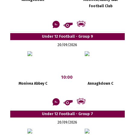
Football Club
Under 12 Football - Group 9
20/09/2026
10:00
Monivea Abbey C
Annaghdown C
Under 12 Football - Group 7
20/09/2026