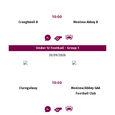
10:00
Craughwell B
Monivea Abbey B
Under 12 Football - Group 1
20/09/2026
10:00
Claregalway
Monivea/Abbey GAA
Football Club