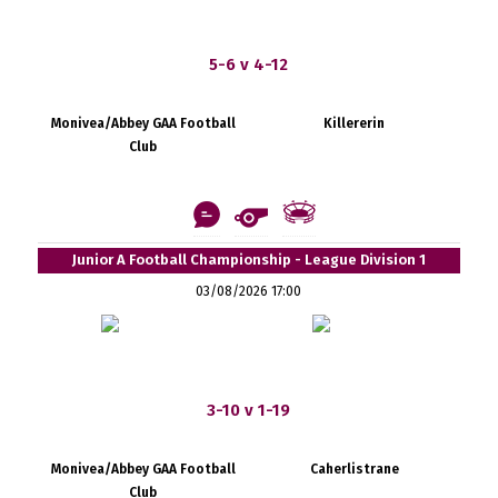
5-6 v 4-12
Monivea/Abbey GAA Football
Killererin
Club
Junior A Football Championship - League Division 1
03/08/2026 17:00
3-10 v 1-19
Monivea/Abbey GAA Football
Caherlistrane
Club