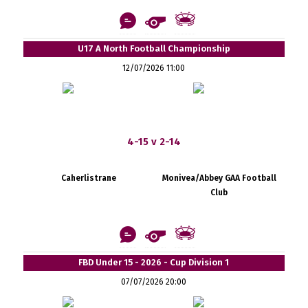
U17 A North Football Championship
12/07/2026 11:00
4-15 v 2-14
Caherlistrane
Monivea/Abbey GAA Football
Club
FBD Under 15 - 2026 - Cup Division 1
07/07/2026 20:00