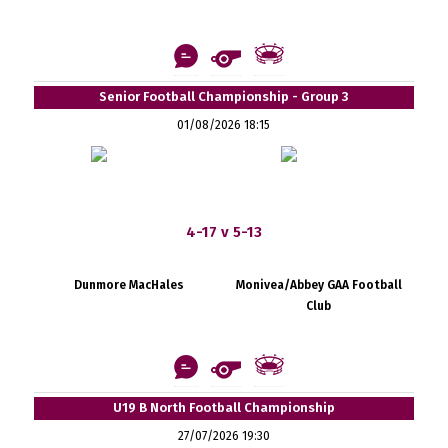
Senior Football Championship - Group 3
01/08/2026 18:15
4-17 v 5-13
Dunmore MacHales
Monivea/Abbey GAA Football
Club
U19 B North Football Championship
27/07/2026 19:30