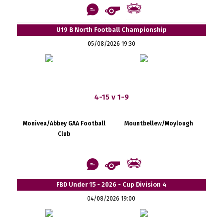
U19 B North Football Championship
05/08/2026 19:30
4-15 v 1-9
Monivea/Abbey GAA Football
Mountbellew/Moylough
Club
FBD Under 15 - 2026 - Cup Division 4
04/08/2026 19:00