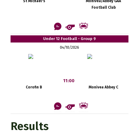
St Michael's
Monivea/Abbey GAA
Football Club
Under 12 Football - Group 9
04/10/2026
11:00
Corofin B
Monivea Abbey C
Results