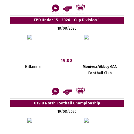
FBD Under 15 - 2026 - Cup Division 1
18/08/2026
19:00
Killannin
Monivea/Abbey GAA
Football Club
U19 B North Football Championship
19/08/2026