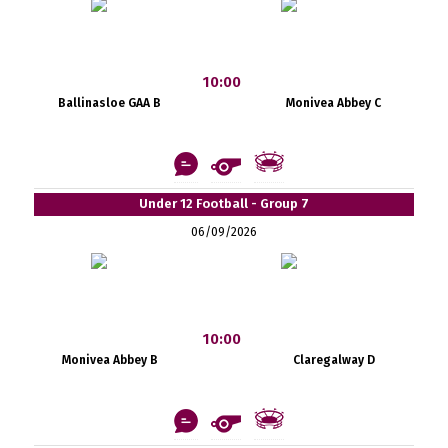
10:00
Ballinasloe GAA B
Monivea Abbey C
Under 12 Football - Group 7
06/09/2026
10:00
Monivea Abbey B
Claregalway D