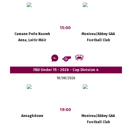
15:00
Cumann Peile Naomh
Monivea/Abbey GAA
Anna, Leitir Móir
Football Club
FBD Under 15 - 2026 - Cup Division 4
18/08/2026
19:00
Annaghdown
Monivea/Abbey GAA
Football Club