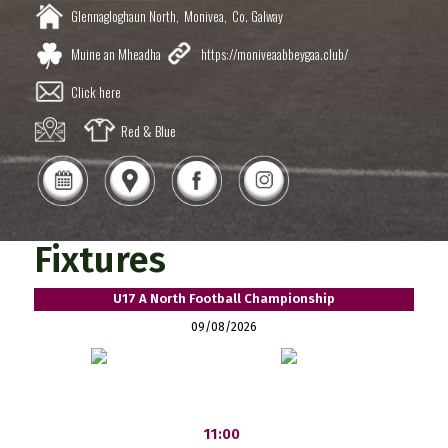
Glennagloghaun North,
Monivea,
Co. Galway
Muine an Mheadha
https://moniveaabbeygaa.club/
Click here
Red & Blue
Fixtures
U17 A North Football Championship
09/08/2026
11:00