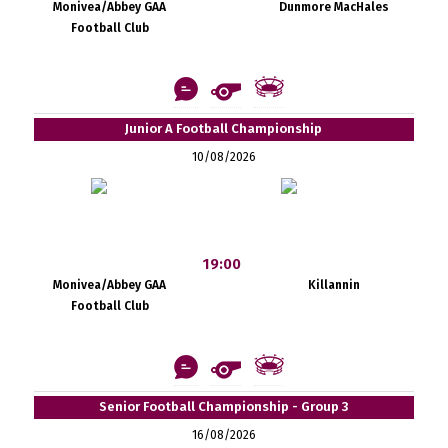
Monivea/Abbey GAA
Dunmore MacHales
Football Club
Junior A Football Championship
10/08/2026
19:00
Monivea/Abbey GAA
Killannin
Football Club
Senior Football Championship - Group 3
16/08/2026