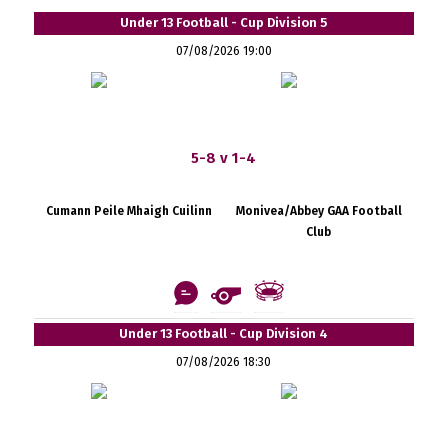
Under 13 Football - Cup Division 5
07/08/2026 19:00
5-8 v 1-4
Cumann Peile Mhaigh Cuilinn
Monivea/Abbey GAA Football
Club
Under 13 Football - Cup Division 4
07/08/2026 18:30