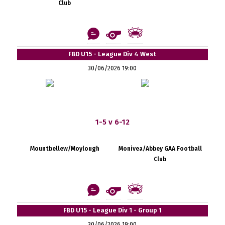
Club
FBD U15 - League Div 4 West
30/06/2026 19:00
1-5 v 6-12
Mountbellew/Moylough
Monivea/Abbey GAA Football
Club
FBD U15 - League Div 1 - Group 1
30/06/2026 19:00