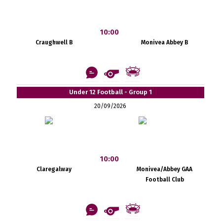
10:00
Craughwell B
Monivea Abbey B
Under 12 Football - Group 1
20/09/2026
10:00
Claregalway
Monivea/Abbey GAA
Football Club