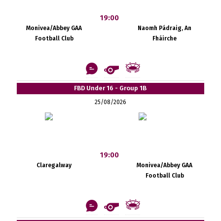
19:00
Monivea/Abbey GAA
Naomh Pádraig, An
Football Club
Fháirche
FBD Under 16 - Group 1B
25/08/2026
19:00
Claregalway
Monivea/Abbey GAA
Football Club