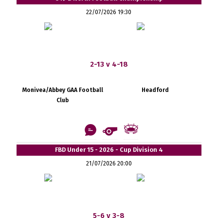
22/07/2026 19:30
2-13 v 4-18
Monivea/Abbey GAA Football
Headford
Club
FBD Under 15 - 2026 - Cup Division 4
21/07/2026 20:00
5-6 v 3-8