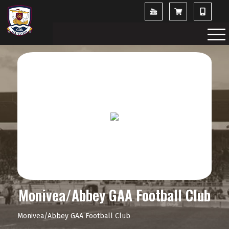
Monivea/Abbey GAA Football Club
Monivea/Abbey GAA Football Club