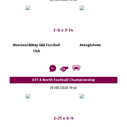
2-6 v 3-14
Monivea/Abbey GAA Football
Annaghdown
Club
U17 A North Football Championship
29/06/2026 19:45
2-21 v 0-9