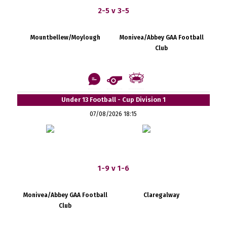
2-5 v 3-5
Mountbellew/Moylough
Monivea/Abbey GAA Football
Club
Under 13 Football - Cup Division 1
07/08/2026 18:15
1-9 v 1-6
Monivea/Abbey GAA Football
Claregalway
Club