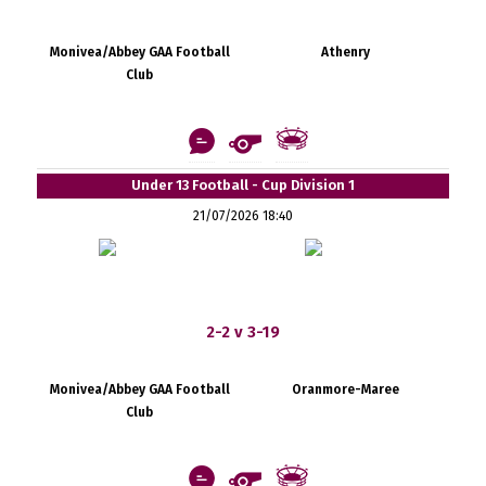
Monivea/Abbey GAA Football
Athenry
Club
Under 13 Football - Cup Division 1
21/07/2026 18:40
2-2 v 3-19
Monivea/Abbey GAA Football
Oranmore-Maree
Club