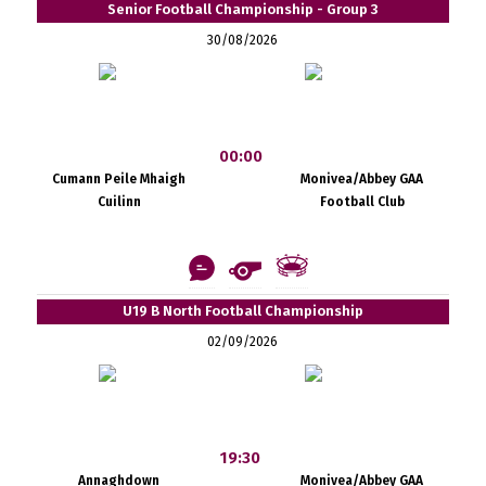
Senior Football Championship - Group 3
30/08/2026
00:00
Cumann Peile Mhaigh
Monivea/Abbey GAA
Cuilinn
Football Club
U19 B North Football Championship
02/09/2026
19:30
Annaghdown
Monivea/Abbey GAA