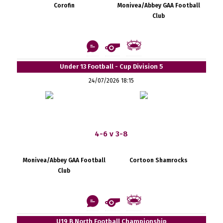
Corofin
Monivea/Abbey GAA Football
Club
Under 13 Football - Cup Division 5
24/07/2026 18:15
4-6 v 3-8
Monivea/Abbey GAA Football
Cortoon Shamrocks
Club
U19 B North Football Championship