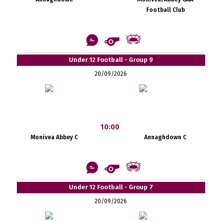
Football Club
Under 12 Football - Group 9
20/09/2026
10:00
Monivea Abbey C
Annaghdown C
Under 12 Football - Group 7
20/09/2026