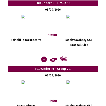
FBD Under 16 - Group 1B
08/09/2026
19:00
Salthill-Knocknacarra
Monivea/Abbey GAA
Football Club
FBD Under 16 - Group 7B
08/09/2026
19:00
Annaghdown
Monivea/Abbey GAA