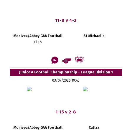
11-8 v 4-2
Monivea/Abbey GAA Football
St Michael's
Club
Junior A Football Championship - League Division 1
03/07/2026 19:45
1-15 v 2-8
Monivea/Abbey GAA Football
Caltra