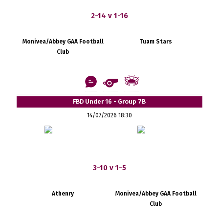
2-14 v 1-16
Monivea/Abbey GAA Football
Tuam Stars
Club
FBD Under 16 - Group 7B
14/07/2026 18:30
3-10 v 1-5
Athenry
Monivea/Abbey GAA Football
Club