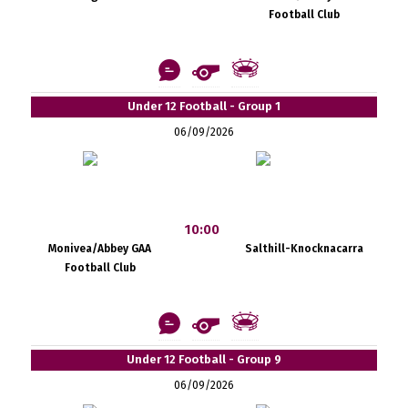
Football Club
Under 12 Football - Group 1
06/09/2026
10:00
Monivea/Abbey GAA
Salthill-Knocknacarra
Football Club
Under 12 Football - Group 9
06/09/2026