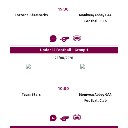
19:30
Cortoon Shamrocks
Monivea/Abbey GAA
Football Club
Under 12 Football - Group 1
22/08/2026
10:00
Tuam Stars
Monivea/Abbey GAA
Football Club