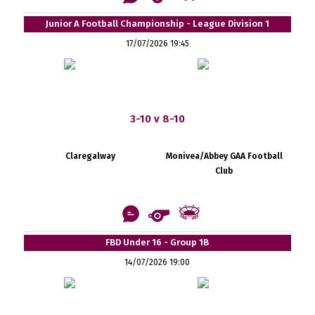
Junior A Football Championship - League Division 1
17/07/2026 19:45
3-10 v 8-10
Claregalway
Monivea/Abbey GAA Football
Club
FBD Under 16 - Group 1B
14/07/2026 19:00