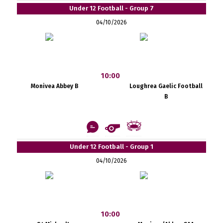
Under 12 Football - Group 7
04/10/2026
10:00
Monivea Abbey B
Loughrea Gaelic Football
B
Under 12 Football - Group 1
04/10/2026
10:00