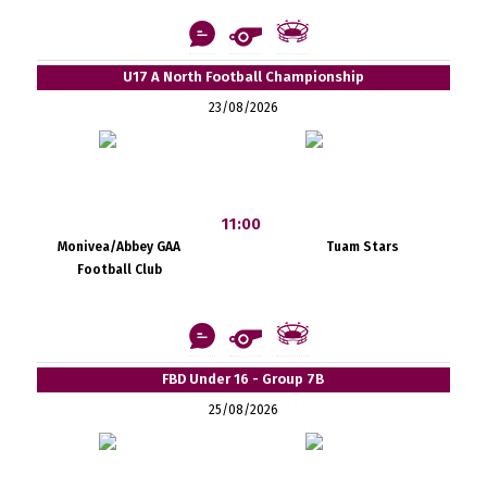
U17 A North Football Championship
23/08/2026
11:00
Monivea/Abbey GAA
Tuam Stars
Football Club
FBD Under 16 - Group 7B
25/08/2026