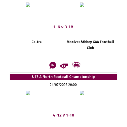
1-6 v 3-18
Caltra
Monivea/Abbey GAA Football
Club
U17 A North Football Championship
24/07/2026 20:00
4-12 v 1-10