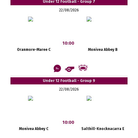
Under 12 Football - Group 7
22/08/2026
10:00
Oranmore-Maree C
Monivea Abbey B
Under 12 Football - Group 9
22/08/2026
10:00
Monivea Abbey C
Salthill-Knocknacarra E