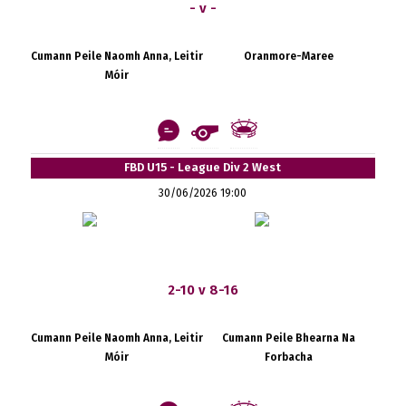
- v -
Cumann Peile Naomh Anna, Leitir
Oranmore-Maree
Móir
FBD U15 - League Div 2 West
30/06/2026 19:00
2-10 v 8-16
Cumann Peile Naomh Anna, Leitir
Cumann Peile Bhearna Na
Móir
Forbacha