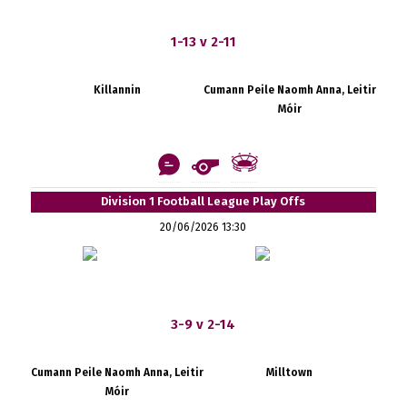
1-13 v 2-11
Killannin
Cumann Peile Naomh Anna, Leitir
Móir
Division 1 Football League Play Offs
20/06/2026 13:30
3-9 v 2-14
Cumann Peile Naomh Anna, Leitir
Milltown
Móir