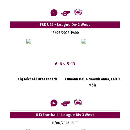
FBD U15 - League Div 2 West
16/06/2026 19:00
6-6 v 5-13
Clg Mícheál Breathnach
Cumann Peile Naomh Anna, Leitir
Móir
U13 Football - League Div 3 West
11/06/2026 18:00