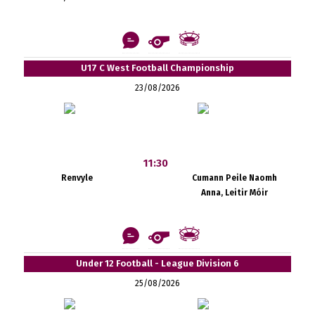
U17 C West Football Championship
23/08/2026
11:30
Renvyle
Cumann Peile Naomh
Anna, Leitir Móir
Under 12 Football - League Division 6
25/08/2026