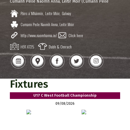
Cumann Peile Naomh Anna, Leitir Móir (Cumann Peile
Páirc a' Mháimín,
Leitir Móir,
Galway
Cumann Peile Naomh Anna, Leitir Móir
http://www.naomhanna.ie/
Click here
H91 X725
Dubh & Omrach
Fixtures
U17 C West Football Championship
09/08/2026