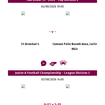
04/08/2026 19:00
- v -
St Brendan's
Cumann Peile Naomh Anna, Leitir
Móir
Junior A Football Championship - League Division 2
03/08/2026 14:00
0-17 v 1-15