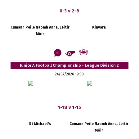
0-3 v 2-8
Cumann Peile Naomh Anna, Leitir
Kinvara
Móir
Junior A Football Championship - League Division 2
24/07/2026 19:30
1-18 v 1-15
St Michael's
Cumann Peile Naomh Anna, Leitir
Móir