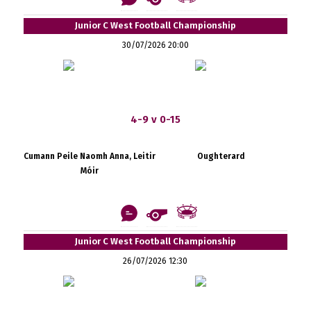
Junior C West Football Championship
30/07/2026 20:00
4-9 v 0-15
Cumann Peile Naomh Anna, Leitir
Oughterard
Móir
Junior C West Football Championship
26/07/2026 12:30