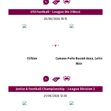
U13 Football - League Div 3 West
26/06/2026 18:15
- v -
Clifden
Cumann Peile Naomh Anna, Leitir
Móir
Junior A Football Championship - League Division 2
21/06/2026 12:30