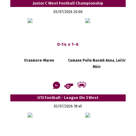
Junior C West Football Championship
03/07/2026 20:00
0-14 v 1-6
Oranmore-Maree
Cumann Peile Naomh Anna, Leitir
Móir
U13 Football - League Div 3 West
03/07/2026 18:45