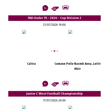
FBD Under 15 - 2026 - Cup Division 2
21/07/2026 19:00
- v -
Caltra
Cumann Peile Naomh Anna, Leitir
Móir
Junior C West Football Championship
17/07/2026 20:00