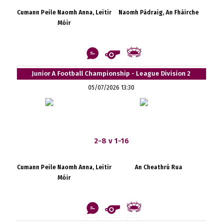
Cumann Peile Naomh Anna, Leitir
Naomh Pádraig, An Fháirche
Móir
Junior A Football Championship - League Division 2
05/07/2026 13:30
2-8 v 1-16
Cumann Peile Naomh Anna, Leitir
An Cheathrú Rua
Móir