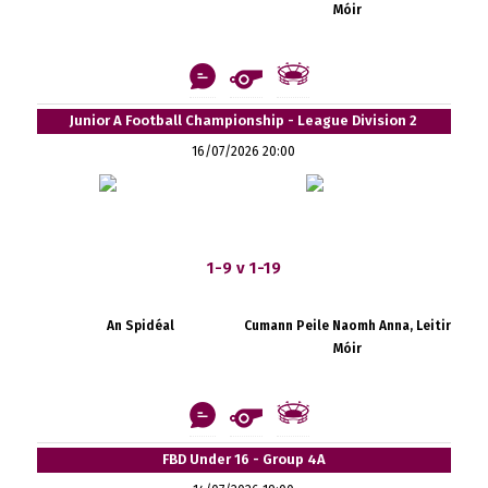
Móir
Junior A Football Championship - League Division 2
16/07/2026 20:00
1-9 v 1-19
An Spidéal
Cumann Peile Naomh Anna, Leitir
Móir
FBD Under 16 - Group 4A