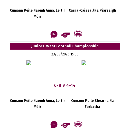
Cumann Peile Naomh Anna, Leitir
Carna-Caiseal/Na Piarsaigh
Móir
Junior C West Football Championship
23/05/2026 15:00
6-8 v 4-14
Cumann Peile Naomh Anna, Leitir
Cumann Peile Bhearna Na
Móir
Forbacha