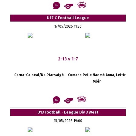
U17 C Football League
17/05/2026 11:30
2-13 v 1-7
Carna-Caiseal/Na Piarsaigh
Cumann Peile Naomh Anna, Leitir
Móir
U13 Football - League Div 3 West
15/05/2026 19:00