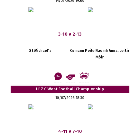
14/07/2026 19:00
3-10 v 2-13
St Michael's
Cumann Peile Naomh Anna, Leitir
Móir
U17 C West Football Championship
10/07/2026 18:30
4-11 v 7-10