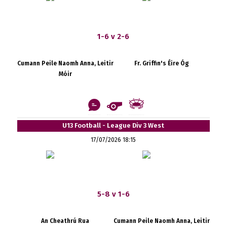
1-6 v 2-6
Cumann Peile Naomh Anna, Leitir
Fr. Griffin's Éire Óg
Móir
U13 Football - League Div 3 West
17/07/2026 18:15
5-8 v 1-6
An Cheathrú Rua
Cumann Peile Naomh Anna, Leitir