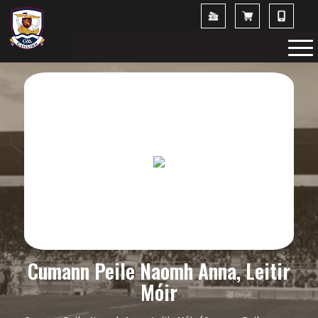
Cumann Peile Naomh Anna, Leitir
Móir