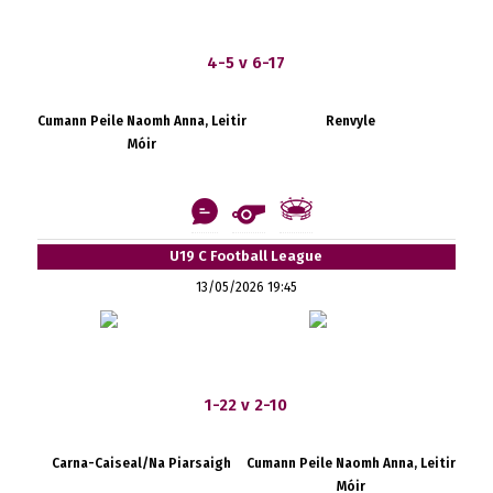
4-5 v 6-17
Cumann Peile Naomh Anna, Leitir
Renvyle
Móir
U19 C Football League
13/05/2026 19:45
1-22 v 2-10
Carna-Caiseal/Na Piarsaigh
Cumann Peile Naomh Anna, Leitir
Móir