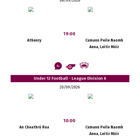
08/09/2026
19:00
Athenry
Cumann Peile Naomh
Anna, Leitir Móir
Under 12 Football - League Division 6
20/09/2026
10:00
An Cheathrú Rua
Cumann Peile Naomh
Anna, Leitir Móir