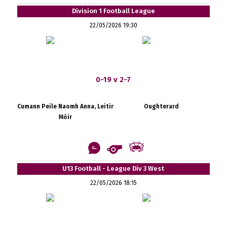
Division 1 Football League
22/05/2026 19:30
0-19 v 2-7
Cumann Peile Naomh Anna, Leitir
Oughterard
Móir
U13 Football - League Div 3 West
22/05/2026 18:15