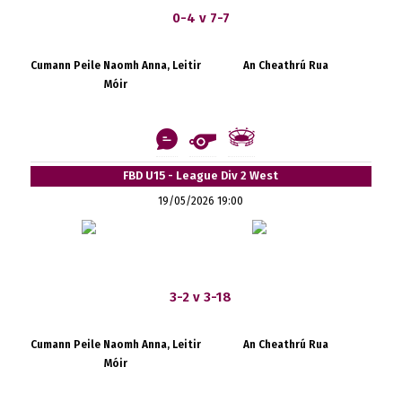
0-4 v 7-7
Cumann Peile Naomh Anna, Leitir
An Cheathrú Rua
Móir
FBD U15 - League Div 2 West
19/05/2026 19:00
3-2 v 3-18
Cumann Peile Naomh Anna, Leitir
An Cheathrú Rua
Móir