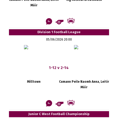
Móir
Division 1 Football League
05/06/2026 20:00
1-12 v 2-14
Milltown
Cumann Peile Naomh Anna, Leitir
Móir
Junior C West Football Championship