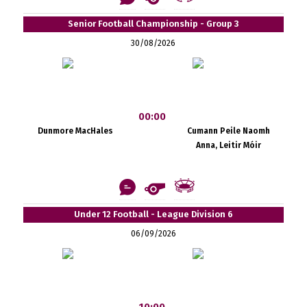
Senior Football Championship - Group 3
30/08/2026
00:00
Dunmore MacHales
Cumann Peile Naomh
Anna, Leitir Móir
Under 12 Football - League Division 6
06/09/2026
10:00