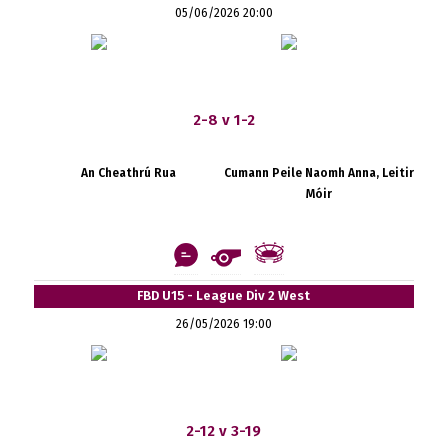
05/06/2026 20:00
2-8 v 1-2
An Cheathrú Rua
Cumann Peile Naomh Anna, Leitir
Móir
FBD U15 - League Div 2 West
26/05/2026 19:00
2-12 v 3-19