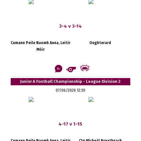
3-4 v 3-14
Cumann Peile Naomh Anna, Leitir
Oughterard
Móir
Junior A Football Championship - League Division 2
07/06/2026 12:30
4-17 v 1-15
Cumann Peile Naomh Anna, Leitir
Clg Mícheál Breathnach