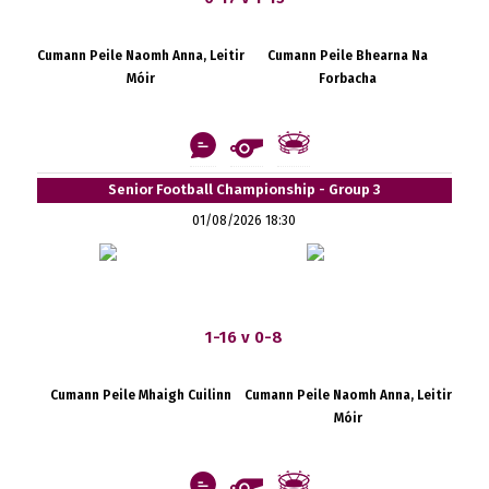
Cumann Peile Naomh Anna, Leitir
Cumann Peile Bhearna Na
Móir
Forbacha
Senior Football Championship - Group 3
01/08/2026 18:30
1-16 v 0-8
Cumann Peile Mhaigh Cuilinn
Cumann Peile Naomh Anna, Leitir
Móir