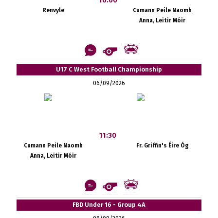
Renvyle
Cumann Peile Naomh
Anna, Leitir Móir
U17 C West Football Championship
06/09/2026
11:30
Cumann Peile Naomh
Fr. Griffin's Éire Óg
Anna, Leitir Móir
FBD Under 16 - Group 4A