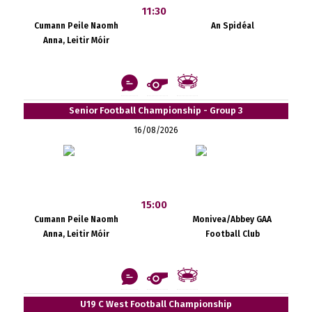
11:30
Cumann Peile Naomh
An Spidéal
Anna, Leitir Móir
Senior Football Championship - Group 3
16/08/2026
15:00
Cumann Peile Naomh
Monivea/Abbey GAA
Anna, Leitir Móir
Football Club
U19 C West Football Championship