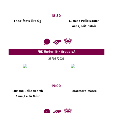
18:30
Fr. Griffin's Éire Óg
Cumann Peile Naomh
Anna, Leitir Móir
FBD Under 16 - Group 4A
25/08/2026
19:00
Cumann Peile Naomh
Oranmore-Maree
Anna, Leitir Móir