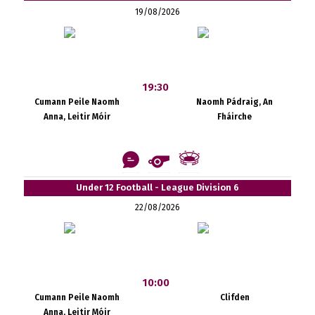
19/08/2026
19:30
Cumann Peile Naomh
Naomh Pádraig, An
Anna, Leitir Móir
Fháirche
Under 12 Football - League Division 6
22/08/2026
10:00
Cumann Peile Naomh
Clifden
Anna, Leitir Móir