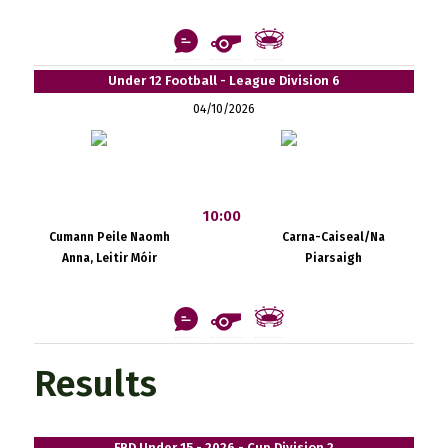
Under 12 Football - League Division 6
04/10/2026
10:00
Cumann Peile Naomh
Carna-Caiseal/Na
Anna, Leitir Móir
Piarsaigh
Results
FBD Under 15 - 2026 - Cup Division 2