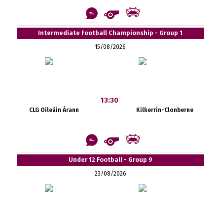
Intermediate Football Championship - Group 1
15/08/2026
13:30
CLG Oileáin Árann
Kilkerrin-Clonberne
Under 12 Football - Group 9
23/08/2026