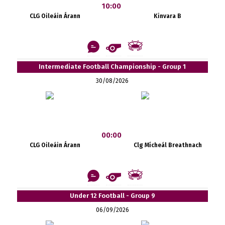
10:00
CLG Oileáin Árann
Kinvara B
Intermediate Football Championship - Group 1
30/08/2026
00:00
CLG Oileáin Árann
Clg Mícheál Breathnach
Under 12 Football - Group 9
06/09/2026