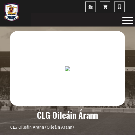
CLG Oileáin Árann
CLG Oileáin Árann (Oileáin Árann)