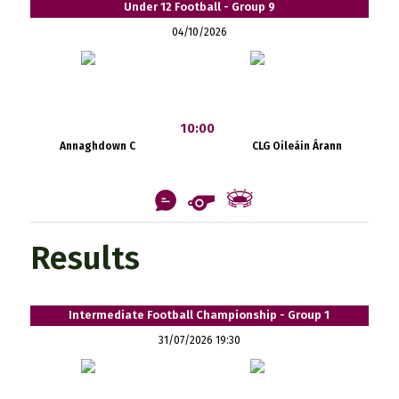
Under 12 Football - Group 9
04/10/2026
10:00
Annaghdown C
CLG Oileáin Árann
Results
Intermediate Football Championship - Group 1
31/07/2026 19:30