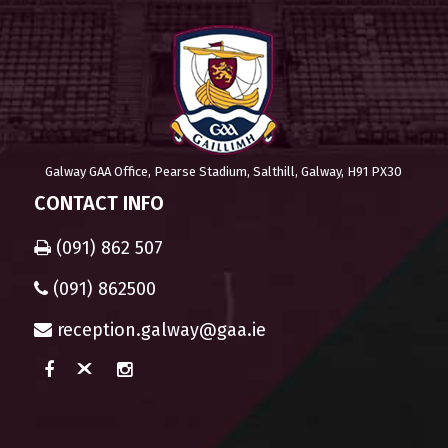
Galway GAA Office, Pearse Stadium, Salthill, Galway, H91 PX30
CONTACT INFO
(091) 862 507
(091) 862500
reception.galway@gaa.ie