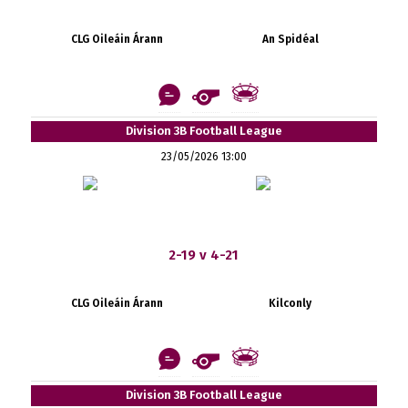
CLG Oileáin Árann
An Spidéal
Division 3B Football League
23/05/2026 13:00
2-19 v 4-21
CLG Oileáin Árann
Kilconly
Division 3B Football League