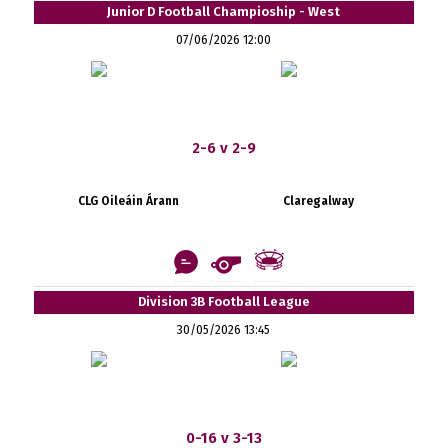
Junior D Football Champioship - West
07/06/2026 12:00
2-6 v 2-9
CLG Oileáin Árann
Claregalway
Division 3B Football League
30/05/2026 13:45
0-16 v 3-13