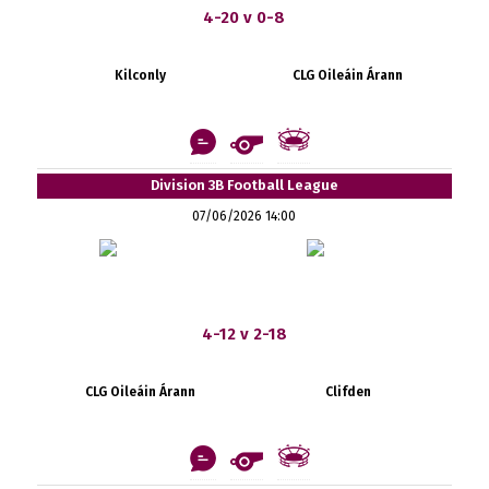
4-20 v 0-8
Kilconly
CLG Oileáin Árann
Division 3B Football League
07/06/2026 14:00
4-12 v 2-18
CLG Oileáin Árann
Clifden