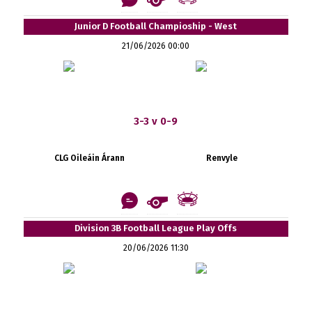
Junior D Football Champioship - West
21/06/2026 00:00
3-3 v 0-9
CLG Oileáin Árann
Renvyle
Division 3B Football League Play Offs
20/06/2026 11:30