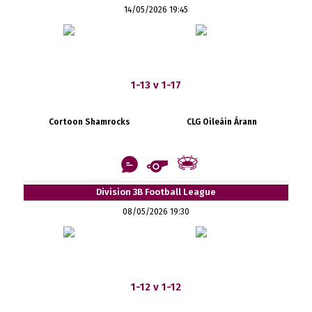
14/05/2026 19:45
1-13 v 1-17
Cortoon Shamrocks
CLG Oileáin Árann
Division 3B Football League
08/05/2026 19:30
1-12 v 1-12