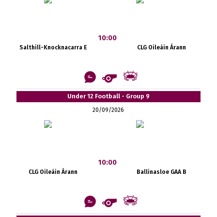
10:00
Salthill-Knocknacarra E
CLG Oileáin Árann
Under 12 Football - Group 9
20/09/2026
10:00
CLG Oileáin Árann
Ballinasloe GAA B