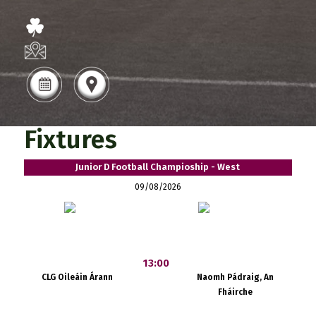
Fixtures
Junior D Football Champioship - West
09/08/2026
13:00
CLG Oileáin Árann
Naomh Pádraig, An
Fháirche