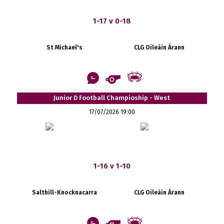
1-17 v 0-18
St Michael's
CLG Oileáin Árann
Junior D Football Champioship - West
17/07/2026 19:00
1-16 v 1-10
Salthill-Knocknacarra
CLG Oileáin Árann