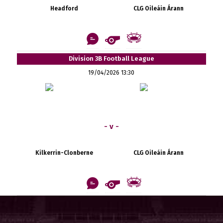
Headford
CLG Oileáin Árann
Division 3B Football League
19/04/2026 13:30
- v -
Kilkerrin-Clonberne
CLG Oileáin Árann