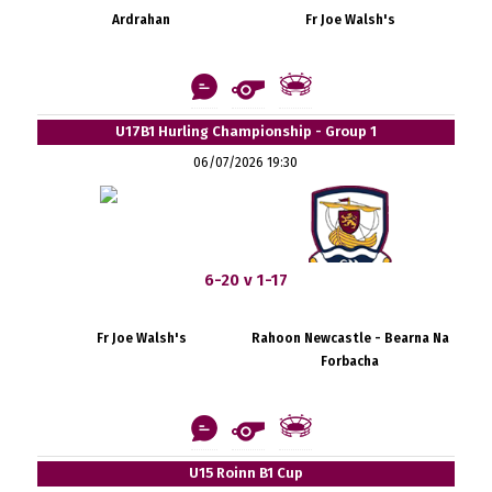
Ardrahan
Fr Joe Walsh's
U17B1 Hurling Championship - Group 1
06/07/2026 19:30
6-20 v 1-17
Fr Joe Walsh's
Rahoon Newcastle - Bearna Na
Forbacha
U15 Roinn B1 Cup