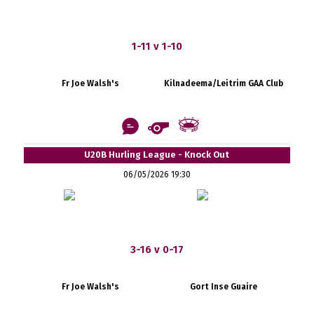
1-11 v 1-10
Fr Joe Walsh's
Kilnadeema/Leitrim GAA Club
U20B Hurling League - Knock Out
06/05/2026 19:30
3-16 v 0-17
Fr Joe Walsh's
Gort Inse Guaire