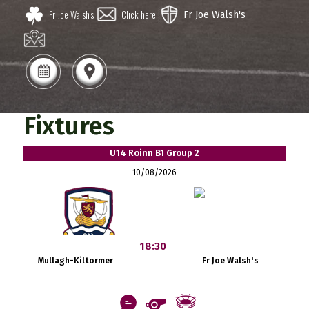
Fr Joe Walsh's
Click here
Fr Joe Walsh's
Fixtures
U14 Roinn B1 Group 2
10/08/2026
18:30
Mullagh-Kiltormer
Fr Joe Walsh's