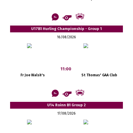
U17B1 Hurling Championship - Group 1
16/08/2026
11:00
Fr Joe Walsh's
St Thomas' GAA Club
U14 Roinn B1 Group 2
17/08/2026