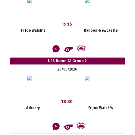
19:15
Fr Joe Walsh's
Rahoon-Newcastle
U16 Roinn A1 Group 2
20/08/2026
18:30
Athenry
Fr Joe Walsh's