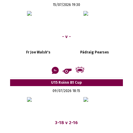
15/07/2026 19:30
- v -
Fr Joe Walsh's
Pádraig Pearses
U15 Roinn B1 Cup
09/07/2026 18:15
3-18 v 2-16