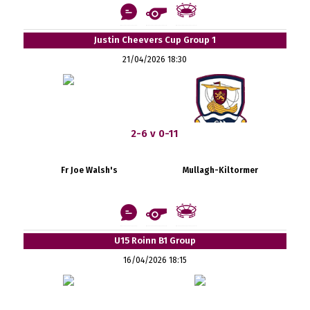
Justin Cheevers Cup Group 1
21/04/2026 18:30
2-6 v 0-11
Fr Joe Walsh's
Mullagh-Kiltormer
U15 Roinn B1 Group
16/04/2026 18:15