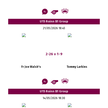
U15 Roinn B1 Group
21/05/2026 18:45
2-26 v 1-9
Fr Joe Walsh's
Tommy Larkins
U15 Roinn B1 Group
14/05/2026 18:30