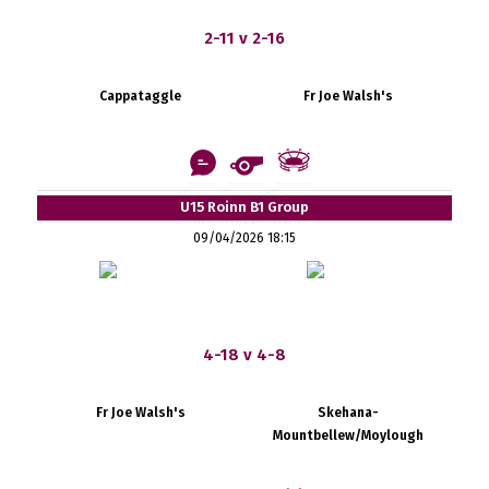
2-11 v 2-16
Cappataggle
Fr Joe Walsh's
U15 Roinn B1 Group
09/04/2026 18:15
4-18 v 4-8
Fr Joe Walsh's
Skehana-
Mountbellew/Moylough