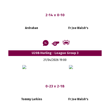
2-14 v 0-10
Ardrahan
Fr Joe Walsh's
U20B Hurling - League Group 3
21/04/2026 19:00
0-23 v 2-18
Tommy Larkins
Fr Joe Walsh's