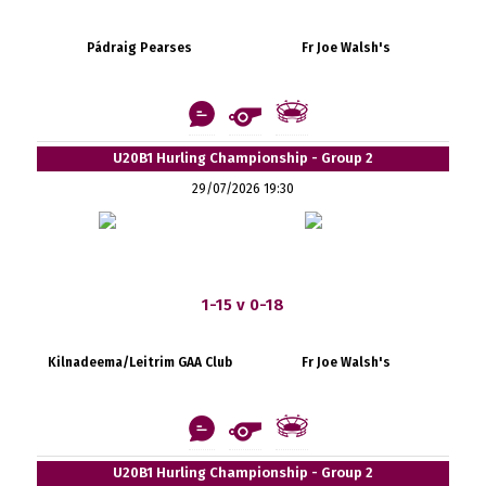
Pádraig Pearses
Fr Joe Walsh's
U20B1 Hurling Championship - Group 2
29/07/2026 19:30
1-15 v 0-18
Kilnadeema/Leitrim GAA Club
Fr Joe Walsh's
U20B1 Hurling Championship - Group 2