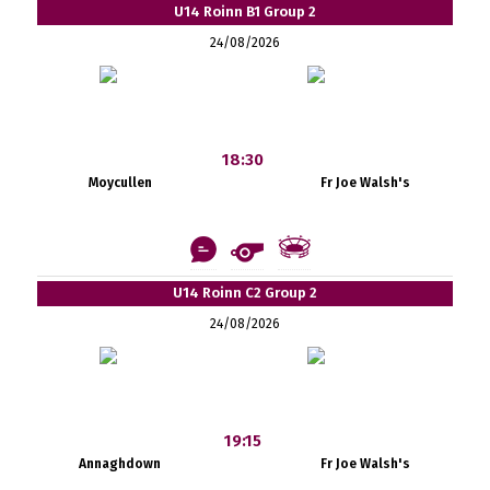
U14 Roinn B1 Group 2
24/08/2026
18:30
Moycullen
Fr Joe Walsh's
U14 Roinn C2 Group 2
24/08/2026
19:15
Annaghdown
Fr Joe Walsh's