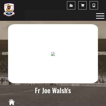
Fr Joe Walsh's
,
,