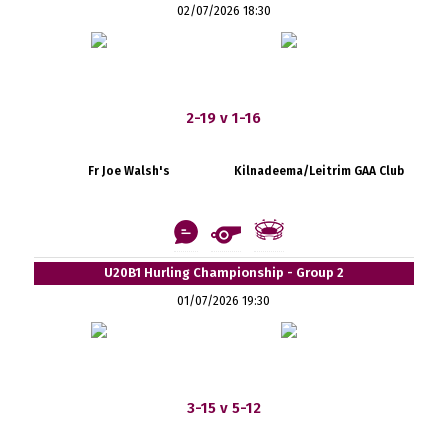
02/07/2026 18:30
2-19 v 1-16
Fr Joe Walsh's
Kilnadeema/Leitrim GAA Club
U20B1 Hurling Championship - Group 2
01/07/2026 19:30
3-15 v 5-12