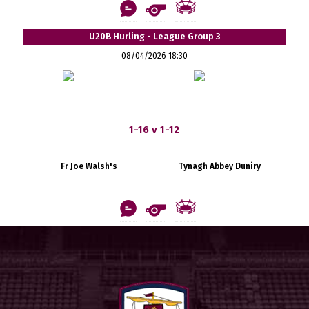
U20B Hurling - League Group 3
08/04/2026 18:30
1-16 v 1-12
Fr Joe Walsh's
Tynagh Abbey Duniry