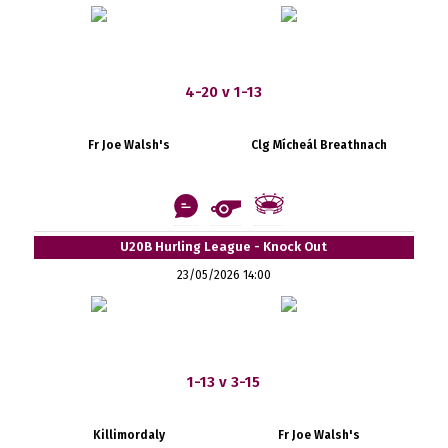
4-20 v 1-13
Fr Joe Walsh's
Clg Mícheál Breathnach
U20B Hurling League - Knock Out
23/05/2026 14:00
1-13 v 3-15
Killimordaly
Fr Joe Walsh's