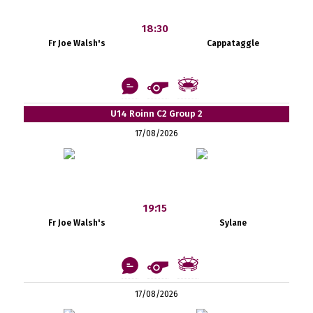
18:30
Fr Joe Walsh's
Cappataggle
U14 Roinn C2 Group 2
17/08/2026
19:15
Fr Joe Walsh's
Sylane
17/08/2026