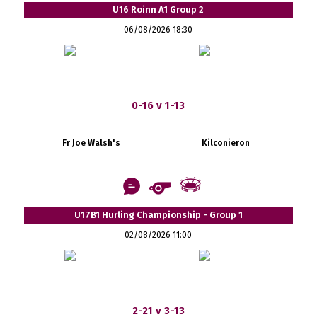
U16 Roinn A1 Group 2
06/08/2026 18:30
0-16 v 1-13
Fr Joe Walsh's
Kilconieron
U17B1 Hurling Championship - Group 1
02/08/2026 11:00
2-21 v 3-13