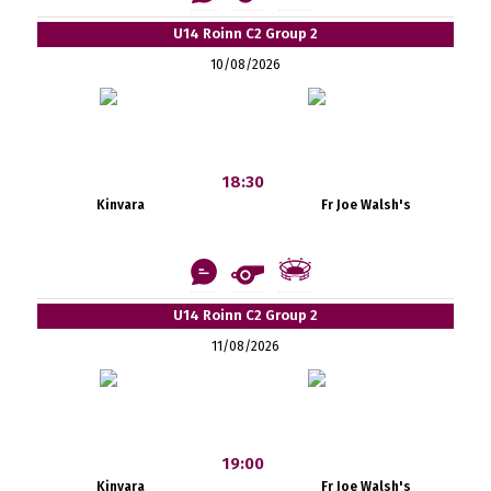
U14 Roinn C2 Group 2
10/08/2026
18:30
Kinvara
Fr Joe Walsh's
U14 Roinn C2 Group 2
11/08/2026
19:00
Kinvara
Fr Joe Walsh's