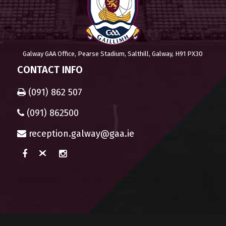
Galway GAA Office, Pearse Stadium, Salthill, Galway, H91 PX30
CONTACT INFO
(091) 862 507
(091) 862500
reception.galway@gaa.ie