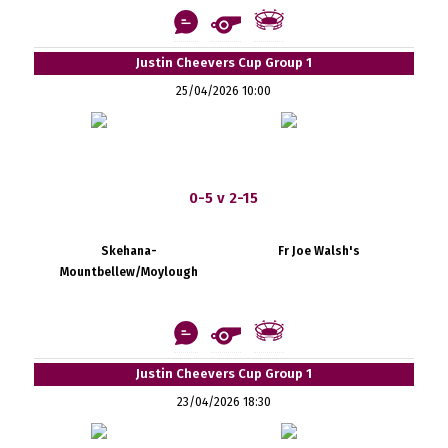
Justin Cheevers Cup Group 1
25/04/2026 10:00
0-5 v 2-15
Skehana-
Fr Joe Walsh's
Mountbellew/Moylough
Justin Cheevers Cup Group 1
23/04/2026 18:30