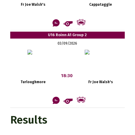
Fr Joe Walsh's
Cappataggle
U16 Roinn A1 Group 2
03/09/2026
18:30
Turloughmore
Fr Joe Walsh's
Results