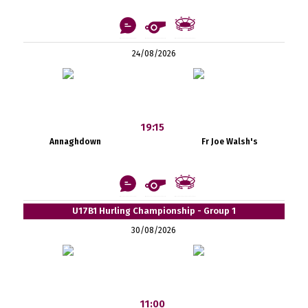
24/08/2026
19:15
Annaghdown
Fr Joe Walsh's
U17B1 Hurling Championship - Group 1
30/08/2026
11:00