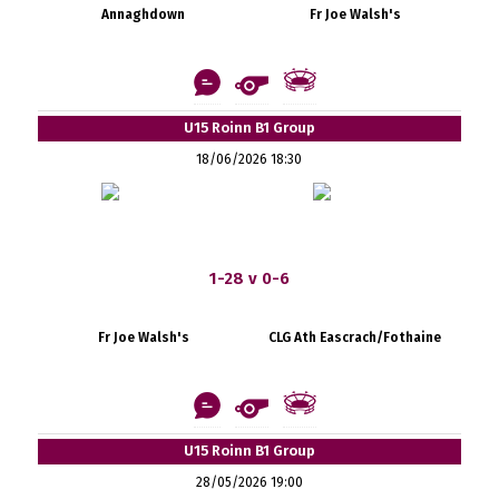
Annaghdown
Fr Joe Walsh's
U15 Roinn B1 Group
18/06/2026 18:30
1-28 v 0-6
Fr Joe Walsh's
CLG Ath Eascrach/Fothaine
U15 Roinn B1 Group
28/05/2026 19:00