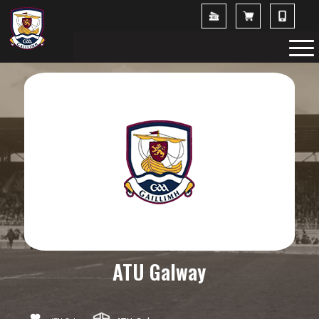
ATU Galway