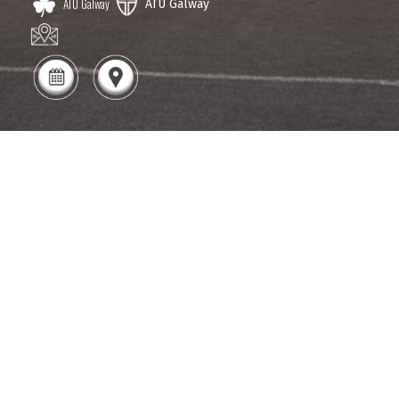
ATU Galway
ATU Galway