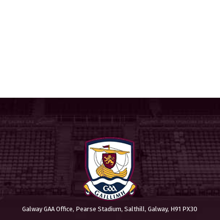
Galway GAA Office, Pearse Stadium, Salthill, Galway, H91 PX30