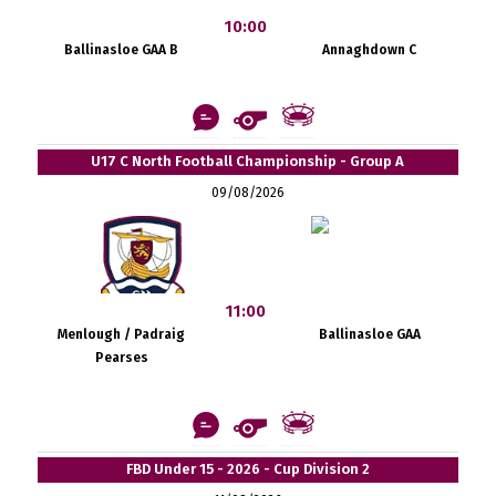
10:00
Ballinasloe GAA B
Annaghdown C
U17 C North Football Championship - Group A
09/08/2026
11:00
Menlough / Padraig
Ballinasloe GAA
Pearses
FBD Under 15 - 2026 - Cup Division 2