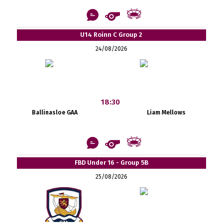
U14 Roinn C Group 2
24/08/2026
18:30
Ballinasloe GAA
Liam Mellows
FBD Under 16 - Group 5B
25/08/2026