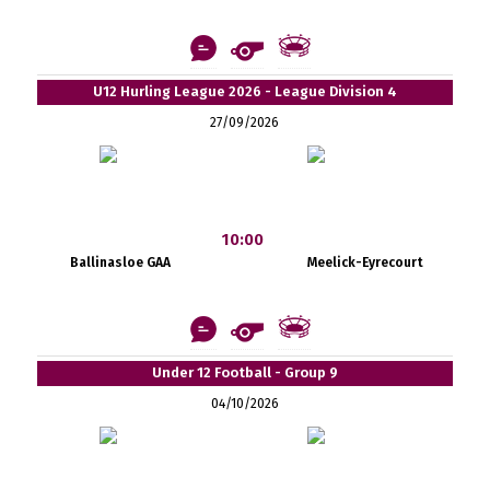
U12 Hurling League 2026 - League Division 4
27/09/2026
10:00
Ballinasloe GAA
Meelick-Eyrecourt
Under 12 Football - Group 9
04/10/2026