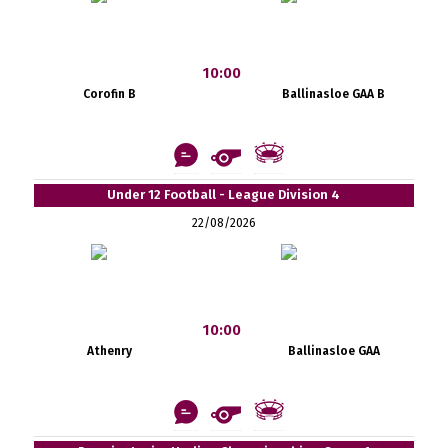
10:00
Corofin B
Ballinasloe GAA B
Under 12 Football - League Division 4
22/08/2026
10:00
Athenry
Ballinasloe GAA