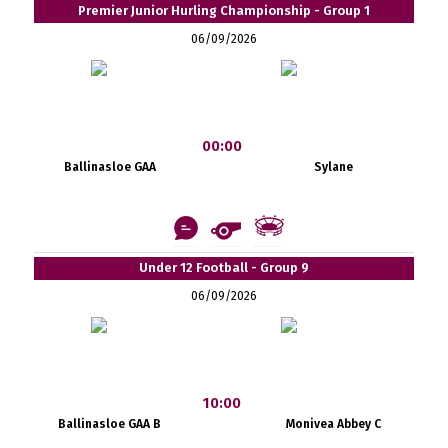
Premier Junior Hurling Championship - Group 1
06/09/2026
00:00
Ballinasloe GAA
Sylane
Under 12 Football - Group 9
06/09/2026
10:00
Ballinasloe GAA B
Monivea Abbey C