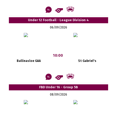
Under 12 Football - League Division 4
06/09/2026
10:00
Ballinasloe GAA
St Gabriel's
FBD Under 16 - Group 5B
08/09/2026