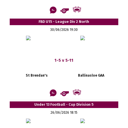
FBD U15 - League Div 2 North
30/06/2026 19:30
1-5 v 5-11
St Brendan's
Ballinasloe GAA
Under 13 Football - Cup Division 5
26/06/2026 18:15