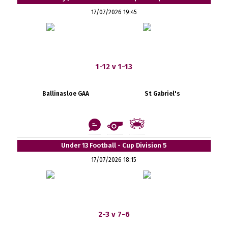
17/07/2026 19:45
1-12 v 1-13
Ballinasloe GAA
St Gabriel's
Under 13 Football - Cup Division 5
17/07/2026 18:15
2-3 v 7-6