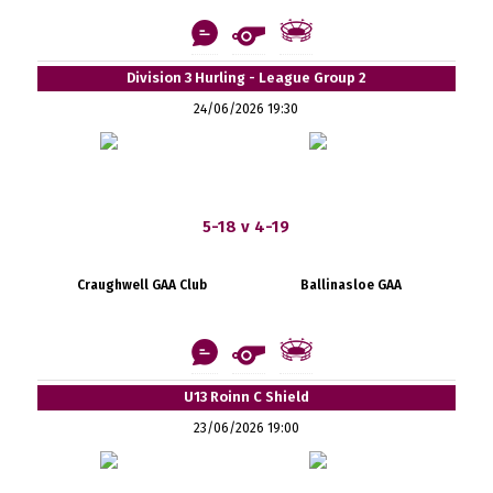
Division 3 Hurling - League Group 2
24/06/2026 19:30
5-18 v 4-19
Craughwell GAA Club
Ballinasloe GAA
U13 Roinn C Shield
23/06/2026 19:00