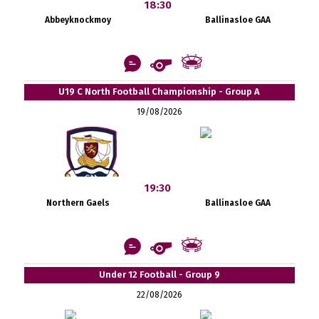
18:30
Abbeyknockmoy
Ballinasloe GAA
U19 C North Football Championship - Group A
19/08/2026
19:30
Northern Gaels
Ballinasloe GAA
Under 12 Football - Group 9
22/08/2026