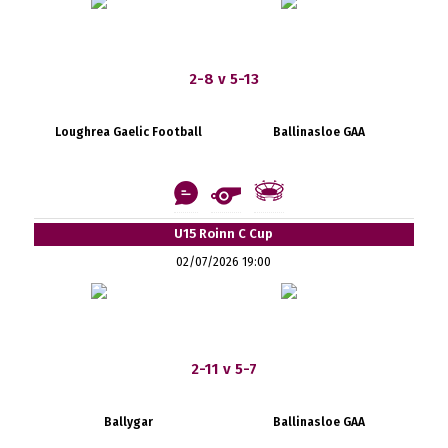
2-8 v 5-13
Loughrea Gaelic Football
Ballinasloe GAA
U15 Roinn C Cup
02/07/2026 19:00
2-11 v 5-7
Ballygar
Ballinasloe GAA