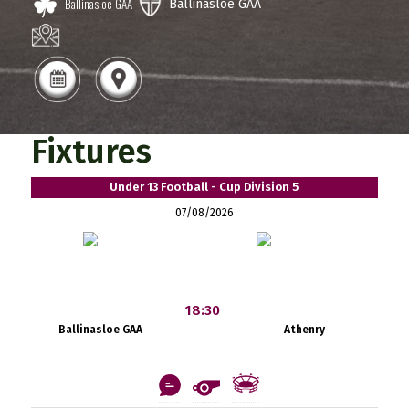
Ballinasloe GAA
Ballinasloe GAA
Fixtures
Under 13 Football - Cup Division 5
07/08/2026
18:30
Ballinasloe GAA
Athenry