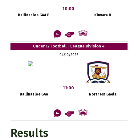
10:00
Ballinasloe GAA B
Kinvara B
Under 12 Football - League Division 4
04/10/2026
11:00
Ballinasloe GAA
Northern Gaels
Results