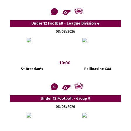
Under 12 Football - League Division 4
08/08/2026
10:00
St Brendan's
Ballinasloe GAA
Under 12 Football - Group 9
08/08/2026