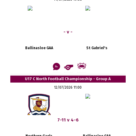
- v -
Ballinasloe GAA
St Gabriel's
U17 C North Football Championship - Group A
12/07/2026 11:00
7-11 v 4-6
Northern Gaels
Ballinasloe GAA