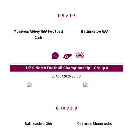
1-8 v 1-5
Monivea/Abbey GAA Football
Ballinasloe GAA
Club
U17 C North Football Championship - Group A
25/06/2026 20:00
8-10 v 3-9
Ballinasloe GAA
Cortoon Shamrocks