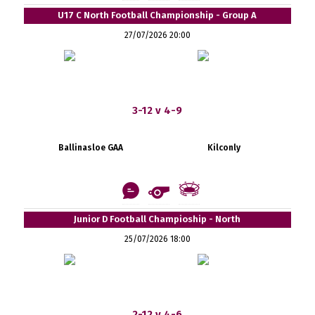
U17 C North Football Championship - Group A
27/07/2026 20:00
3-12 v 4-9
Ballinasloe GAA
Kilconly
Junior D Football Champioship - North
25/07/2026 18:00
2-12 v 4-6