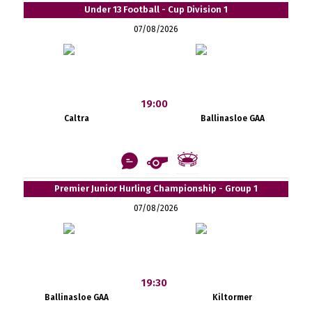
Under 13 Football - Cup Division 1
07/08/2026
19:00
Caltra
Ballinasloe GAA
Premier Junior Hurling Championship - Group 1
07/08/2026
19:30
Ballinasloe GAA
Kiltormer