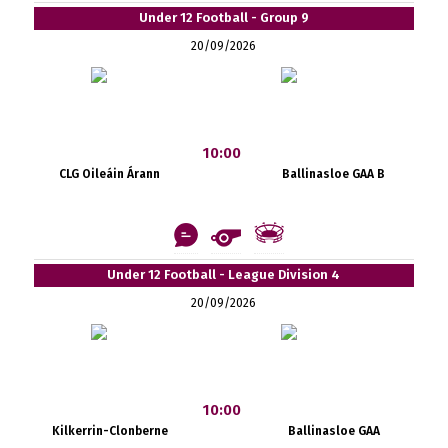
Under 12 Football - Group 9
20/09/2026
10:00
CLG Oileáin Árann
Ballinasloe GAA B
Under 12 Football - League Division 4
20/09/2026
10:00
Kilkerrin-Clonberne
Ballinasloe GAA