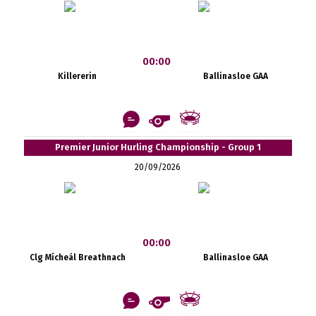
00:00
Killererin
Ballinasloe GAA
Premier Junior Hurling Championship - Group 1
20/09/2026
00:00
Clg Mícheál Breathnach
Ballinasloe GAA