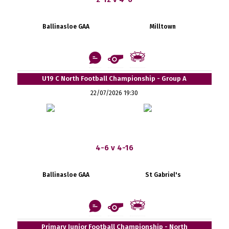
Ballinasloe GAA
Milltown
U19 C North Football Championship - Group A
22/07/2026 19:30
4-6 v 4-16
Ballinasloe GAA
St Gabriel's
Primary Junior Football Championship - North