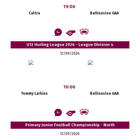
19:00
Caltra
Ballinasloe GAA
U12 Hurling League 2026 - League Division 4
12/09/2026
10:00
Tommy Larkins
Ballinasloe GAA
Primary Junior Football Championship - North
13/09/2026