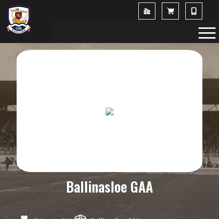
Ballinasloe GAA