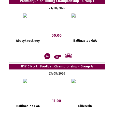
Premier Junior Hurling Championship - Group 1
23/08/2026
00:00
Abbeyknockmoy
Ballinasloe GAA
U17 C North Football Championship - Group A
23/08/2026
11:00
Ballinasloe GAA
Killererin