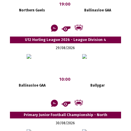
19:00
Northern Gaels
Ballinasloe GAA
U12 Hurling League 2026 - League Division 4
29/08/2026
10:00
Ballinasloe GAA
Ballygar
Primary Junior Football Championship - North
30/08/2026