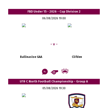
FBD Under 15 - 2026 - Cup Division 2
06/08/2026 19:00
- v -
Ballinasloe GAA
Clifden
U19 C North Football Championship - Group A
05/08/2026 19:30