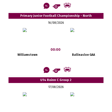
Primary Junior Football Championship - North
16/08/2026
00:00
Williamstown
Ballinasloe GAA
U14 Roinn C Group 2
17/08/2026