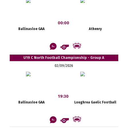
00:00
Ballinasloe GAA
Athenry
U19 C North Football Championship - Group A
02/09/2026
19:30
Ballinasloe GAA
Loughrea Gaelic Football