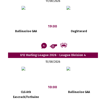
11/08/2026
19:00
Ballinasloe GAA
Oughterard
U12 Hurling League 2026 - League Division 4
15/08/2026
10:00
CLG Ath
Ballinasloe GAA
Eascrach/Fothaine