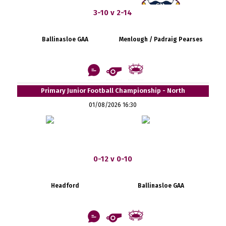
3-10 v 2-14
Ballinasloe GAA
Menlough / Padraig Pearses
Primary Junior Football Championship - North
01/08/2026 16:30
0-12 v 0-10
Headford
Ballinasloe GAA