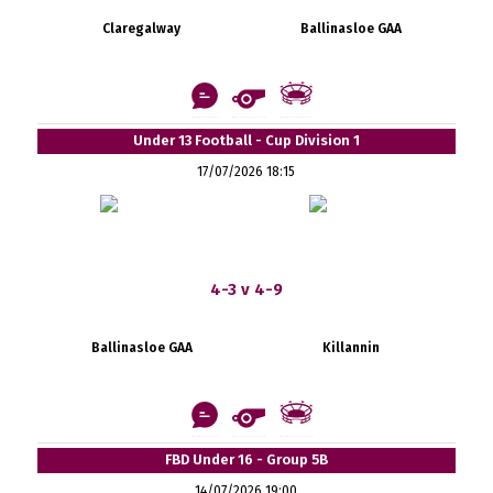
Claregalway
Ballinasloe GAA
Under 13 Football - Cup Division 1
17/07/2026 18:15
4-3 v 4-9
Ballinasloe GAA
Killannin
FBD Under 16 - Group 5B
14/07/2026 19:00