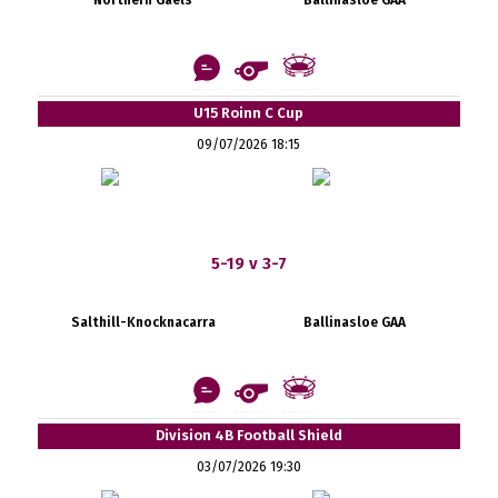
U15 Roinn C Cup
09/07/2026 18:15
5-19 v 3-7
Salthill-Knocknacarra
Ballinasloe GAA
Division 4B Football Shield
03/07/2026 19:30