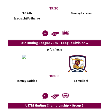
19:30
CLG Ath
Tommy Larkins
Eascrach/Fothaine
U12 Hurling League 2026 - League Division 4
15/08/2026
10:00
Tommy Larkins
An Mullach
U17B1 Hurling Championship - Group 2