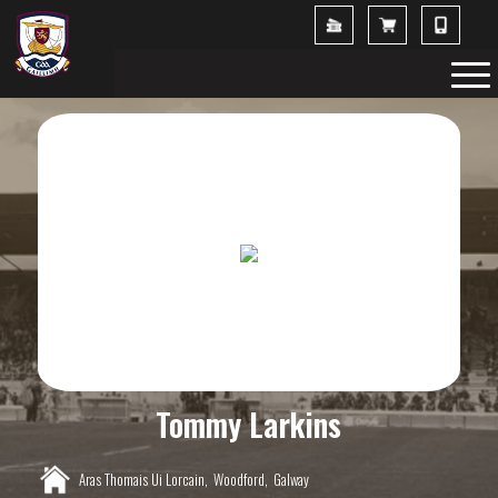
Tommy Larkins
Aras Thomais Ui Lorcain,
Woodford,
Galway