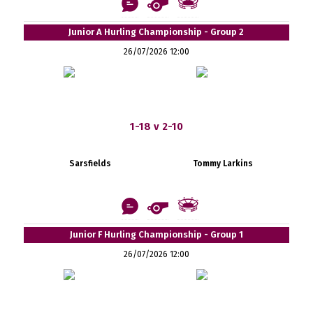
Junior A Hurling Championship - Group 2
26/07/2026 12:00
1-18 v 2-10
Sarsfields
Tommy Larkins
Junior F Hurling Championship - Group 1
26/07/2026 12:00