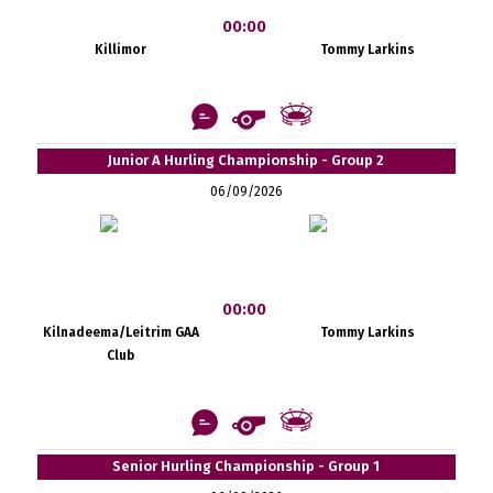
00:00
Killimor
Tommy Larkins
Junior A Hurling Championship - Group 2
06/09/2026
00:00
Kilnadeema/Leitrim GAA
Tommy Larkins
Club
Senior Hurling Championship - Group 1