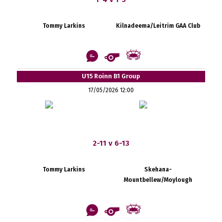
Tommy Larkins
Kilnadeema/Leitrim GAA Club
U15 Roinn B1 Group
17/05/2026 12:00
2-11 v 6-13
Tommy Larkins
Skehana-
Mountbellew/Moylough