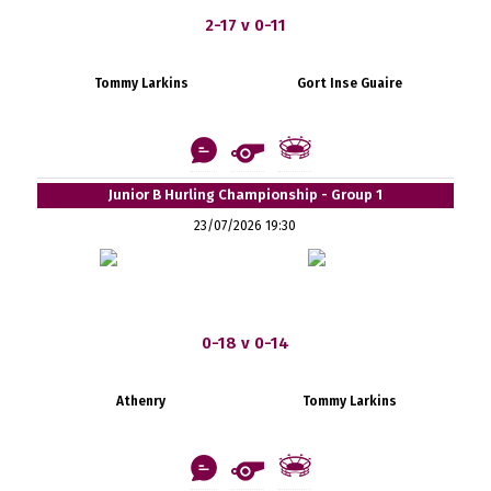
2-17 v 0-11
Tommy Larkins
Gort Inse Guaire
Junior B Hurling Championship - Group 1
23/07/2026 19:30
0-18 v 0-14
Athenry
Tommy Larkins