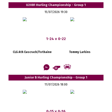
U20B1 Hurling Championship - Group 1
15/07/2026 19:30
1-24 v 0-22
CLG Ath Eascrach/Fothaine
Tommy Larkins
Junior B Hurling Championship - Group 1
11/07/2026 18:00
0-15 v 0-16