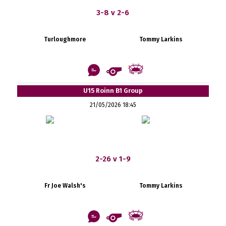
3-8 v 2-6
Turloughmore
Tommy Larkins
U15 Roinn B1 Group
21/05/2026 18:45
2-26 v 1-9
Fr Joe Walsh's
Tommy Larkins