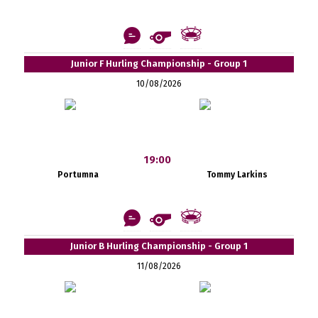
Junior F Hurling Championship - Group 1
10/08/2026
19:00
Portumna
Tommy Larkins
Junior B Hurling Championship - Group 1
11/08/2026