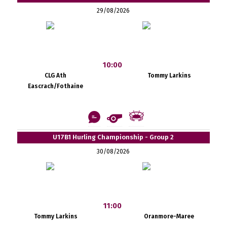
29/08/2026
10:00
CLG Ath
Tommy Larkins
Eascrach/Fothaine
U17B1 Hurling Championship - Group 2
30/08/2026
11:00
Tommy Larkins
Oranmore-Maree