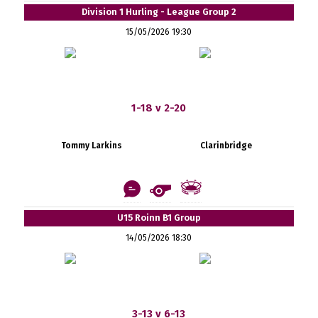
Division 1 Hurling - League Group 2
15/05/2026 19:30
1-18 v 2-20
Tommy Larkins
Clarinbridge
U15 Roinn B1 Group
14/05/2026 18:30
3-13 v 6-13