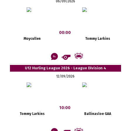
06/09/2026
00:00
Moycullen
Tommy Larkins
U12 Hurling League 2026 - League Division 4
12/09/2026
10:00
Tommy Larkins
Ballinasloe GAA