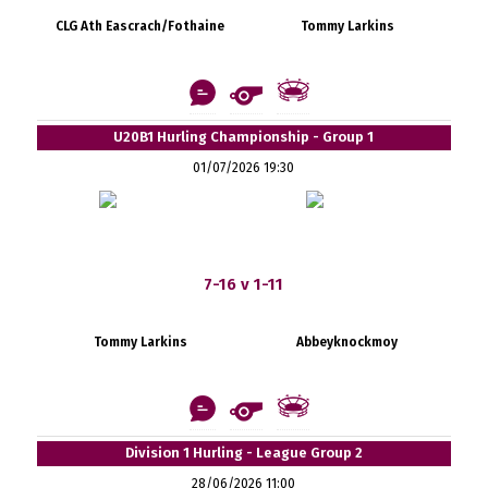
CLG Ath Eascrach/Fothaine
Tommy Larkins
U20B1 Hurling Championship - Group 1
01/07/2026 19:30
7-16 v 1-11
Tommy Larkins
Abbeyknockmoy
Division 1 Hurling - League Group 2
28/06/2026 11:00