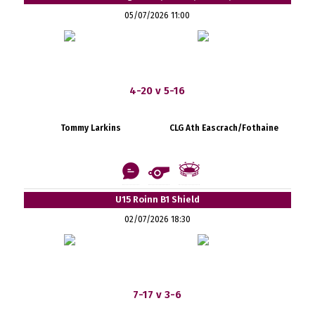
05/07/2026 11:00
4-20 v 5-16
Tommy Larkins
CLG Ath Eascrach/Fothaine
U15 Roinn B1 Shield
02/07/2026 18:30
7-17 v 3-6