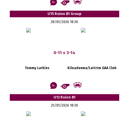
U15 Roinn B1 Group
28/05/2026 18:30
0-11 v 3-14
Tommy Larkins
Kilnadeema/Leitrim GAA Club
U13 Roinn B1
25/05/2026 18:30