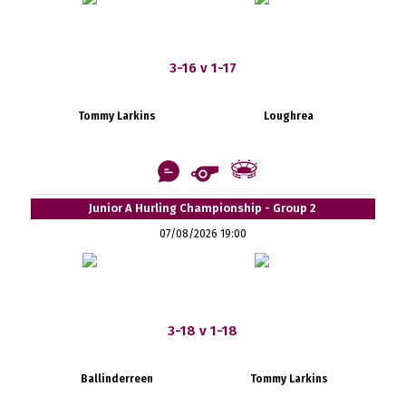
3-16 v 1-17
Tommy Larkins
Loughrea
Junior A Hurling Championship - Group 2
07/08/2026 19:00
3-18 v 1-18
Ballinderreen
Tommy Larkins