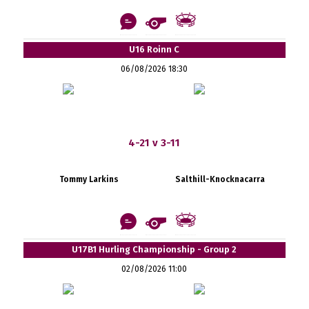
U16 Roinn C
06/08/2026 18:30
4-21 v 3-11
Tommy Larkins
Salthill-Knocknacarra
U17B1 Hurling Championship - Group 2
02/08/2026 11:00