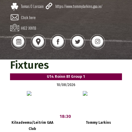
Tomas O Lorcain
https://www.tommylarkins.gaa.ie/
Click here
H62 XW18
Fixtures
U14 Roinn B1 Group 1
10/08/2026
18:30
Kilnadeema/Leitrim GAA
Tommy Larkins
Club