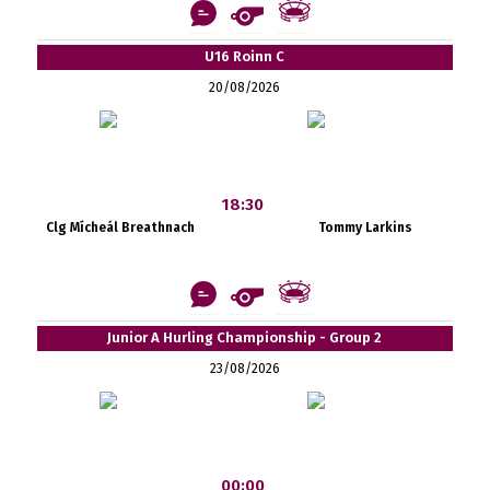
U16 Roinn C
20/08/2026
18:30
Clg Mícheál Breathnach
Tommy Larkins
Junior A Hurling Championship - Group 2
23/08/2026
00:00