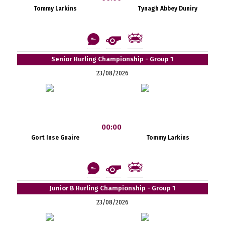
Tommy Larkins
Tynagh Abbey Duniry
Senior Hurling Championship - Group 1
23/08/2026
00:00
Gort Inse Guaire
Tommy Larkins
Junior B Hurling Championship - Group 1
23/08/2026