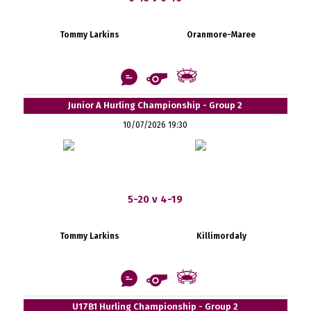
Tommy Larkins
Oranmore-Maree
Junior A Hurling Championship - Group 2
10/07/2026 19:30
5-20 v 4-19
Tommy Larkins
Killimordaly
U17B1 Hurling Championship - Group 2