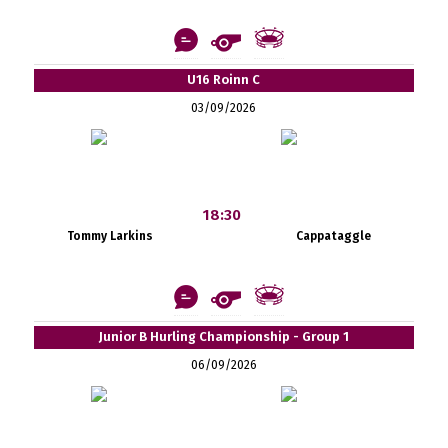
U16 Roinn C
03/09/2026
18:30
Tommy Larkins
Cappataggle
Junior B Hurling Championship - Group 1
06/09/2026