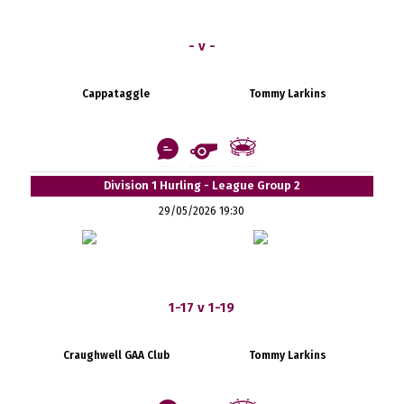
- v -
Cappataggle
Tommy Larkins
Division 1 Hurling - League Group 2
29/05/2026 19:30
1-17 v 1-19
Craughwell GAA Club
Tommy Larkins