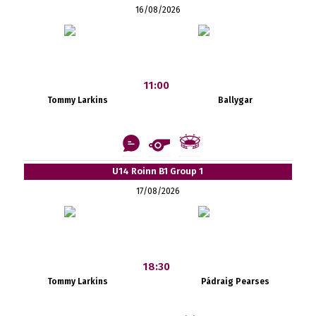
16/08/2026
11:00
Tommy Larkins
Ballygar
U14 Roinn B1 Group 1
17/08/2026
18:30
Tommy Larkins
Pádraig Pearses