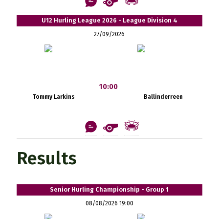
U12 Hurling League 2026 - League Division 4
27/09/2026
10:00
Tommy Larkins
Ballinderreen
Results
Senior Hurling Championship - Group 1
08/08/2026 19:00