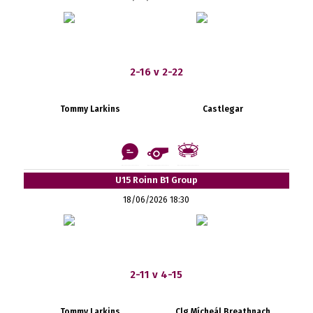
2-16 v 2-22
Tommy Larkins
Castlegar
U15 Roinn B1 Group
18/06/2026 18:30
2-11 v 4-15
Tommy Larkins
Clg Mícheál Breathnach