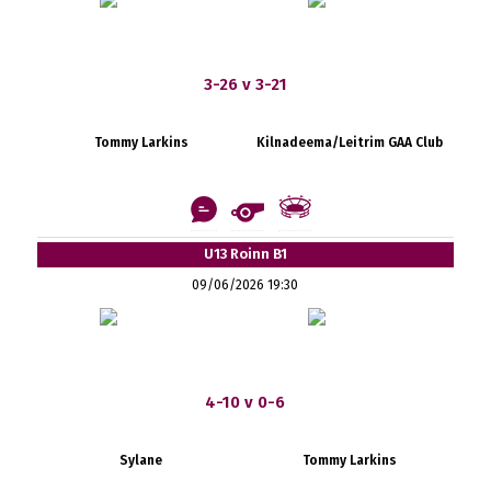
3-26 v 3-21
Tommy Larkins
Kilnadeema/Leitrim GAA Club
U13 Roinn B1
09/06/2026 19:30
4-10 v 0-6
Sylane
Tommy Larkins