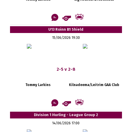
U13 Roinn B1 Shield
15/06/2026 19:30
2-5 v 2-8
Tommy Larkins
Kilnadeema/Leitrim GAA Club
Division 1 Hurling - League Group 2
14/06/2026 17:00