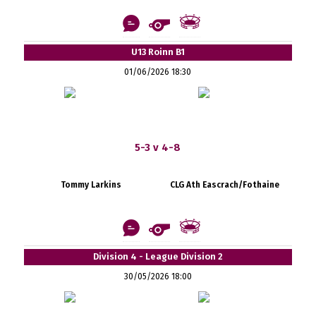
U13 Roinn B1
01/06/2026 18:30
5-3 v 4-8
Tommy Larkins
CLG Ath Eascrach/Fothaine
Division 4 - League Division 2
30/05/2026 18:00