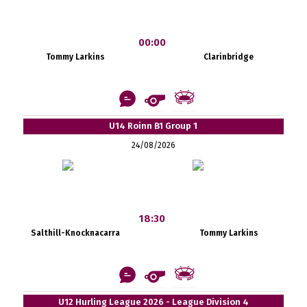
00:00
Tommy Larkins
Clarinbridge
U14 Roinn B1 Group 1
24/08/2026
18:30
Salthill-Knocknacarra
Tommy Larkins
U12 Hurling League 2026 - League Division 4