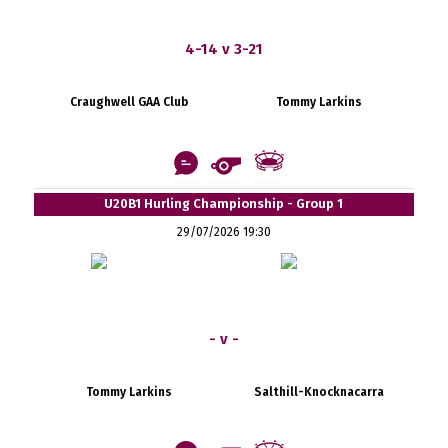
4-14 v 3-21
Craughwell GAA Club
Tommy Larkins
U20B1 Hurling Championship - Group 1
29/07/2026 19:30
- v -
Tommy Larkins
Salthill-Knocknacarra