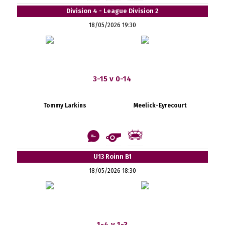
Division 4 - League Division 2
18/05/2026 19:30
3-15 v 0-14
Tommy Larkins
Meelick-Eyrecourt
U13 Roinn B1
18/05/2026 18:30
1-4 v 1-3