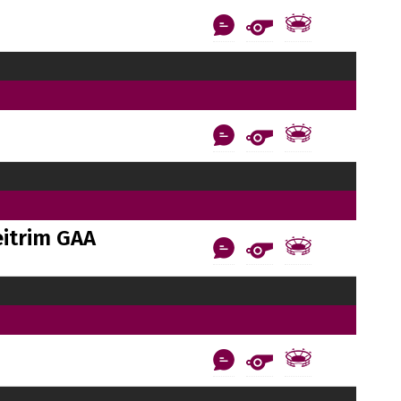
itrim GAA