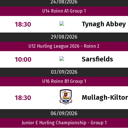
24/08/2026
U14 Roinn A1 Group 1
Tynagh Abbey 
18:30
29/08/2026
U12 Hurling League 2026 - Roinn 2
Sarsfields
10:00
03/09/2026
U16 Roinn B1 Group 1
Mullagh-Kilto
18:30
06/09/2026
Junior E Hurling Championship - Group 1