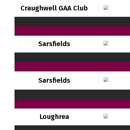
Craughwell GAA Club
Sarsfields
Sarsfields
Loughrea