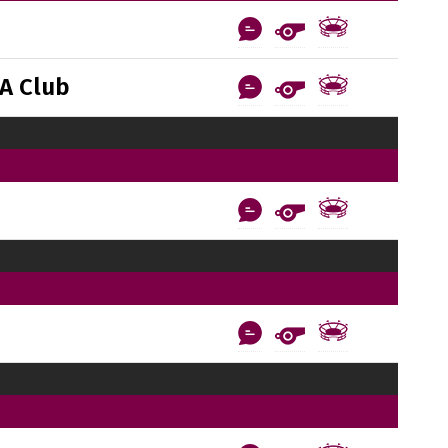
A Club