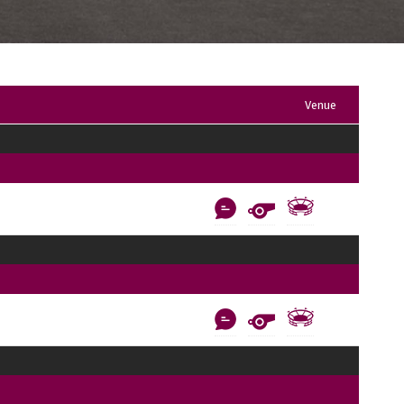
Venue