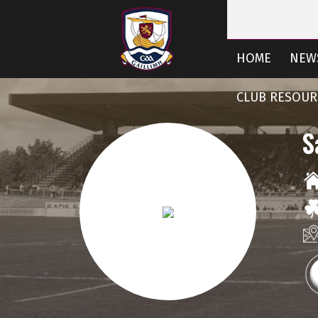
HOME
NEW
CLUB RESOUR
S