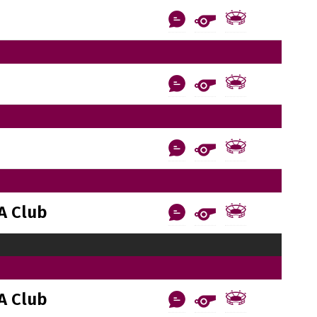
A Club
A Club