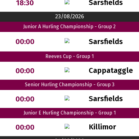
Sarsfields
18:30
23/08/2026
Junior A Hurling Championship - Group 2
Sarsfields
00:00
Reeves Cup - Group 1
Cappataggle
00:00
Senior Hurling Championship - Group 3
Sarsfields
00:00
Junior E Hurling Championship - Group 1
Killimor
00:00