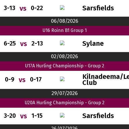
Sarsfields
vs
3-13
0-22
06/08/2026
U16 Roinn B1 Group 1
Sylane
vs
6-25
2-13
02/08/2026
U17A Hurling Championship - Group 2
Kilnadeema/Le
vs
0-9
0-17
Club
29/07/2026
U20A Hurling Championship - Group 2
Sarsfields
vs
3-20
1-15
26/07/2026