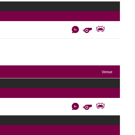
Venue