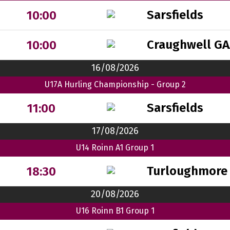
Sarsfields
10:00
Craughwell GA
10:00
16/08/2026
U17A Hurling Championship - Group 2
Sarsfields
11:00
17/08/2026
U14 Roinn A1 Group 1
Turloughmore
18:30
20/08/2026
U16 Roinn B1 Group 1