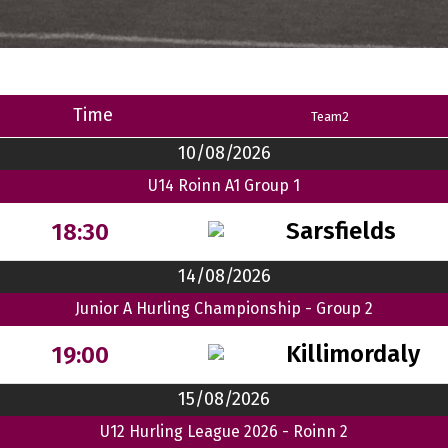
Time
Team2
10/08/2026
U14 Roinn A1 Group 1
Sarsfields
18:30
14/08/2026
Junior A Hurling Championship - Group 2
Killimordaly
19:00
15/08/2026
U12 Hurling League 2026 - Roinn 2