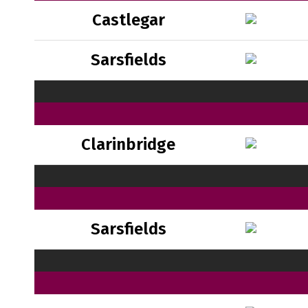
Castlegar
Sarsfields
Clarinbridge
Sarsfields