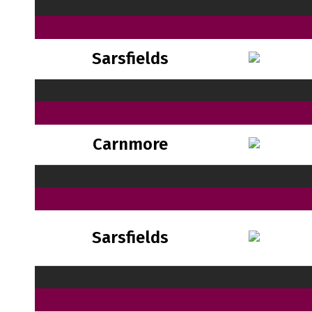
Sarsfields
Carnmore
Sarsfields