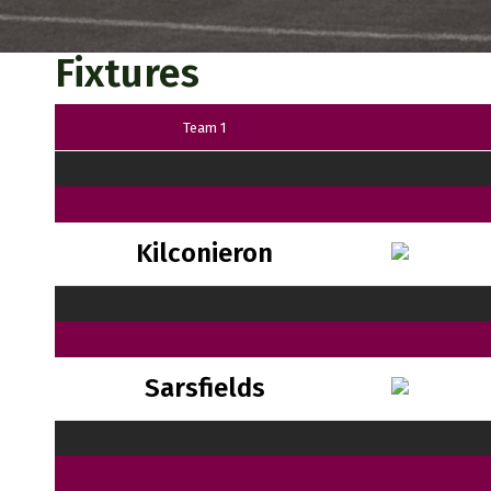
Fixtures
Team 1
Kilconieron
Sarsfields