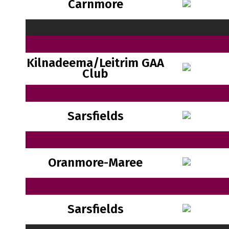
Carnmore
Kilnadeema/Leitrim GAA
Club
Sarsfields
Oranmore-Maree
Sarsfields