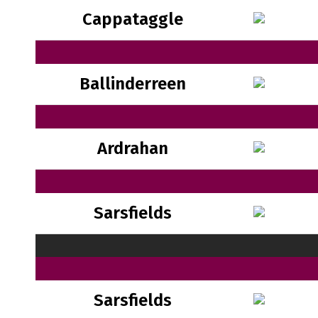
Cappataggle
Ballinderreen
Ardrahan
Sarsfields
Sarsfields