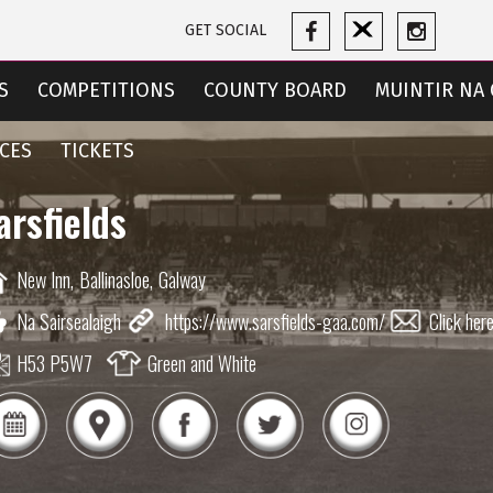
GET SOCIAL
S
COMPETITIONS
COUNTY BOARD
MUINTIR NA 
CES
TICKETS
arsfields
New Inn,
Ballinasloe,
Galway
Na Sairsealaigh
https://www.sarsfields-gaa.com/
Click her
H53 P5W7
Green and White