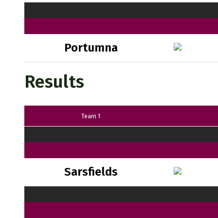
Portumna
Results
Team 1
Sarsfields