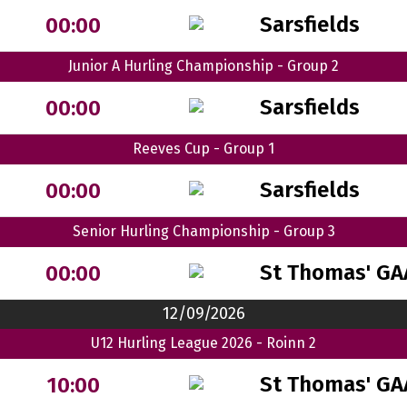
Sarsfields
00:00
Junior A Hurling Championship - Group 2
Sarsfields
00:00
Reeves Cup - Group 1
Sarsfields
00:00
Senior Hurling Championship - Group 3
St Thomas' GA
00:00
12/09/2026
U12 Hurling League 2026 - Roinn 2
St Thomas' GA
10:00