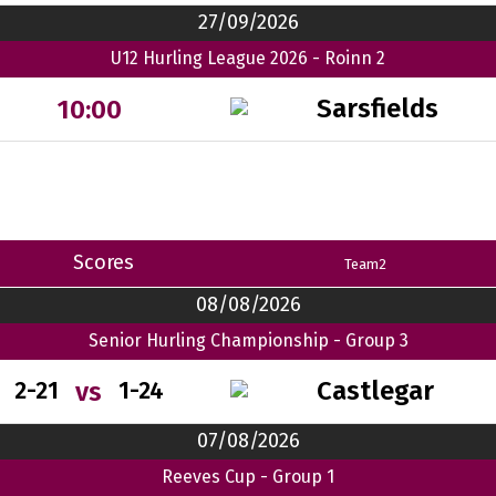
27/09/2026
U12 Hurling League 2026 - Roinn 2
Sarsfields
10:00
Scores
Team2
08/08/2026
Senior Hurling Championship - Group 3
Castlegar
vs
2-21
1-24
07/08/2026
Reeves Cup - Group 1