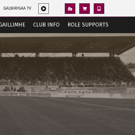
GALWAYGAA TV
GAILLIMHE
CLUB INFO
ROLE SUPPORTS
e