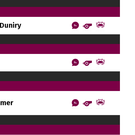
Duniry
rmer