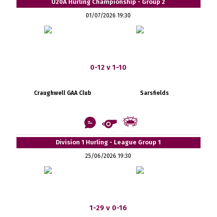
U20A Hurling Championship - Group 2
01/07/2026 19:30
0-12 v 1-10
Craughwell GAA Club
Sarsfields
Division 1 Hurling - League Group 1
25/06/2026 19:30
1-29 v 0-16