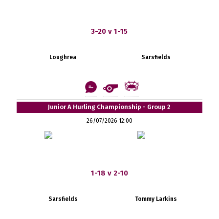
3-20 v 1-15
Loughrea
Sarsfields
Junior A Hurling Championship - Group 2
26/07/2026 12:00
1-18 v 2-10
Sarsfields
Tommy Larkins