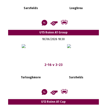
Sarsfields
Loughrea
U15 Roinn A1 Group
18/06/2026 18:30
2-16 v 3-23
Turloughmore
Sarsfields
U13 Roinn A1 Cup