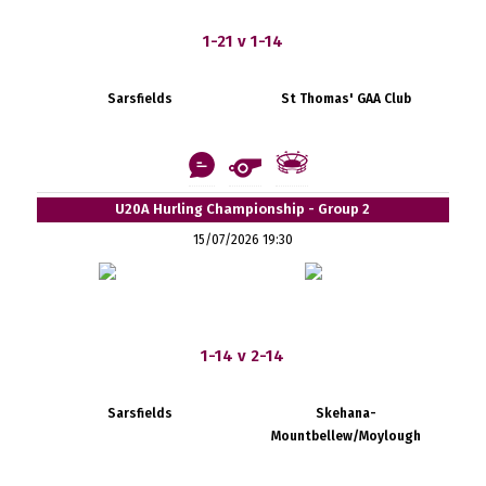
1-21 v 1-14
Sarsfields
St Thomas' GAA Club
U20A Hurling Championship - Group 2
15/07/2026 19:30
1-14 v 2-14
Sarsfields
Skehana-
Mountbellew/Moylough