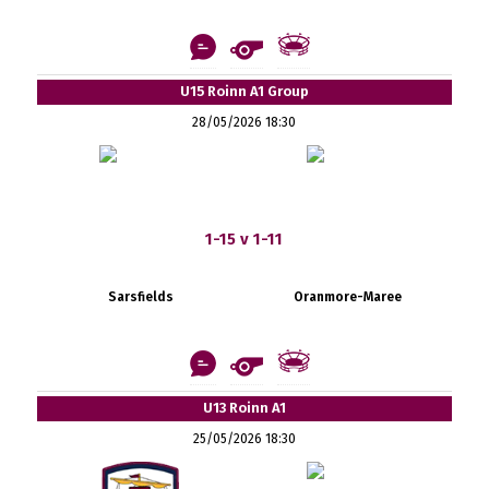
U15 Roinn A1 Group
28/05/2026 18:30
1-15 v 1-11
Sarsfields
Oranmore-Maree
U13 Roinn A1
25/05/2026 18:30