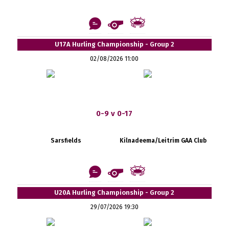
U17A Hurling Championship - Group 2
02/08/2026 11:00
0-9 v 0-17
Sarsfields
Kilnadeema/Leitrim GAA Club
U20A Hurling Championship - Group 2
29/07/2026 19:30