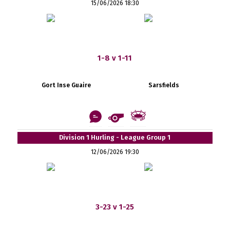
15/06/2026 18:30
1-8 v 1-11
Gort Inse Guaire
Sarsfields
Division 1 Hurling - League Group 1
12/06/2026 19:30
3-23 v 1-25