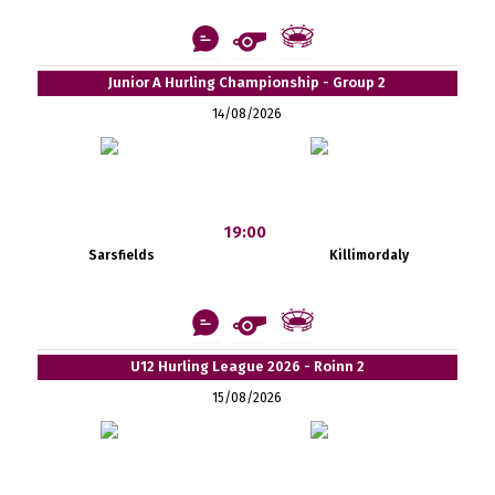
Junior A Hurling Championship - Group 2
14/08/2026
19:00
Sarsfields
Killimordaly
U12 Hurling League 2026 - Roinn 2
15/08/2026