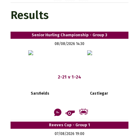
Results
Senior Hurling Championship - Group 3
08/08/2026 14:30
2-21 v 1-24
Sarsfields
Castlegar
Reeves Cup - Group 1
07/08/2026 19:00