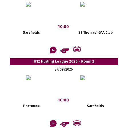
10:00
Sarsfields
St Thomas' GAA Club
U12 Hurling League 2026 - Roinn 2
27/09/2026
10:00
Portumna
Sarsfields