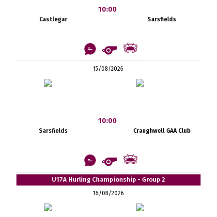
10:00
Castlegar
Sarsfields
15/08/2026
10:00
Sarsfields
Craughwell GAA Club
U17A Hurling Championship - Group 2
16/08/2026