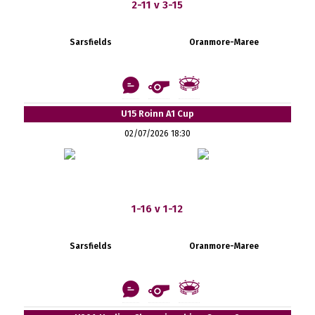
2-11 v 3-15
Sarsfields
Oranmore-Maree
U15 Roinn A1 Cup
02/07/2026 18:30
1-16 v 1-12
Sarsfields
Oranmore-Maree