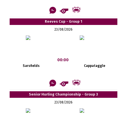
Reeves Cup - Group 1
23/08/2026
00:00
Sarsfields
Cappataggle
Senior Hurling Championship - Group 3
23/08/2026