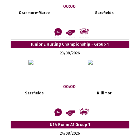
00:00
Oranmore-Maree
Sarsfields
Junior E Hurling Championship - Group 1
23/08/2026
00:00
Sarsfields
Killimor
U14 Roinn A1 Group 1
24/08/2026