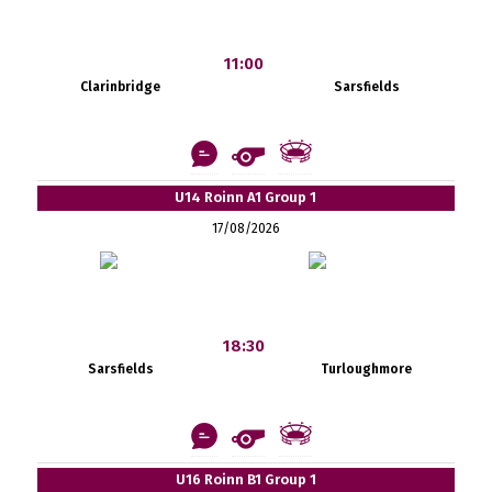
11:00
Clarinbridge
Sarsfields
U14 Roinn A1 Group 1
17/08/2026
18:30
Sarsfields
Turloughmore
U16 Roinn B1 Group 1