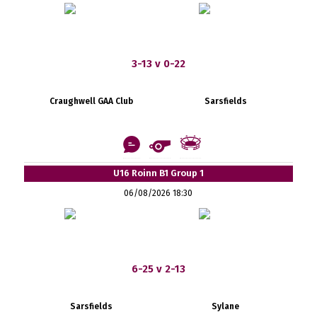
3-13 v 0-22
Craughwell GAA Club
Sarsfields
U16 Roinn B1 Group 1
06/08/2026 18:30
6-25 v 2-13
Sarsfields
Sylane