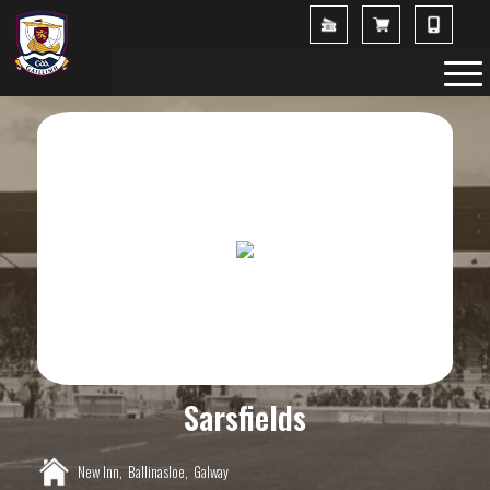
Sarsfields
New Inn,
Ballinasloe,
Galway