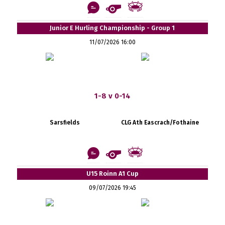
Junior E Hurling Championship - Group 1
11/07/2026 16:00
1-8 v 0-14
Sarsfields
CLG Ath Eascrach/Fothaine
U15 Roinn A1 Cup
09/07/2026 19:45