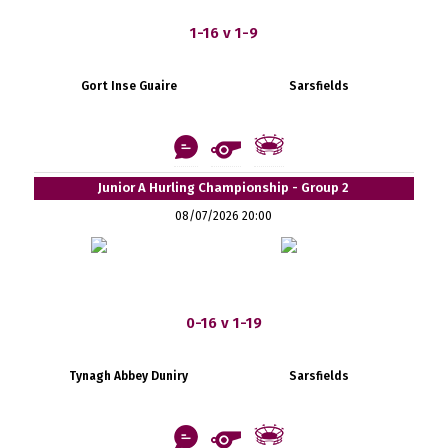
1-16 v 1-9
Gort Inse Guaire
Sarsfields
Junior A Hurling Championship - Group 2
08/07/2026 20:00
0-16 v 1-19
Tynagh Abbey Duniry
Sarsfields