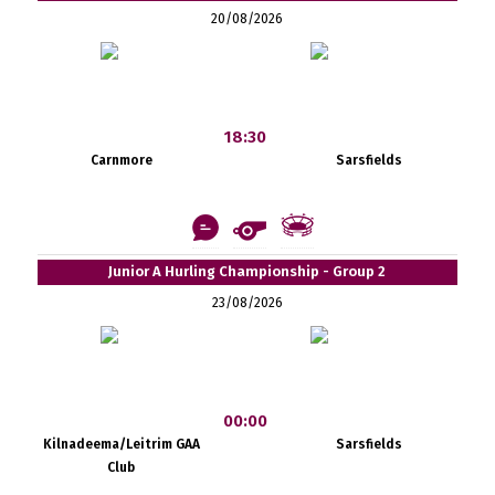
20/08/2026
18:30
Carnmore
Sarsfields
Junior A Hurling Championship - Group 2
23/08/2026
00:00
Kilnadeema/Leitrim GAA
Sarsfields
Club