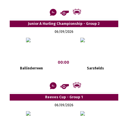
Junior A Hurling Championship - Group 2
06/09/2026
00:00
Ballinderreen
Sarsfields
Reeves Cup - Group 1
06/09/2026