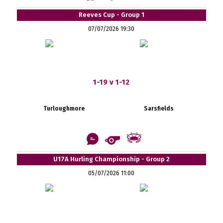
Reeves Cup - Group 1
07/07/2026 19:30
1-19 v 1-12
Turloughmore
Sarsfields
U17A Hurling Championship - Group 2
05/07/2026 11:00