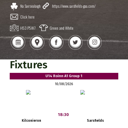
Na Sairsealaigh
https://www.sarsfields-gaa.com/
Click here
H53 P5W7
Green and White
Fixtures
U14 Roinn A1 Group 1
10/08/2026
18:30
Kilconieron
Sarsfields