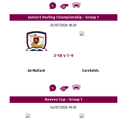
Junior E Hurling Championship - Group 1
25/07/2026 18:30
3-18 v 1-9
An Mullach
Sarsfields
Reeves Cup - Group 1
24/07/2026 19:30