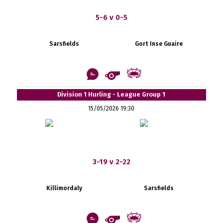
5-6 v 0-5
Sarsfields
Gort Inse Guaire
Division 1 Hurling - League Group 1
15/05/2026 19:30
3-19 v 2-22
Killimordaly
Sarsfields