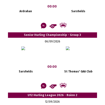
00:00
Ardrahan
Sarsfields
Senior Hurling Championship - Group 3
06/09/2026
00:00
Sarsfields
St Thomas' GAA Club
U12 Hurling League 2026 - Roinn 2
12/09/2026