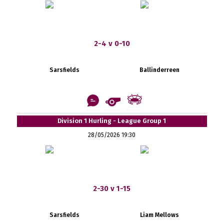
2-4 v 0-10
Sarsfields
Ballinderreen
Division 1 Hurling - League Group 1
28/05/2026 19:30
2-30 v 1-15
Sarsfields
Liam Mellows