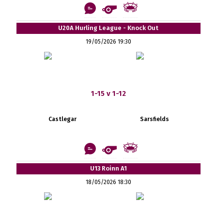
U20A Hurling League - Knock Out
19/05/2026 19:30
1-15 v 1-12
Castlegar
Sarsfields
U13 Roinn A1
18/05/2026 18:30