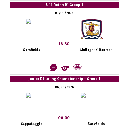
U16 Roinn B1 Group 1
03/09/2026
18:30
Sarsfields
Mullagh-Kiltormer
Junior E Hurling Championship - Group 1
06/09/2026
00:00
Cappataggle
Sarsfields