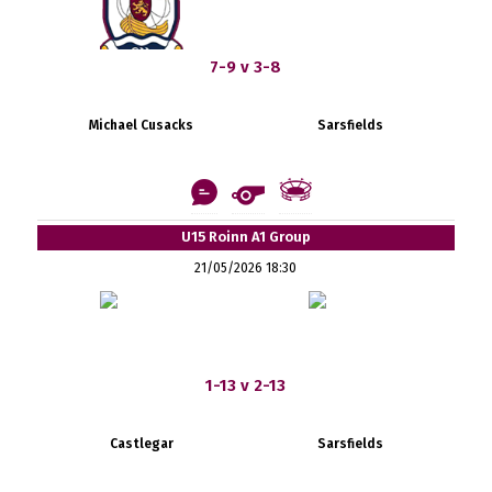
7-9 v 3-8
Michael Cusacks
Sarsfields
U15 Roinn A1 Group
21/05/2026 18:30
1-13 v 2-13
Castlegar
Sarsfields