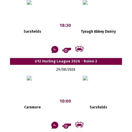
18:30
Sarsfields
Tynagh Abbey Duniry
U12 Hurling League 2026 - Roinn 2
29/08/2026
10:00
Carnmore
Sarsfields