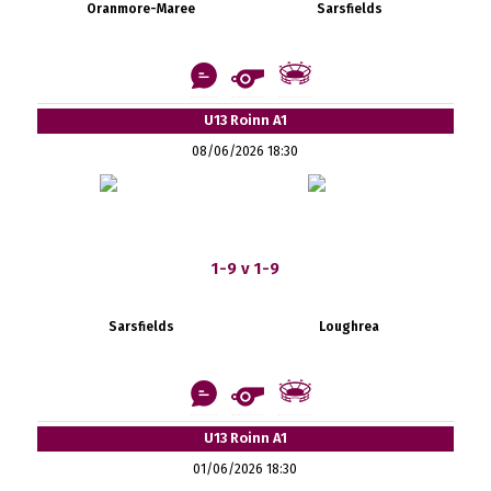
Oranmore-Maree
Sarsfields
U13 Roinn A1
08/06/2026 18:30
1-9 v 1-9
Sarsfields
Loughrea
U13 Roinn A1
01/06/2026 18:30