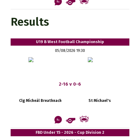
Results
U19 B West Football Championship
05/08/2026 19:30
2-16 v 0-6
Clg Mícheál Breathnach
St Michael's
FBD Under 15 - 2026 - Cup Division 2