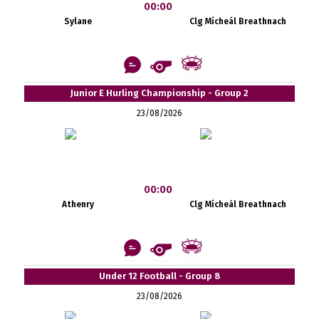
00:00
Sylane
Clg Mícheál Breathnach
Junior E Hurling Championship - Group 2
23/08/2026
00:00
Athenry
Clg Mícheál Breathnach
Under 12 Football - Group 8
23/08/2026