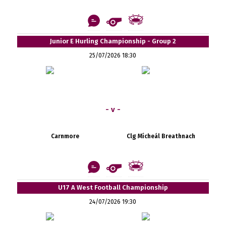
Junior E Hurling Championship - Group 2
25/07/2026 18:30
- v -
Carnmore
Clg Mícheál Breathnach
U17 A West Football Championship
24/07/2026 19:30