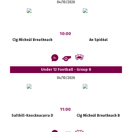
04/10/2026
10:00
Clg Mícheál Breathnach
An Spidéal
Under 12 Football - Group 8
04/10/2026
11:00
Salthill-Knocknacarra D
Clg Mícheál Breathnach B