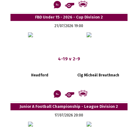
FBD Under 15 - 2026 - Cup Division 2
21/07/2026 19:00
4-19 v 2-9
Headford
Clg Mícheál Breathnach
Junior A Football Championship - League Division 2
17/07/2026 20:00