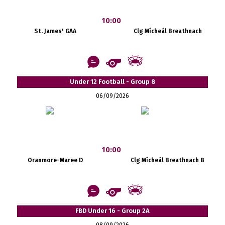
10:00
St. James' GAA
Clg Mícheál Breathnach
Under 12 Football - Group 8
06/09/2026
10:00
Oranmore-Maree D
Clg Mícheál Breathnach B
FBD Under 16 - Group 2A
08/09/2026