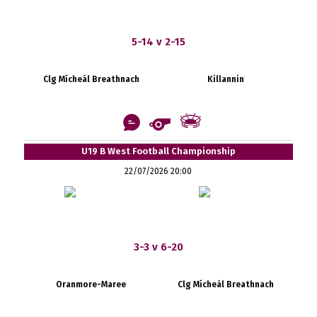
5-14 v 2-15
Clg Mícheál Breathnach
Killannin
U19 B West Football Championship
22/07/2026 20:00
3-3 v 6-20
Oranmore-Maree
Clg Mícheál Breathnach