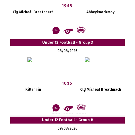
19:15
Clg Mícheál Breathnach
Abbeyknockmoy
Under 12 Football - Group 3
08/08/2026
10:15
Killannin
Clg Mícheál Breathnach
Under 12 Football - Group 8
09/08/2026