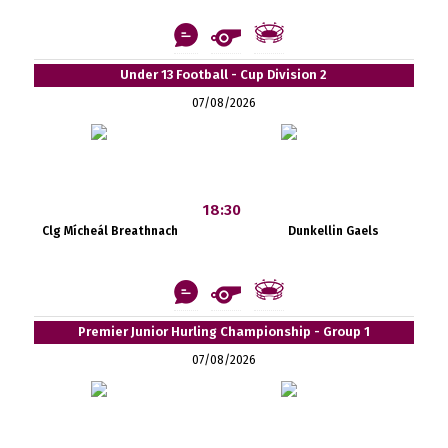
Under 13 Football - Cup Division 2
07/08/2026
18:30
Clg Mícheál Breathnach
Dunkellin Gaels
Premier Junior Hurling Championship - Group 1
07/08/2026