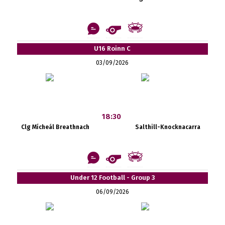
U16 Roinn C
03/09/2026
18:30
Clg Mícheál Breathnach
Salthill-Knocknacarra
Under 12 Football - Group 3
06/09/2026