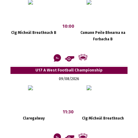
10:00
Clg Mícheál Breathnach B
Cumann Peile Bhearna na
Forbacha B
U17 A West Football Championship
09/08/2026
11:30
Claregalway
Clg Mícheál Breathnach