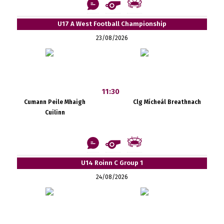
U17 A West Football Championship
23/08/2026
11:30
Cumann Peile Mhaigh
Clg Mícheál Breathnach
Cuilinn
U14 Roinn C Group 1
24/08/2026