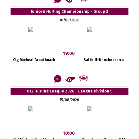
Junior E Hurling Championship - Group 2
10/08/2026
19:00
Clg Mícheál Breathnach
Salthill-Knocknacarra
U12 Hurling League 2026 - League Division 5
15/08/2026
10:00