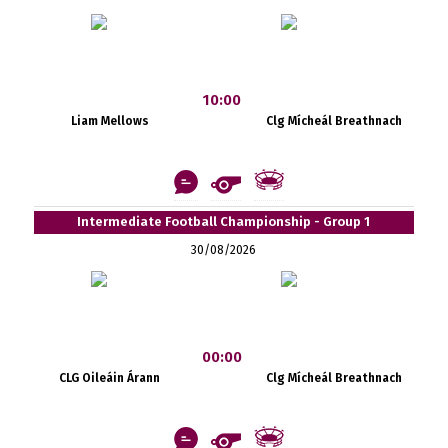
10:00
Liam Mellows
Clg Mícheál Breathnach
Intermediate Football Championship - Group 1
30/08/2026
00:00
CLG Oileáin Árann
Clg Mícheál Breathnach