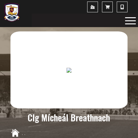
Clg Mícheál Breathnach
,
,