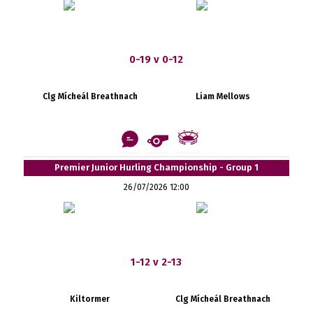
0-19 v 0-12
Clg Mícheál Breathnach
Liam Mellows
Premier Junior Hurling Championship - Group 1
26/07/2026 12:00
1-12 v 2-13
Kiltormer
Clg Mícheál Breathnach