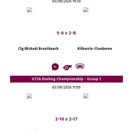
04/08/2026 19:30
5-6 v 2-8
Clg Mícheál Breathnach
Kilkerrin-Clonberne
U17A Hurling Championship - Group 1
02/08/2026 11:00
2-10 v 2-17