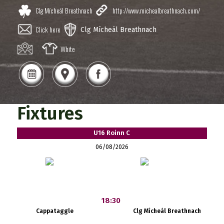
Clg Mícheál Breathnach
http://www.michealbreathnach.com/
Click here
Clg Mícheál Breathnach
White
Fixtures
U16 Roinn C
06/08/2026
18:30
Cappataggle
Clg Mícheál Breathnach