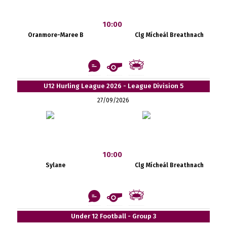
10:00
Oranmore-Maree B
Clg Mícheál Breathnach
U12 Hurling League 2026 - League Division 5
27/09/2026
10:00
Sylane
Clg Mícheál Breathnach
Under 12 Football - Group 3