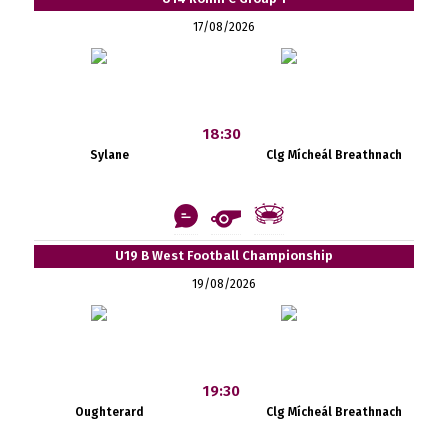
17/08/2026
18:30
Sylane
Clg Mícheál Breathnach
U19 B West Football Championship
19/08/2026
19:30
Oughterard
Clg Mícheál Breathnach