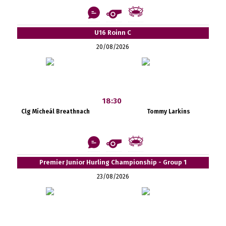
U16 Roinn C
20/08/2026
18:30
Clg Mícheál Breathnach
Tommy Larkins
Premier Junior Hurling Championship - Group 1
23/08/2026