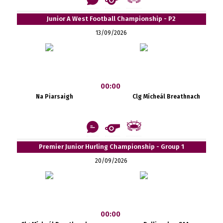
Junior A West Football Championship - P2
13/09/2026
00:00
Na Piarsaigh
Clg Mícheál Breathnach
Premier Junior Hurling Championship - Group 1
20/09/2026
00:00