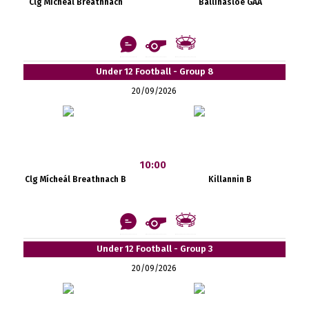
Clg Mícheál Breathnach
Ballinasloe GAA
Under 12 Football - Group 8
20/09/2026
10:00
Clg Mícheál Breathnach B
Killannin B
Under 12 Football - Group 3
20/09/2026