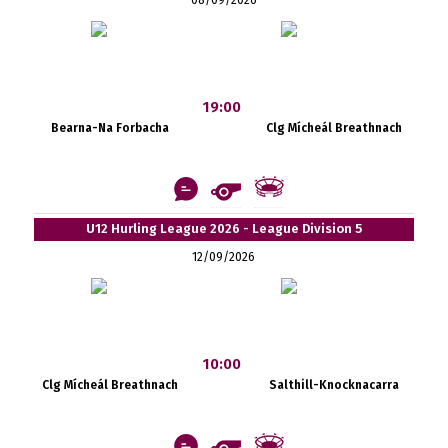
19:00
Bearna-Na Forbacha
Clg Mícheál Breathnach
U12 Hurling League 2026 - League Division 5
12/09/2026
10:00
Clg Mícheál Breathnach
Salthill-Knocknacarra