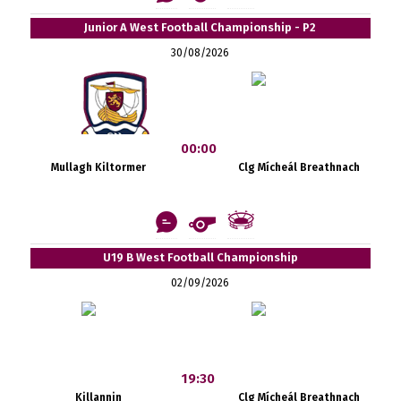
Junior A West Football Championship - P2
30/08/2026
00:00
Mullagh Kiltormer
Clg Mícheál Breathnach
U19 B West Football Championship
02/09/2026
19:30
Killannin
Clg Mícheál Breathnach