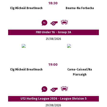
18:30
Clg Mícheál Breathnach
Bearna-Na Forbacha
FBD Under 16 - Group 2A
25/08/2026
19:00
Clg Mícheál Breathnach
Carna-Caiseal/Na
Piarsaigh
U12 Hurling League 2026 - League Division 5
29/08/2026