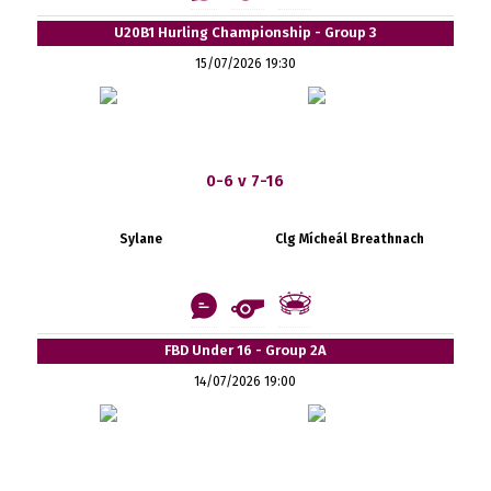
U20B1 Hurling Championship - Group 3
15/07/2026 19:30
0-6 v 7-16
Sylane
Clg Mícheál Breathnach
FBD Under 16 - Group 2A
14/07/2026 19:00