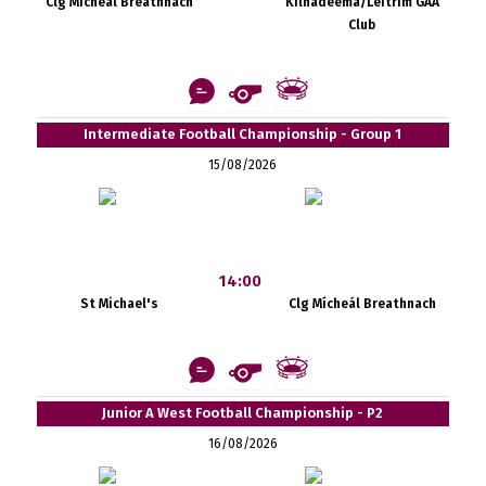
Clg Mícheál Breathnach
Kilnadeema/Leitrim GAA
Club
Intermediate Football Championship - Group 1
15/08/2026
14:00
St Michael's
Clg Mícheál Breathnach
Junior A West Football Championship - P2
16/08/2026