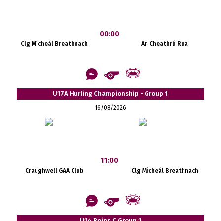
00:00
Clg Mícheál Breathnach
An Cheathrú Rua
U17A Hurling Championship - Group 1
16/08/2026
11:00
Craughwell GAA Club
Clg Mícheál Breathnach
U14 Roinn C Group 1