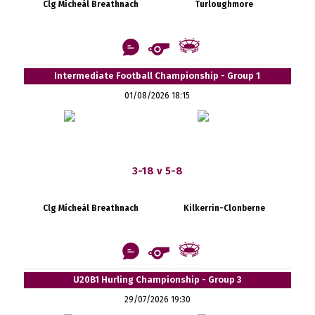
Clg Mícheál Breathnach
Turloughmore
Intermediate Football Championship - Group 1
01/08/2026 18:15
3-18 v 5-8
Clg Mícheál Breathnach
Kilkerrin-Clonberne
U20B1 Hurling Championship - Group 3
29/07/2026 19:30