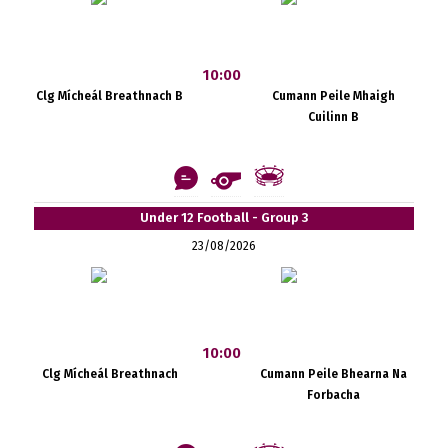
10:00
Clg Mícheál Breathnach B
Cumann Peile Mhaigh
Cuilinn B
Under 12 Football - Group 3
23/08/2026
10:00
Clg Mícheál Breathnach
Cumann Peile Bhearna Na
Forbacha