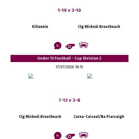
1-10 v 3-10
Killannin
Clg Mícheál Breathnach
Under 13 Football - Cup Division 2
17/07/2026 18:15
7-13 v 3-8
Clg Mícheál Breathnach
Carna-Caiseal/Na Piarsaigh