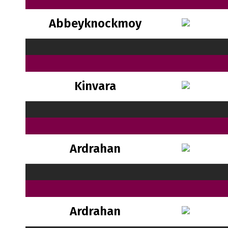
Abbeyknockmoy
Kinvara
Ardrahan
Ardrahan