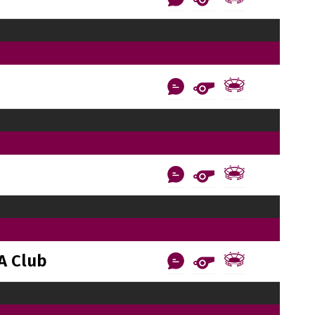
A Club