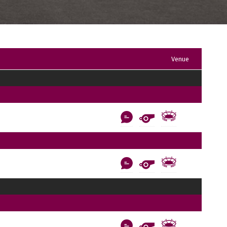
Venue