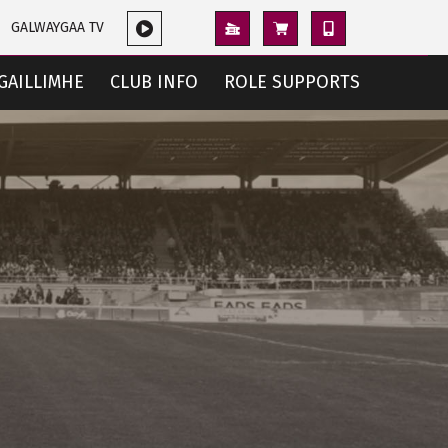
GALWAYGAA TV
GAILLIMHE
CLUB INFO
ROLE SUPPORTS