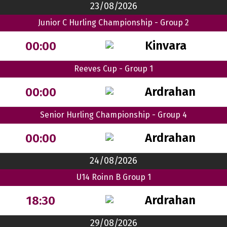
23/08/2026
Junior C Hurling Championship - Group 2
Kinvara
00:00
Reeves Cup - Group 1
Ardrahan
00:00
Senior Hurling Championship - Group 4
Ardrahan
00:00
24/08/2026
U14 Roinn B Group 1
Ardrahan
18:30
29/08/2026