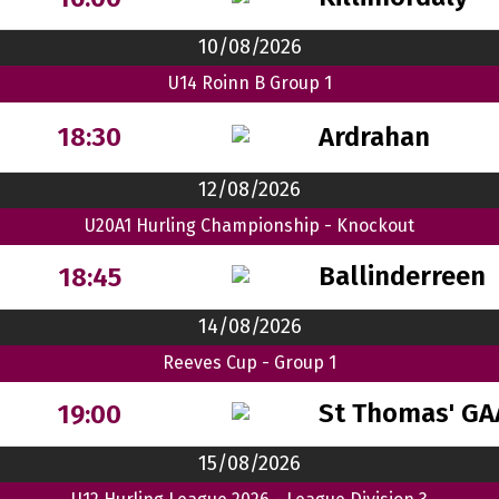
10/08/2026
U14 Roinn B Group 1
Ardrahan
18:30
12/08/2026
U20A1 Hurling Championship - Knockout
Ballinderreen
18:45
14/08/2026
Reeves Cup - Group 1
St Thomas' GA
19:00
15/08/2026