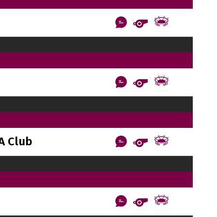
A Club