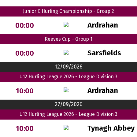
Junior C Hurling Championship - Group 2
Ardrahan
00:00
Reeves Cup - Group 1
Sarsfields
00:00
12/09/2026
U12 Hurling League 2026 - League Division 3
Ardrahan
10:00
27/09/2026
U12 Hurling League 2026 - League Division 3
Tynagh Abbey 
10:00