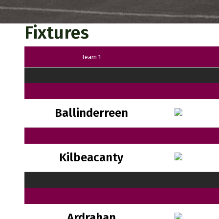
Fixtures
Team 1
Ballinderreen
Kilbeacanty
Ardrahan