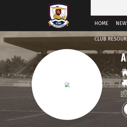
HOME
NEW
CLUB RESOUR
A