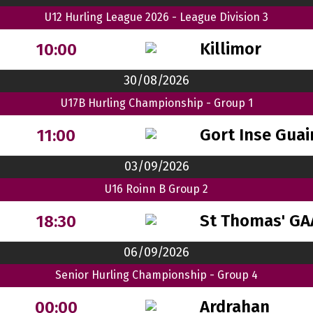
U12 Hurling League 2026 - League Division 3
Killimor
10:00
30/08/2026
U17B Hurling Championship - Group 1
Gort Inse Guai
11:00
03/09/2026
U16 Roinn B Group 2
St Thomas' GA
18:30
06/09/2026
Senior Hurling Championship - Group 4
Ardrahan
00:00