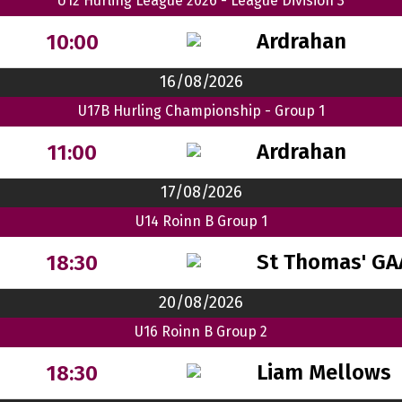
U12 Hurling League 2026 - League Division 3
Ardrahan
10:00
16/08/2026
U17B Hurling Championship - Group 1
Ardrahan
11:00
17/08/2026
U14 Roinn B Group 1
St Thomas' GA
18:30
20/08/2026
U16 Roinn B Group 2
Liam Mellows
18:30