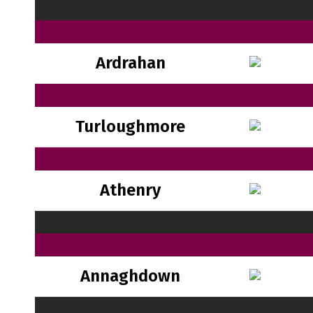
Ardrahan
Turloughmore
Athenry
Annaghdown