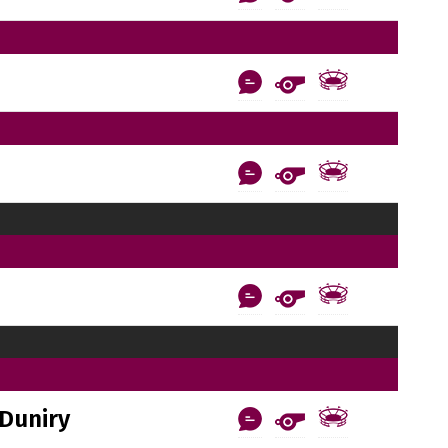
Duniry