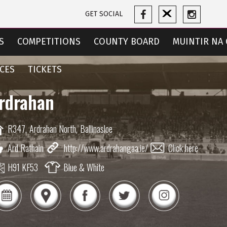
GET SOCIAL
S
COMPETITIONS
COUNTY BOARD
MUINTIR NA 
CES
TICKETS
rdrahan
R347,
Ardrahan North,
Ballinasloe
Ard Rathain
http://www.ardrahangaa.ie/
Click here
H91 KF53
Blue & White