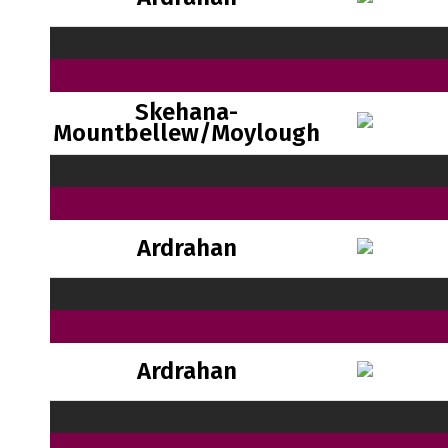
Skehana-
Mountbellew/Moylough
Ardrahan
Ardrahan