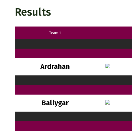
Results
Team 1
Ardrahan
Ballygar