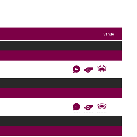
Venue