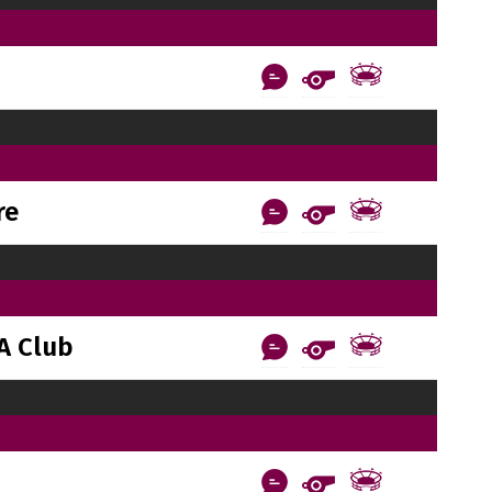
re
A Club