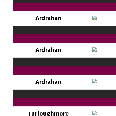
Ardrahan
Ardrahan
Ardrahan
Turloughmore