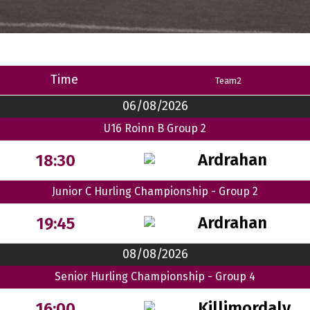
Time
Team2
06/08/2026
U16 Roinn B Group 2
Ardrahan
18:30
Junior C Hurling Championship - Group 2
Ardrahan
19:45
08/08/2026
Senior Hurling Championship - Group 4
Killimordaly
16:00