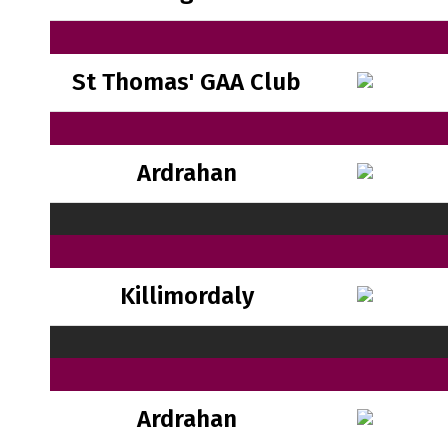
St Thomas' GAA Club
Ardrahan
Killimordaly
Ardrahan