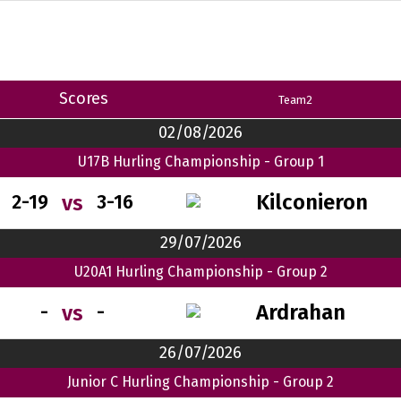
Scores
Team2
02/08/2026
U17B Hurling Championship - Group 1
Kilconieron
vs
2-19
3-16
29/07/2026
U20A1 Hurling Championship - Group 2
Ardrahan
vs
-
-
26/07/2026
Junior C Hurling Championship - Group 2