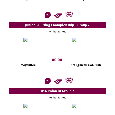
Junior B Hurling Championship - Group 2
23/08/2026
00:00
Moycullen
Craughwell GAA Club
U14 Roinn B1 Group 2
24/08/2026