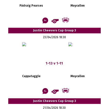
Pádraig Pearses
Moycullen
Justin Cheevers Cup Group 3
23/04/2026 18:30
1-13 v 1-11
Cappataggle
Moycullen
Justin Cheevers Cup Group 3
21/04/2026 18:30