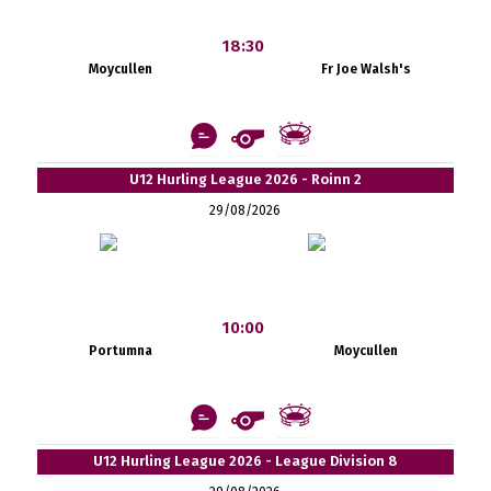
18:30
Moycullen
Fr Joe Walsh's
U12 Hurling League 2026 - Roinn 2
29/08/2026
10:00
Portumna
Moycullen
U12 Hurling League 2026 - League Division 8