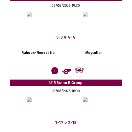
22/06/2026 19:30
5-3 v 4-4
Rahoon-Newcastle
Moycullen
U15 Roinn B Group
18/06/2026 18:30
1-17 v 2-15