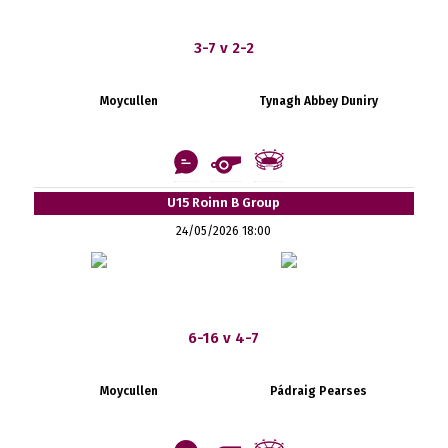
3-7 v 2-2
Moycullen
Tynagh Abbey Duniry
U15 Roinn B Group
24/05/2026 18:00
6-16 v 4-7
Moycullen
Pádraig Pearses