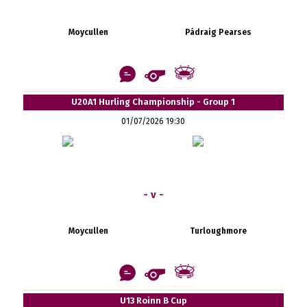
Moycullen
Pádraig Pearses
U20A1 Hurling Championship - Group 1
01/07/2026 19:30
- v -
Moycullen
Turloughmore
U13 Roinn B Cup