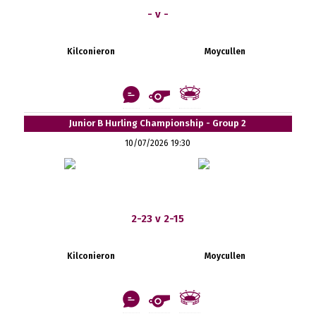
- v -
Kilconieron
Moycullen
Junior B Hurling Championship - Group 2
10/07/2026 19:30
2-23 v 2-15
Kilconieron
Moycullen