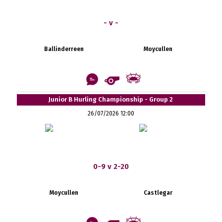
- v -
Ballinderreen
Moycullen
Junior B Hurling Championship - Group 2
26/07/2026 12:00
0-9 v 2-20
Moycullen
Castlegar