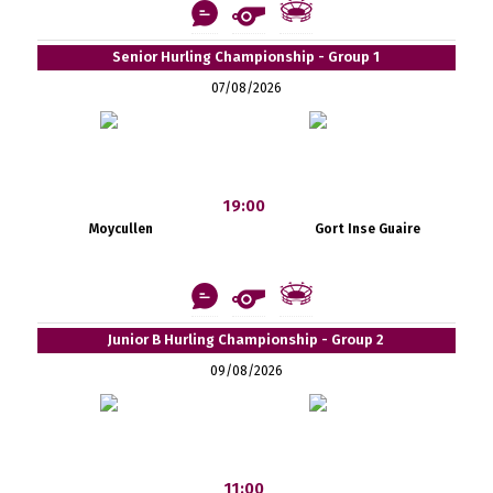
Senior Hurling Championship - Group 1
07/08/2026
19:00
Moycullen
Gort Inse Guaire
Junior B Hurling Championship - Group 2
09/08/2026
11:00