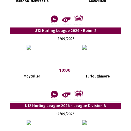
Rahoon-Newcastle
Moycullen
U12 Hurling League 2026 - Roinn 2
12/09/2026
10:00
Moycullen
Turloughmore
U12 Hurling League 2026 - League Division 8
12/09/2026