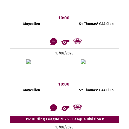
10:00
Moycullen
St Thomas' GAA Club
15/08/2026
10:00
Moycullen
St Thomas' GAA Club
U12 Hurling League 2026 - League Division 8
15/08/2026