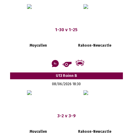
1-30 v 1-25
Moycullen
Rahoon-Newcastle
U13 Roinn B
08/06/2026 18:30
3-2 v 3-9
Moycullen
Rahoon-Newcastle