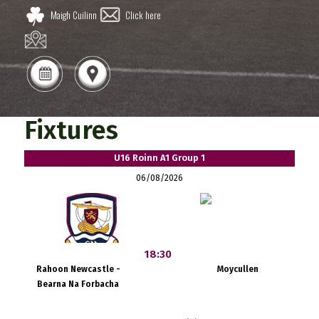
Maigh Cuilinn
Click here
Fixtures
U16 Roinn A1 Group 1
06/08/2026
18:30
Rahoon Newcastle -
Moycullen
Bearna Na Forbacha