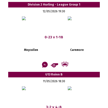
Division 2 Hurling - League Group 1
12/05/2026 19:30
0-23 v 1-18
Moycullen
Carnmore
U13 Roinn B
11/05/2026 18:30
3-2 v 4-8