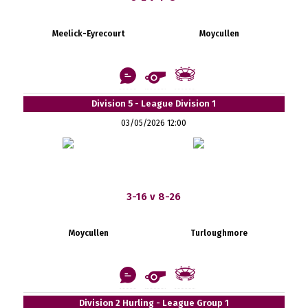
Meelick-Eyrecourt
Moycullen
Division 5 - League Division 1
03/05/2026 12:00
3-16 v 8-26
Moycullen
Turloughmore
Division 2 Hurling - League Group 1