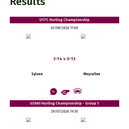
Results
U17C Hurling Championship
02/08/2026 11:00
3-14 v 0-13
Sylane
Moycullen
U20A1 Hurling Championship - Group 1
29/07/2026 19:30