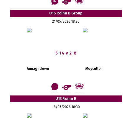
U15 Roinn B Group
21/05/2026 18:30
5-14 v 2-8
Annaghdown
Moycullen
U13 Roinn B
18/05/2026 18:30