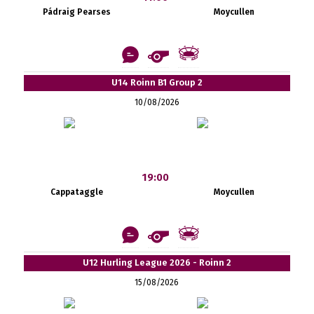
Pádraig Pearses
Moycullen
U14 Roinn B1 Group 2
10/08/2026
19:00
Cappataggle
Moycullen
U12 Hurling League 2026 - Roinn 2
15/08/2026