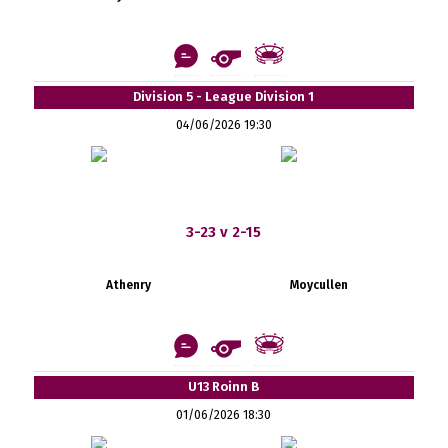
Division 5 - League Division 1
04/06/2026 19:30
3-23 v 2-15
Athenry
Moycullen
U13 Roinn B
01/06/2026 18:30