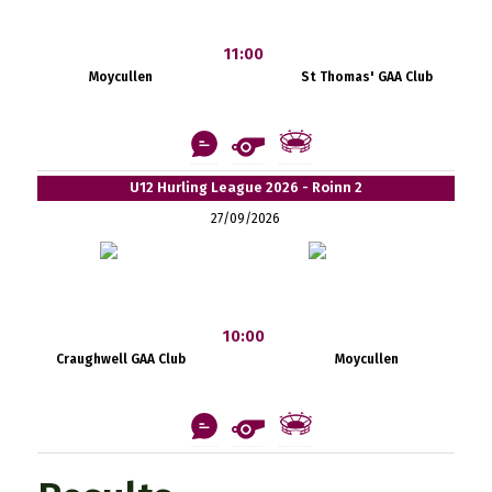
11:00
Moycullen
St Thomas' GAA Club
U12 Hurling League 2026 - Roinn 2
27/09/2026
10:00
Craughwell GAA Club
Moycullen