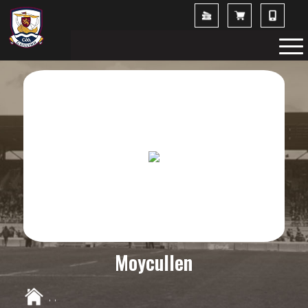
Moycullen
,
,