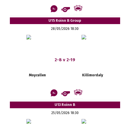
U15 Roinn B Group
28/05/2026 18:30
2-8 v 2-19
Moycullen
Killimordaly
U13 Roinn B
25/05/2026 18:30