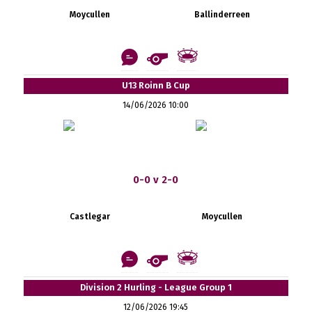
Moycullen
Ballinderreen
U13 Roinn B Cup
14/06/2026 10:00
0-0 v 2-0
Castlegar
Moycullen
Division 2 Hurling - League Group 1
12/06/2026 19:45