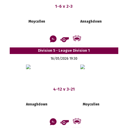
1-6 v 2-3
Moycullen
Annaghdown
Division 5 - League Division 1
16/05/2026 19:30
4-12 v 3-21
Annaghdown
Moycullen