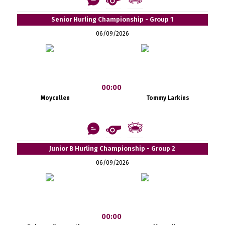
Senior Hurling Championship - Group 1
06/09/2026
00:00
Moycullen
Tommy Larkins
Junior B Hurling Championship - Group 2
06/09/2026
00:00