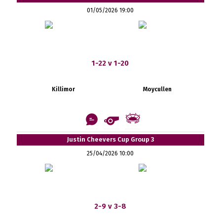
01/05/2026 19:00
1-22 v 1-20
Killimor
Moycullen
Justin Cheevers Cup Group 3
25/04/2026 10:00
2-9 v 3-8