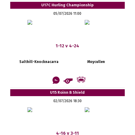
U17C Hurling Championship
05/07/2026 11:00
1-12 v 4-24
Salthill-Knocknacarra
Moycullen
U15 Roinn B Shield
02/07/2026 18:30
4-16 v 3-11