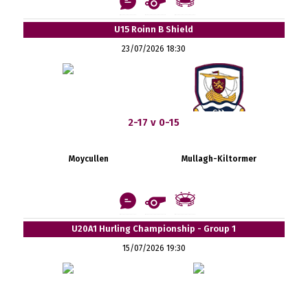
U15 Roinn B Shield
23/07/2026 18:30
2-17 v 0-15
Moycullen
Mullagh-Kiltormer
U20A1 Hurling Championship - Group 1
15/07/2026 19:30