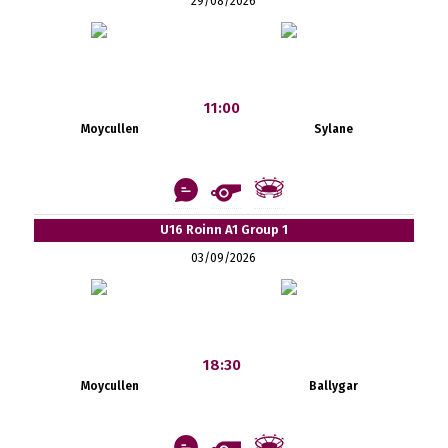
29/08/2026
11:00
Moycullen
Sylane
U16 Roinn A1 Group 1
03/09/2026
18:30
Moycullen
Ballygar