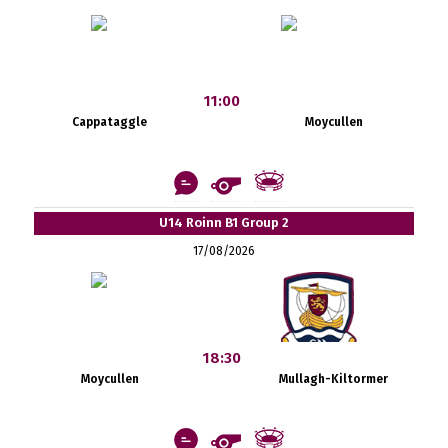
11:00
Cappataggle
Moycullen
U14 Roinn B1 Group 2
17/08/2026
18:30
Moycullen
Mullagh-Kiltormer