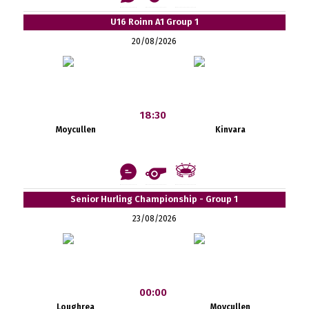
U16 Roinn A1 Group 1
20/08/2026
18:30
Moycullen
Kinvara
Senior Hurling Championship - Group 1
23/08/2026
00:00
Loughrea
Moycullen