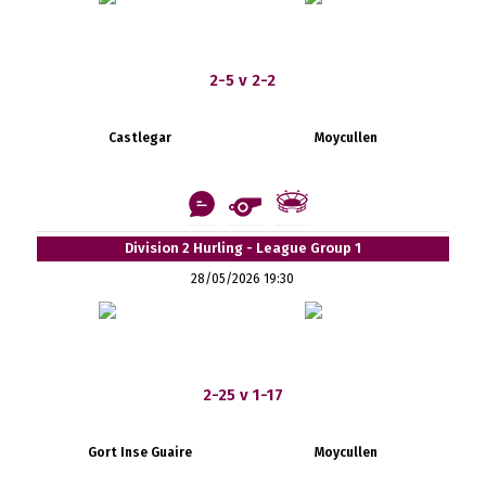
2-5 v 2-2
Castlegar
Moycullen
Division 2 Hurling - League Group 1
28/05/2026 19:30
2-25 v 1-17
Gort Inse Guaire
Moycullen