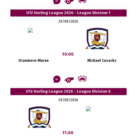
U12 Hurling League 2026 - League Division 1
29/08/2026
10:00
Oranmore-Maree
Michael Cusacks
U12 Hurling League 2026 - League Division 6
29/08/2026
11:00