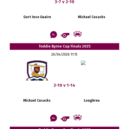
3-7 v 2-10
Gort Inse Guaire
Michael Cusacks
Toddie Byrne Cup Finals 2025
26/04/2026 11:15
3-10 v 1-14
Michael Cusacks
Loughrea