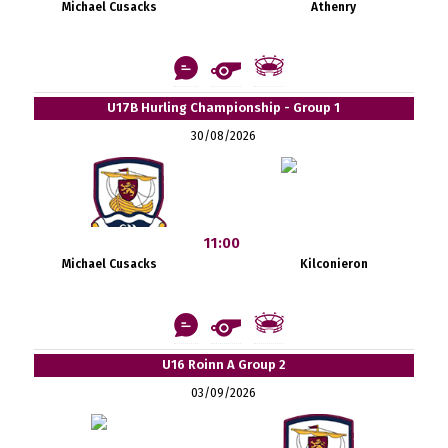
Michael Cusacks
Athenry
U17B Hurling Championship - Group 1
30/08/2026
11:00
Michael Cusacks
Kilconieron
U16 Roinn A Group 2
03/09/2026