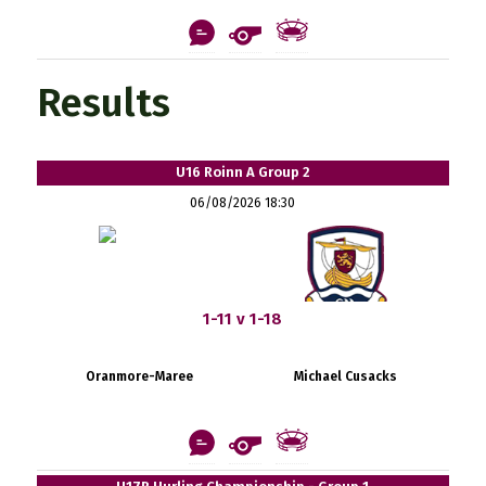
Results
U16 Roinn A Group 2
06/08/2026 18:30
1-11 v 1-18
Oranmore-Maree
Michael Cusacks