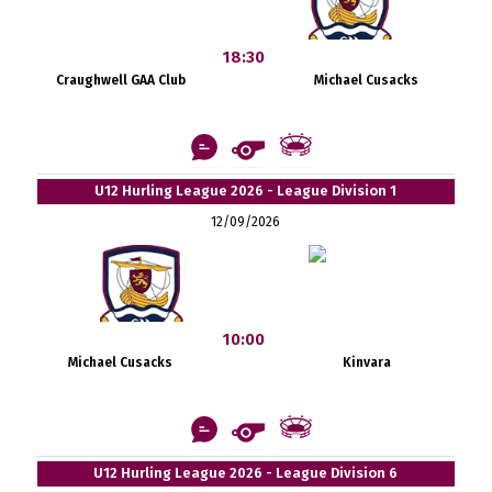
18:30
Craughwell GAA Club
Michael Cusacks
U12 Hurling League 2026 - League Division 1
12/09/2026
10:00
Michael Cusacks
Kinvara
U12 Hurling League 2026 - League Division 6