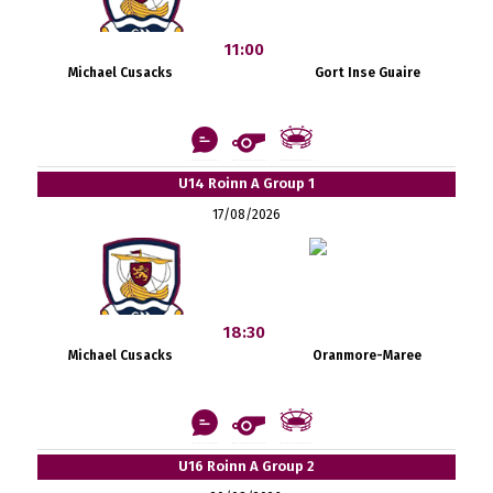
11:00
Michael Cusacks
Gort Inse Guaire
U14 Roinn A Group 1
17/08/2026
18:30
Michael Cusacks
Oranmore-Maree
U16 Roinn A Group 2