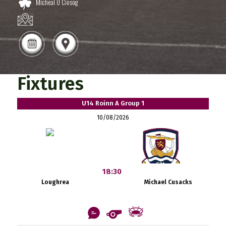
Micheal O Ciosog
Fixtures
U14 Roinn A Group 1
10/08/2026
18:30
Loughrea
Michael Cusacks