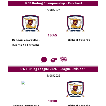
U20B Hurling Championship - Knockout
12/08/2026
18:45
Rahoon Newcastle -
Michael Cusacks
Bearna Na Forbacha
U12 Hurling League 2026 - League Division 1
15/08/2026
10:00
Rahoon-Newcastle
Michael Cusacks