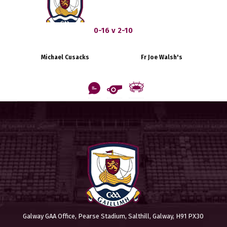
0-16 v 2-10
Michael Cusacks
Fr Joe Walsh's
Galway GAA Office, Pearse Stadium, Salthill, Galway, H91 PX30