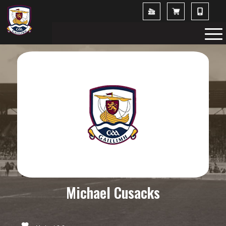
Michael Cusacks