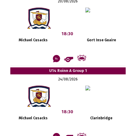
20/08/2026
18:30
Michael Cusacks
Gort Inse Guaire
U14 Roinn A Group 1
24/08/2026
18:30
Michael Cusacks
Clarinbridge