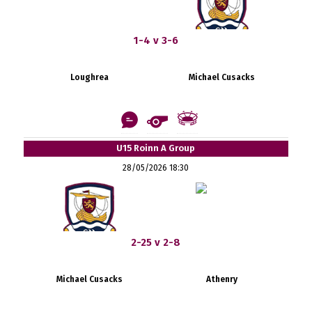
1-4 v 3-6
Loughrea
Michael Cusacks
U15 Roinn A Group
28/05/2026 18:30
2-25 v 2-8
Michael Cusacks
Athenry