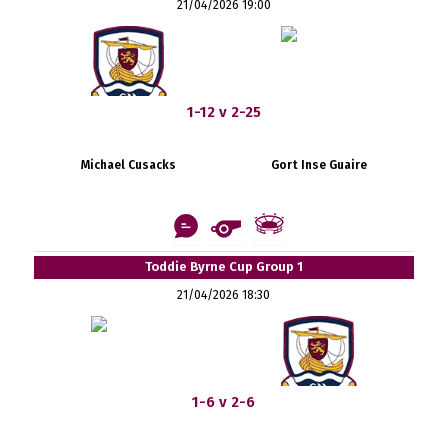
21/04/2026 19:00
1-12 v 2-25
Michael Cusacks
Gort Inse Guaire
Toddie Byrne Cup Group 1
21/04/2026 18:30
1-6 v 2-6