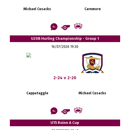
Michael Cusacks
Carnmore
U20B Hurling Championship - Group 1
16/07/2026 19:30
2-24 v 2-20
Cappataggle
Michael Cusacks
U15 Roinn A Cup