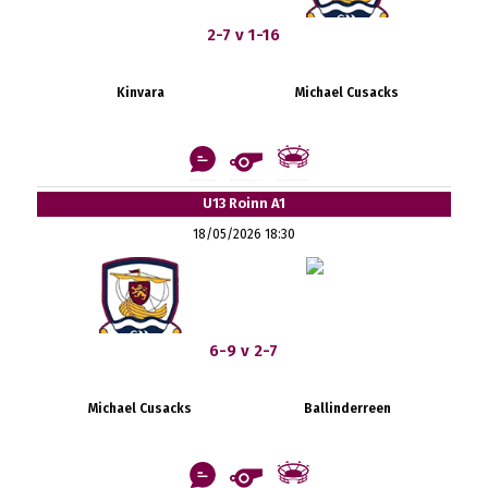
2-7 v 1-16
Kinvara
Michael Cusacks
U13 Roinn A1
18/05/2026 18:30
6-9 v 2-7
Michael Cusacks
Ballinderreen