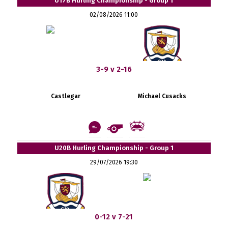
U17B Hurling Championship - Group 1
02/08/2026 11:00
3-9 v 2-16
Castlegar
Michael Cusacks
U20B Hurling Championship - Group 1
29/07/2026 19:30
0-12 v 7-21