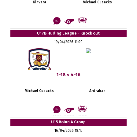
Kinvara
Michael Cusacks
U17B Hurling League - Knock out
19/04/2026 11:00
1-18 v 4-16
Michael Cusacks
Ardrahan
U15 Roinn A Group
16/04/2026 18:15