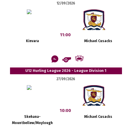
12/09/2026
11:00
Kinvara
Michael Cusacks
U12 Hurling League 2026 - League Division 1
27/09/2026
10:00
Skehana-
Michael Cusacks
Mountbellew/Moylough