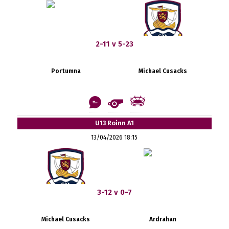
2-11 v 5-23
Portumna
Michael Cusacks
U13 Roinn A1
13/04/2026 18:15
3-12 v 0-7
Michael Cusacks
Ardrahan