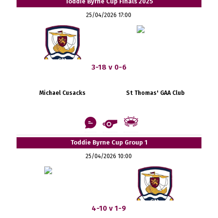
Toddie Byrne Cup Finals 2025
25/04/2026 17:00
3-18 v 0-6
Michael Cusacks
St Thomas' GAA Club
Toddie Byrne Cup Group 1
25/04/2026 10:00
4-10 v 1-9