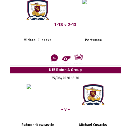
1-18 v 2-13
Michael Cusacks
Portumna
U15 Roinn A Group
25/06/2026 18:30
- v -
Rahoon-Newcastle
Michael Cusacks