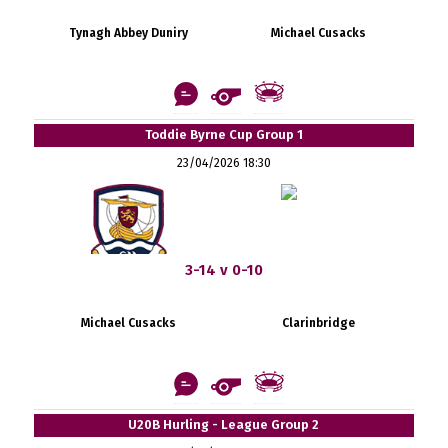
Tynagh Abbey Duniry
Michael Cusacks
Toddie Byrne Cup Group 1
23/04/2026 18:30
3-14 v 0-10
Michael Cusacks
Clarinbridge
U20B Hurling - League Group 2