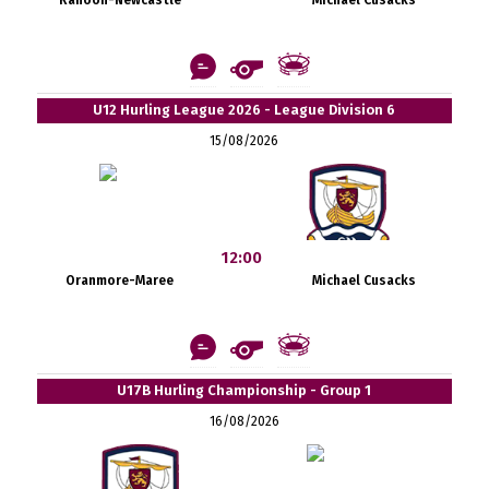
U12 Hurling League 2026 - League Division 6
15/08/2026
12:00
Oranmore-Maree
Michael Cusacks
U17B Hurling Championship - Group 1
16/08/2026