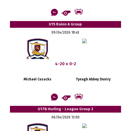
U15 Roinn A Group
09/04/2026 18:45
4-20 v 0-2
Michael Cusacks
Tynagh Abbey Duniry
U17B Hurling - League Group 3
06/04/2026 13:00