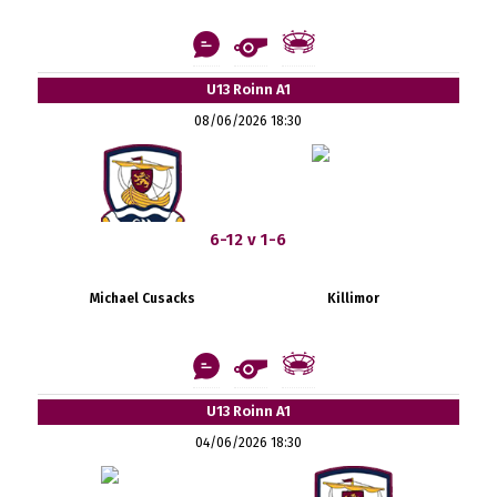
U13 Roinn A1
08/06/2026 18:30
6-12 v 1-6
Michael Cusacks
Killimor
U13 Roinn A1
04/06/2026 18:30