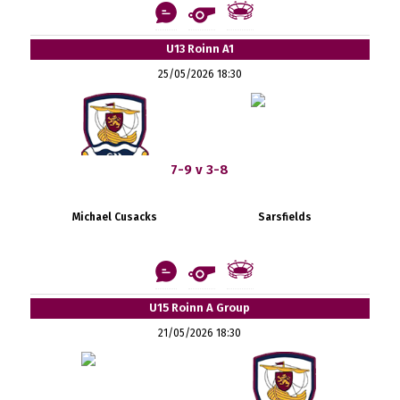
U13 Roinn A1
25/05/2026 18:30
7-9 v 3-8
Michael Cusacks
Sarsfields
U15 Roinn A Group
21/05/2026 18:30