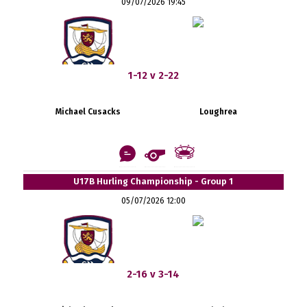
09/07/2026 19:45
1-12 v 2-22
Michael Cusacks
Loughrea
U17B Hurling Championship - Group 1
05/07/2026 12:00
2-16 v 3-14