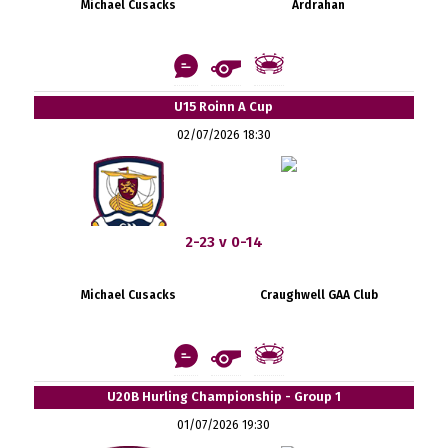
Michael Cusacks
Ardrahan
U15 Roinn A Cup
02/07/2026 18:30
2-23 v 0-14
Michael Cusacks
Craughwell GAA Club
U20B Hurling Championship - Group 1
01/07/2026 19:30