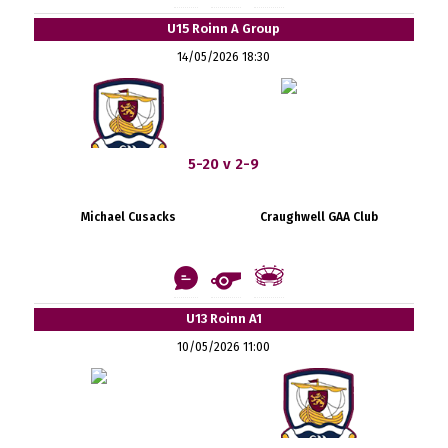
U15 Roinn A Group
14/05/2026 18:30
5-20 v 2-9
Michael Cusacks
Craughwell GAA Club
U13 Roinn A1
10/05/2026 11:00