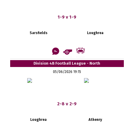
1-9 v 1-9
Sarsfields
Loughrea
Division 4B Football League - North
05/06/2026 19:15
2-8 v 2-9
Loughrea
Athenry