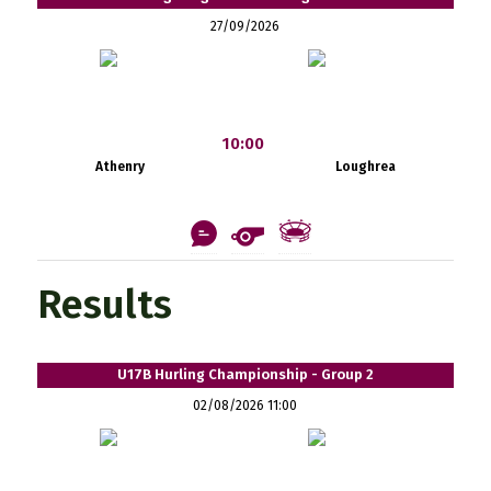
27/09/2026
10:00
Athenry
Loughrea
Results
U17B Hurling Championship - Group 2
02/08/2026 11:00