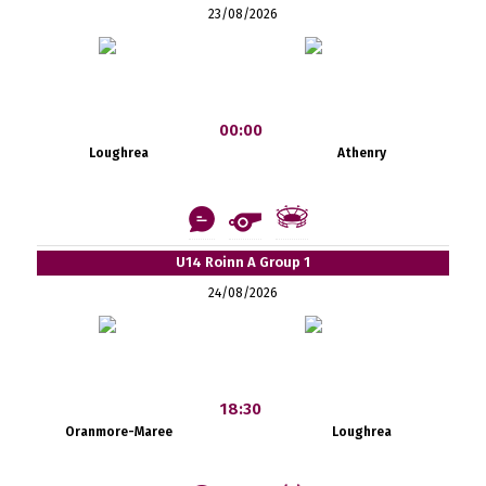
23/08/2026
00:00
Loughrea
Athenry
U14 Roinn A Group 1
24/08/2026
18:30
Oranmore-Maree
Loughrea