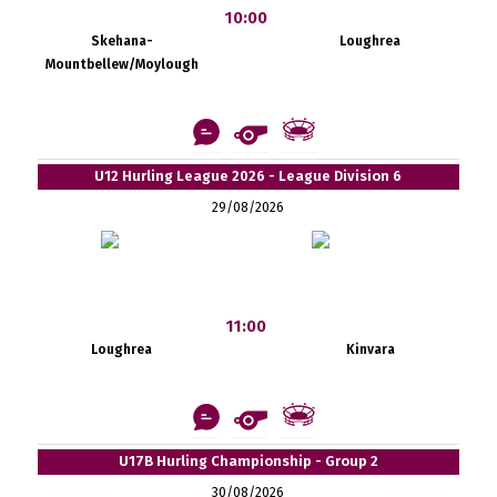
10:00
Skehana-
Loughrea
Mountbellew/Moylough
U12 Hurling League 2026 - League Division 6
29/08/2026
11:00
Loughrea
Kinvara
U17B Hurling Championship - Group 2
30/08/2026