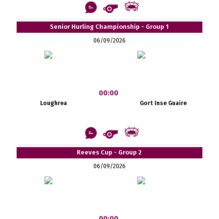
Senior Hurling Championship - Group 1
06/09/2026
00:00
Loughrea
Gort Inse Guaire
Reeves Cup - Group 2
06/09/2026
00:00