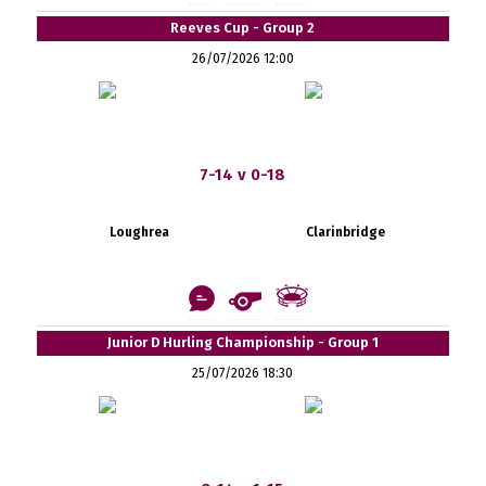
Reeves Cup - Group 2
26/07/2026 12:00
7-14 v 0-18
Loughrea
Clarinbridge
Junior D Hurling Championship - Group 1
25/07/2026 18:30