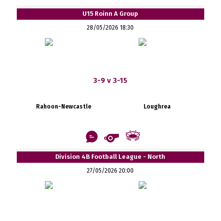
U15 Roinn A Group
28/05/2026 18:30
3-9 v 3-15
Rahoon-Newcastle
Loughrea
Division 4B Football League - North
27/05/2026 20:00