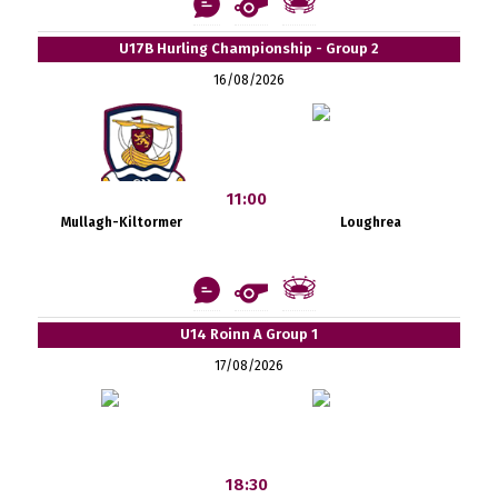
U17B Hurling Championship - Group 2
16/08/2026
11:00
Mullagh-Kiltormer
Loughrea
U14 Roinn A Group 1
17/08/2026
18:30