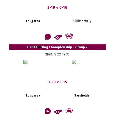
3-19 v 0-16
Loughrea
Killimordaly
U20A Hurling Championship - Group 2
29/07/2026 19:30
3-20 v 1-15
Loughrea
Sarsfields