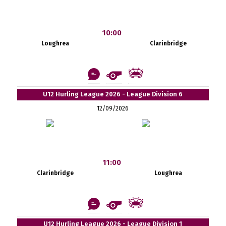
10:00
Loughrea
Clarinbridge
U12 Hurling League 2026 - League Division 6
12/09/2026
11:00
Clarinbridge
Loughrea
U12 Hurling League 2026 - League Division 1