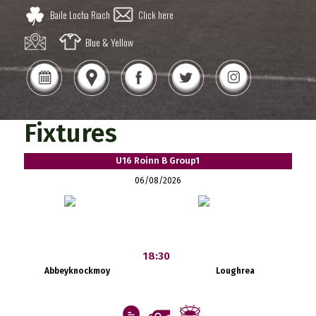
Baile Locha Riach
Click here
Blue & Yellow
Fixtures
U16 Roinn B Group1
06/08/2026
18:30
Abbeyknockmoy
Loughrea