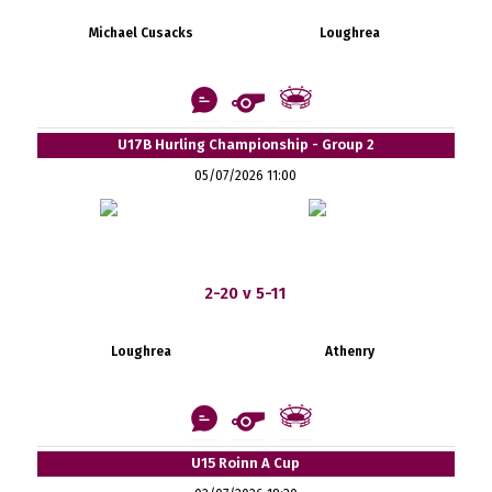
Michael Cusacks
Loughrea
U17B Hurling Championship - Group 2
05/07/2026 11:00
2-20 v 5-11
Loughrea
Athenry
U15 Roinn A Cup