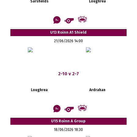
Sarsfields
Loughrea
U13 Roinn A1 Shield
21/06/2026 14:00
2-10 v 2-7
Loughrea
Ardrahan
U15 Roinn A Group
18/06/2026 18:30