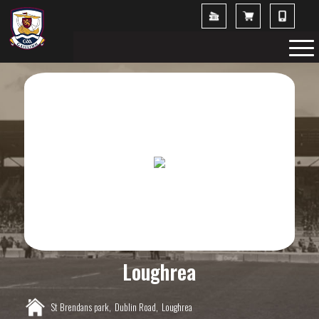
Loughrea
St Brendans park,
Dublin Road,
Loughrea