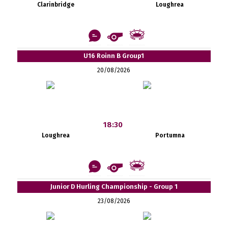
Clarinbridge
Loughrea
U16 Roinn B Group1
20/08/2026
18:30
Loughrea
Portumna
Junior D Hurling Championship - Group 1
23/08/2026