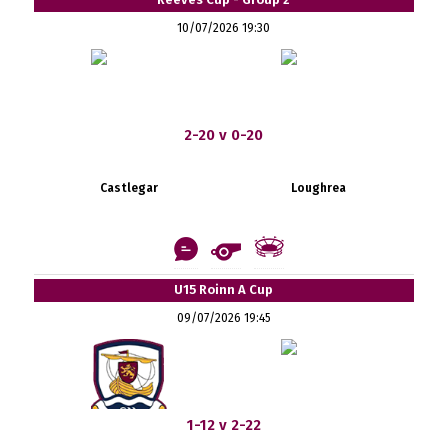
10/07/2026 19:30
2-20 v 0-20
Castlegar
Loughrea
U15 Roinn A Cup
09/07/2026 19:45
1-12 v 2-22