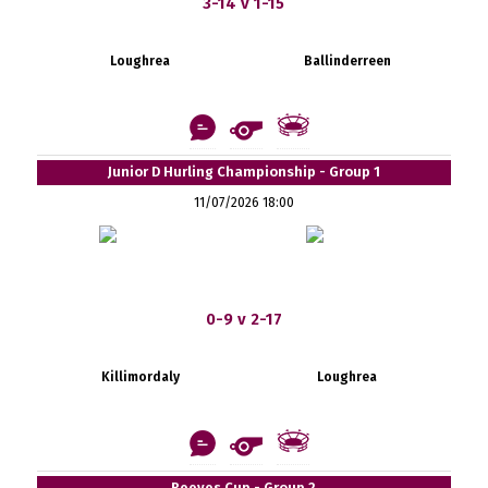
3-14 v 1-15
Loughrea
Ballinderreen
Junior D Hurling Championship - Group 1
11/07/2026 18:00
0-9 v 2-17
Killimordaly
Loughrea
Reeves Cup - Group 2