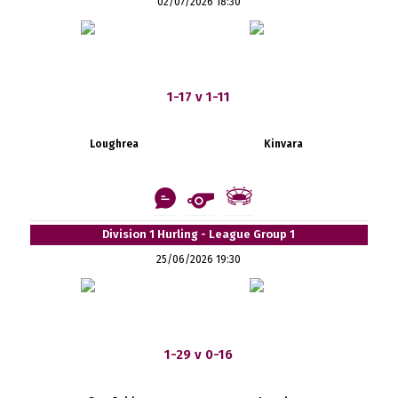
02/07/2026 18:30
1-17 v 1-11
Loughrea
Kinvara
Division 1 Hurling - League Group 1
25/06/2026 19:30
1-29 v 0-16