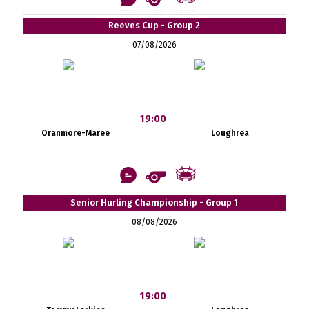
Reeves Cup - Group 2
07/08/2026
19:00
Oranmore-Maree
Loughrea
Senior Hurling Championship - Group 1
08/08/2026
19:00