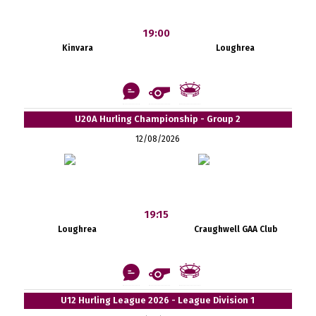
19:00
Kinvara
Loughrea
U20A Hurling Championship - Group 2
12/08/2026
19:15
Loughrea
Craughwell GAA Club
U12 Hurling League 2026 - League Division 1