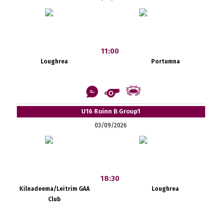
11:00
Loughrea
Portumna
U16 Roinn B Group1
03/09/2026
18:30
Kilnadeema/Leitrim GAA
Loughrea
Club