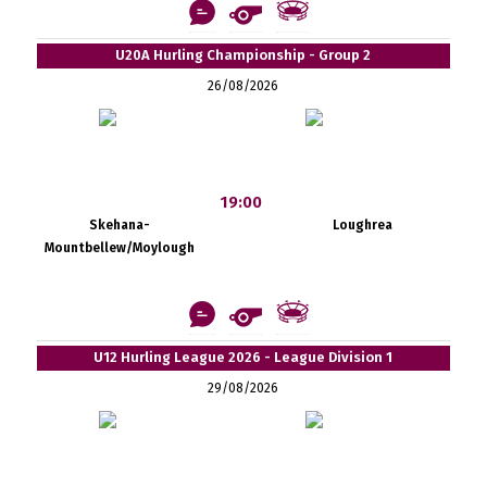
U20A Hurling Championship - Group 2
26/08/2026
19:00
Skehana-
Loughrea
Mountbellew/Moylough
U12 Hurling League 2026 - League Division 1
29/08/2026