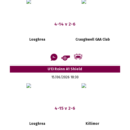
4-14 v 2-6
Loughrea
Craughwell GAA Club
U13 Roinn A1 Shield
15/06/2026 18:30
4-15 v 2-6
Loughrea
Killimor