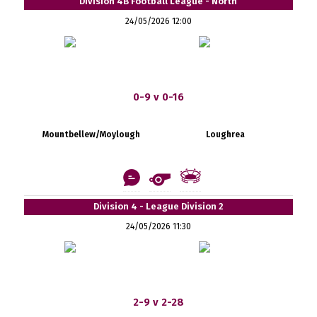
Division 4B Football League - North
24/05/2026 12:00
0-9 v 0-16
Mountbellew/Moylough
Loughrea
Division 4 - League Division 2
24/05/2026 11:30
2-9 v 2-28