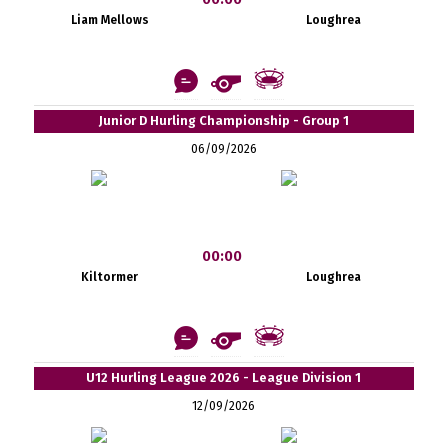
Liam Mellows
Loughrea
Junior D Hurling Championship - Group 1
06/09/2026
00:00
Kiltormer
Loughrea
U12 Hurling League 2026 - League Division 1
12/09/2026