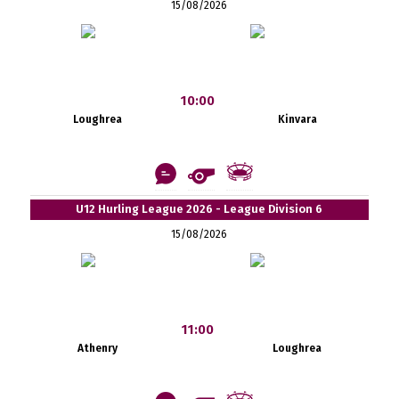
15/08/2026
10:00
Loughrea
Kinvara
U12 Hurling League 2026 - League Division 6
15/08/2026
11:00
Athenry
Loughrea