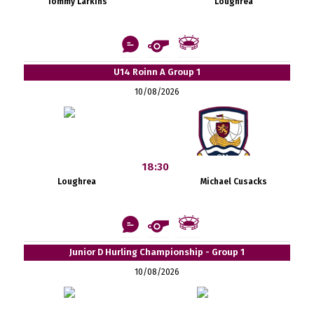
Tommy Larkins
Loughrea
U14 Roinn A Group 1
10/08/2026
18:30
Loughrea
Michael Cusacks
Junior D Hurling Championship - Group 1
10/08/2026