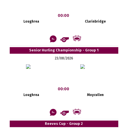
00:00
Loughrea
Clarinbridge
Senior Hurling Championship - Group 1
23/08/2026
00:00
Loughrea
Moycullen
Reeves Cup - Group 2