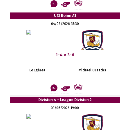
U13 Roinn A1
04/06/2026 18:30
1-4 v 3-6
Loughrea
Michael Cusacks
Division 4 - League Division 2
03/06/2026 19:00