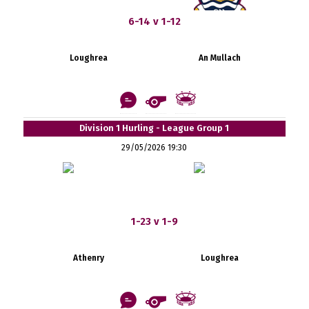
6-14 v 1-12
Loughrea
An Mullach
Division 1 Hurling - League Group 1
29/05/2026 19:30
1-23 v 1-9
Athenry
Loughrea