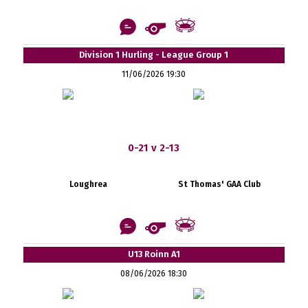
Division 1 Hurling - League Group 1
11/06/2026 19:30
0-21 v 2-13
Loughrea
St Thomas' GAA Club
U13 Roinn A1
08/06/2026 18:30