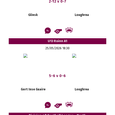
2-12 v 0-7
Glinsk
Loughrea
U13 Roinn A1
25/05/2026 18:30
5-6 v 0-6
Gort Inse Guaire
Loughrea