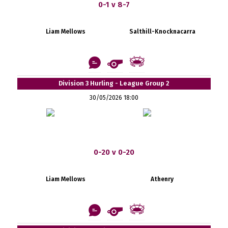
0-1 v 8-7
Liam Mellows
Salthill-Knocknacarra
Division 3 Hurling - League Group 2
30/05/2026 18:00
0-20 v 0-20
Liam Mellows
Athenry