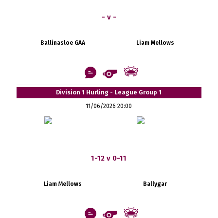
- v -
Ballinasloe GAA
Liam Mellows
Division 1 Hurling - League Group 1
11/06/2026 20:00
1-12 v 0-11
Liam Mellows
Ballygar