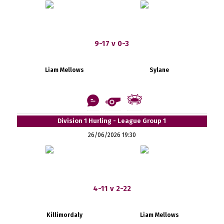
9-17 v 0-3
Liam Mellows
Sylane
Division 1 Hurling - League Group 1
26/06/2026 19:30
4-11 v 2-22
Killimordaly
Liam Mellows