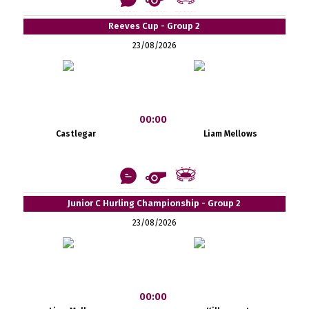
Reeves Cup - Group 2
23/08/2026
00:00
Castlegar
Liam Mellows
Junior C Hurling Championship - Group 2
23/08/2026
00:00