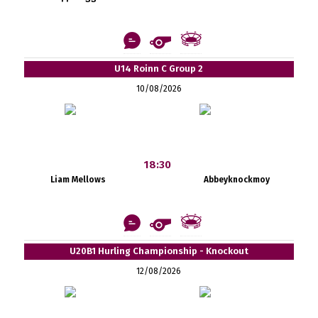
U14 Roinn C Group 2
10/08/2026
18:30
Liam Mellows
Abbeyknockmoy
U20B1 Hurling Championship - Knockout
12/08/2026