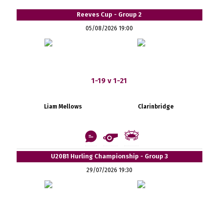
Reeves Cup - Group 2
05/08/2026 19:00
1-19 v 1-21
Liam Mellows
Clarinbridge
U20B1 Hurling Championship - Group 3
29/07/2026 19:30