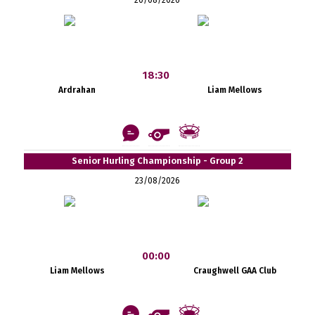
18:30
Ardrahan
Liam Mellows
Senior Hurling Championship - Group 2
23/08/2026
00:00
Liam Mellows
Craughwell GAA Club