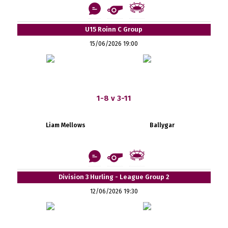
U15 Roinn C Group
15/06/2026 19:00
1-8 v 3-11
Liam Mellows
Ballygar
Division 3 Hurling - League Group 2
12/06/2026 19:30