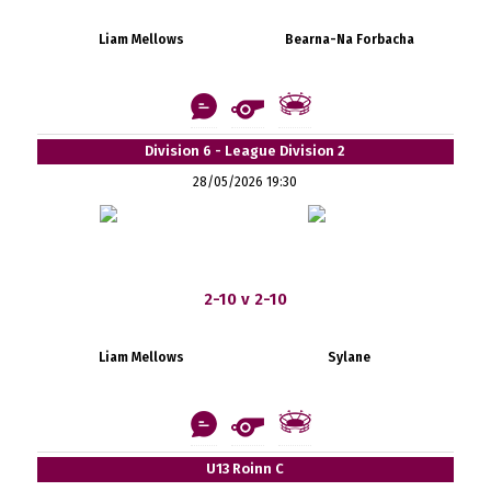
Liam Mellows
Bearna-Na Forbacha
Division 6 - League Division 2
28/05/2026 19:30
2-10 v 2-10
Liam Mellows
Sylane
U13 Roinn C