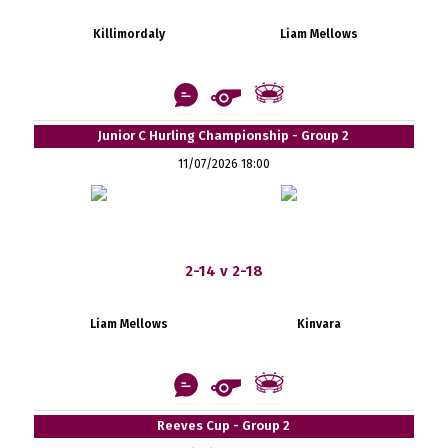
Killimordaly
Liam Mellows
Junior C Hurling Championship - Group 2
11/07/2026 18:00
2-14 v 2-18
Liam Mellows
Kinvara
Reeves Cup - Group 2