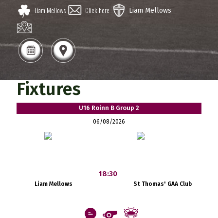
Liam Mellows
Click here
Liam Mellows
Fixtures
U16 Roinn B Group 2
06/08/2026
18:30
Liam Mellows
St Thomas' GAA Club