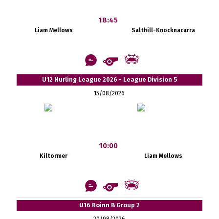
18:45
Liam Mellows
Salthill-Knocknacarra
U12 Hurling League 2026 - League Division 5
15/08/2026
10:00
Kiltormer
Liam Mellows
U16 Roinn B Group 2
20/08/2026