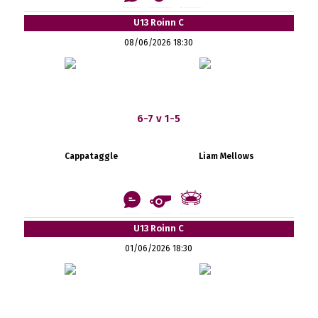
U13 Roinn C
08/06/2026 18:30
6-7 v 1-5
Cappataggle
Liam Mellows
U13 Roinn C
01/06/2026 18:30