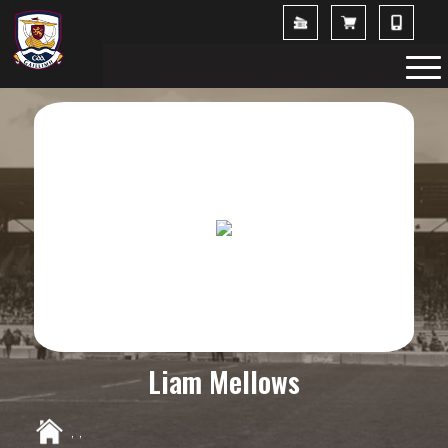
Liam Mellows
,
,