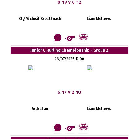
0-19 v 0-12
Clg Mícheál Breathnach
Liam Mellows
Junior C Hurling Championship - Group 2
26/07/2026 12:00
6-17 v 2-18
Ardrahan
Liam Mellows