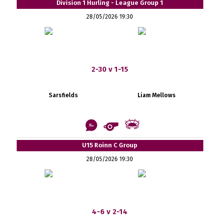
Division 1 Hurling - League Group 1
28/05/2026 19:30
2-30 v 1-15
Sarsfields
Liam Mellows
U15 Roinn C Group
28/05/2026 19:30
4-6 v 2-14