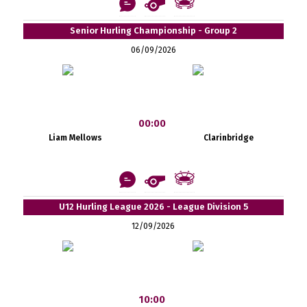
Senior Hurling Championship - Group 2
06/09/2026
00:00
Liam Mellows
Clarinbridge
U12 Hurling League 2026 - League Division 5
12/09/2026
10:00