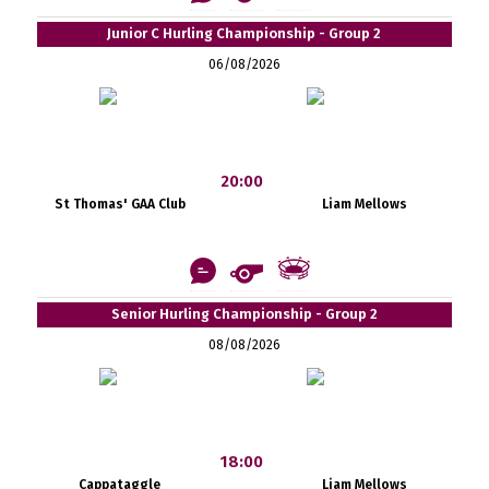
Junior C Hurling Championship - Group 2
06/08/2026
20:00
St Thomas' GAA Club
Liam Mellows
Senior Hurling Championship - Group 2
08/08/2026
18:00
Cappataggle
Liam Mellows