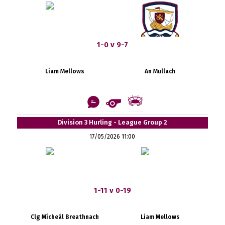
1-0 v 9-7
Liam Mellows
An Mullach
Division 3 Hurling - League Group 2
17/05/2026 11:00
1-11 v 0-19
Clg Mícheál Breathnach
Liam Mellows