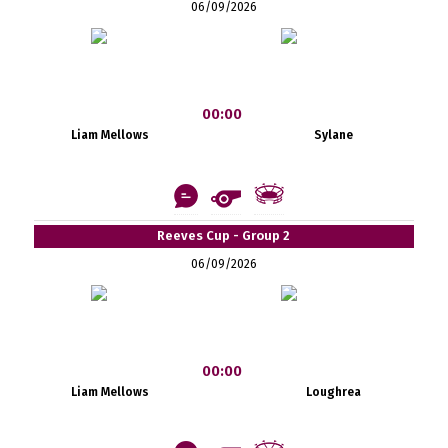
06/09/2026
00:00
Liam Mellows
Sylane
Reeves Cup - Group 2
06/09/2026
00:00
Liam Mellows
Loughrea