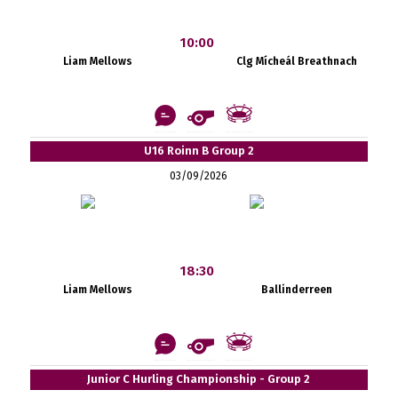
10:00
Liam Mellows
Clg Mícheál Breathnach
U16 Roinn B Group 2
03/09/2026
18:30
Liam Mellows
Ballinderreen
Junior C Hurling Championship - Group 2