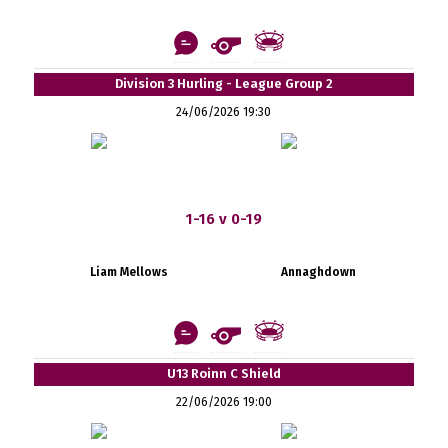
Division 3 Hurling - League Group 2
24/06/2026 19:30
1-16 v 0-19
Liam Mellows
Annaghdown
U13 Roinn C Shield
22/06/2026 19:00