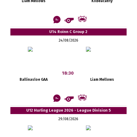
Liam Mellows
Kilbeacanty
U14 Roinn C Group 2
24/08/2026
18:30
Ballinasloe GAA
Liam Mellows
U12 Hurling League 2026 - League Division 5
29/08/2026