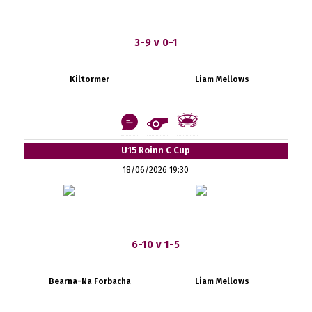
3-9 v 0-1
Kiltormer
Liam Mellows
U15 Roinn C Cup
18/06/2026 19:30
6-10 v 1-5
Bearna-Na Forbacha
Liam Mellows