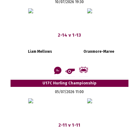
10/07/2026 19:30
2-14 v 1-13
Liam Mellows
Oranmore-Maree
U17C Hurling Championship
05/07/2026 11:00
2-11 v 1-11