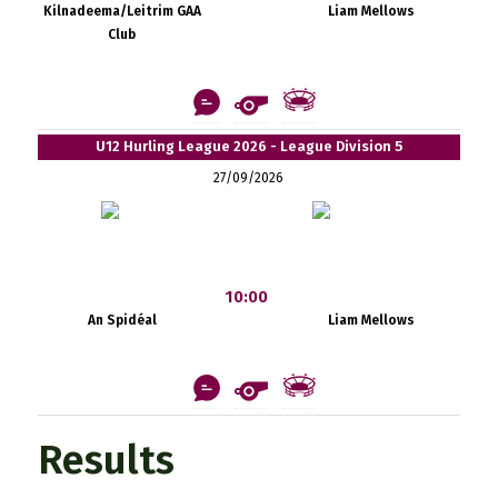
Kilnadeema/Leitrim GAA
Liam Mellows
Club
U12 Hurling League 2026 - League Division 5
27/09/2026
10:00
An Spidéal
Liam Mellows
Results