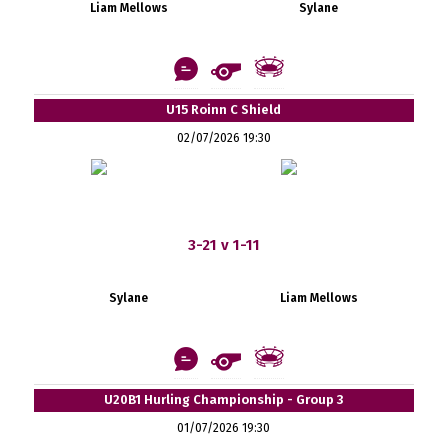
Liam Mellows
Sylane
U15 Roinn C Shield
02/07/2026 19:30
3-21 v 1-11
Sylane
Liam Mellows
U20B1 Hurling Championship - Group 3
01/07/2026 19:30