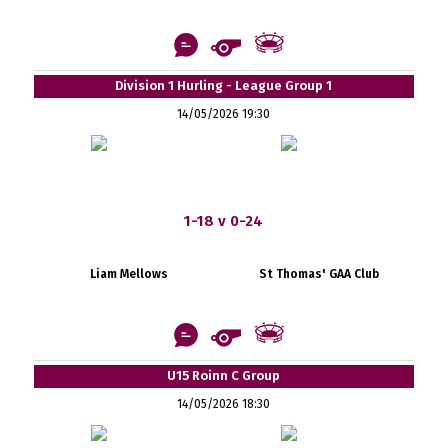
Division 1 Hurling - League Group 1
14/05/2026 19:30
1-18 v 0-24
Liam Mellows
St Thomas' GAA Club
U15 Roinn C Group
14/05/2026 18:30