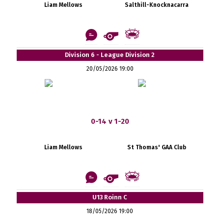
Liam Mellows
Salthill-Knocknacarra
Division 6 - League Division 2
20/05/2026 19:00
0-14 v 1-20
Liam Mellows
St Thomas' GAA Club
U13 Roinn C
18/05/2026 19:00