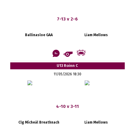
7-13 v 2-6
Ballinasloe GAA
Liam Mellows
U13 Roinn C
11/05/2026 18:30
4-10 v 3-11
Clg Mícheál Breathnach
Liam Mellows