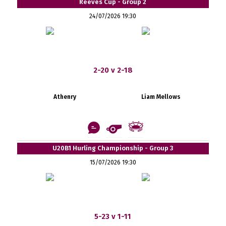
Reeves Cup - Group 2
24/07/2026 19:30
2-20 v 2-18
Athenry
Liam Mellows
U20B1 Hurling Championship - Group 3
15/07/2026 19:30
5-23 v 1-11