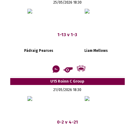
25/05/2026 18:30
1-13 v 1-3
Pádraig Pearses
Liam Mellows
U15 Roinn C Group
21/05/2026 18:30
0-2 v 4-21