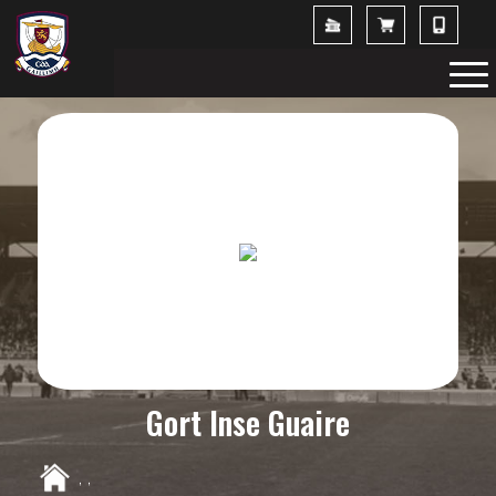
Gort Inse Guaire
,
,