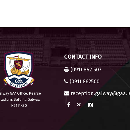
CONTACT INFO
(091) 862 507
(091) 862500
reception.galway@gaa.i
alway GAA Office, Pearse
tadium, Salthill, Galway,
H91 PX30