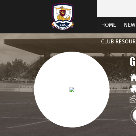
HOME
NEW
CLUB RESOUR
G