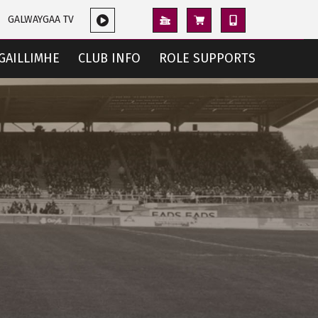
GALWAYGAA TV
GAILLIMHE
CLUB INFO
ROLE SUPPORTS