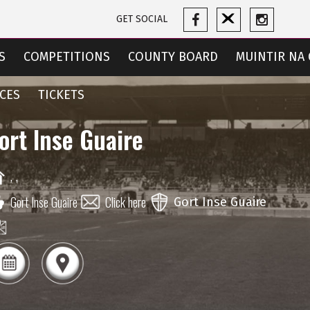
GET SOCIAL
S
COMPETITIONS
COUNTY BOARD
MUINTIR NA 
CES
TICKETS
ort Inse Guaire
,
,
Gort Inse Guaire
Click here
Gort Inse Guaire