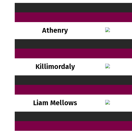
Athenry
Killimordaly
Liam Mellows