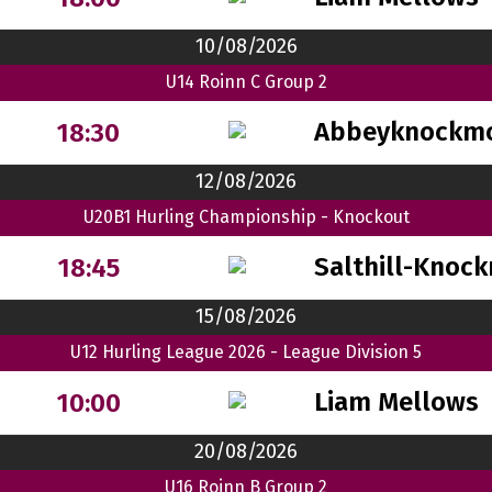
10/08/2026
U14 Roinn C Group 2
Abbeyknockm
18:30
12/08/2026
U20B1 Hurling Championship - Knockout
Salthill-Knock
18:45
15/08/2026
U12 Hurling League 2026 - League Division 5
Liam Mellows
10:00
20/08/2026
U16 Roinn B Group 2