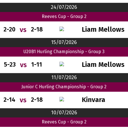
24/07/2026
Reeves Cup - Group 2
Liam Mellows
vs
2-20
2-18
15/07/2026
U20B1 Hurling Championship - Group 3
Liam Mellows
vs
5-23
1-11
11/07/2026
Junior C Hurling Championship - Group 2
Kinvara
vs
2-14
2-18
10/07/2026
Reeves Cup - Group 2