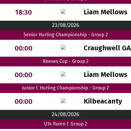
Liam Mellows
18:30
23/08/2026
Senior Hurling Championship - Group 2
Craughwell GA
00:00
Reeves Cup - Group 2
Liam Mellows
00:00
Junior C Hurling Championship - Group 2
Kilbeacanty
00:00
24/08/2026
U14 Roinn C Group 2