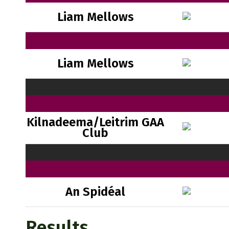
Liam Mellows
Liam Mellows
Kilnadeema/Leitrim GAA
Club
An Spidéal
Results