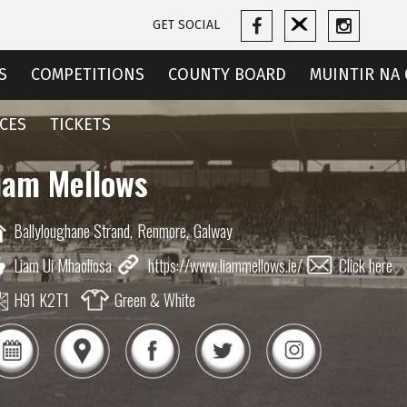
GET SOCIAL
S
COMPETITIONS
COUNTY BOARD
MUINTIR NA 
CES
TICKETS
iam Mellows
Ballyloughane Strand,
Renmore,
Galway
Liam Ui Mhaoliosa
https://www.liammellows.ie/
Click here
H91 K2T1
Green & White