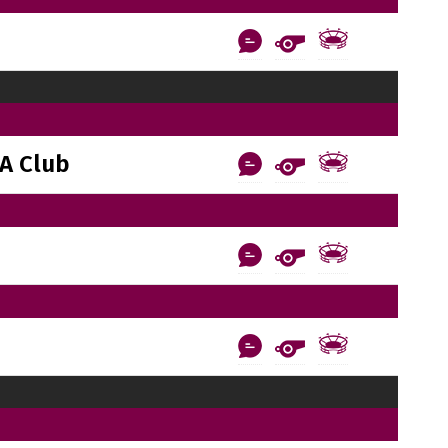
A Club