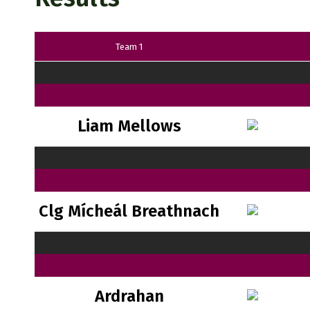
Team 1
Liam Mellows
Clg Mícheál Breathnach
Ardrahan