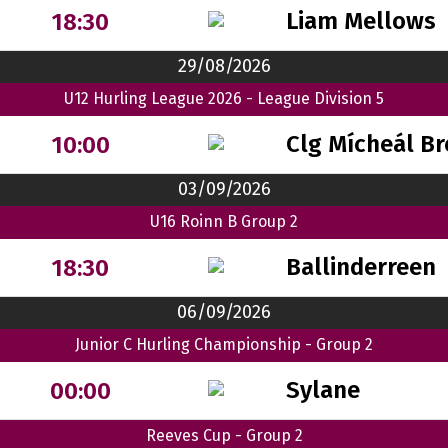
Liam Mellows
18:30
29/08/2026
U12 Hurling League 2026 - League Division 5
Clg Mícheál B
10:00
03/09/2026
U16 Roinn B Group 2
Ballinderreen
18:30
06/09/2026
Junior C Hurling Championship - Group 2
Sylane
00:00
Reeves Cup - Group 2