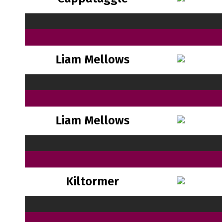
Liam Mellows
Liam Mellows
Kiltormer