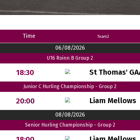
Time
Team2
06/08/2026
U16 Roinn B Group 2
St Thomas' GA
18:30
Junior C Hurling Championship - Group 2
Liam Mellows
20:00
08/08/2026
Senior Hurling Championship - Group 2
Liam Mellows
18:00