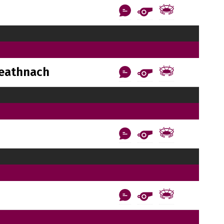
reathnach