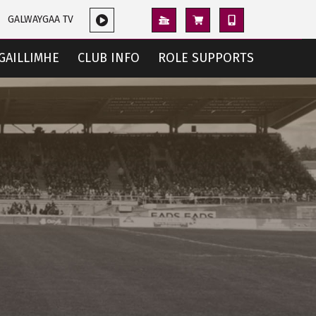
GALWAYGAA TV
GAILLIMHE
CLUB INFO
ROLE SUPPORTS