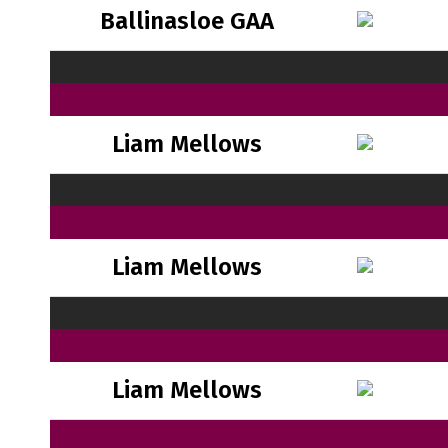
Ballinasloe GAA
Liam Mellows
Liam Mellows
Liam Mellows