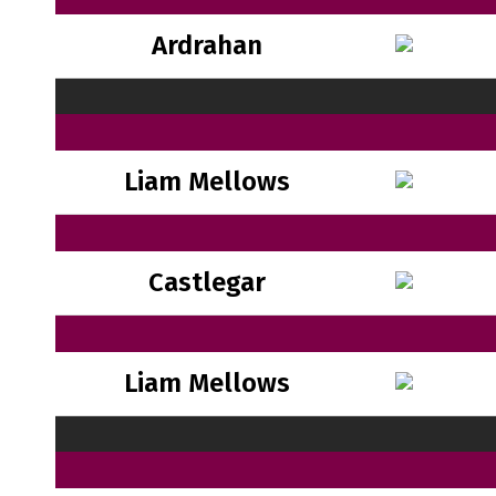
Ardrahan
Liam Mellows
Castlegar
Liam Mellows