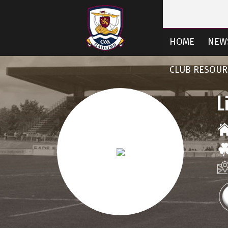
HOME
NEW
CLUB RESOUR
L