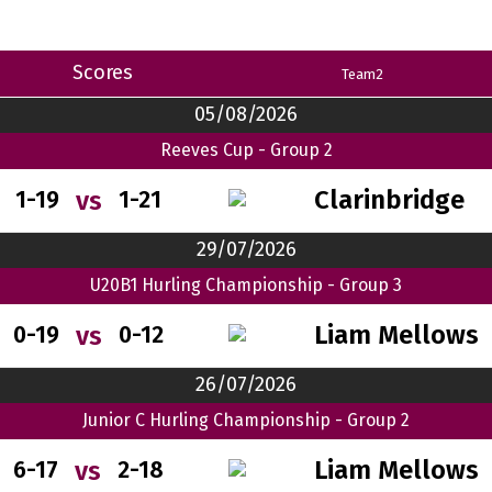
Scores
Team2
05/08/2026
Reeves Cup - Group 2
Clarinbridge
vs
1-19
1-21
29/07/2026
U20B1 Hurling Championship - Group 3
Liam Mellows
vs
0-19
0-12
26/07/2026
Junior C Hurling Championship - Group 2
Liam Mellows
vs
6-17
2-18