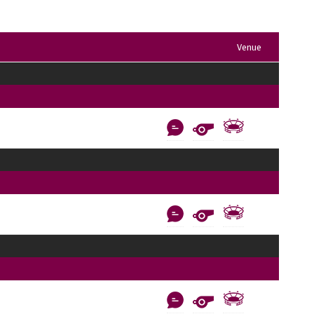
Venue