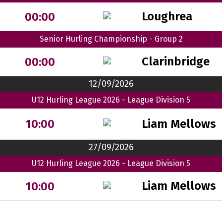
Loughrea
00:00
Senior Hurling Championship - Group 2
Clarinbridge
00:00
12/09/2026
U12 Hurling League 2026 - League Division 5
Liam Mellows
10:00
27/09/2026
U12 Hurling League 2026 - League Division 5
Liam Mellows
10:00