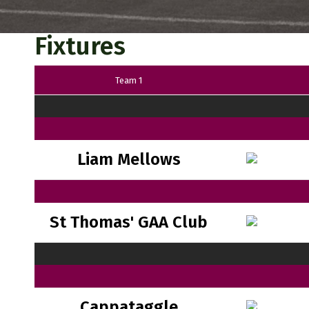
Fixtures
Team 1
Liam Mellows
St Thomas' GAA Club
Cappataggle