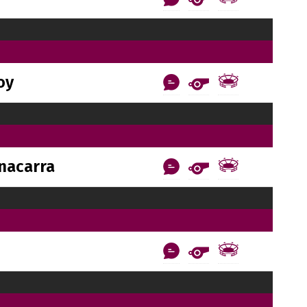
oy
nacarra