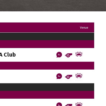
Venue
A Club