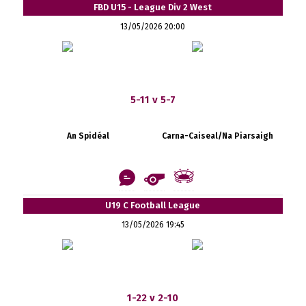
FBD U15 - League Div 2 West
13/05/2026 20:00
5-11 v 5-7
An Spidéal
Carna-Caiseal/Na Piarsaigh
U19 C Football League
13/05/2026 19:45
1-22 v 2-10