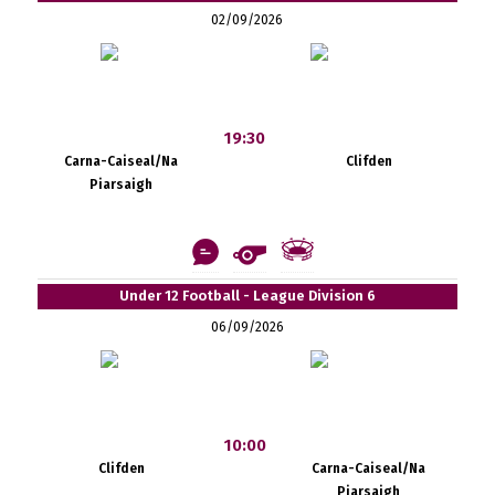
02/09/2026
19:30
Carna-Caiseal/Na
Clifden
Piarsaigh
Under 12 Football - League Division 6
06/09/2026
10:00
Clifden
Carna-Caiseal/Na
Piarsaigh