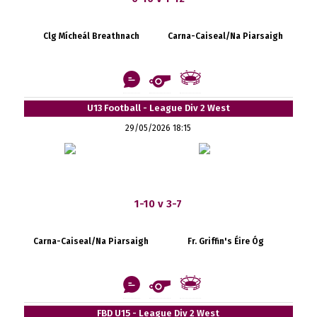
Clg Mícheál Breathnach
Carna-Caiseal/Na Piarsaigh
U13 Football - League Div 2 West
29/05/2026 18:15
1-10 v 3-7
Carna-Caiseal/Na Piarsaigh
Fr. Griffin's Éire Óg
FBD U15 - League Div 2 West