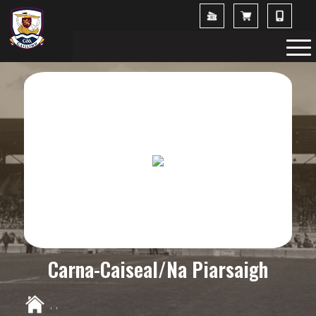
Carna-Caiseal/Na Piarsaigh
,
,