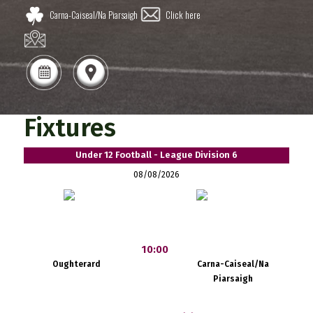
Carna-Caiseal/Na Piarsaigh
Click here
Fixtures
Under 12 Football - League Division 6
08/08/2026
10:00
Oughterard
Carna-Caiseal/Na
Piarsaigh