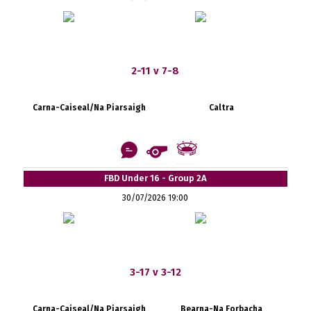
2-11 v 7-8
Carna-Caiseal/Na Piarsaigh
Caltra
FBD Under 16 - Group 2A
30/07/2026 19:00
3-17 v 3-12
Carna-Caiseal/Na Piarsaigh
Bearna-Na Forbacha