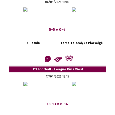
04/05/2026 12:00
5-5 v 0-4
Killannin
Carna-Caiseal/Na Piarsaigh
U13 Football - League Div 2 West
17/04/2026 18:15
13-13 v 6-14