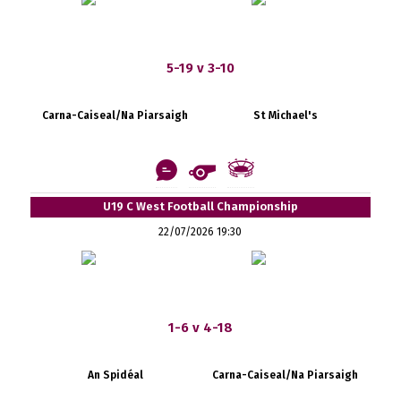
5-19 v 3-10
Carna-Caiseal/Na Piarsaigh
St Michael's
U19 C West Football Championship
22/07/2026 19:30
1-6 v 4-18
An Spidéal
Carna-Caiseal/Na Piarsaigh