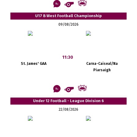
U17 B West Football Championship
09/08/2026
11:30
St. James' GAA
Carna-Caiseal/Na
Piarsaigh
Under 12 Football - League Division 6
22/08/2026