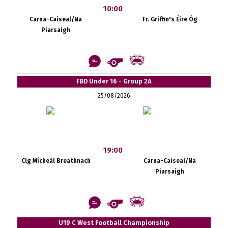
10:00
Carna-Caiseal/Na
Fr. Griffin's Éire Óg
Piarsaigh
FBD Under 16 - Group 2A
25/08/2026
19:00
Clg Mícheál Breathnach
Carna-Caiseal/Na
Piarsaigh
U19 C West Football Championship