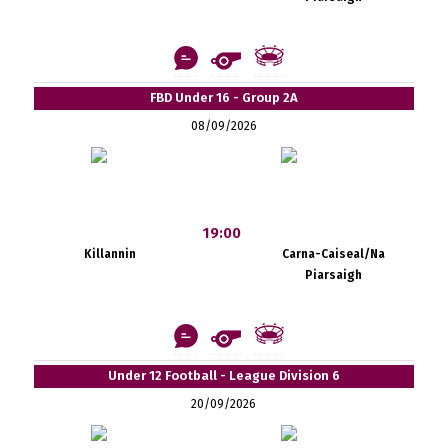
FBD Under 16 - Group 2A
08/09/2026
19:00
Killannin
Carna-Caiseal/Na
Piarsaigh
Under 12 Football - League Division 6
20/09/2026