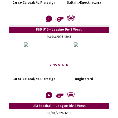
Carna-Caiseal/Na Piarsaigh
Salthill-Knocknacarra
FBD U15 - League Div 2 West
14/04/2026 18:45
7-15 v 4-6
Carna-Caiseal/Na Piarsaigh
Oughterard
U13 Football - League Div 2 West
08/04/2026 17:30