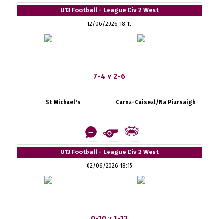
U13 Football - League Div 2 West
12/06/2026 18:15
7-4 v 2-6
St Michael's
Carna-Caiseal/Na Piarsaigh
U13 Football - League Div 2 West
02/06/2026 18:15
0-10 v 1-12