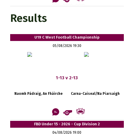
Results
U19 C West Football Championship
05/08/2026 19:30
1-13 v 2-13
Naomh Pádraig, An Fháirche
Carna-Caiseal/Na Piarsaigh
FBD Under 15 - 2026 - Cup Division 2
04/08/2026 19:00