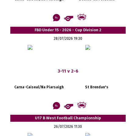
FBD Under 15 - 2026 - Cup Division 2
28/07/2026 19:30
3-11 v 2-6
Carna-Caiseal/Na Piarsaigh
St Brendan's
U17 B West Football Championship
26/07/2026 11:30