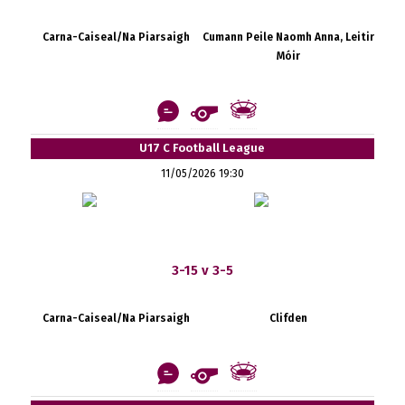
Carna-Caiseal/Na Piarsaigh
Cumann Peile Naomh Anna, Leitir
Móir
U17 C Football League
11/05/2026 19:30
3-15 v 3-5
Carna-Caiseal/Na Piarsaigh
Clifden