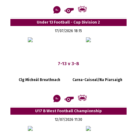
Under 13 Football - Cup Division 2
17/07/2026 18:15
7-13 v 3-8
Clg Mícheál Breathnach
Carna-Caiseal/Na Piarsaigh
U17 B West Football Championship
12/07/2026 11:30