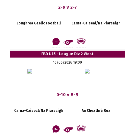
2-9 v 2-7
Loughrea Gaelic Football
Carna-Caiseal/Na Piarsaigh
FBD U15 - League Div 2 West
16/06/2026 19:00
0-10 v 8-9
Carna-Caiseal/Na Piarsaigh
An Cheathrú Rua