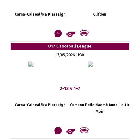
Carna-Caiseal/Na Piarsaigh
Clifden
U17 C Football League
17/05/2026 11:30
2-13 v 1-7
Carna-Caiseal/Na Piarsaigh
Cumann Peile Naomh Anna, Leitir
Móir