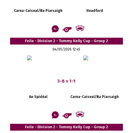
Carna-Caiseal/Na Piarsaigh
Headford
Feile - Division 2 - Tommy Kelly Cup - Group 2
04/05/2026 12:45
3-8 v 1-1
An Spidéal
Carna-Caiseal/Na Piarsaigh
Feile - Division 2 - Tommy Kelly Cup - Group 2