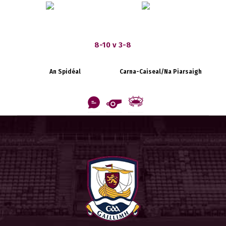
8-10 v 3-8
An Spidéal
Carna-Caiseal/Na Piarsaigh