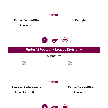
10:00
Carna-Caiseal/Na
Renvyle
Piarsaigh
Under 12 Football - League Division 6
04/10/2026
10:00
Cumann Peile Naomh
Carna-Caiseal/Na
Anna, Leitir Móir
Piarsaigh