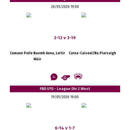
26/05/2026 19:00
2-12 v 3-19
Cumann Peile Naomh Anna, Leitir
Carna-Caiseal/Na Piarsaigh
Móir
FBD U15 - League Div 2 West
19/05/2026 19:00
6-14 v 1-7