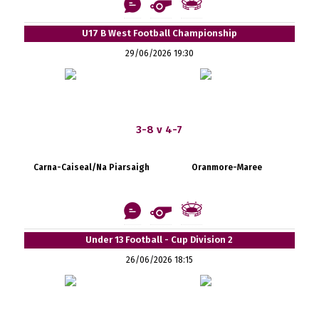
U17 B West Football Championship
29/06/2026 19:30
3-8 v 4-7
Carna-Caiseal/Na Piarsaigh
Oranmore-Maree
Under 13 Football - Cup Division 2
26/06/2026 18:15