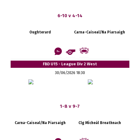
6-10 v 4-14
Oughterard
Carna-Caiseal/Na Piarsaigh
FBD U15 - League Div 2 West
30/06/2026 18:30
1-8 v 9-7
Carna-Caiseal/Na Piarsaigh
Clg Mícheál Breathnach