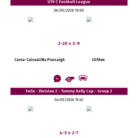
U19 C Football League
06/05/2026 19:00
2-20 v 3-9
Carna-Caiseal/Na Piarsaigh
Clifden
Feile - Division 2 - Tommy Kelly Cup - Group 2
04/05/2026 15:45
4-3 v 2-7